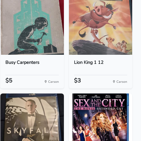
Busy Carpenters
Lion King 1 12
$5
$3
Carson
Carson