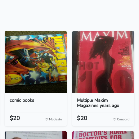
comic books
Multiple Maxim
Magazines years ago
$20
$20
Modesto
Concord