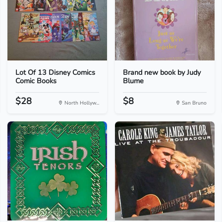
Lot Of 13 Disney Comics
Brand new book by Judy
Comic Books
Blume
$28
$8
North Hollyw...
San Bruno