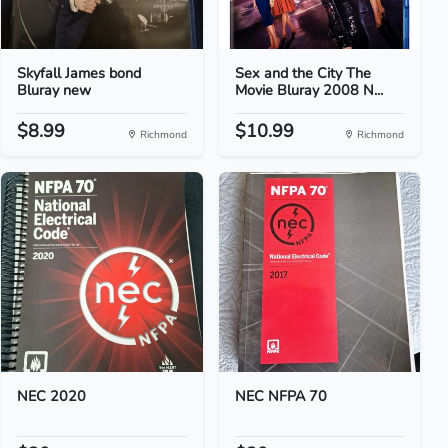
Skyfall James bond
Sex and the City The
Bluray new
Movie Bluray 2008 N...
$8.99
$10.99
Richmond
Richmond
NEC 2020
NEC NFPA 70