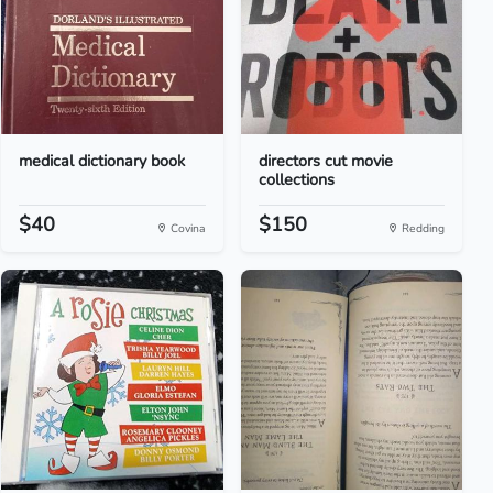
medical dictionary book
directors cut movie
collections
$40
$150
Covina
Redding