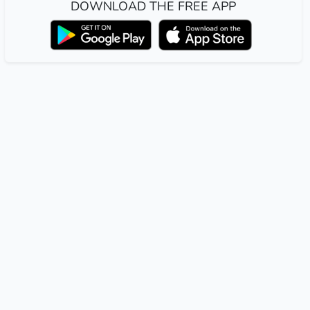
DOWNLOAD THE FREE APP