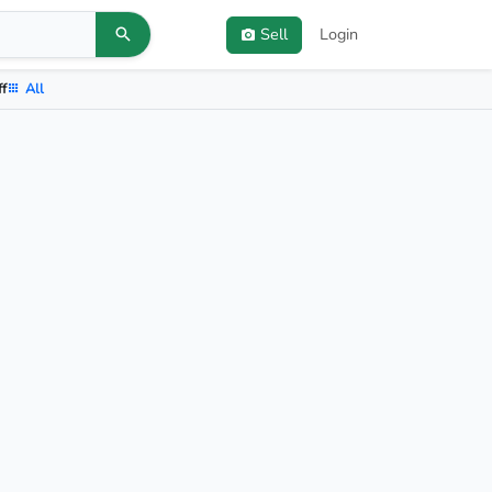
Sell
Login
ff
All