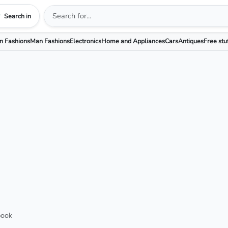
Search in
 Fashions
Man Fashions
Electronics
Home and Appliances
Cars
Antiques
Free stu
book