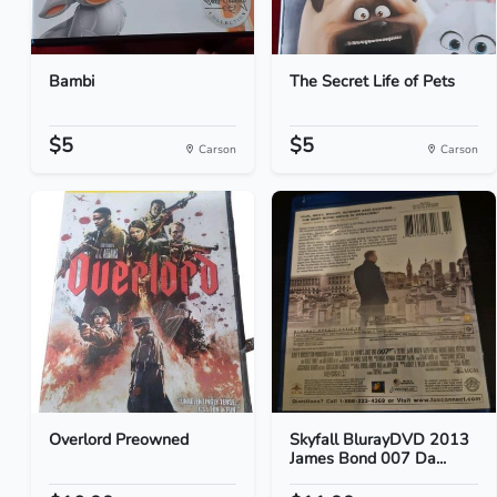
Bambi
The Secret Life of Pets
$5
$5
Carson
Carson
Overlord Preowned
Skyfall BlurayDVD 2013
James Bond 007 Da...