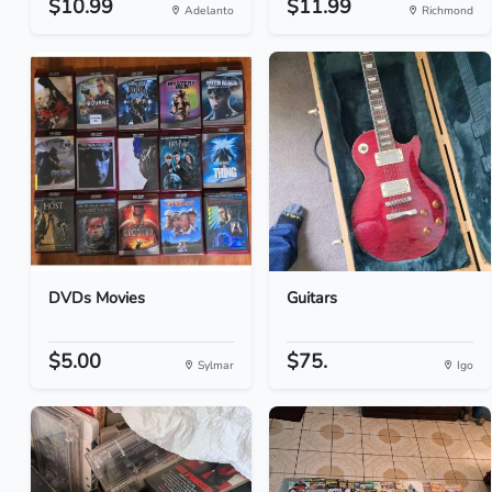
$10.99
$11.99
Adelanto
Richmond
DVDs Movies
Guitars
$5.00
$75.
Sylmar
Igo