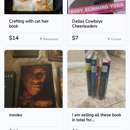
Crafting with cat hair
Dallas Cowboys
book
Cheerleaders
$14
$7
Rosemead
Carson
movies
I am selling all these book
in total for...