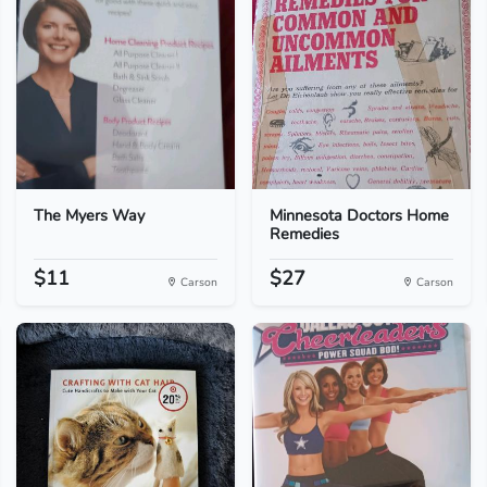
The Myers Way
Minnesota Doctors Home
Remedies
$11
$27
Carson
Carson