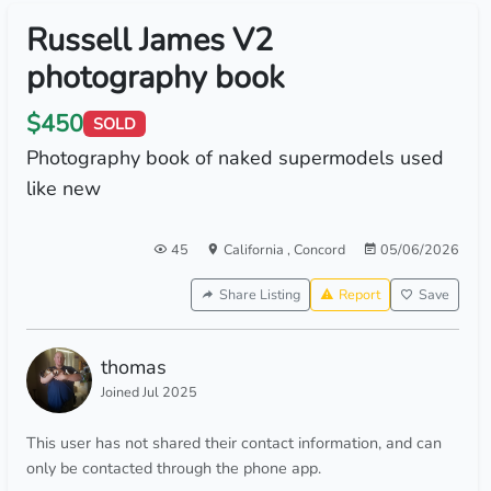
Russell James V2
photography book
$450
SOLD
Photography book of naked supermodels used
like new
45
California
,
Concord
05/06/2026
Share Listing
Report
Save
thomas
Joined Jul 2025
This user has not shared their contact information, and can
only be contacted through the phone app.