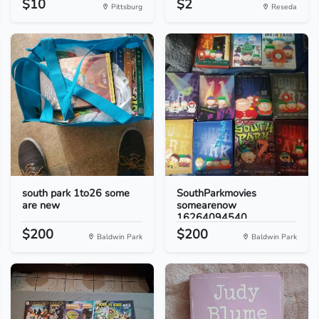
$10
$2
Pittsburg
Reseda
south park 1to26 some
SouthParkmovies
are new
somearenow
16264094540
$200
$200
Baldwin Park
Baldwin Park