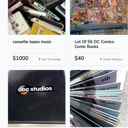
cassette tapes music
Lot Of 56 DC Comics
Comic Books
$1000
$40
San Fernando
North Hollyw...