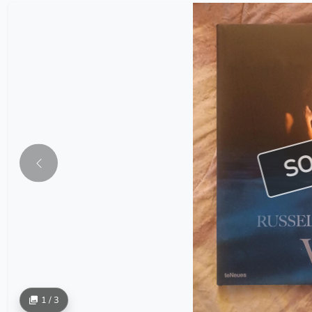
S
1 / 3