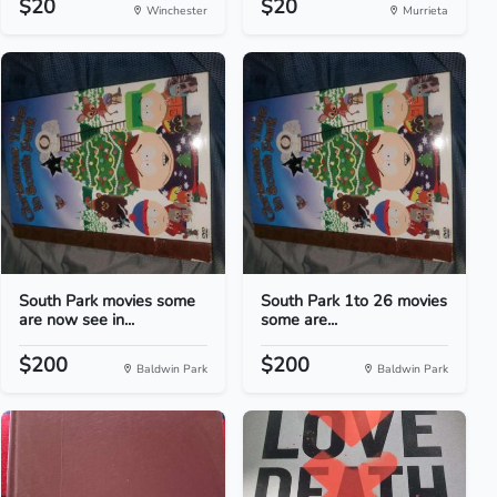
$20
$20
Winchester
Murrieta
South Park movies some
South Park 1to 26 movies
are now see in...
some are...
$200
$200
Baldwin Park
Baldwin Park