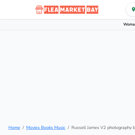
Woman
Home
Movies Books Music
Russell James V2 photography 