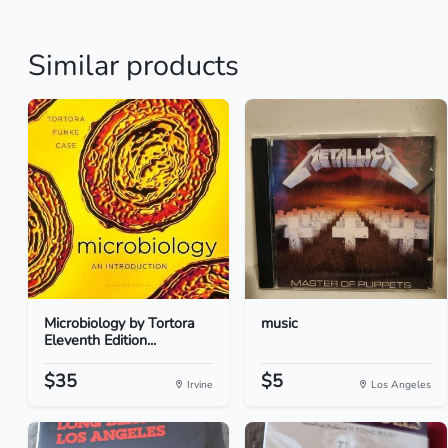
Similar products
Microbiology by Tortora
music
Eleventh Edition...
$35
$5
Irvine
Los Angeles