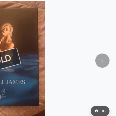
OLD
HD