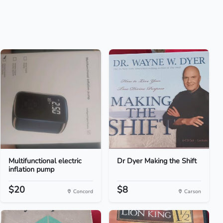
Multifunctional electric
Dr Dyer Making the Shift
inflation pump
$20
$8
Concord
Carson