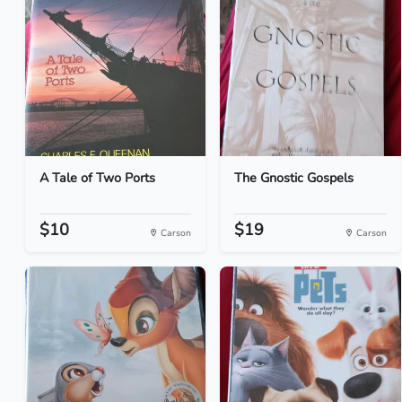
A Tale of Two Ports
The Gnostic Gospels
$10
$19
Carson
Carson