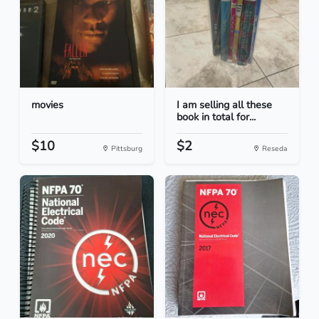
movies
I am selling all these
book in total for...
$10
$2
Pittsburg
Reseda