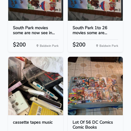
South Park movies
South Park 1to 26
some are now see in...
movies some are...
$200
$200
Baldwin Park
Baldwin Park
cassette tapes music
Lot Of 56 DC Comics
Comic Books