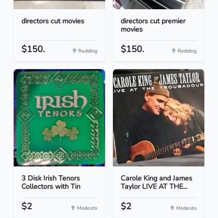
directors cut movies
directors cut premier
movies
$150.
$150.
Redding
Redding
3 Disk Irish Tenors
Carole King and James
Collectors with Tin
Taylor LIVE AT THE...
$2
$2
Modesto
Modesto