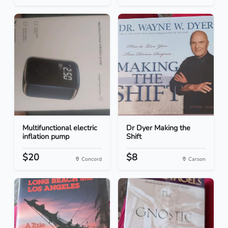
Multifunctional electric
Dr Dyer Making the
inflation pump
Shift
$20
$8
Concord
Carson