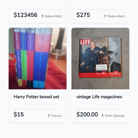
$123456
$275
Bakersfield
Bakersfield
Harry Potter boxed set
vintage Life magazines
$15
$200.00
Fresno
Palm Springs