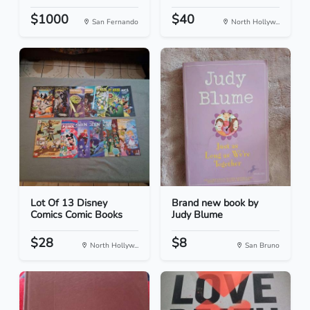
$1000
$40
San Fernando
North Hollyw...
Lot Of 13 Disney
Brand new book by
Comics Comic Books
Judy Blume
$28
$8
North Hollyw...
San Bruno