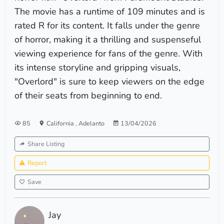
The movie has a runtime of 109 minutes and is
rated R for its content. It falls under the genre
of horror, making it a thrilling and suspenseful
viewing experience for fans of the genre. With
its intense storyline and gripping visuals,
"Overlord" is sure to keep viewers on the edge
of their seats from beginning to end.
85
California
,
Adelanto
13/04/2026
Share Listing
Report
Save
Jay