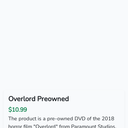
Overlord Preowned
$10.99
The product is a pre-owned DVD of the 2018
horror film "Overlord" from Paramount Studios.