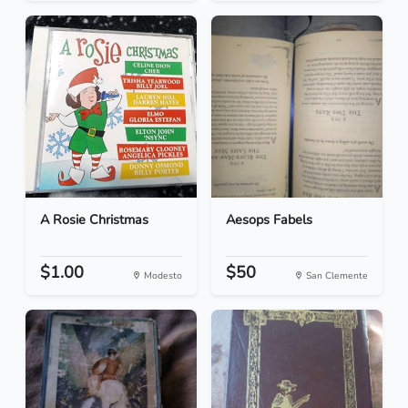
A Rosie Christmas
Aesops Fabels
$1.00
$50
Modesto
San Clemente