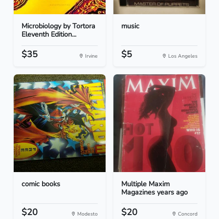
Microbiology by Tortora
music
Eleventh Edition...
$35
$5
Irvine
Los Angeles
comic books
Multiple Maxim
Magazines years ago
$20
$20
Modesto
Concord