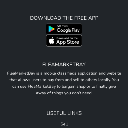
DOWNLOAD THE FREE APP
FLEAMARKETBAY
FleaMarketBay is a mobile classifieds application and website
that allows users to buy from and sell to others locally. You
can use FleaMarketBay to bargain shop or to finally give
away of things you don't need.
USEFUL LINKS
Sell