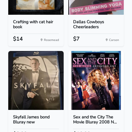
Crafting with cat hair
Dallas Cowboys
book
Cheerleaders
$14
$7
Rosemead
Carson
Skyfall James bond
Sex and the City The
Bluray new
Movie Bluray 2008 N...