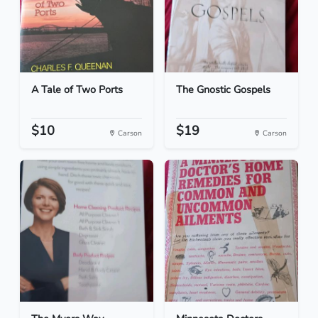
A Tale of Two Ports
The Gnostic Gospels
$10
$19
Carson
Carson