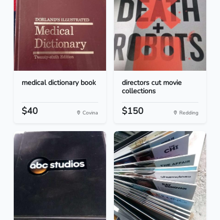
medical dictionary book
directors cut movie
collections
$40
$150
Covina
Redding