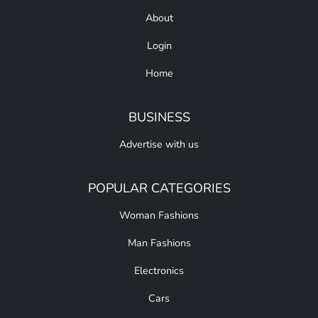
About
Login
Home
BUSINESS
Advertise with us
POPULAR CATEGORIES
Woman Fashions
Man Fashions
Electronics
Cars