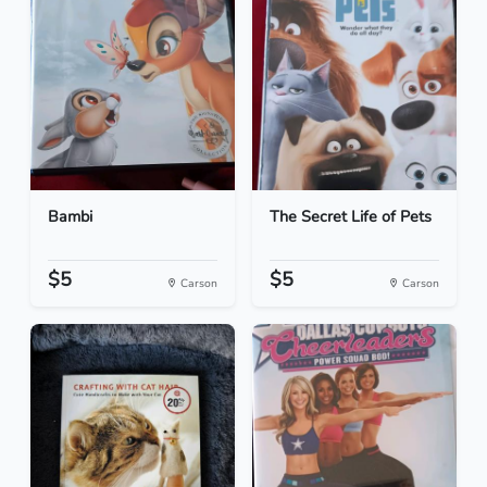
Bambi
The Secret Life of Pets
$5
$5
Carson
Carson