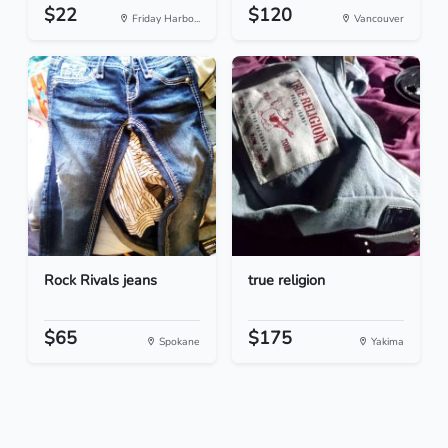
$22
$120
Friday Harbo...
Vancouver
Rock Rivals jeans
true religion
$65
$175
Spokane
Yakima