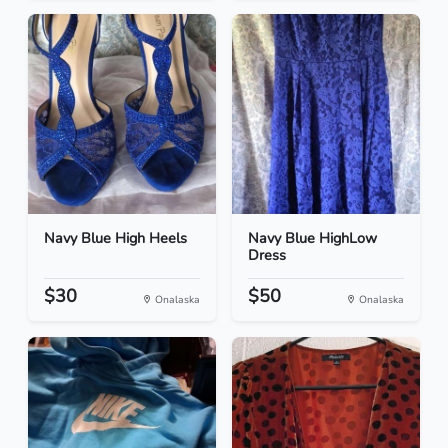
Navy Blue High Heels
Navy Blue HighLow
Dress
$30
$50
Onalaska
Onalaska