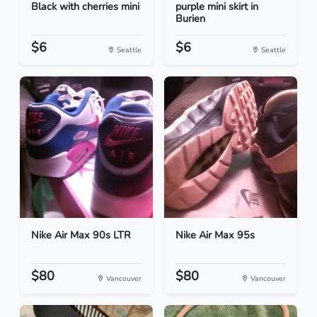
Black with cherries mini
purple mini skirt in
Burien
$6
$6
Seattle
Seattle
Nike Air Max 90s LTR
Nike Air Max 95s
$80
$80
Vancouver
Vancouver