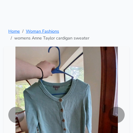
Home
Woman Fashions
womens Anne Taylor cardigan sweater