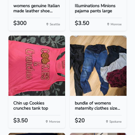
womens genuine Italian
Illuminations Minions
made leather shoe...
pajama pants large
$300
$3.50
Seattle
Monroe
Chin up Cookies
bundle of womens
crunches tank top
maternity clothes size...
$3.50
$20
Monroe
Spokane