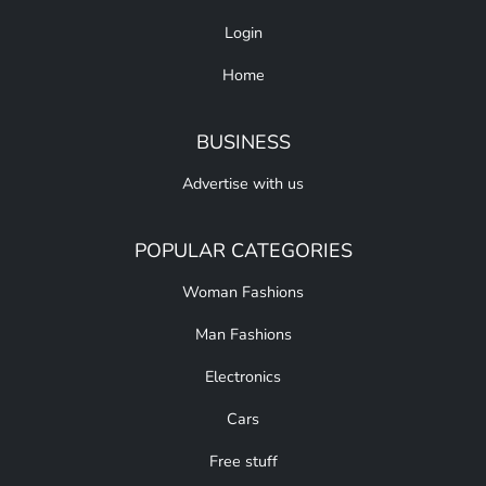
Login
Home
BUSINESS
Advertise with us
POPULAR CATEGORIES
Woman Fashions
Man Fashions
Electronics
Cars
Free stuff