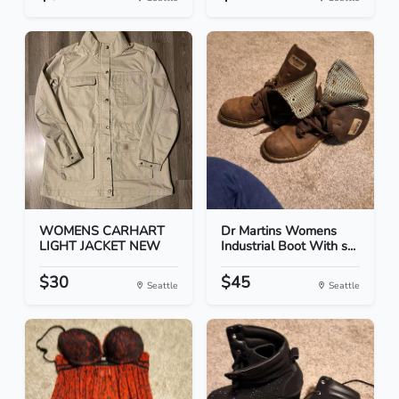
WOMENS CARHART
Dr Martins Womens
LIGHT JACKET NEW
Industrial Boot With s...
$30
$45
Seattle
Seattle