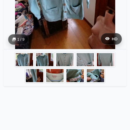
HD
1 / 9