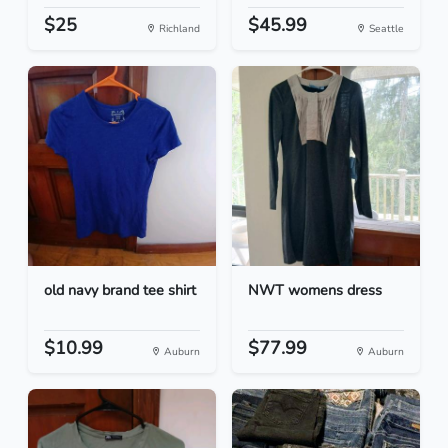
$25
$45.99
Richland
Seattle
old navy brand tee shirt
NWT womens dress
$10.99
$77.99
Auburn
Auburn