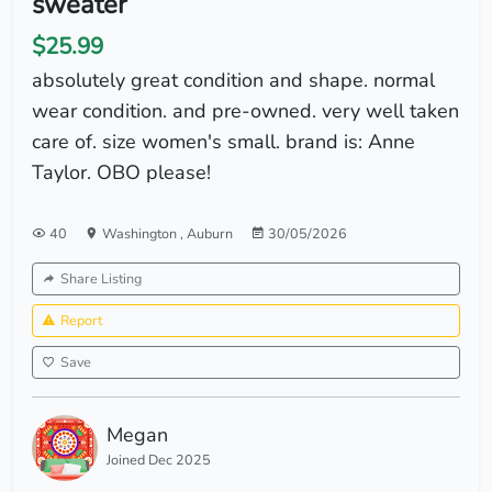
sweater
$25.99
absolutely great condition and shape. normal
wear condition. and pre-owned. very well taken
care of. size women's small. brand is: Anne
Taylor. OBO please!
40
Washington
,
Auburn
30/05/2026
Share Listing
Report
Save
Megan
Joined Dec 2025