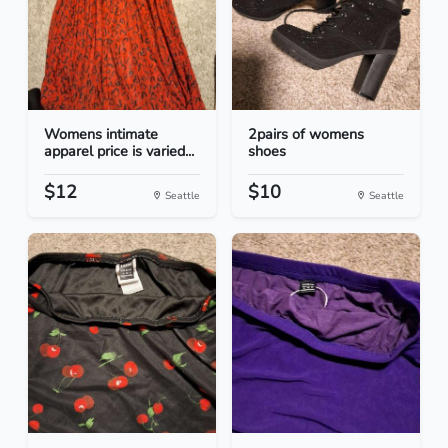
Womens intimate
2pairs of womens
apparel price is varied...
shoes
$12
$10
Seattle
Seattle