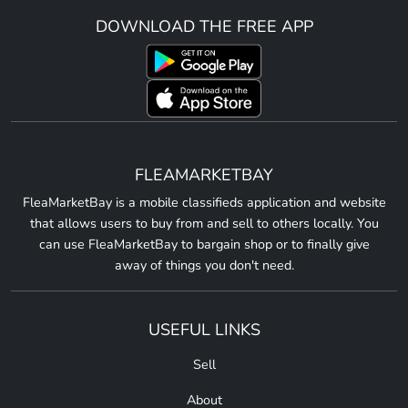
DOWNLOAD THE FREE APP
FLEAMARKETBAY
FleaMarketBay is a mobile classifieds application and website
that allows users to buy from and sell to others locally. You
can use FleaMarketBay to bargain shop or to finally give
away of things you don't need.
USEFUL LINKS
Sell
About