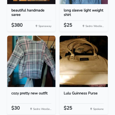
beautiful handmade
long sleeve light weight
saree
shirt
$380
$25
Spanaway
Sedro Woolle...
cozy pretty new outfit
Lulu Guinness Purse
$30
$25
Sedro Woolle...
Spokane