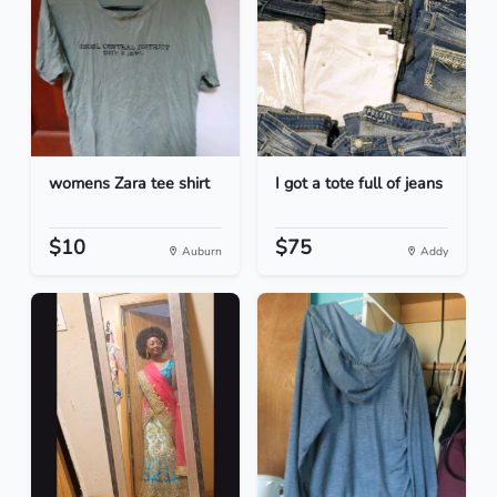
womens Zara tee shirt
I got a tote full of jeans
$10
$75
Auburn
Addy