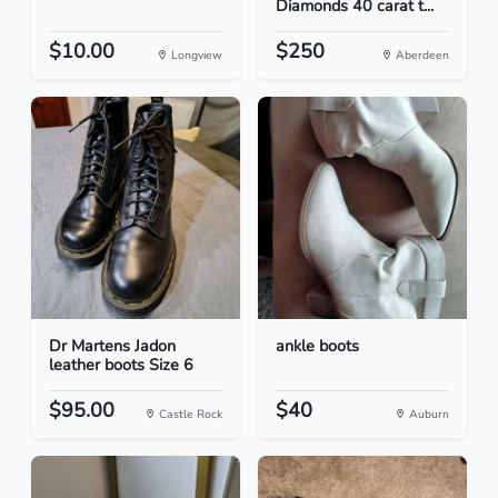
Diamonds 40 carat t...
$10.00
$250
Longview
Aberdeen
Dr Martens Jadon
ankle boots
leather boots Size 6
$95.00
$40
Castle Rock
Auburn