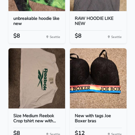
unbreakable hoodie like
RAW HOODIE LIKE
new
NEW
$8
$8
Seattle
Seattle
Size Medium Reebok
New with tags Joe
Crop tshirt new with...
Boxer bras
$8
$12
Seattle
Seattle