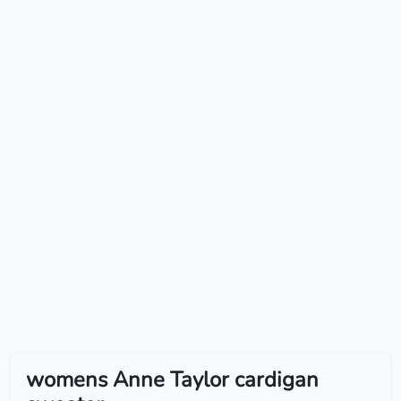
womens Anne Taylor cardigan