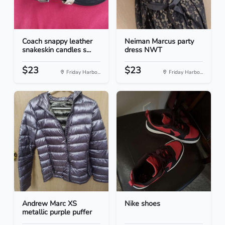
Coach snappy leather
Neiman Marcus party
snakeskin candles s...
dress NWT
$23
$23
Friday Harbo...
Friday Harbo...
Andrew Marc XS
Nike shoes
metallic purple puffer