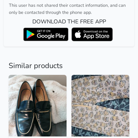
This user has not shared their contact information, and can
only be contacted through the phone app.
DOWNLOAD THE FREE APP
Similar products