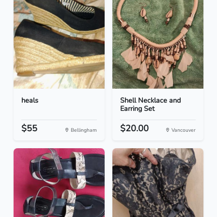
heals
Shell Necklace and
Earring Set
$55
$20.00
Bellingham
Vancouver