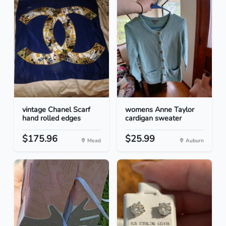
vintage Chanel Scarf
womens Anne Taylor
hand rolled edges
cardigan sweater
$175.96
$25.99
Mead
Auburn