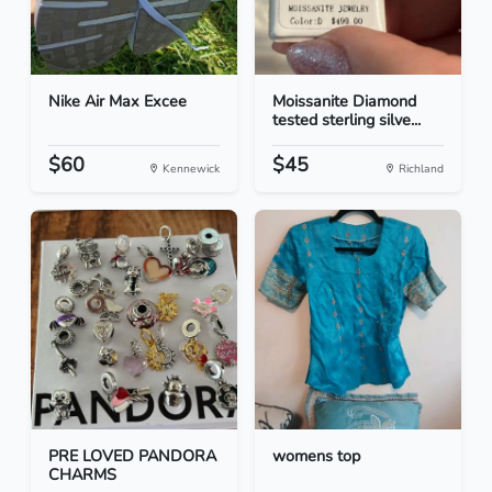
Nike Air Max Excee
Moissanite Diamond
tested sterling silve...
$60
$45
Kennewick
Richland
PRE LOVED PANDORA
womens top
CHARMS