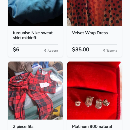
turquoise Nike sweat
Velvet Wrap Dress
shirt middrift
$6
$35.00
Auburn
Tacoma
2 piece fits
Platinum 900 natural