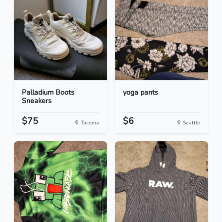
Palladium Boots
yoga pants
Sneakers
$75
$6
Tacoma
Seattle