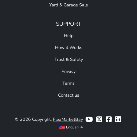
Yard & Garage Sale
SUPPORT
Help
How it Works
Trust & Safety
Privacy
Terms
Contact us
© 2026 Copyright:
FleaMarketBay
English