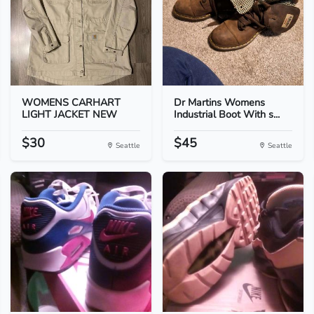
WOMENS CARHART
Dr Martins Womens
LIGHT JACKET NEW
Industrial Boot With s...
$30
$45
Seattle
Seattle