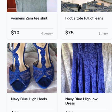
womens Zara tee shirt
I got a tote full of jeans
$10
$75
Auburn
Addy
Navy Blue High Heels
Navy Blue HighLow
Dress