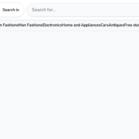
Search in
 Fashions
Man Fashions
Electronics
Home and Appliances
Cars
Antiques
Free stu