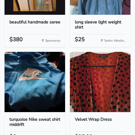
beautiful handmade saree
long sleeve light weight
shirt
$380
$25
Spanaway
Sedro Woolle...
turquoise Nike sweat shirt
Velvet Wrap Dress
middrift