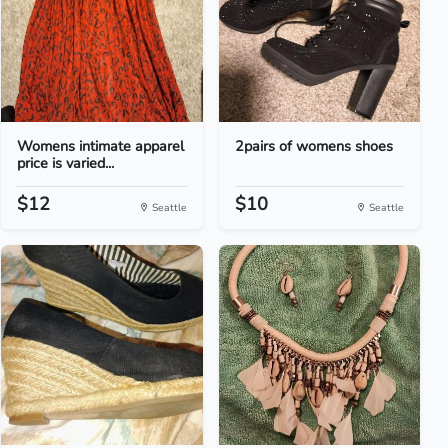
Womens intimate apparel
2pairs of womens shoes
price is varied...
$12
$10
Seattle
Seattle