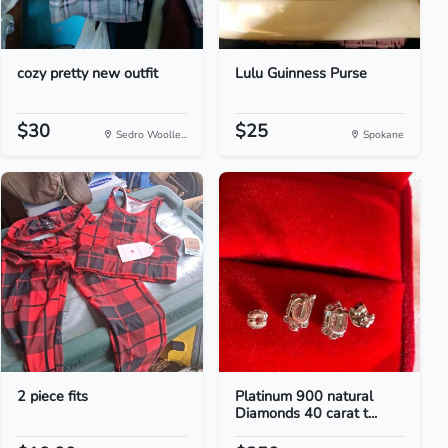
cozy pretty new outfit
Lulu Guinness Purse
$30
$25
Sedro Woolle...
Spokane
2 piece fits
Platinum 900 natural
Diamonds 40 carat t...