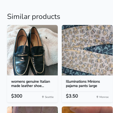
Similar products
womens genuine Italian
Illuminations Minions
made leather shoe...
pajama pants large
$300
$3.50
Seattle
Monroe