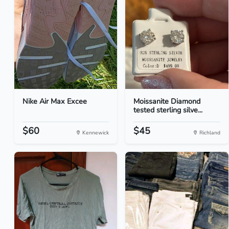
Nike Air Max Excee
Moissanite Diamond
tested sterling silve...
$60
$45
Kennewick
Richland