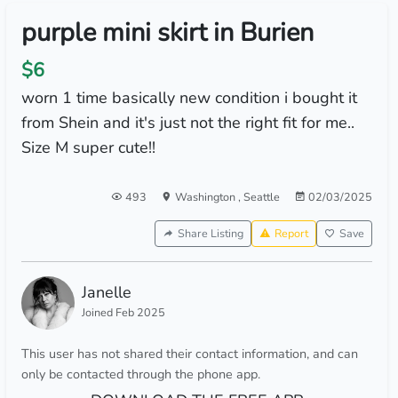
purple mini skirt in Burien
$6
worn 1 time basically new condition i bought it
from Shein and it's just not the right fit for me..
Size M super cute!!
493
Washington
,
Seattle
02/03/2025
Share Listing
Report
Save
Janelle
Joined Feb 2025
This user has not shared their contact information, and can
only be contacted through the phone app.