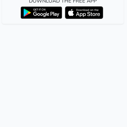
DOWNLOAD THE FREE APP