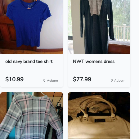
old navy brand tee shirt
NWT womens dress
$10.99
$77.99
Auburn
Auburn