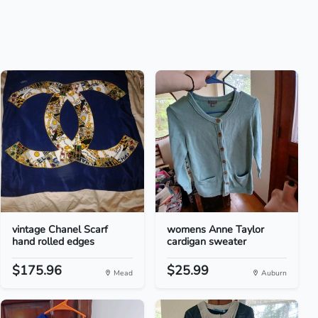
vintage Chanel Scarf
womens Anne Taylor
hand rolled edges
cardigan sweater
$175.96
$25.99
Mead
Auburn