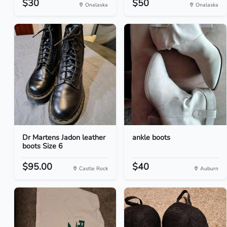
$30
$50
Onalaska
Onalaska
Dr Martens Jadon leather
ankle boots
boots Size 6
$95.00
$40
Castle Rock
Auburn