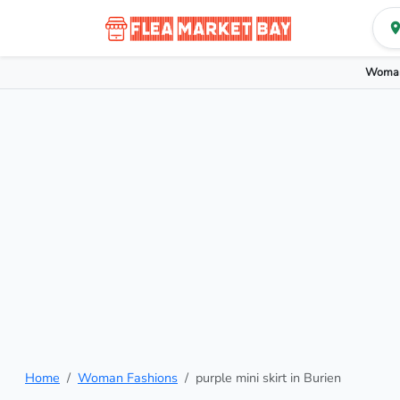
Woman
Home
Woman Fashions
purple mini skirt in Burien