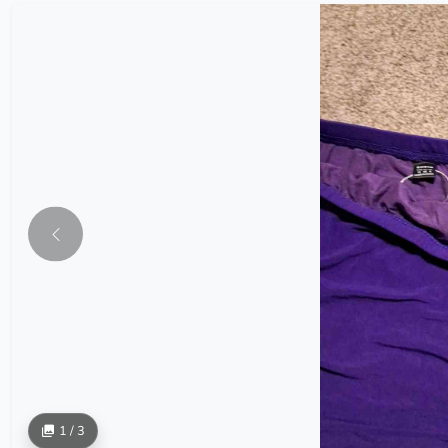
1 / 3