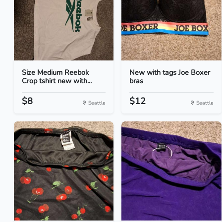
Size Medium Reebok
New with tags Joe Boxer
Crop tshirt new with...
bras
$8
$12
Seattle
Seattle