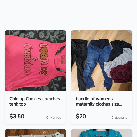
Chin up Cookies crunches
bundle of womens
tank top
maternity clothes size...
$3.50
$20
Monroe
Spokane