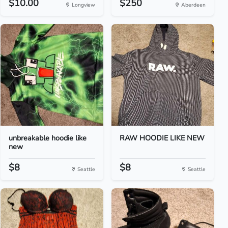
$10.00
$250
Longview
Aberdeen
unbreakable hoodie like
RAW HOODIE LIKE NEW
new
$8
$8
Seattle
Seattle