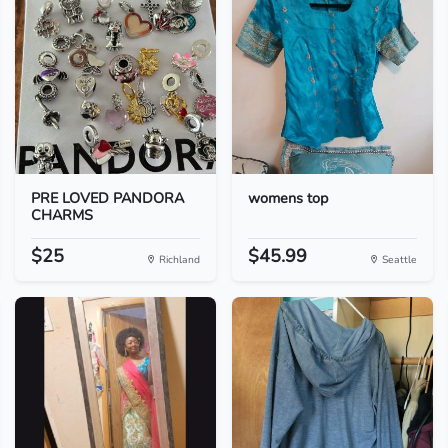
PRE LOVED PANDORA
womens top
CHARMS
$25
$45.99
Richland
Seattle