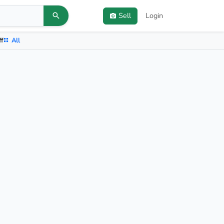
Sell
Login
ff
All