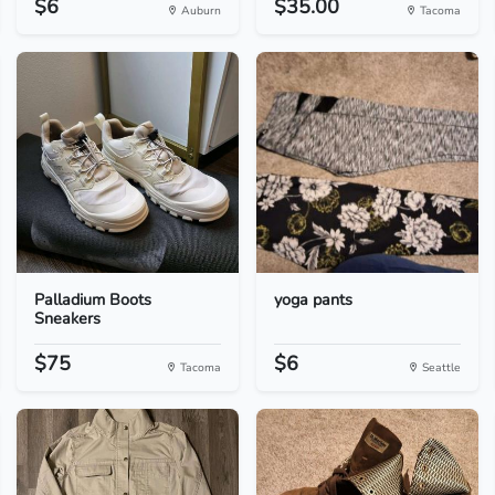
$6
$35.00
Auburn
Tacoma
Palladium Boots
yoga pants
Sneakers
$75
$6
Tacoma
Seattle