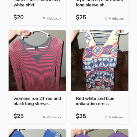
white shirt
long sleeve sh...
$20
$25
Middlesex
Middlesex
womens rue 21 red and
Red white and blue
black long sleeve...
xhilaration dress
$25
$35
Middlesex
Middlesex