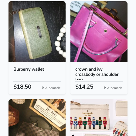
Burberry wallet
crown and ivy
crossbody or shoulder
bag
$18.50
$14.25
Albemarle
Albemarle