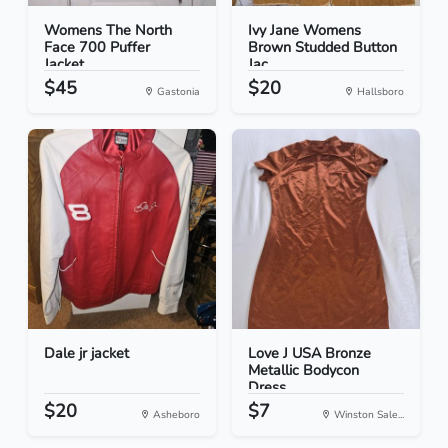
Womens The North
Ivy Jane Womens
Face 700 Puffer
Brown Studded Button
Jacket...
Jac...
$45
$20
Gastonia
Hallsboro
Dale jr jacket
Love J USA Bronze
Metallic Bodycon
Dress...
$20
$7
Asheboro
Winston Sale...