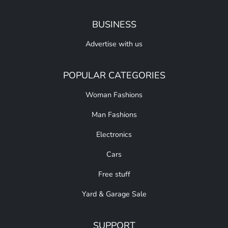
BUSINESS
Advertise with us
POPULAR CATEGORIES
Woman Fashions
Man Fashions
Electronics
Cars
Free stuff
Yard & Garage Sale
SUPPORT