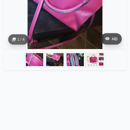
HD
1 / 4