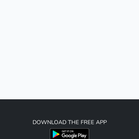
DOWNLOAD THE FREE APP