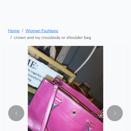
Home
Woman Fashions
crown and ivy crossbody or shoulder bag