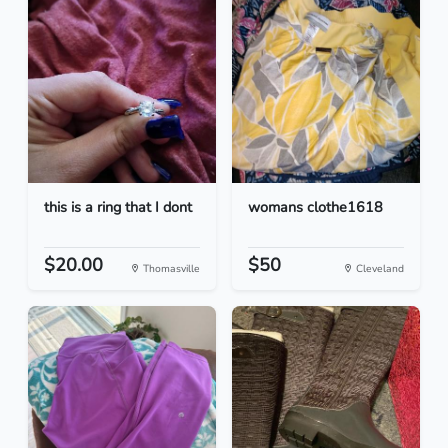
this is a ring that I dont
womans clothe1618
$20.00
$50
Thomasville
Cleveland