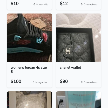
$10
$12
Statesville
Greensboro
womens Jordan 4s size
chanel wallet
8
$100
$90
Morganton
Greensboro