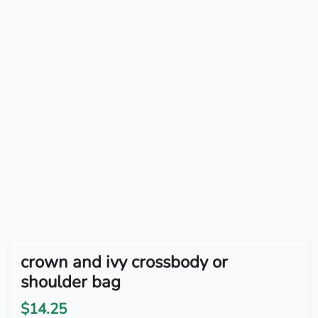
crown and ivy crossbody or
shoulder bag
$14.25