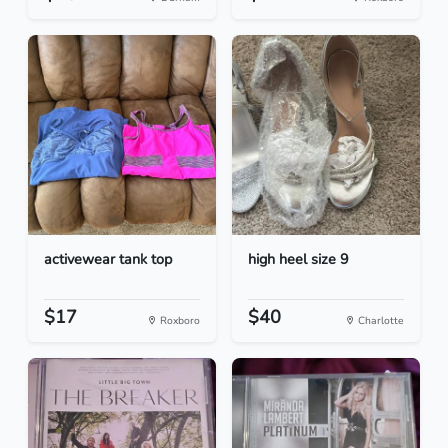
activewear tank top
high heel size 9
$17
$40
Roxboro
Charlotte