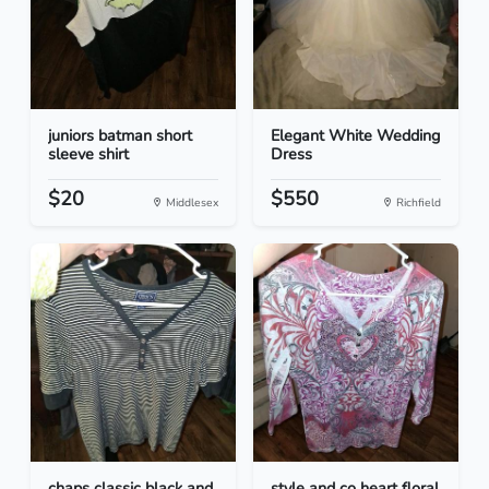
juniors batman short
Elegant White Wedding
sleeve shirt
Dress
$20
$550
Middlesex
Richfield
chaps classic black and
style and co heart floral