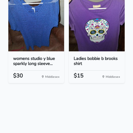
womens studio y blue
Ladies bobbie b brooks
sparkly long sleeve...
shirt
$30
$15
Middlesex
Middlesex