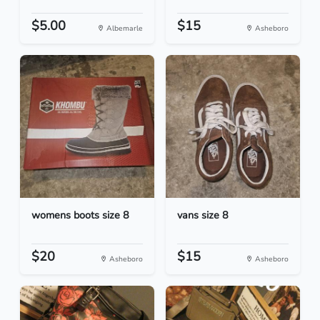
$5.00
$15
Albemarle
Asheboro
womens boots size 8
vans size 8
$20
$15
Asheboro
Asheboro