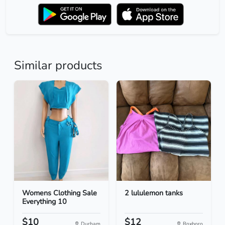
Similar products
Womens Clothing Sale
2 lululemon tanks
Everything 10
$10
$12
Durham
Roxboro