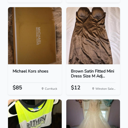
Michael Kors shoes
Brown Satin Fitted Mini
Dress Size M Adj...
$85
$12
Currituck
Winston Sale...