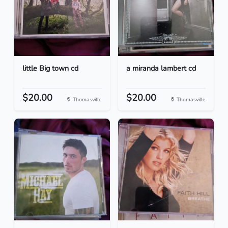
little Big town cd
a miranda lambert cd
$20.00
$20.00
Thomasville
Thomasville