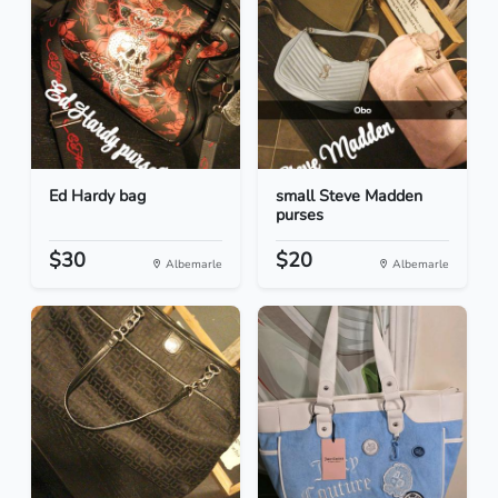
Ed Hardy bag
small Steve Madden
purses
$30
$20
Albemarle
Albemarle