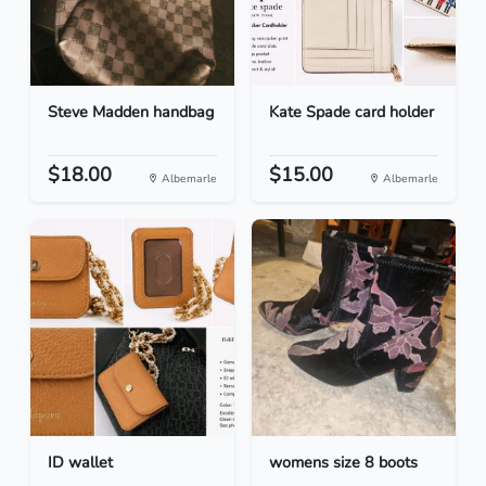
Steve Madden handbag
Kate Spade card holder
$18.00
$15.00
Albemarle
Albemarle
ID wallet
womens size 8 boots