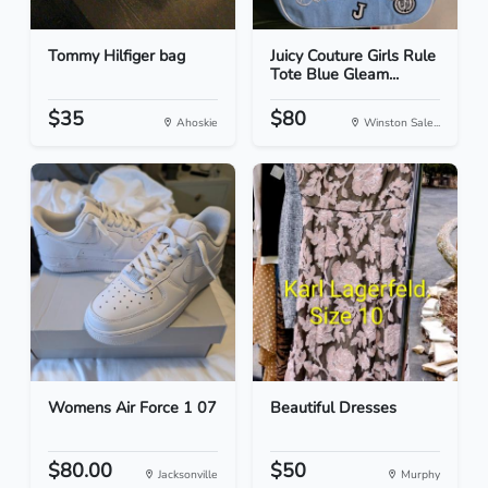
Tommy Hilfiger bag
Juicy Couture Girls Rule
Tote Blue Gleam...
$35
$80
Ahoskie
Winston Sale...
Womens Air Force 1 07
Beautiful Dresses
$80.00
$50
Jacksonville
Murphy