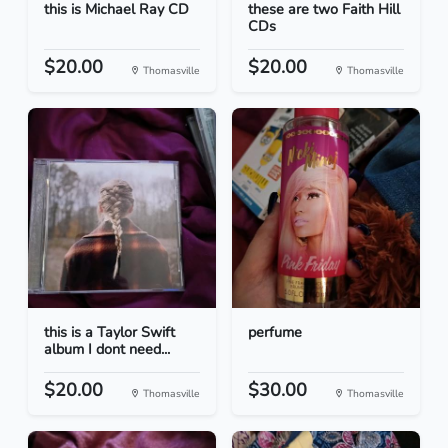
this is Michael Ray CD
these are two Faith Hill
CDs
$20.00
$20.00
Thomasville
Thomasville
this is a Taylor Swift
perfume
album I dont need...
$20.00
$30.00
Thomasville
Thomasville