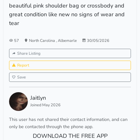
beautiful pink shoulder bag or crossbody and
great condition like new no signs of wear and
tear
57
North Carolina
,
Albemarle
30/05/2026
Share Listing
Report
Save
Jaitlyn
Joined May 2026
This user has not shared their contact information, and can
only be contacted through the phone app.
DOWNLOAD THE FREE APP