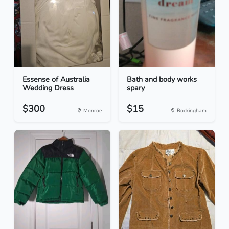
Essense of Australia
Bath and body works
Wedding Dress
spary
$300
$15
Monroe
Rockingham