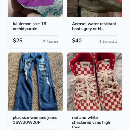
lululemon size 16
Aerosol water resistant
orchid purple
boots grey or bl...
$25
$40
Roxboro
Statesville
plus size womans jeans
red and white
16W20W20P
checkered vans high
tops