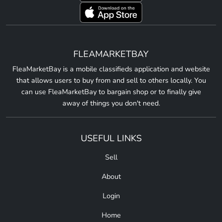
FLEAMARKETBAY
FleaMarketBay is a mobile classifieds application and website
that allows users to buy from and sell to others locally. You
can use FleaMarketBay to bargain shop or to finally give
away of things you don't need.
USEFUL LINKS
Sell
About
Login
Home