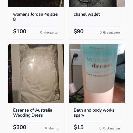
womens Jordan 4s size
chanel wallet
8
$100
$90
Morganton
Greensboro
Essense of Australia
Bath and body works
Wedding Dress
spary
$300
$15
Monroe
Rockingham