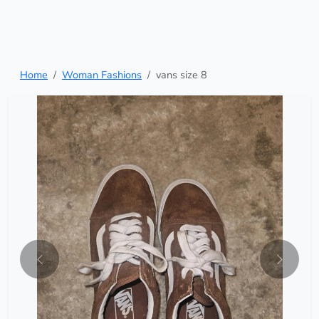
Home
Woman Fashions
vans size 8