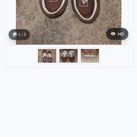
HD
1 / 3