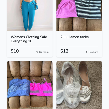
Womens Clothing Sale
2 lululemon tanks
Everything 10
$10
$12
Durham
Roxboro