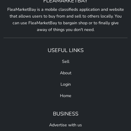
FLEAMARKETBAY
FleaMarketBay is a mobile classifieds application and website
that allows users to buy from and sell to others locally. You
can use FleaMarketBay to bargain shop or to finally give
away of things you don't need.
USEFUL LINKS
Sell
About
Login
Home
BUSINESS
Advertise with us