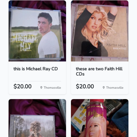
this is Michael Ray CD
these are two Faith Hill
CDs
$20.00
$20.00
Thomasville
Thomasville