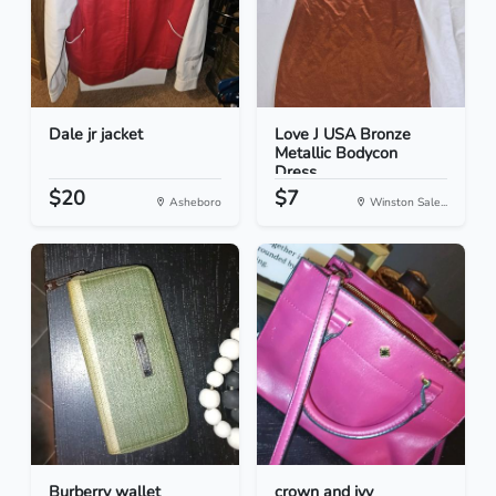
Dale jr jacket
Love J USA Bronze
Metallic Bodycon
Dress...
$20
$7
Asheboro
Winston Sale...
Burberry wallet
crown and ivy