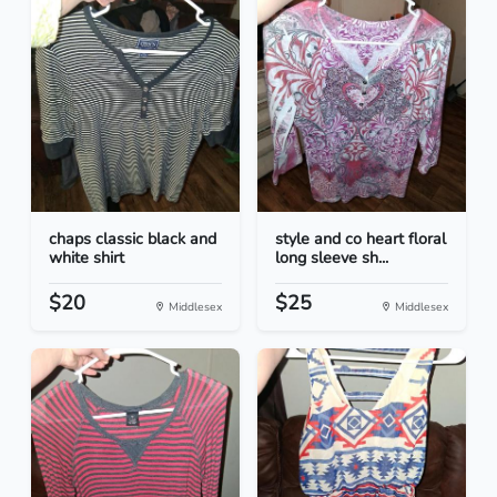
chaps classic black and
style and co heart floral
white shirt
long sleeve sh...
$20
$25
Middlesex
Middlesex