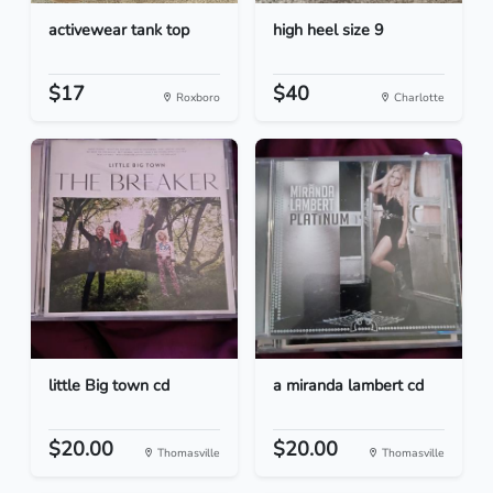
activewear tank top
high heel size 9
$17
$40
Roxboro
Charlotte
little Big town cd
a miranda lambert cd
$20.00
$20.00
Thomasville
Thomasville