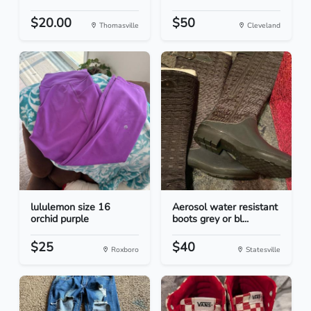
$20.00
$50
Thomasville
Cleveland
lululemon size 16
Aerosol water resistant
orchid purple
boots grey or bl...
$25
$40
Roxboro
Statesville