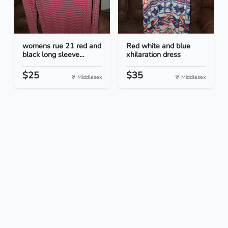
womens rue 21 red and
Red white and blue
black long sleeve...
xhilaration dress
$25
$35
Middlesex
Middlesex