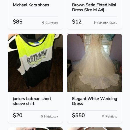
Michael Kors shoes
Brown Satin Fitted Mini
Dress Size M Adj...
$85
$12
Currituck
Winston Sale...
juniors batman short
Elegant White Wedding
sleeve shirt
Dress
$20
$550
Middlesex
Richfield