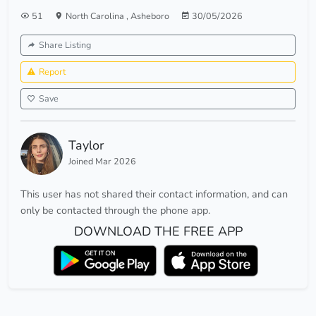
51
North Carolina
,
Asheboro
30/05/2026
Share Listing
Report
Save
Taylor
Joined Mar 2026
This user has not shared their contact information, and can
only be contacted through the phone app.
DOWNLOAD THE FREE APP