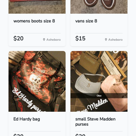
womens boots size 8
vans size 8
$20
$15
Asheboro
Asheboro
Ed Hardy bag
small Steve Madden
purses