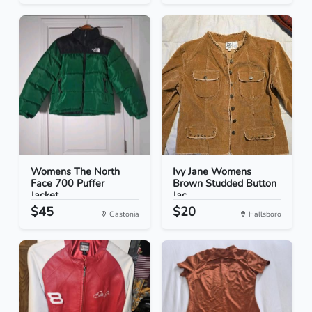
Womens The North
Ivy Jane Womens
Face 700 Puffer
Brown Studded Button
Jacket...
Jac...
$45
$20
Gastonia
Hallsboro