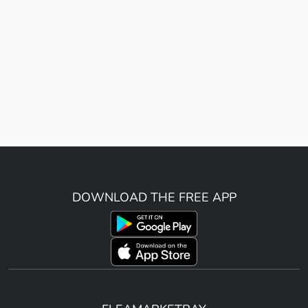
DOWNLOAD THE FREE APP