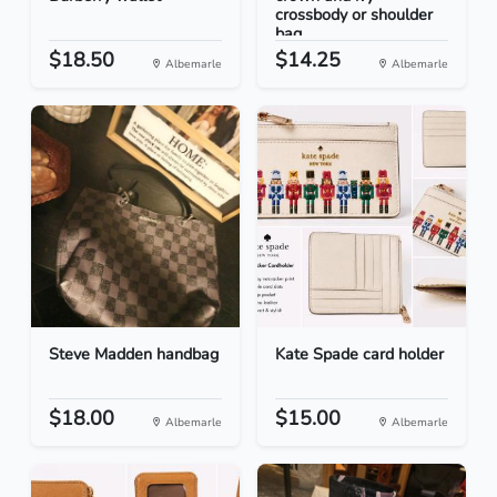
crossbody or shoulder
bag
$18.50
$14.25
Albemarle
Albemarle
Steve Madden handbag
Kate Spade card holder
$18.00
$15.00
Albemarle
Albemarle