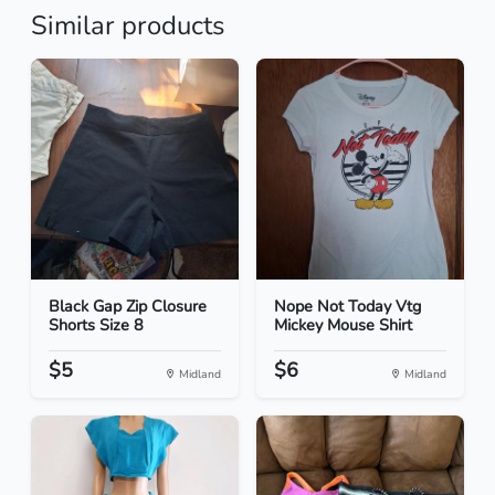
Similar products
Black Gap Zip Closure
Nope Not Today Vtg
Shorts Size 8
Mickey Mouse Shirt
$5
$6
Midland
Midland