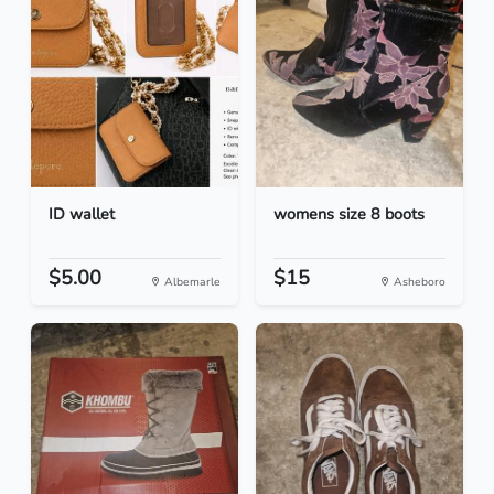
ID wallet
womens size 8 boots
$5.00
$15
Albemarle
Asheboro