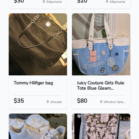
$30
$20
Albemarle
Albemarle
Tommy Hilfiger bag
Juicy Couture Girls Rule
Tote Blue Gleam...
$35
$80
Ahoskie
Winston Sale...