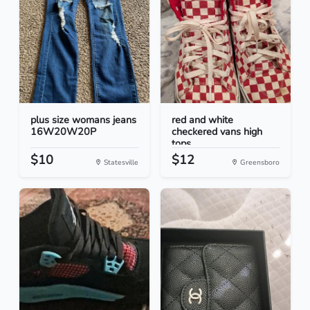
plus size womans jeans
red and white
16W20W20P
checkered vans high
tops
$10
$12
Statesville
Greensboro