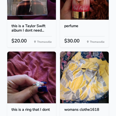
this is a Taylor Swift
perfume
album I dont need...
$20.00
$30.00
Thomasville
Thomasville
this is a ring that I dont
womans clothe1618