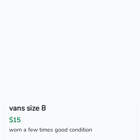
vans size 8
$15
worn a few times good condition