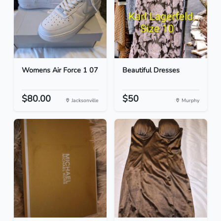
Womens Air Force 1 07
Beautiful Dresses
$80.00
$50
Jacksonville
Murphy