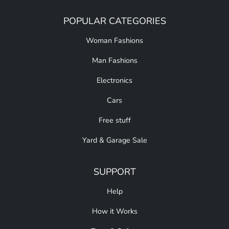
POPULAR CATEGORIES
Woman Fashions
Man Fashions
Electronics
Cars
Free stuff
Yard & Garage Sale
SUPPORT
Help
How it Works