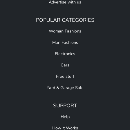
Advertise with us
POPULAR CATEGORIES
Woman Fashions
Man Fashions
Electronics
Cars
Free stuff
Yard & Garage Sale
SUPPORT
Help
How it Works