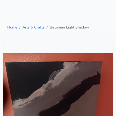
Home
Arts & Crafts
Between Light Shadow