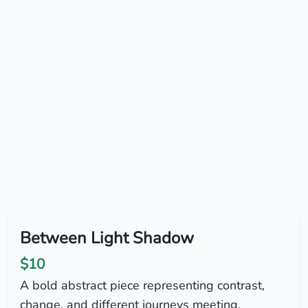
Between Light Shadow
$10
A bold abstract piece representing contrast,
change, and different journeys meeting.