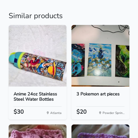
Similar products
Anime 24oz Stainless
3 Pokemon art pieces
Steel Water Bottles
$30
$20
Atlanta
Powder Sprin...