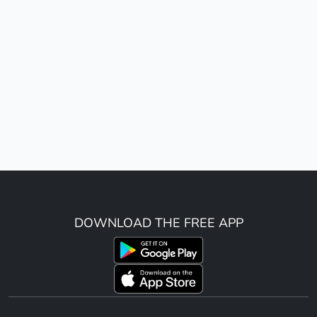
DOWNLOAD THE FREE APP