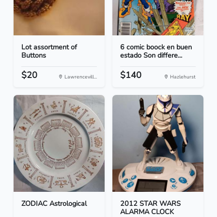
Lot assortment of
6 comic boock en buen
Buttons
estado Son differe...
$20
$140
Lawrencevill...
Hazlehurst
ZODIAC Astrological
2012 STAR WARS
ALARMA CLOCK