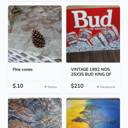
Pine cones
VINTAGE 1992 NOS
25X35 BUD KING OF
$.10
$210
Dalton
Hazlehurst