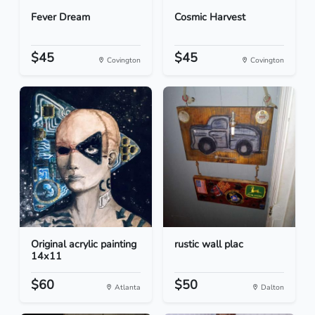
Fever Dream
Cosmic Harvest
$45
$45
Covington
Covington
Original acrylic painting
rustic wall plac
14x11
$60
$50
Atlanta
Dalton