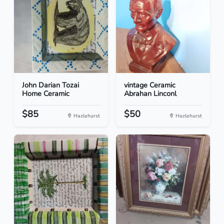
John Darian Tozai
vintage Ceramic
Home Ceramic
Abrahan Linconl
$85
$50
Hazlehurst
Hazlehurst