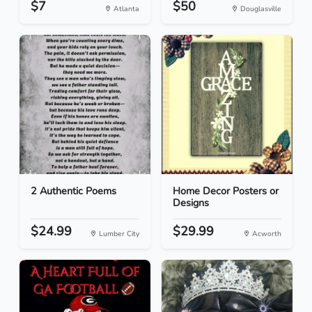
$7
$50
Atlanta
Douglasville
2 Authentic Poems
Home Decor Posters or
Designs
$24.99
$29.99
Lumber City
Acworth