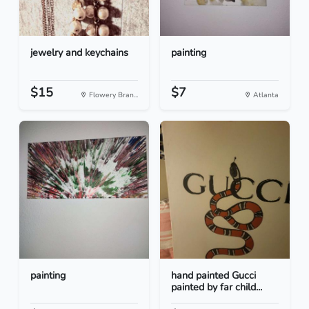
jewelry and keychains
painting
$15
$7
Flowery Bran...
Atlanta
painting
hand painted Gucci
painted by far child...