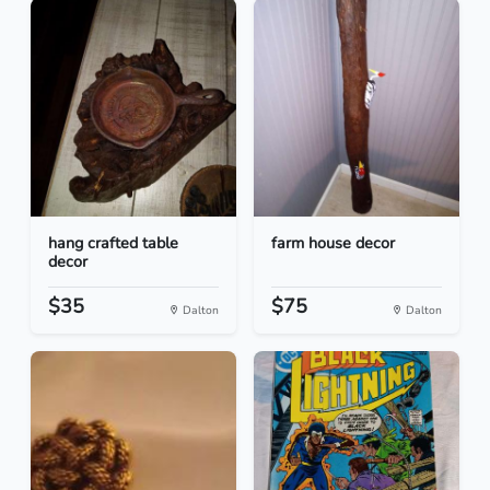
hang crafted table
farm house decor
decor
$35
$75
Dalton
Dalton