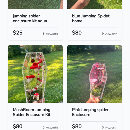
jumping spider
blue Jumping Spidet
enclosure kit aqua
home
$25
$80
Acworth
Acworth
MushRoom Jumping
Pink Jumping spider
Spider Enclosure Kit
Enclosure
$80
$80
Acworth
Acworth