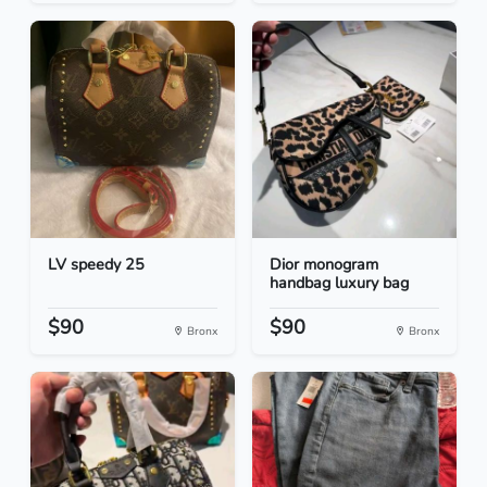
LV speedy 25
Dior monogram
handbag luxury bag
$90
$90
Bronx
Bronx