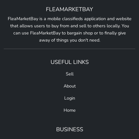
FLEAMARKETBAY
FleaMarketBay is a mobile classifieds application and website
that allows users to buy from and sell to others locally. You
can use FleaMarketBay to bargain shop or to finally give
away of things you don't need.
USEFUL LINKS
Sell
About
Login
Home
BUSINESS