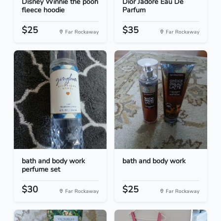
Disney Winnie the pooh
Dior Jadore Eau De
fleece hoodie
Parfum
$25
$35
Far Rockaway
Far Rockaway
bath and body work
bath and body work
perfume set
$30
$25
Far Rockaway
Far Rockaway