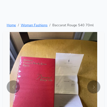
Home
Woman Fashions
Baccarat Rouge 540 70ml