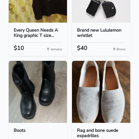
Every Queen Needs A
Brand new Lululemon
King graphic T size...
wristlet
$10
$40
Jamaica
Bronx
Boots
Rag and bone suede
espadrilles