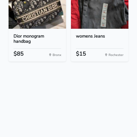
Dior monogram
womens Jeans
handbag
$85
$15
Bronx
Rochester