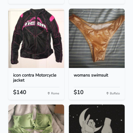
icon contra Motorcycle
womans swimsuit
jacket
$140
$10
Rome
Buffalo