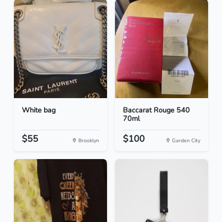
White bag
Baccarat Rouge 540
70ml
$55
$100
Brooklyn
Garden City