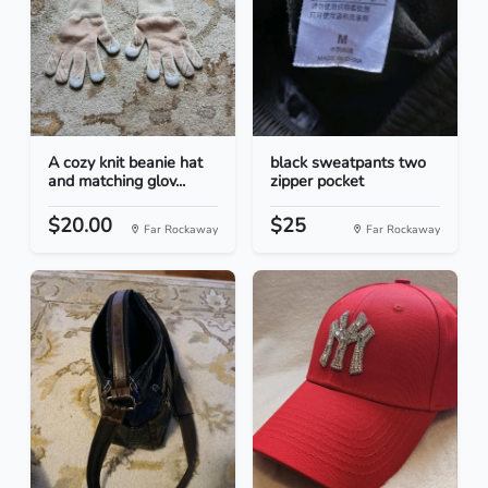
A cozy knit beanie hat
black sweatpants two
and matching glov...
zipper pocket
$20.00
$25
Far Rockaway
Far Rockaway