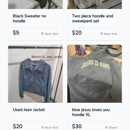
Black Sweater no
Two piece hoodie and
hoodie
sweatpant set
$5
$20
New York
New York
Used Jean Jacket
blue jesus loves you
hoodie XL
$20
$30
New York
Ghent