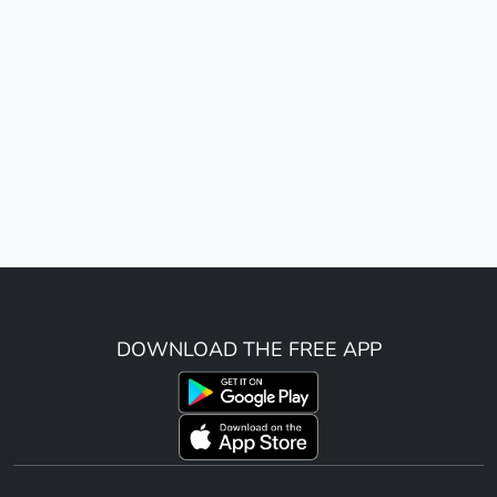
DOWNLOAD THE FREE APP