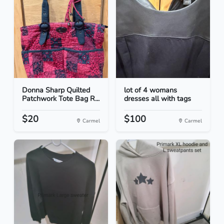
Donna Sharp Quilted
lot of 4 womans
Patchwork Tote Bag R...
dresses all with tags
$20
$100
Carmel
Carmel