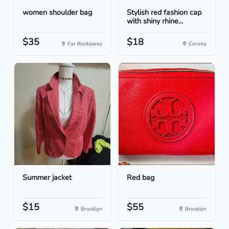
women shoulder bag
Stylish red fashion cap
with shiny rhine...
$35
$18
Far Rockaway
Corona
Summer jacket
Red bag
$15
$55
Brooklyn
Brooklyn