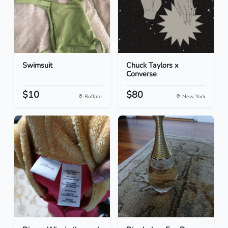
Swimsuit
Chuck Taylors x
Converse
$10
$80
Buffalo
New York