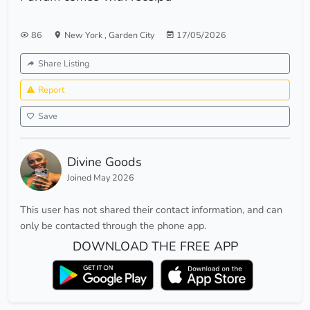
86
New York
,
Garden City
17/05/2026
Share Listing
Report
Save
Divine Goods
Joined May 2026
This user has not shared their contact information, and can
only be contacted through the phone app.
DOWNLOAD THE FREE APP