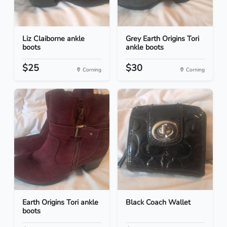
Liz Claiborne ankle
Grey Earth Origins Tori
boots
ankle boots
$25
$30
Corning
Corning
Earth Origins Tori ankle
Black Coach Wallet
boots