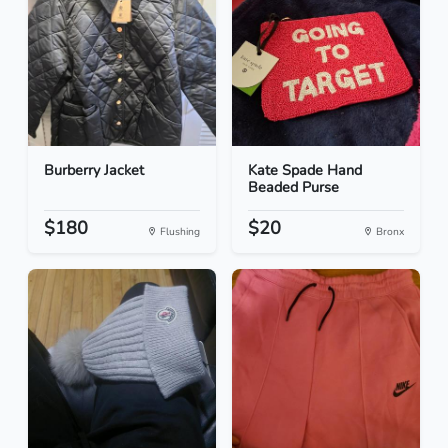
Burberry Jacket
Kate Spade Hand
Beaded Purse
$180
$20
Flushing
Bronx