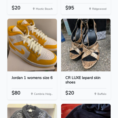
$20
$95
Mastic Beach
Ridgewood
Jordan 1 womens size 6
CR LUXE lepard skin
shoes
$80
$20
Cambria Heig...
Buffalo