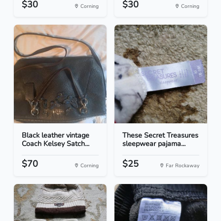
$30
$30
Corning
Corning
Black leather vintage
These Secret Treasures
Coach Kelsey Satch...
sleepwear pajama...
$70
$25
Corning
Far Rockaway