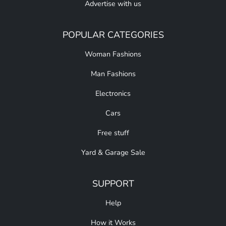
Advertise with us
POPULAR CATEGORIES
Woman Fashions
Man Fashions
Electronics
Cars
Free stuff
Yard & Garage Sale
SUPPORT
Help
How it Works