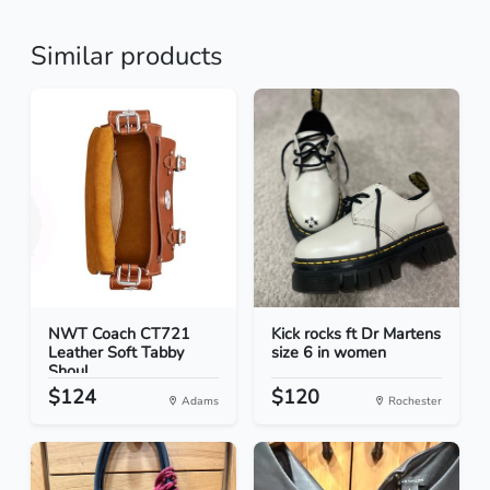
Similar products
NWT Coach CT721
Kick rocks ft Dr Martens
Leather Soft Tabby
size 6 in women
Shoul...
$124
$120
Adams
Rochester