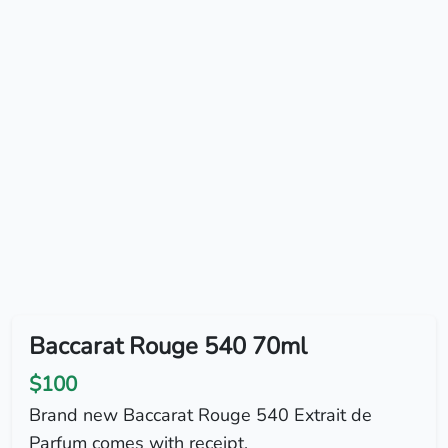
Baccarat Rouge 540 70ml
$100
Brand new Baccarat Rouge 540 Extrait de
Parfum comes with receipt.