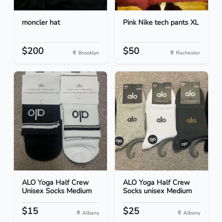
moncler hat
Pink Nike tech pants XL
$200
$50
Brooklyn
Rochester
ALO Yoga Half Crew
ALO Yoga Half Crew
Unisex Socks Medium
Socks unisex Medium
$15
$25
Albany
Albany