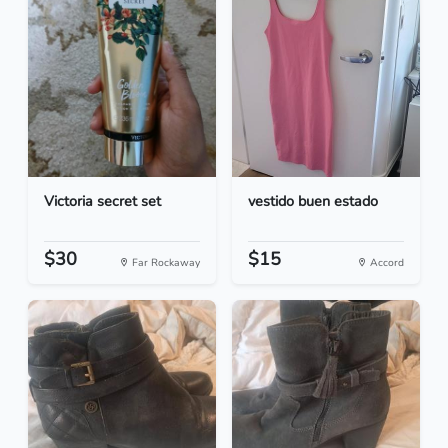
Victoria secret set
vestido buen estado
$30
$15
Far Rockaway
Accord