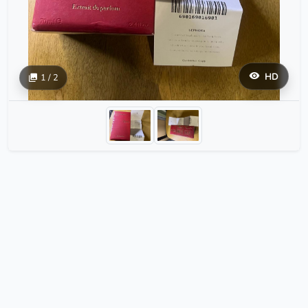
HD
1 / 2