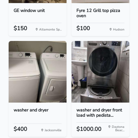
GE window unit
Fyre 12 Grill top pizza
oven
$150
$100
Altamonte Sp...
Hudson
washer and dryer
washer and dryer front
load with pedista...
Daytona
$400
$1000.00
Jacksonville
Beac...