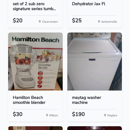
set of 2 sub zero
Dehydrator Jax Fl
signature series tumb...
$20
$25
Clearwater
Jacksonville
Hamilton Beach
maytag washer
smoothie blender
machine
$30
$190
Milton
Naples