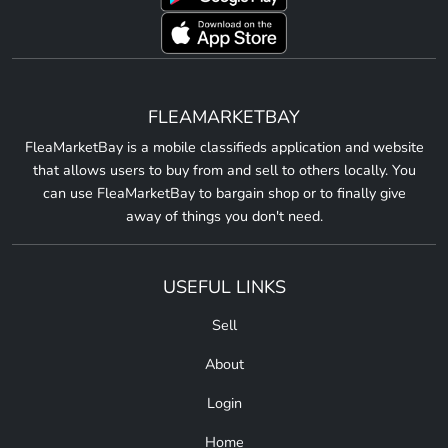
FLEAMARKETBAY
FleaMarketBay is a mobile classifieds application and website
that allows users to buy from and sell to others locally. You
can use FleaMarketBay to bargain shop or to finally give
away of things you don't need.
USEFUL LINKS
Sell
About
Login
Home