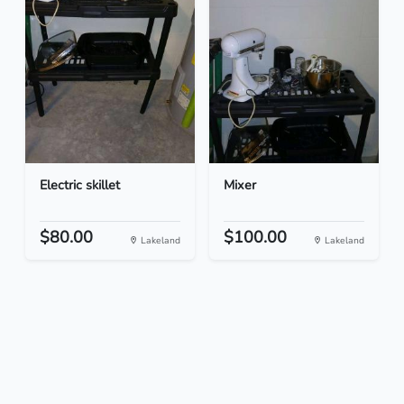
Electric skillet
Mixer
$80.00
$100.00
Lakeland
Lakeland