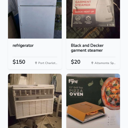
refrigerator
Black and Decker
garment steamer
$150
$20
Port Charlot...
Altamonte Sp...