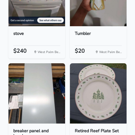
stove
Tumbler
$240
$20
West Palm Be...
West Palm Be...
breaker panel and
Retired Reef Plate Set