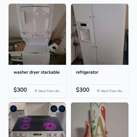
washer dryer stackable
refrigerator
$300
$300
West Palm Be...
West Palm Be...