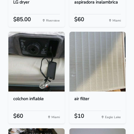
LG dryer
aspiradora inalambrica
$85.00
$60
Riverview
Miami
colchon inflable
air filter
$60
$10
Miami
Eagle Lake