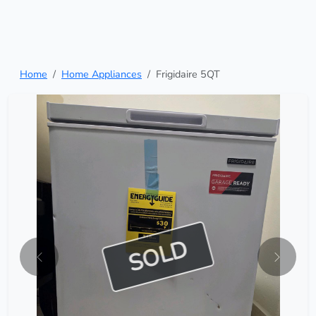
Home
Home Appliances
Frigidaire 5QT
SOLD