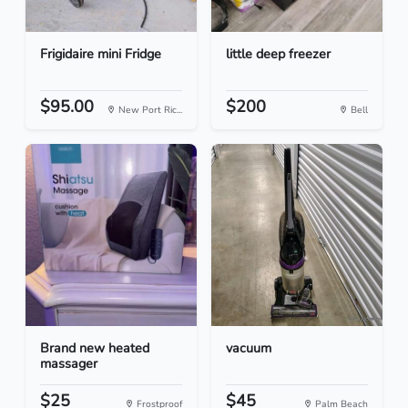
Frigidaire mini Fridge
little deep freezer
$95.00
$200
New Port Ric...
Bell
Brand new heated
vacuum
massager
$25
$45
Frostproof
Palm Beach