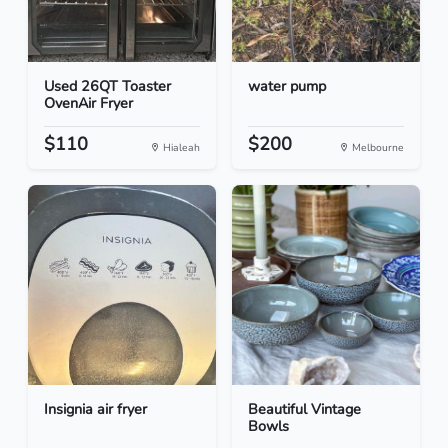
Used 26QT Toaster
water pump
OvenAir Fryer
$110
$200
Hialeah
Melbourne
Insignia air fryer
Beautiful Vintage
Bowls