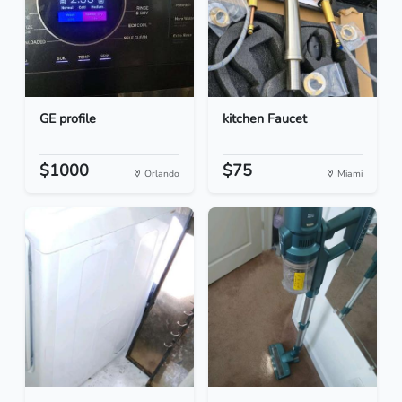
GE profile
kitchen Faucet
$1000
$75
Orlando
Miami