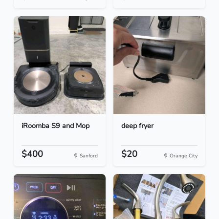
iRoomba S9 and Mop
deep fryer
$400
$20
Sanford
Orange City