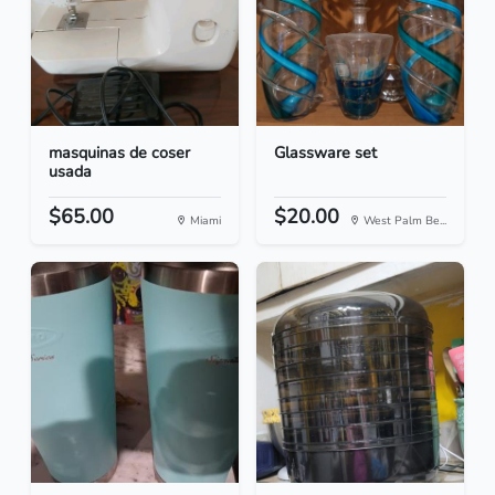
masquinas de coser
Glassware set
usada
$65.00
$20.00
Miami
West Palm Be...