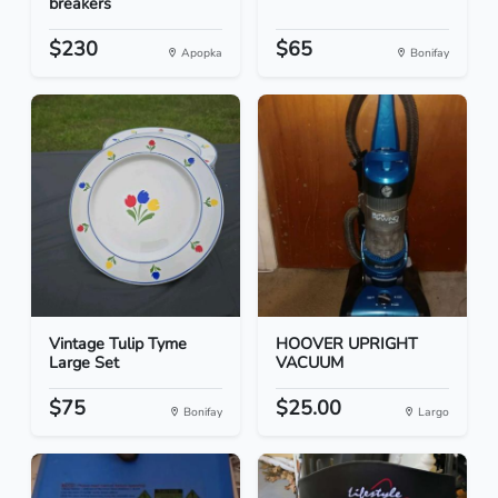
breakers
$230
$65
Apopka
Bonifay
Vintage Tulip Tyme
HOOVER UPRIGHT
Large Set
VACUUM
$75
$25.00
Bonifay
Largo