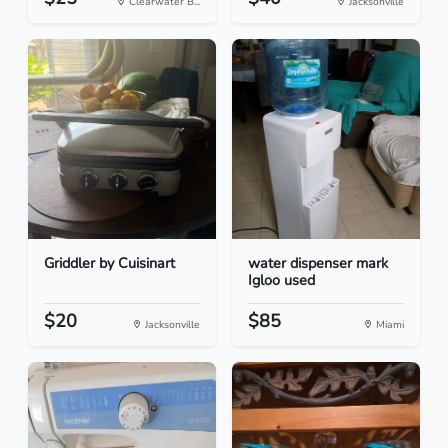
Clearwater B...
Jacksonville
Griddler by Cuisinart
water dispenser mark
Igloo used
$20
$85
Jacksonville
Miami