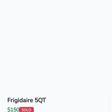
Frigidaire 5QT
$150
SOLD