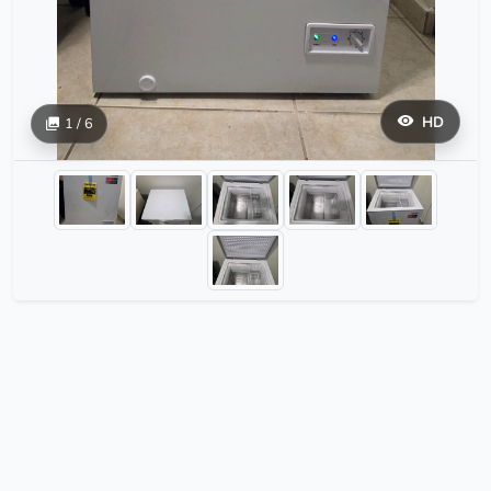
HD
1 / 6