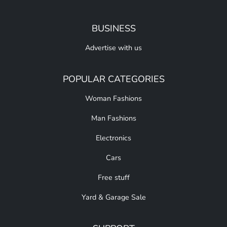
BUSINESS
Advertise with us
POPULAR CATEGORIES
Woman Fashions
Man Fashions
Electronics
Cars
Free stuff
Yard & Garage Sale