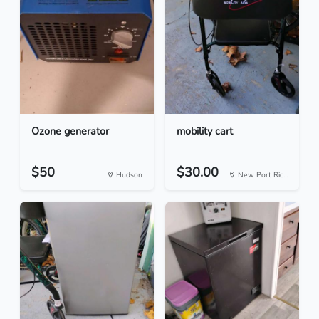
Ozone generator
mobility cart
$50
$30.00
Hudson
New Port Ric...