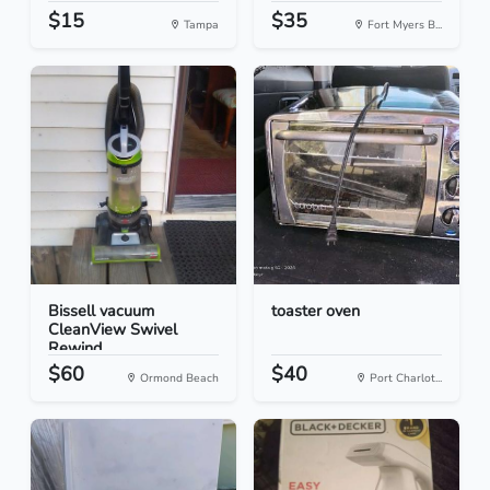
$15
$35
Tampa
Fort Myers B...
Bissell vacuum
toaster oven
CleanView Swivel
Rewind
$60
$40
Ormond Beach
Port Charlot...