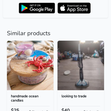
Similar products
handmade ocean
looking to trade
candles
$25
$40