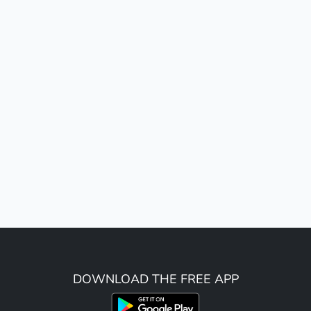
DOWNLOAD THE FREE APP