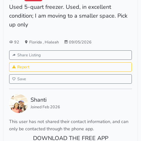
Used 5-quart freezer. Used, in excellent
condition; I am moving to a smaller space. Pick
up only
92
Florida
,
Hialeah
09/05/2026
Share Listing
Report
Save
Shanti
Joined Feb 2026
This user has not shared their contact information, and can
only be contacted through the phone app.
DOWNLOAD THE FREE APP