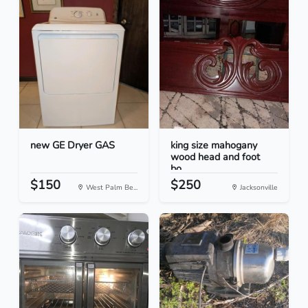
new GE Dryer GAS
king size mahogany
wood head and foot
bo...
$150
$250
West Palm Be...
Jacksonville