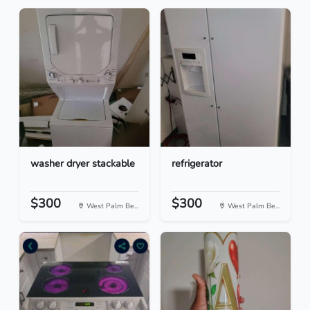
washer dryer stackable
refrigerator
$300
$300
West Palm Be...
West Palm Be...