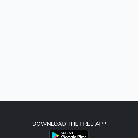
DOWNLOAD THE FREE APP