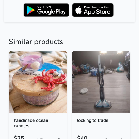
Similar products
handmade ocean
looking to trade
candles
$25
$40