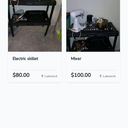
Electric skillet
Mixer
$80.00
$100.00
Lakeland
Lakeland