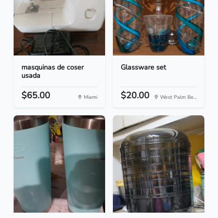
masquinas de coser
Glassware set
usada
$65.00
$20.00
Miami
West Palm Be...