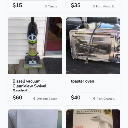
$15
$35
Tampa
Fort Myers B...
Bissell vacuum
toaster oven
CleanView Swivel
Rewind
$60
$40
Ormond Beach
Port Charlot...