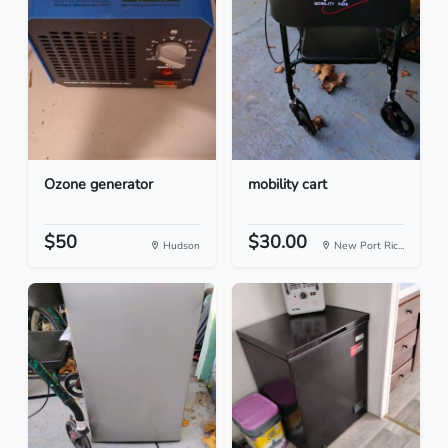
Ozone generator
mobility cart
$50
$30.00
Hudson
New Port Ric...