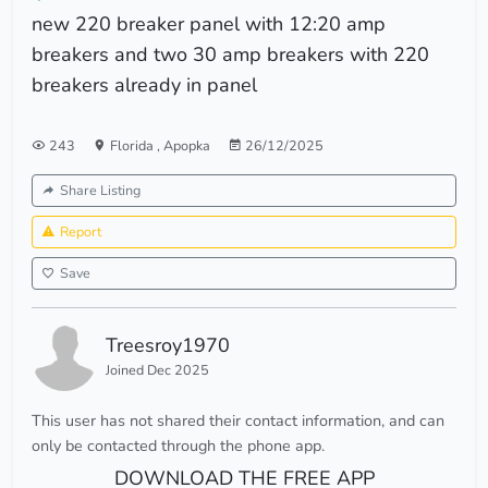
new 220 breaker panel with 12:20 amp
breakers and two 30 amp breakers with 220
breakers already in panel
243
Florida
,
Apopka
26/12/2025
Share Listing
Report
Save
Treesroy1970
Joined Dec 2025
This user has not shared their contact information, and can
only be contacted through the phone app.
DOWNLOAD THE FREE APP