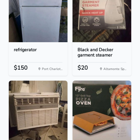
refrigerator
Black and Decker
garment steamer
$150
$20
Port Charlot...
Altamonte Sp...