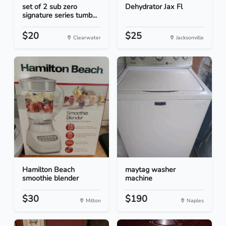
set of 2 sub zero
Dehydrator Jax Fl
signature series tumb...
$20
$25
Clearwater
Jacksonville
Hamilton Beach
maytag washer
smoothie blender
machine
$30
$190
Milton
Naples