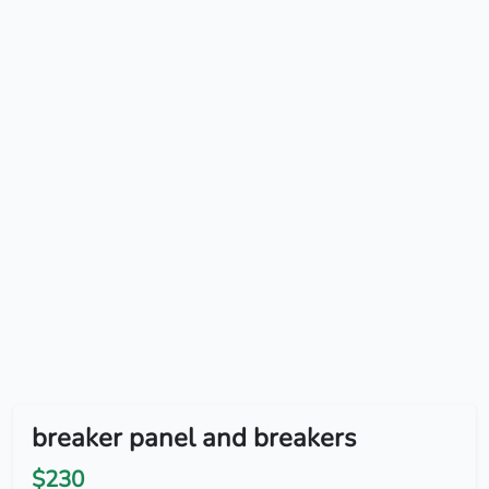
breaker panel and breakers
$230