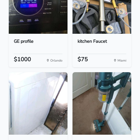
GE profile
kitchen Faucet
$1000
$75
Orlando
Miami