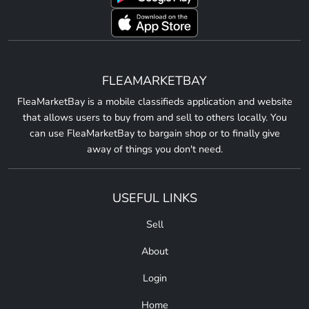
FLEAMARKETBAY
FleaMarketBay is a mobile classifieds application and website
that allows users to buy from and sell to others locally. You
can use FleaMarketBay to bargain shop or to finally give
away of things you don't need.
USEFUL LINKS
Sell
About
Login
Home