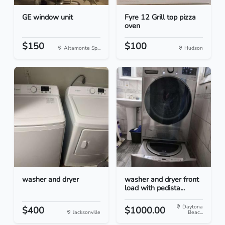
GE window unit
Fyre 12 Grill top pizza
oven
$150
$100
Altamonte Sp...
Hudson
washer and dryer
washer and dryer front
load with pedista...
Daytona
$400
$1000.00
Jacksonville
Beac...