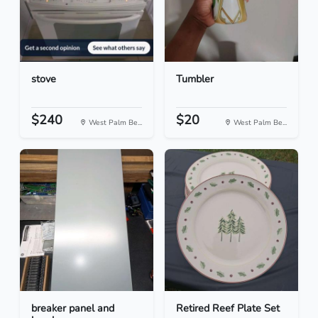
stove
Tumbler
$240
$20
West Palm Be...
West Palm Be...
breaker panel and
Retired Reef Plate Set