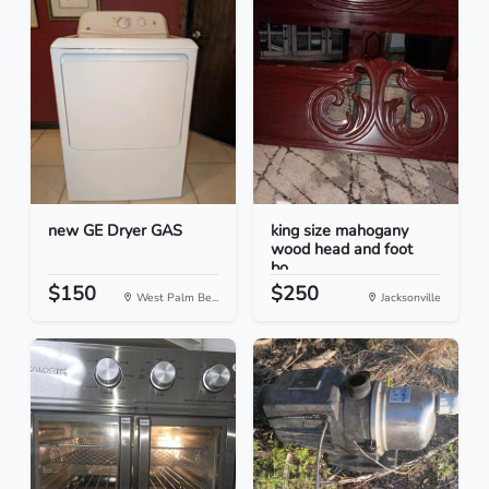
new GE Dryer GAS
king size mahogany
wood head and foot
bo...
$150
$250
West Palm Be...
Jacksonville