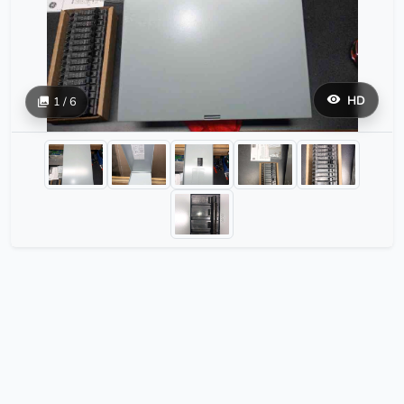
HD
1 / 6