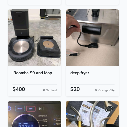
iRoomba S9 and Mop
deep fryer
$400
$20
Sanford
Orange City