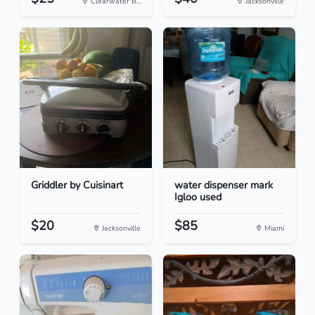
Clearwater B...
Jacksonville
Griddler by Cuisinart
water dispenser mark
Igloo used
$20
$85
Jacksonville
Miami