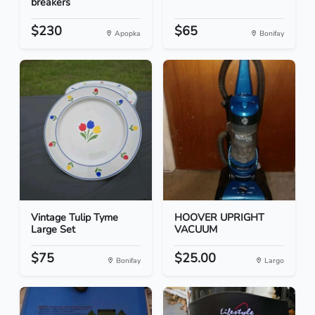
breakers
$230
$65
Apopka
Bonifay
Vintage Tulip Tyme
HOOVER UPRIGHT
Large Set
VACUUM
$75
$25.00
Bonifay
Largo