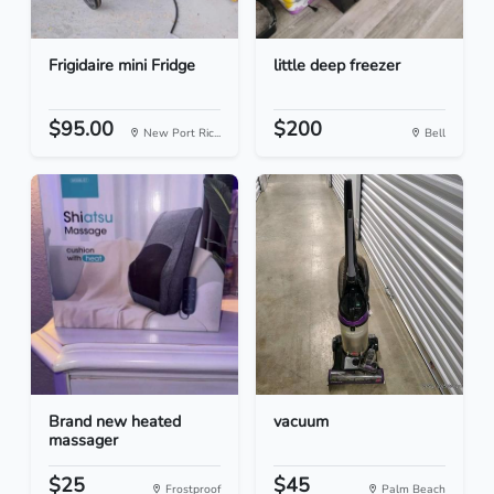
Frigidaire mini Fridge
little deep freezer
$95.00
$200
New Port Ric...
Bell
Brand new heated
vacuum
massager
$25
$45
Frostproof
Palm Beach