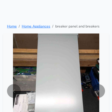
Home
Home Appliances
breaker panel and breakers