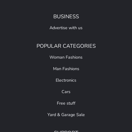
BUSINESS
Advertise with us
POPULAR CATEGORIES
Woman Fashions
Man Fashions
Electronics
Cars
Free stuff
Yard & Garage Sale