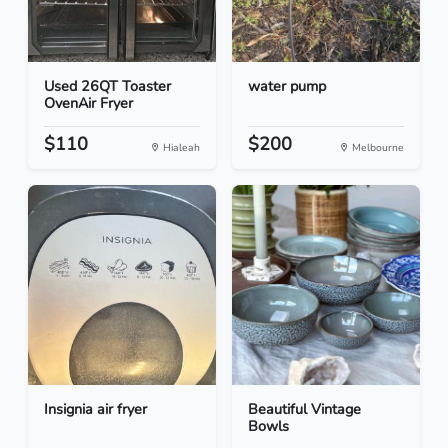
Used 26QT Toaster
water pump
OvenAir Fryer
$110
$200
Hialeah
Melbourne
Insignia air fryer
Beautiful Vintage
Bowls