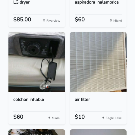
LG dryer
aspiradora inalambrica
$85.00
$60
Riverview
Miami
colchon inflable
air filter
$60
$10
Miami
Eagle Lake