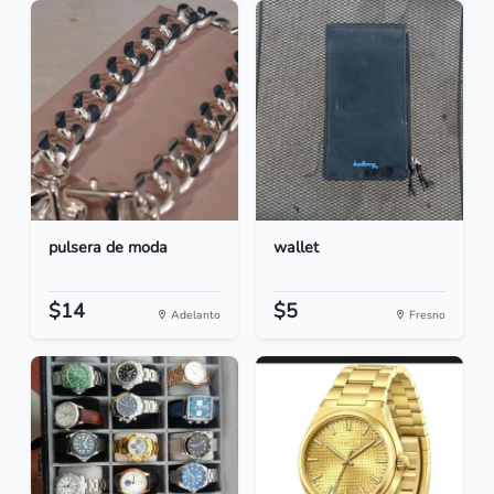
pulsera de moda
wallet
$14
$5
Adelanto
Fresno