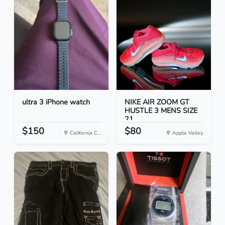
ultra 3 iPhone watch
NIKE AIR ZOOM GT
HUSTLE 3 MENS SIZE
21
$150
$80
California C...
Apple Valley