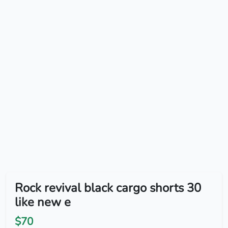
Rock revival black cargo shorts 30
like new e
$70