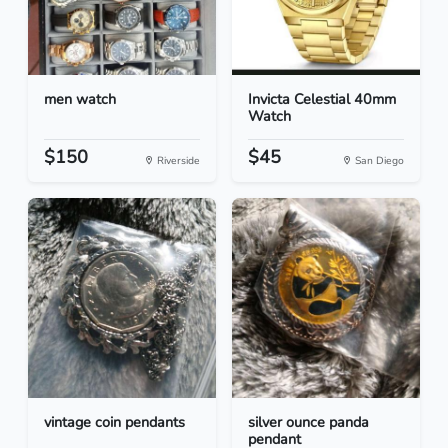
men watch
Invicta Celestial 40mm
Watch
$150
$45
Riverside
San Diego
vintage coin pendants
silver ounce panda
pendant