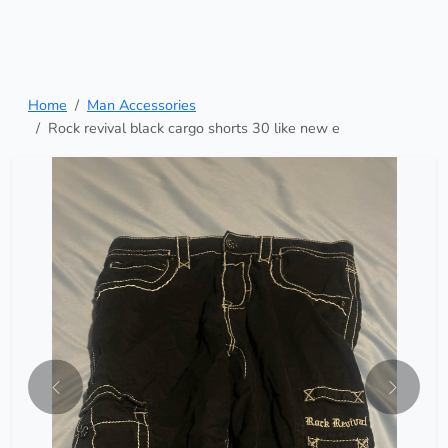
Home
Man Accessories
Rock revival black cargo shorts 30 like new e