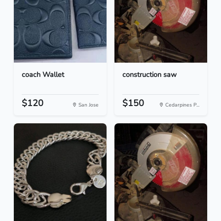
coach Wallet
construction saw
$120
$150
San Jose
Cedarpines P...