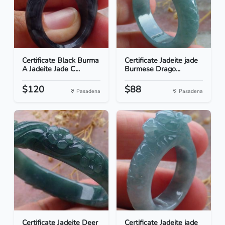
Certificate Black Burma
Certificate Jadeite jade
A Jadeite Jade C...
Burmese Drago...
$120
$88
Pasadena
Pasadena
Certificate Jadeite Deer
Certificate Jadeite jade