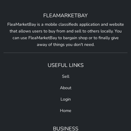
FLEAMARKETBAY
FleaMarketBay is a mobile classifieds application and website
that allows users to buy from and sell to others locally. You
can use FleaMarketBay to bargain shop or to finally give
away of things you don't need.
USEFUL LINKS
Sell
About
Login
Home
BUSINESS