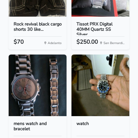
Rock revival black cargo
Tissot PRX Digital
shorts 30 like...
40MM Quartz SS
Silver...
$70
$250.00
Adelanto
San Bernardi...
mens watch and
watch
bracelet