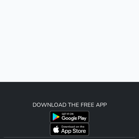
DOWNLOAD THE FREE APP