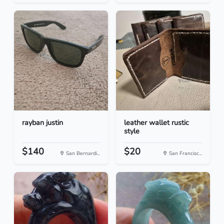
rayban justin
leather wallet rustic
style
$140
$20
San Bernardi...
San Francisc...