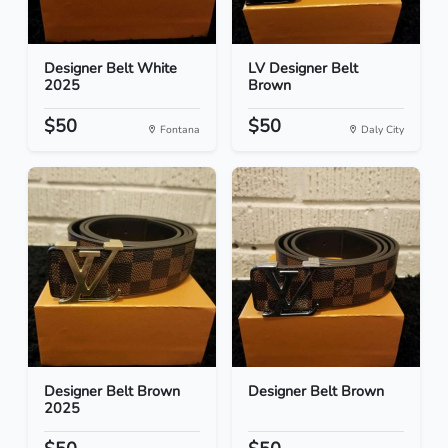
Designer Belt White
LV Designer Belt
2025
Brown
$50
$50
Fontana
Daly City
Designer Belt Brown
Designer Belt Brown
2025