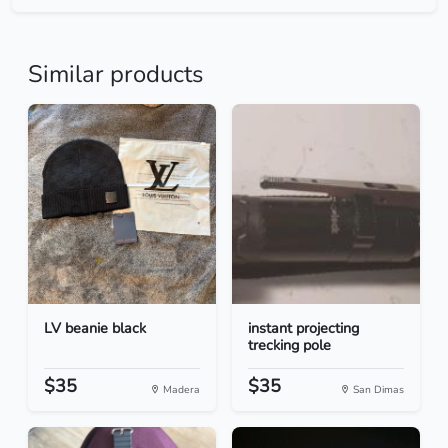
Similar products
LV beanie black
instant projecting
trecking pole
$35
$35
Madera
San Dimas