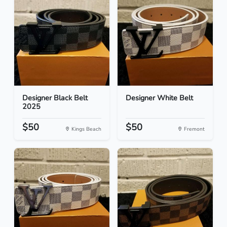
Designer Black Belt
Designer White Belt
2025
$50
$50
Kings Beach
Fremont