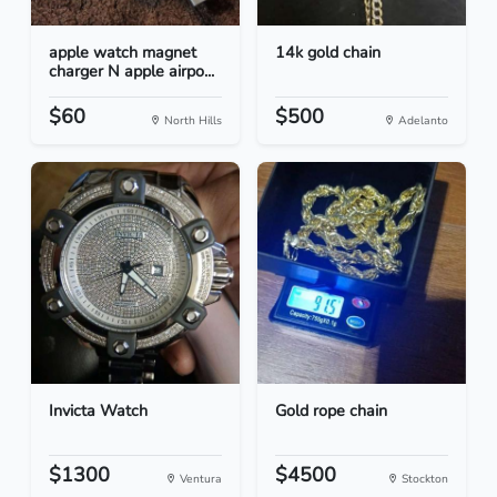
apple watch magnet
14k gold chain
charger N apple airpo...
$60
$500
North Hills
Adelanto
Invicta Watch
Gold rope chain
$1300
$4500
Ventura
Stockton