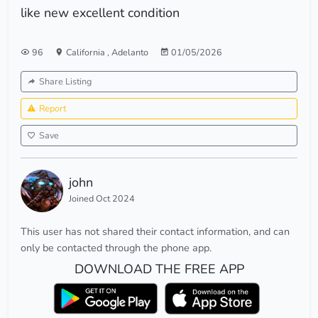
like new excellent condition
96
California
,
Adelanto
01/05/2026
Share Listing
Report
Save
john
Joined Oct 2024
This user has not shared their contact information, and can
only be contacted through the phone app.
DOWNLOAD THE FREE APP