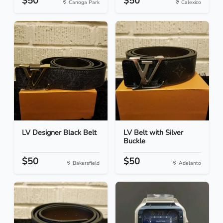
$50
$50
Canoga Park
Calexico
LV Designer Black Belt
LV Belt with Silver
Buckle
$50
$50
Bakersfield
Adelanto