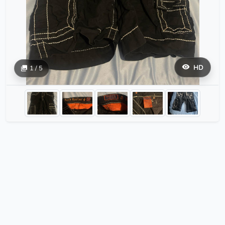
HD
1 / 5