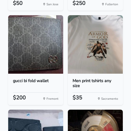
$50
$250
San Jose
Fullerton
gucci bi fold wallet
Men print tshirts any
size
$200
$35
Fremont
Sacramento