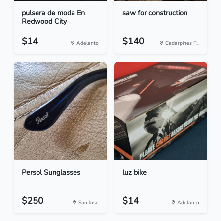
pulsera de moda En
saw for construction
Redwood City
$14
$140
Adelanto
Cedarpines P...
Persol Sunglasses
luz bike
$250
$14
San Jose
Adelanto