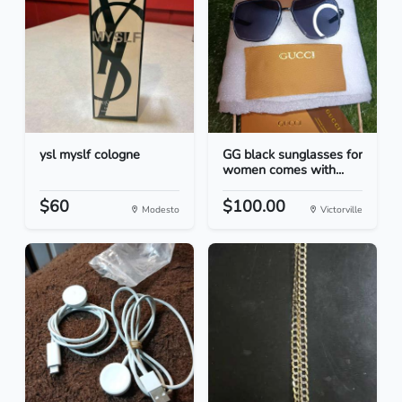
ysl myslf cologne
GG black sunglasses for
women comes with...
$60
$100.00
Modesto
Victorville