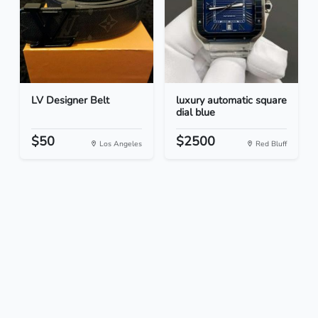
LV Designer Belt
luxury automatic square
dial blue
$50
$2500
Los Angeles
Red Bluff