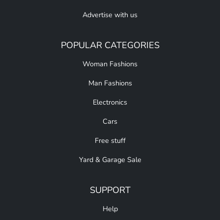
Advertise with us
POPULAR CATEGORIES
Woman Fashions
Man Fashions
Electronics
Cars
Free stuff
Yard & Garage Sale
SUPPORT
Help