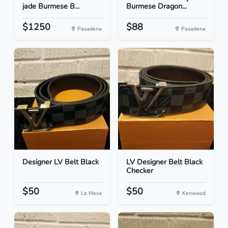
jade Burmese B...
Burmese Dragon...
$1250
$88
Pasadena
Pasadena
Designer LV Belt Black
LV Designer Belt Black
Checker
$50
$50
La Mesa
Kenwood