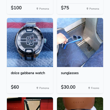
$100
$75
Pomona
Pomona
dolce gabbana watch
sunglasses
$60
$30.00
Pomona
Fresno