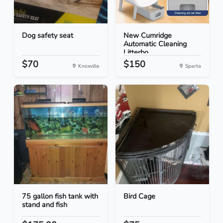
Dog safety seat
New Cumridge
Automatic Cleaning
Litterbo...
$70
$150
Knoxville
Sparta
75 gallon fish tank with
Bird Cage
stand and fish