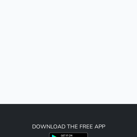
DOWNLOAD THE FREE APP