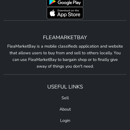
FLEAMARKETBAY
FleaMarketBay is a mobile classifieds application and website
that allows users to buy from and sell to others locally. You
can use FleaMarketBay to bargain shop or to finally give
away of things you don't need.
USEFUL LINKS
Sell
About
Login