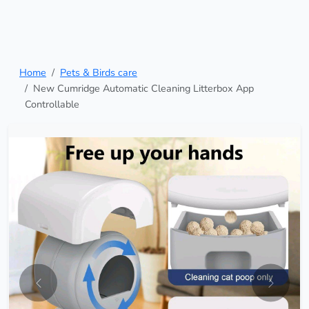
Home
Pets & Birds care
New Cumridge Automatic Cleaning Litterbox App
Controllable