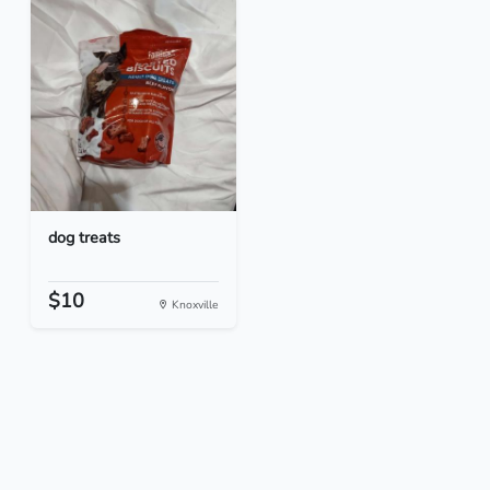
dog treats
$10
Knoxville