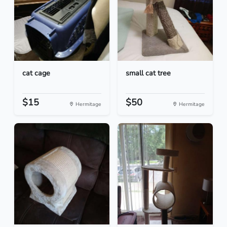
cat cage
small cat tree
$15
$50
Hermitage
Hermitage