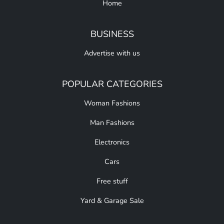
Home
BUSINESS
Advertise with us
POPULAR CATEGORIES
Woman Fashions
Man Fashions
Electronics
Cars
Free stuff
Yard & Garage Sale