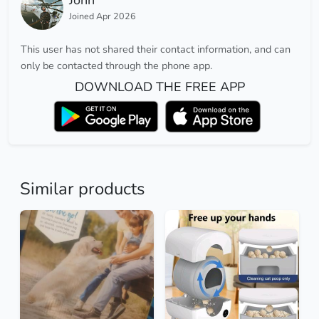
John
Joined Apr 2026
This user has not shared their contact information, and can
only be contacted through the phone app.
DOWNLOAD THE FREE APP
Similar products