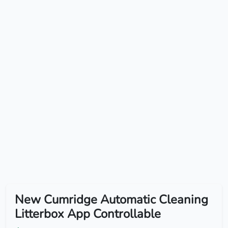
New Cumridge Automatic Cleaning
Litterbox App Controllable