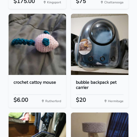
$175.00
$75
Kingsport
Chattanooga
crochet cattoy mouse
bubble backpack pet
carrier
$6.00
$20
Rutherford
Hermitage