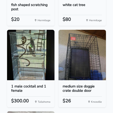
fish shaped scratching
white cat tree
post
$20
$80
Hermitage
Hermitage
1 male cocktail and 1
medium size doggie
female
crate double door
$300.00
$26
Tullahoma
Knoxville