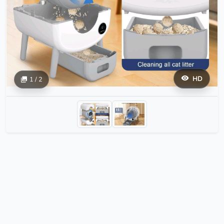
HD
1 / 2