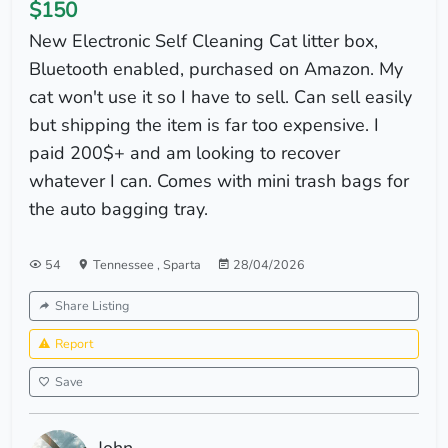
$150
New Electronic Self Cleaning Cat litter box,
Bluetooth enabled, purchased on Amazon. My
cat won't use it so I have to sell. Can sell easily
but shipping the item is far too expensive. I
paid 200$+ and am looking to recover
whatever I can. Comes with mini trash bags for
the auto bagging tray.
54
Tennessee
,
Sparta
28/04/2026
Share Listing
Report
Save