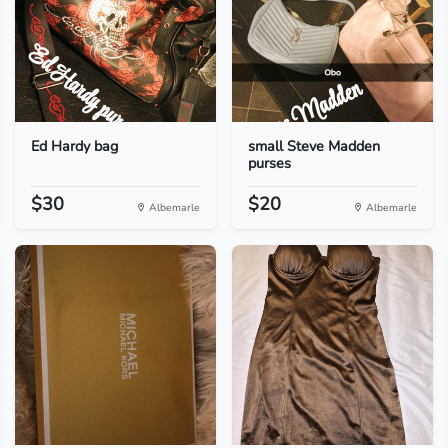
Ed Hardy bag
small Steve Madden
purses
$30
$20
Albemarle
Albemarle