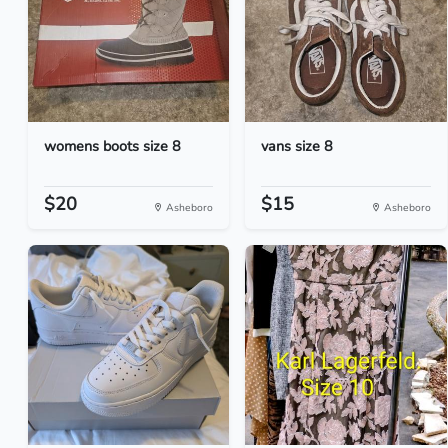
womens boots size 8
vans size 8
$20
$15
Asheboro
Asheboro