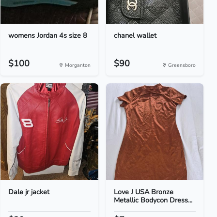
womens Jordan 4s size 8
chanel wallet
$100
$90
Morganton
Greensboro
Dale jr jacket
Love J USA Bronze
Metallic Bodycon Dress...