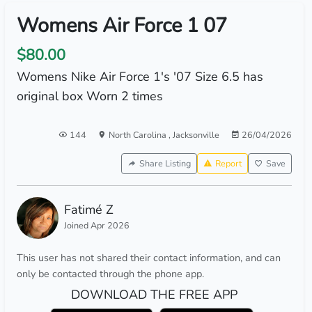
Womens Air Force 1 07
$80.00
Womens Nike Air Force 1's '07 Size 6.5 has
original box Worn 2 times
144
North Carolina
,
Jacksonville
26/04/2026
Share Listing
Report
Save
Fatimé Z
Joined Apr 2026
This user has not shared their contact information, and can
only be contacted through the phone app.
DOWNLOAD THE FREE APP