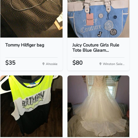
Tommy Hilfiger bag
Juicy Couture Girls Rule
Tote Blue Gleam...
$35
$80
Ahoskie
Winston Sale...