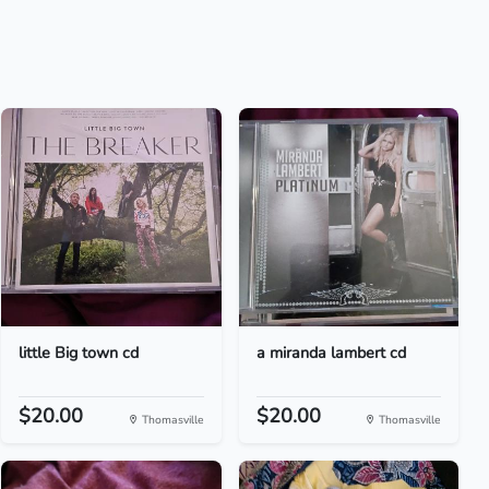
little Big town cd
a miranda lambert cd
$20.00
$20.00
Thomasville
Thomasville