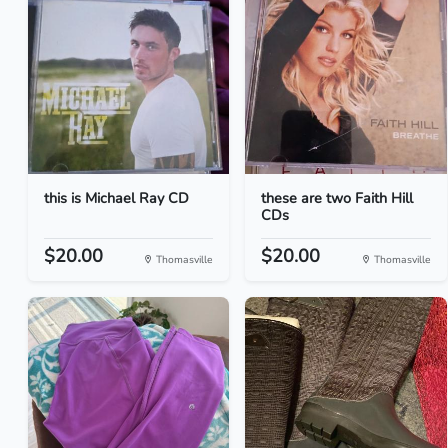
this is Michael Ray CD
these are two Faith Hill
CDs
$20.00
$20.00
Thomasville
Thomasville