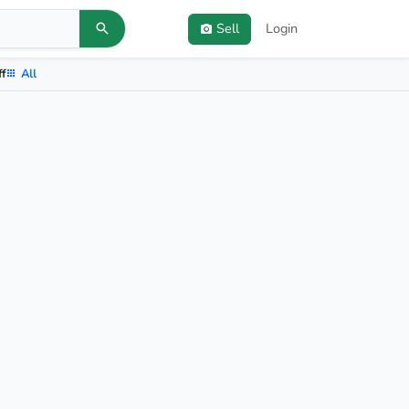
Sell
Login
ff
All