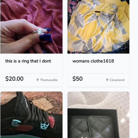
this is a ring that I dont
womans clothe1618
$20.00
$50
Thomasville
Cleveland