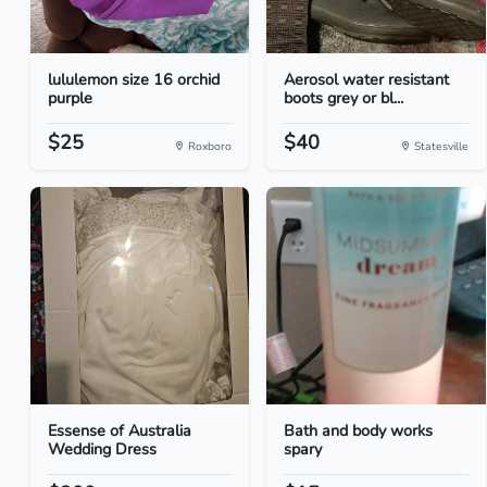
lululemon size 16 orchid
Aerosol water resistant
purple
boots grey or bl...
$25
$40
Roxboro
Statesville
Essense of Australia
Bath and body works
Wedding Dress
spary