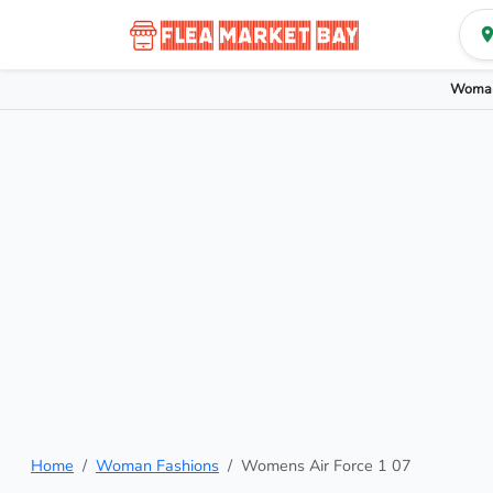
Woman
Home
Woman Fashions
Womens Air Force 1 07