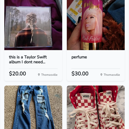
this is a Taylor Swift
perfume
album I dont need...
$20.00
$30.00
Thomasville
Thomasville