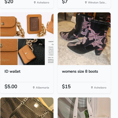
$20
$7
Asheboro
Winston Sale...
ID wallet
womens size 8 boots
$5.00
$15
Albemarle
Asheboro