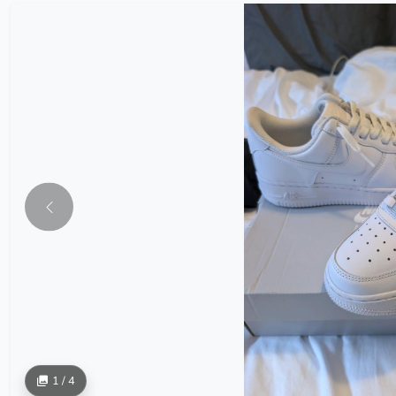
1 / 4