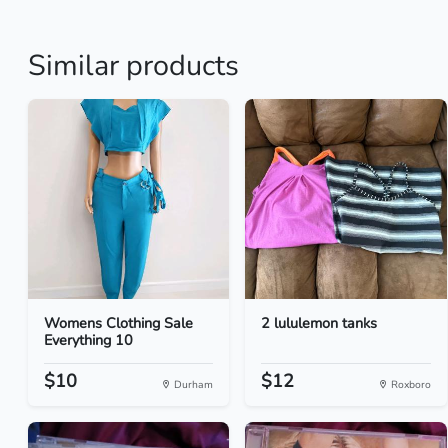
Similar products
Womens Clothing Sale
2 lululemon tanks
Everything 10
$10
$12
Durham
Roxboro