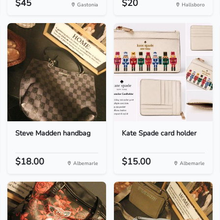
$45
$20
Gastonia
Hallsboro
Steve Madden handbag
Kate Spade card holder
$18.00
$15.00
Albemarle
Albemarle