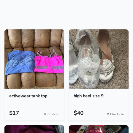
activewear tank top
high heel size 9
$17
$40
Roxboro
Charlotte