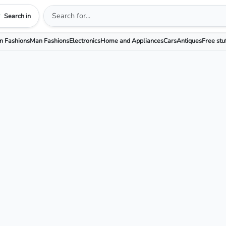
Search in
 Fashions
Man Fashions
Electronics
Home and Appliances
Cars
Antiques
Free stu