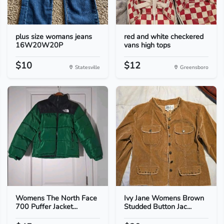
plus size womans jeans
red and white checkered
16W20W20P
vans high tops
$10
$12
Statesville
Greensboro
Womens The North Face
Ivy Jane Womens Brown
700 Puffer Jacket...
Studded Button Jac...