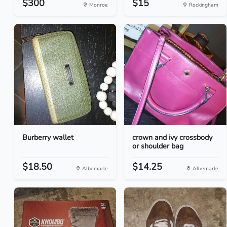
$300
$15
Monroe
Rockingham
Burberry wallet
crown and ivy crossbody
or shoulder bag
$18.50
$14.25
Albemarle
Albemarle