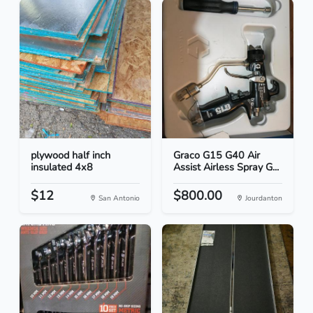
plywood half inch
Graco G15 G40 Air
insulated 4x8
Assist Airless Spray G...
$12
$800.00
San Antonio
Jourdanton