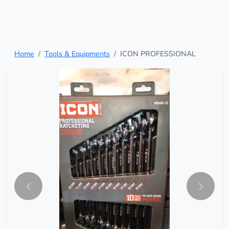
Home
Tools & Equipments
ICON PROFESSIONAL