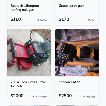
Bosttich 15degree
Graco spray gun
roofing nail gun
$160
$170
Dallas
Dallas
2014 Toro Time Cutter
Topcon GM 55
42 inch
$2000
$2500
Fort Worth
Houston