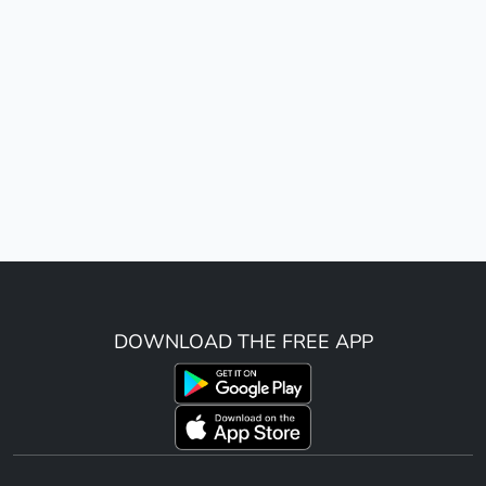
DOWNLOAD THE FREE APP