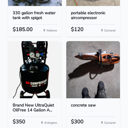
330 gallon fresh water
portable electronic
tank with spigot
aircompressor
$185.00
$120
Abilene
Garland
Brand New UltraQuiet
concrete saw
OilFree 14 Gallon A...
$350
$300
Arlington
Garland