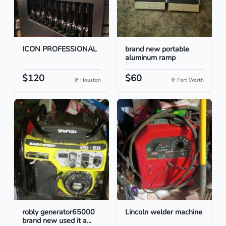
ICON PROFESSIONAL
brand new portable
aluminum ramp
$120
$60
Houston
Fort Worth
robly generator65000
Lincoln welder machine
brand new used it a...