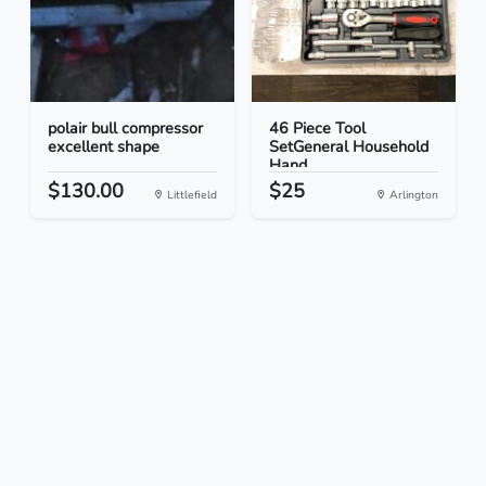
polair bull compressor
46 Piece Tool
excellent shape
SetGeneral Household
Hand...
$130.00
$25
Littlefield
Arlington