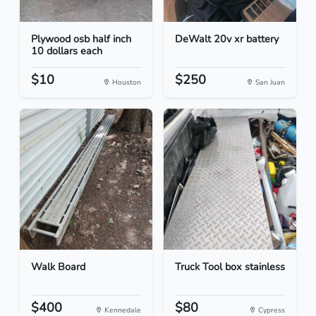
Plywood osb half inch
DeWalt 20v xr battery
10 dollars each
$10
$250
Houston
San Juan
Walk Board
Truck Tool box stainless
$400
$80
Kennedale
Cypress