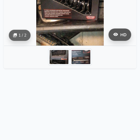
HD
1 / 2