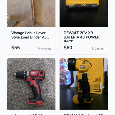
Vintage Lebus Lever
DEWALT 20V XR
Style Load Binder Au...
BATERIA 40 POWER
PACK
$55
$60
Amarillo
Conroe