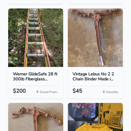
Werner GlideSafe 28 ft
Vintage Lebus No 2 2
300lb Fiberglass...
Chain Binder Made i...
$200
$45
Grand Prairi...
Amarillo