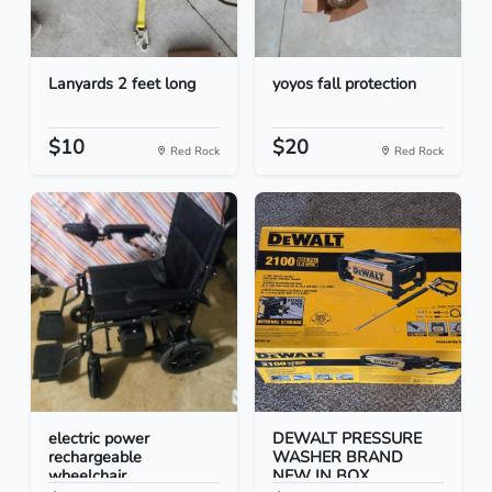
Lanyards 2 feet long
yoyos fall protection
$10
$20
Red Rock
Red Rock
electric power
DEWALT PRESSURE
rechargeable
WASHER BRAND
wheelchair
NEW IN BOX