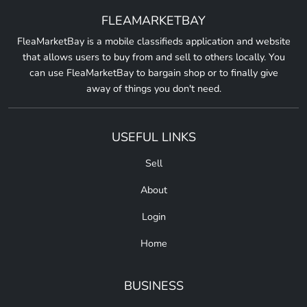
FLEAMARKETBAY
FleaMarketBay is a mobile classifieds application and website
that allows users to buy from and sell to others locally. You
can use FleaMarketBay to bargain shop or to finally give
away of things you don't need.
USEFUL LINKS
Sell
About
Login
Home
BUSINESS