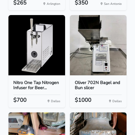
$265
$350
Arlington
San Antonio
Nitro One Tap Nitrogen
Oliver 702N Bagel and
Infuser for Beer...
Bun slicer
$700
$1000
Dallas
Dallas