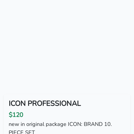
ICON PROFESSIONAL
$120
new in original package ICON: BRAND 10.
PIECE SET