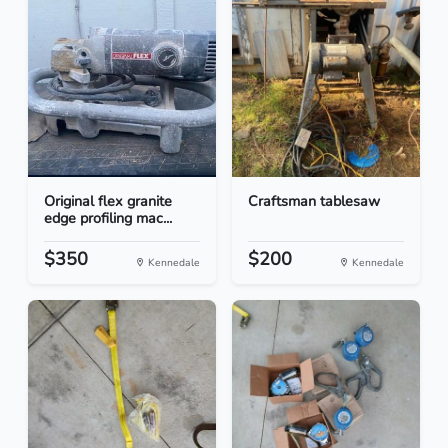
Original flex granite
Craftsman tablesaw
edge profiling mac...
$350
$200
Kennedale
Kennedale