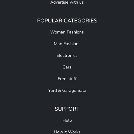
Advertise with us
POPULAR CATEGORIES
Woman Fashions
Man Fashions
Electronics
Cars
Free stuff
Yard & Garage Sale
SUPPORT
Help
How it Works