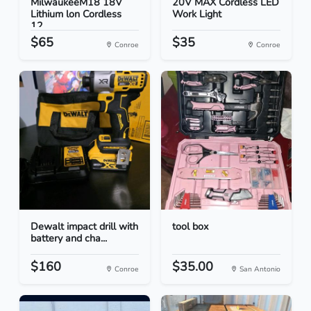
MilwaukeeM18 18V
20V MAX Cordless LED
Lithium lon Cordless
Work Light
12...
$65
$35
Conroe
Conroe
Dewalt impact drill with
tool box
battery and cha...
$160
$35.00
Conroe
San Antonio