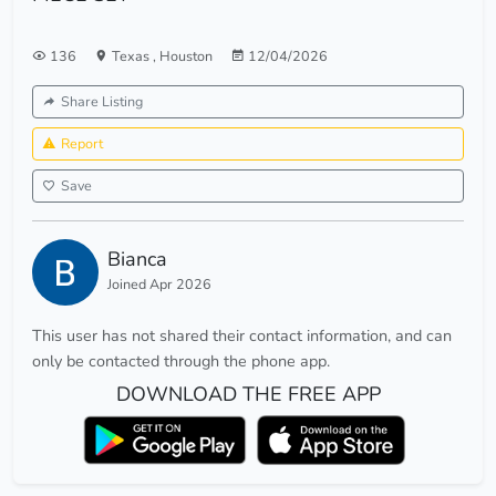
136
Texas
,
Houston
12/04/2026
Share Listing
Report
Save
Bianca
Joined Apr 2026
This user has not shared their contact information, and can
only be contacted through the phone app.
DOWNLOAD THE FREE APP