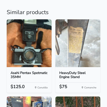
Similar products
Asahi Pentax Spotmatic
HeavyDuty Steel
35MM
Engine Stand
$125.0
$75
Canutillo
Comanche