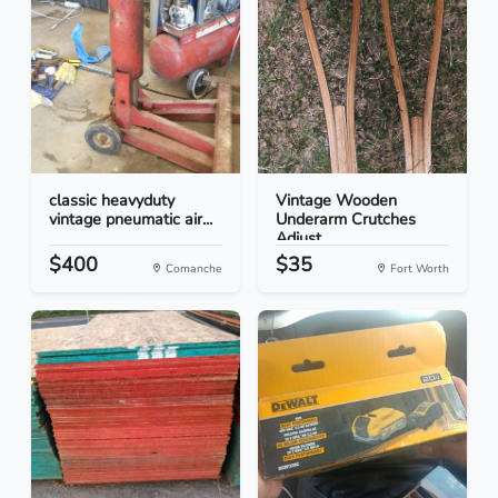
classic heavyduty
Vintage Wooden
vintage pneumatic air...
Underarm Crutches
Adjust...
$400
$35
Comanche
Fort Worth