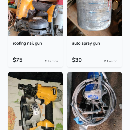
roofing nail gun
auto spray gun
$75
$30
Canton
Canton