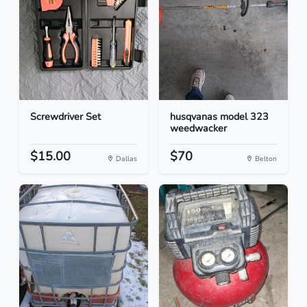
Screwdriver Set
husqvanas model 323
weedwacker
$15.00
$70
Dallas
Belton