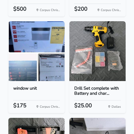
$500
$200
Corpus Chris...
Corpus Chris...
window unit
Drill Set complete with
Battery and char...
$175
$25.00
Corpus Chris...
Dallas