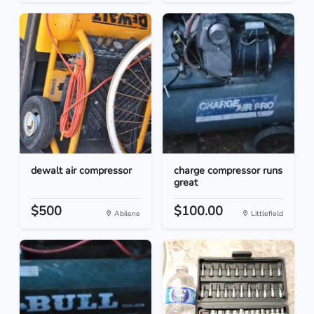
dewalt air compressor
charge compressor runs
great
$500
$100.00
Abilene
Littlefield