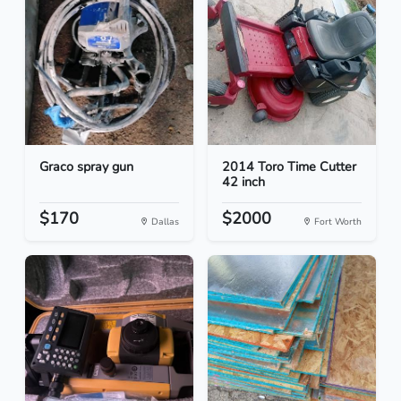
Graco spray gun
2014 Toro Time Cutter
42 inch
$170
$2000
Dallas
Fort Worth