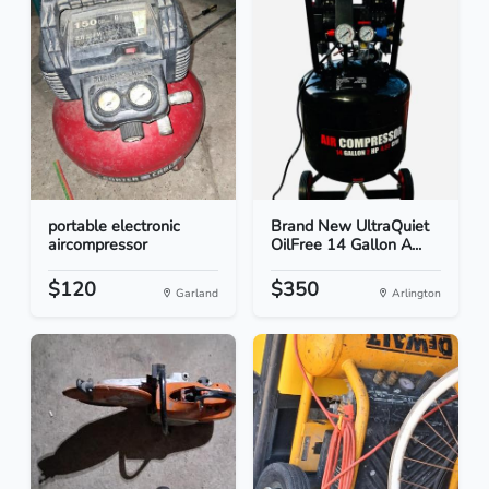
portable electronic
Brand New UltraQuiet
aircompressor
OilFree 14 Gallon A...
$120
$350
Garland
Arlington