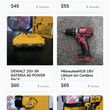
$45
$55
Amarillo
Amarillo
DEWALT 20V XR
MilwaukeeM18 18V
BATERIA 40 POWER
Lithium lon Cordless
PACK
12...
$60
$65
Conroe
Conroe