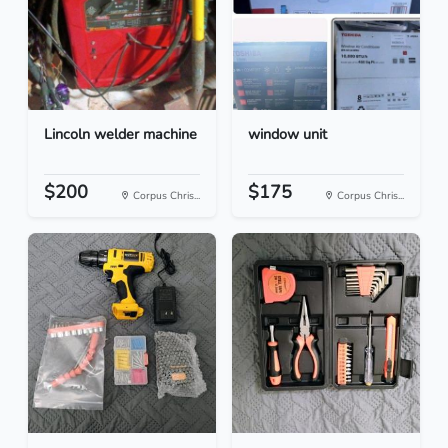
Lincoln welder machine
window unit
$200
$175
Corpus Chris...
Corpus Chris...