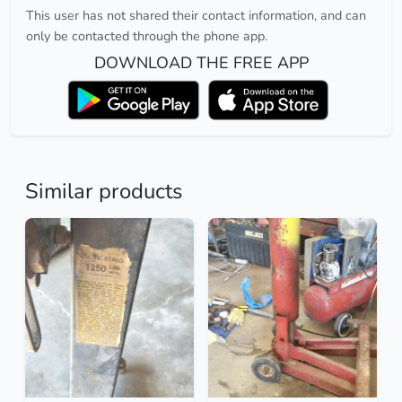
This user has not shared their contact information, and can
only be contacted through the phone app.
DOWNLOAD THE FREE APP
Similar products