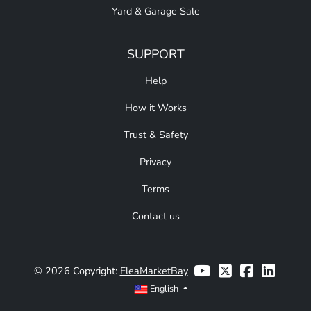
Yard & Garage Sale
SUPPORT
Help
How it Works
Trust & Safety
Privacy
Terms
Contact us
© 2026 Copyright:
FleaMarketBay
English