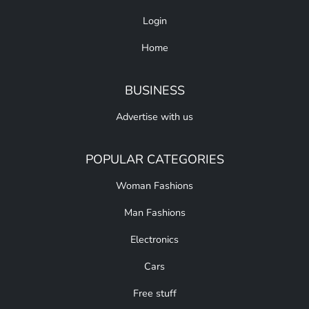
Login
Home
BUSINESS
Advertise with us
POPULAR CATEGORIES
Woman Fashions
Man Fashions
Electronics
Cars
Free stuff