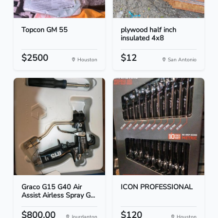
Topcon GM 55
plywood half inch
insulated 4x8
$2500
$12
Houston
San Antonio
Graco G15 G40 Air
ICON PROFESSIONAL
Assist Airless Spray G...
$800.00
$120
Jourdanton
Houston