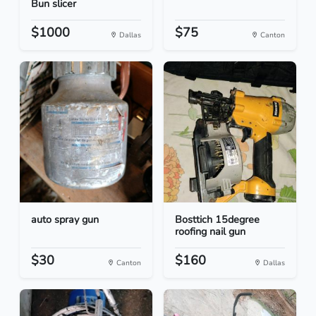
Bun slicer
$1000
$75
Dallas
Canton
auto spray gun
Bosttich 15degree
roofing nail gun
$30
$160
Canton
Dallas