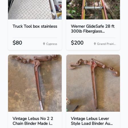
Truck Tool box stainless
Werner GlideSafe 28 ft
300lb Fiberglass...
$80
$200
Cypress
Grand Prairi...
Vintage Lebus No 2 2
Vintage Lebus Lever
Chain Binder Made i...
Style Load Binder Au...