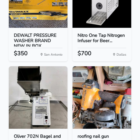
DEWALT PRESSURE
Nitro One Tap Nitrogen
WASHER BRAND
Infuser for Beer...
NEW IN BOX
$350
$700
San Antonio
Dallas
Oliver 702N Bagel and
roofing nail gun