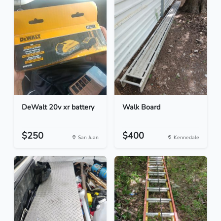
DeWalt 20v xr battery
Walk Board
$250
$400
San Juan
Kennedale