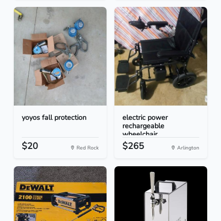
yoyos fall protection
electric power
rechargeable
wheelchair
$20
$265
Red Rock
Arlington