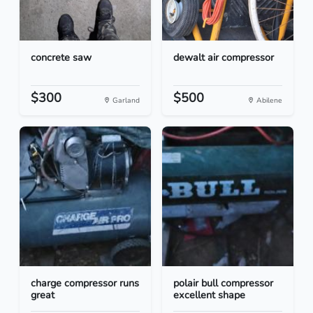
concrete saw
dewalt air compressor
$300
$500
Garland
Abilene
charge compressor runs
polair bull compressor
great
excellent shape