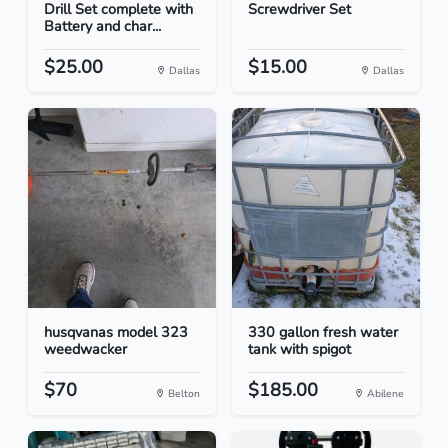
Drill Set complete with
Screwdriver Set
Battery and char...
$25.00
$15.00
Dallas
Dallas
husqvanas model 323
330 gallon fresh water
weedwacker
tank with spigot
$70
$185.00
Belton
Abilene