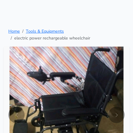
Home
Tools & Equipments
electric power rechargeable wheelchair