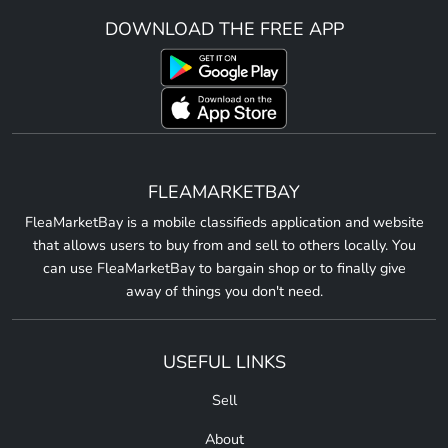
DOWNLOAD THE FREE APP
FLEAMARKETBAY
FleaMarketBay is a mobile classifieds application and website
that allows users to buy from and sell to others locally. You
can use FleaMarketBay to bargain shop or to finally give
away of things you don't need.
USEFUL LINKS
Sell
About