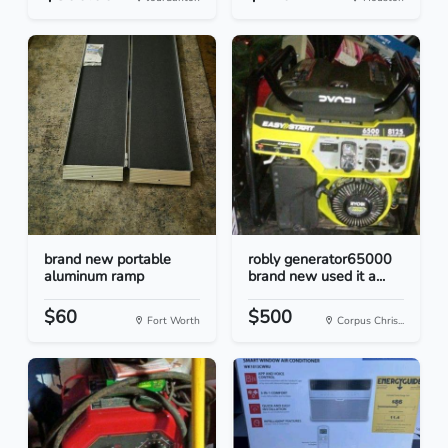
brand new portable
robly generator65000
aluminum ramp
brand new used it a...
$60
$500
Fort Worth
Corpus Chris...