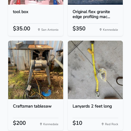
tool box
Original flex granite
edge profiling mac...
$35.00
$350
San Antonio
Kennedale
Craftsman tablesaw
Lanyards 2 feet long
$200
$10
Kennedale
Red Rock