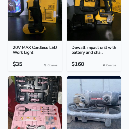
20V MAX Cordless LED
Dewalt impact drill with
Work Light
battery and cha...
$35
$160
Conroe
Conroe