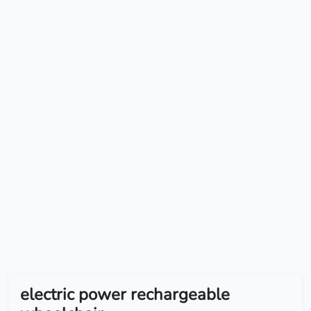
electric power rechargeable