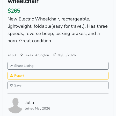
wheelchair
$265
New Electric Wheelchair, rechargeable,
lightweight, foldable(easy for travel). Has three
speeds, reverse beep, locking brakes, and a
horn. Great condition.
68
Texas
,
Arlington
28/05/2026
Share Listing
Report
Save
Julia
Joined May 2026