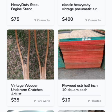
HeavyDuty Steel
classic heavyduty
Engine Stand
vintage pneumatic air...
$75
$400
Comanche
Comanche
Vintage Wooden
Plywood osb half inch
Underarm Crutches
10 dollars each
Adjust...
$35
$10
Fort Worth
Houston