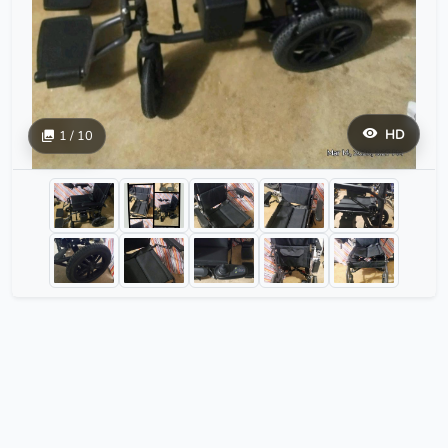
HD
1 / 10