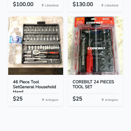
$100.00
$130.00
Littlefield
Littlefield
46 Piece Tool
COREBILT 24 PIECES
SetGeneral Household
TOOL SET
Hand...
$25
$25
Arlington
Arlington