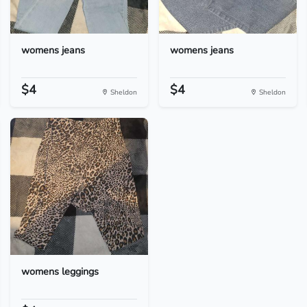
womens jeans
womens jeans
$4
$4
Sheldon
Sheldon
womens leggings