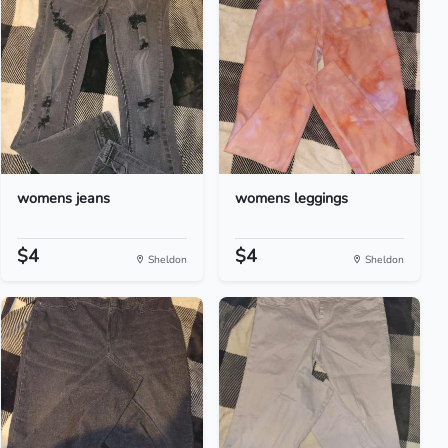
womens jeans
womens leggings
$4
$4
Sheldon
Sheldon