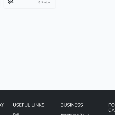
$4
Sheldon
AY
USEFUL LINKS
BUSINESS
PO
CA
Sell
Advertise with us