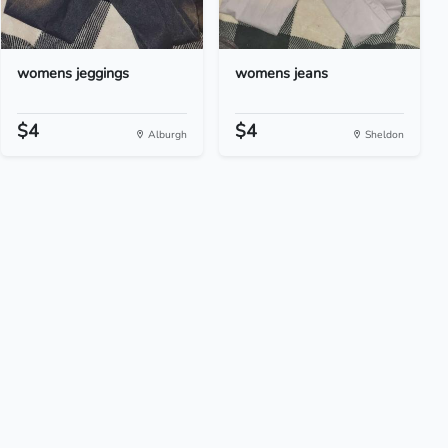
womens jeggings
womens jeans
$4
$4
Alburgh
Sheldon