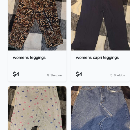
womens leggings
womens capri leggings
$4
$4
Sheldon
Sheldon