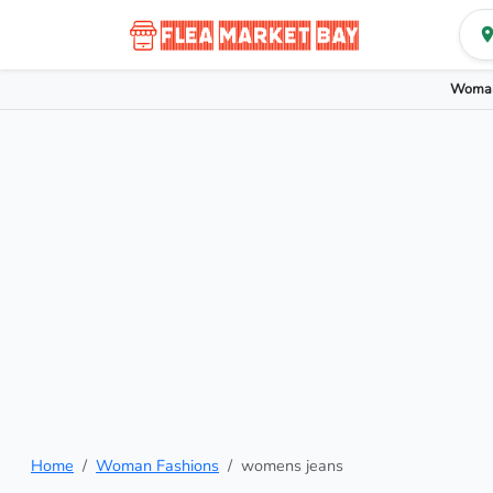
Woman
Home
Woman Fashions
womens jeans