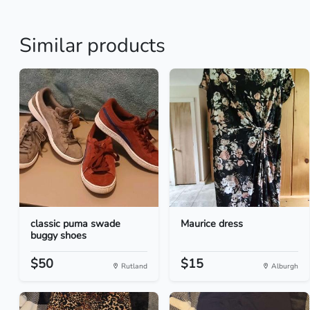
Similar products
classic puma swade
Maurice dress
buggy shoes
$50
$15
Rutland
Alburgh