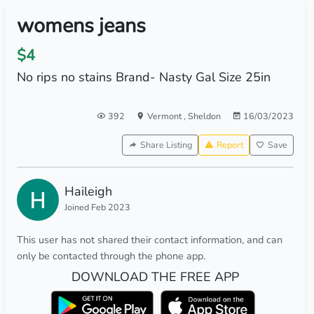
womens jeans
$4
No rips no stains Brand- Nasty Gal Size 25in
392
Vermont
,
Sheldon
16/03/2023
Share Listing
Report
Save
Haileigh
Joined Feb 2023
This user has not shared their contact information, and can
only be contacted through the phone app.
DOWNLOAD THE FREE APP