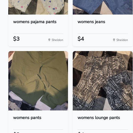
womens pajama pants
womens jeans
$3
$4
Sheldon
Sheldon
womens pants
womens lounge pants