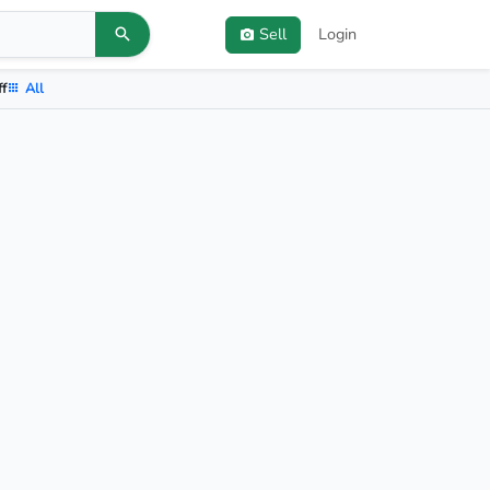
Sell
Login
ff
All