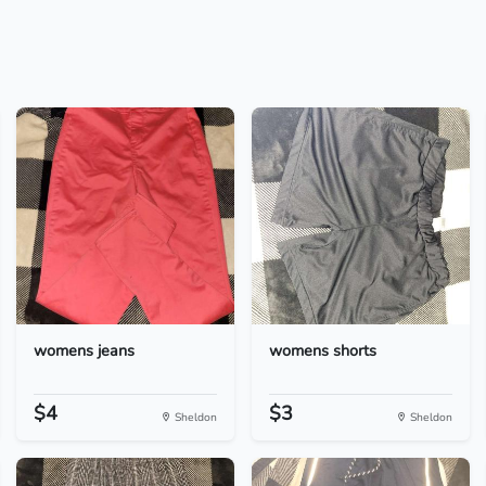
womens jeans
womens shorts
$4
$3
Sheldon
Sheldon