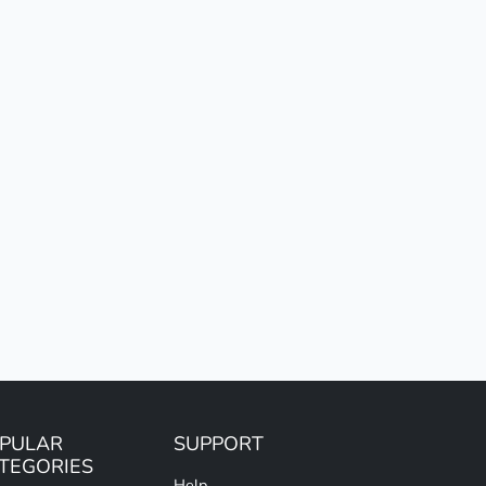
PULAR
SUPPORT
TEGORIES
Help