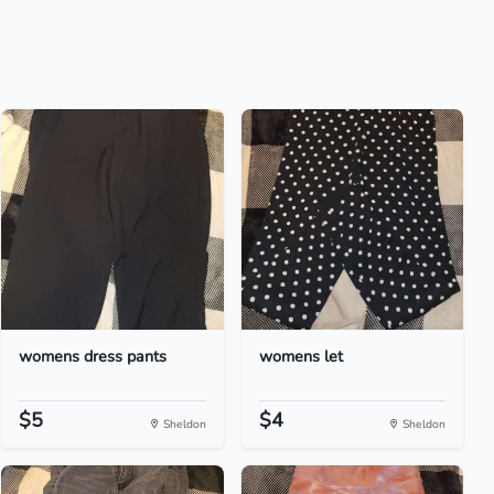
womens dress pants
womens let
$5
$4
Sheldon
Sheldon