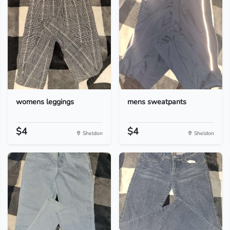
womens leggings
mens sweatpants
$4
$4
Sheldon
Sheldon