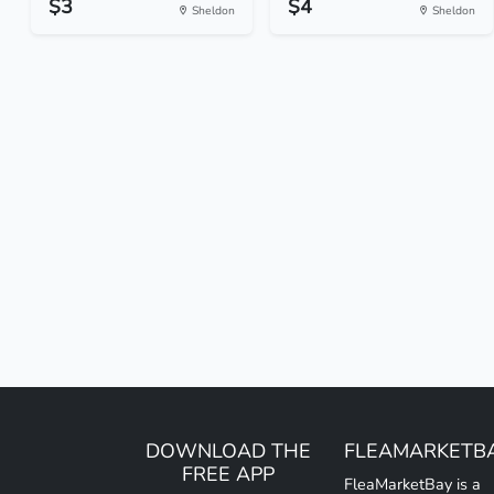
$3
$4
Sheldon
Sheldon
DOWNLOAD THE
FLEAMARKETB
FREE APP
FleaMarketBay is a