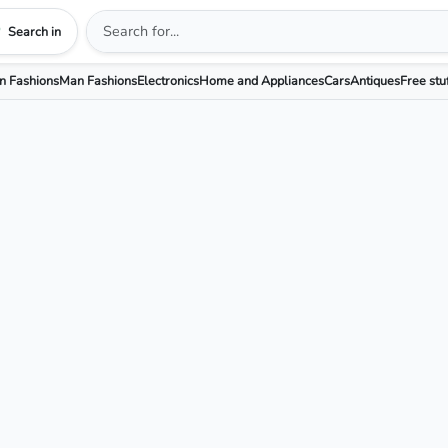
Search in
 Fashions
Man Fashions
Electronics
Home and Appliances
Cars
Antiques
Free stu