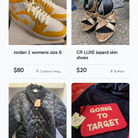
Jordan 1 womens size 6
CR LUXE lepard skin
shoes
$80
$20
Cambria Heig...
Buffalo