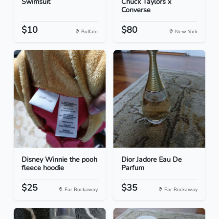
Swimsuit
Chuck Taylors x
Converse
$10
$80
Buffalo
New York
Disney Winnie the pooh
Dior Jadore Eau De
fleece hoodie
Parfum
$25
$35
Far Rockaway
Far Rockaway