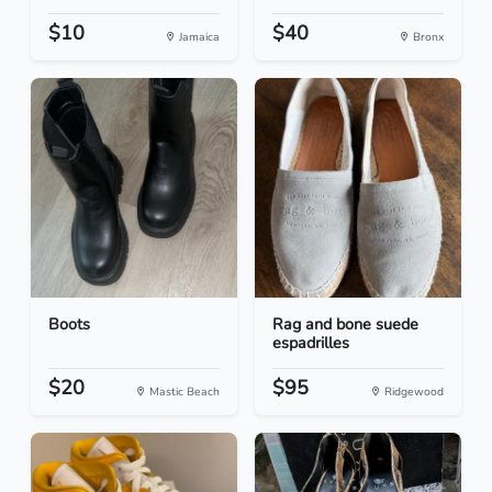
$10
$40
Jamaica
Bronx
Boots
Rag and bone suede
espadrilles
$20
$95
Mastic Beach
Ridgewood