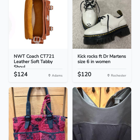
NWT Coach CT721
Kick rocks ft Dr Martens
Leather Soft Tabby
size 6 in women
Shoul...
$124
$120
Adams
Rochester