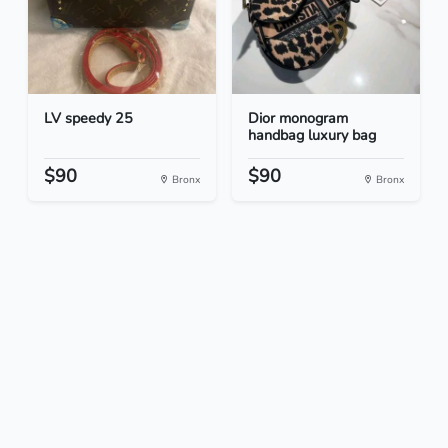
LV speedy 25
Dior monogram
handbag luxury bag
$90
$90
Bronx
Bronx