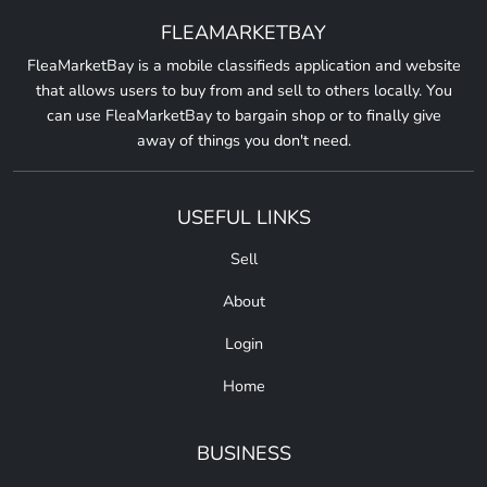
FLEAMARKETBAY
FleaMarketBay is a mobile classifieds application and website
that allows users to buy from and sell to others locally. You
can use FleaMarketBay to bargain shop or to finally give
away of things you don't need.
USEFUL LINKS
Sell
About
Login
Home
BUSINESS