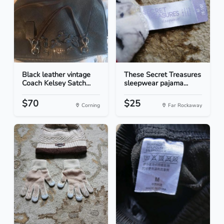
Black leather vintage
These Secret Treasures
Coach Kelsey Satch...
sleepwear pajama...
$70
$25
Corning
Far Rockaway