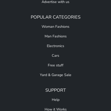
Advertise with us
POPULAR CATEGORIES
Woman Fashions
Man Fashions
Electronics
Cars
Free stuff
Yard & Garage Sale
SUPPORT
Help
How it Works