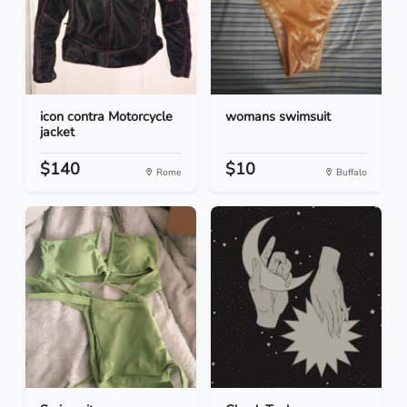
icon contra Motorcycle
womans swimsuit
jacket
$140
$10
Rome
Buffalo