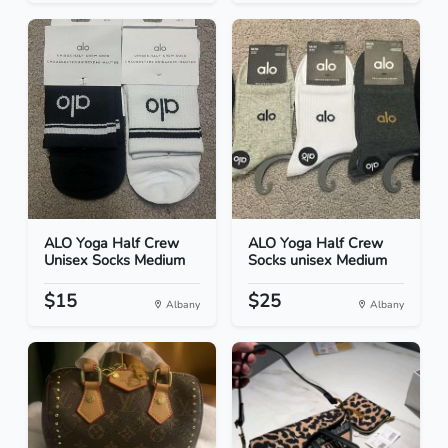
ALO Yoga Half Crew
ALO Yoga Half Crew
Unisex Socks Medium
Socks unisex Medium
$15
$25
Albany
Albany