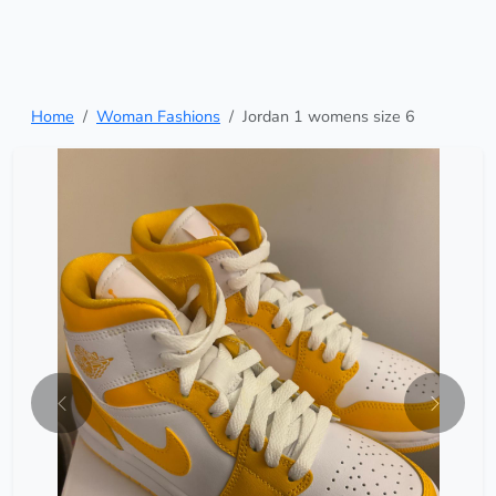
Home
Woman Fashions
Jordan 1 womens size 6