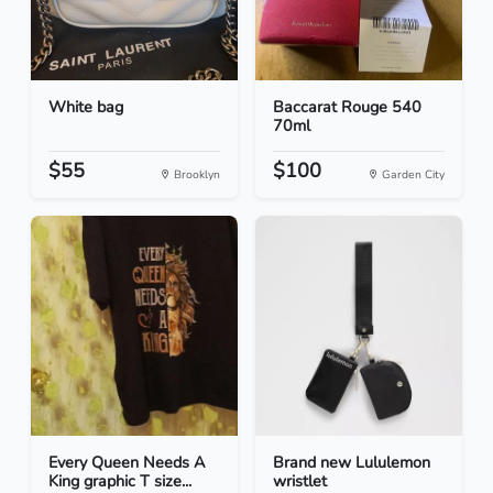
White bag
Baccarat Rouge 540
70ml
$55
$100
Brooklyn
Garden City
Every Queen Needs A
Brand new Lululemon
King graphic T size...
wristlet