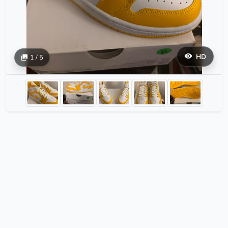
HD
1 / 5