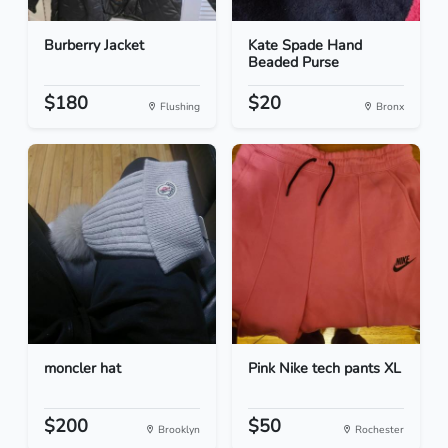
Burberry Jacket
Kate Spade Hand
Beaded Purse
$180
$20
Flushing
Bronx
moncler hat
Pink Nike tech pants XL
$200
$50
Brooklyn
Rochester