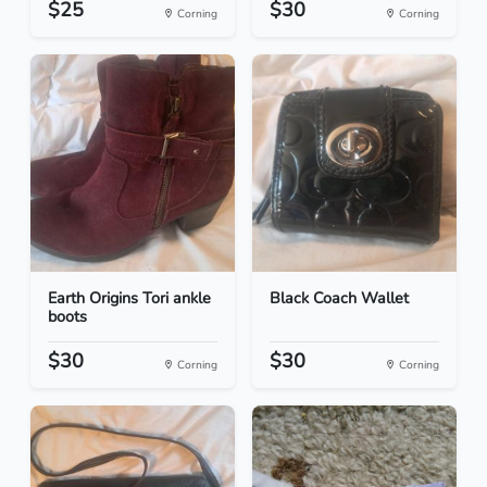
$25
$30
Corning
Corning
Earth Origins Tori ankle
Black Coach Wallet
boots
$30
$30
Corning
Corning