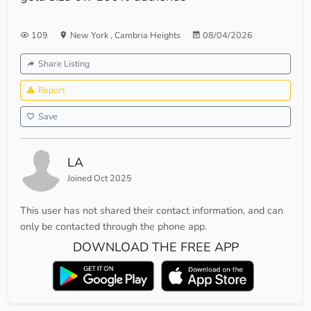
109
New York
,
Cambria Heights
08/04/2026
Share Listing
Report
Save
LA
Joined Oct 2025
This user has not shared their contact information, and can
only be contacted through the phone app.
DOWNLOAD THE FREE APP