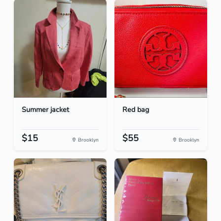
Summer jacket
Red bag
$15
$55
Brooklyn
Brooklyn