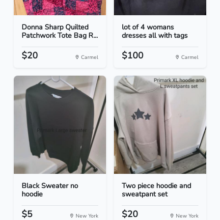
Donna Sharp Quilted
lot of 4 womans
Patchwork Tote Bag R...
dresses all with tags
$20
$100
Carmel
Carmel
Black Sweater no
Two piece hoodie and
hoodie
sweatpant set
$5
$20
New York
New York