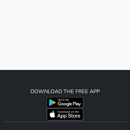
DOWNLOAD THE FREE APP