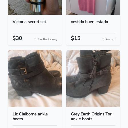
Victoria secret set
vestido buen estado
$30
$15
Far Rockaway
Accord
Liz Claiborne ankle
Grey Earth Origins Tori
boots
ankle boots