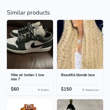
Similar products
Nike air Jordan 1 low
Beautiful blonde lace
size 7
$60
$150
Buffalo
Middletown