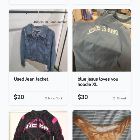
Used Jean Jacket
blue jesus loves you
hoodie XL
$20
$30
New York
Ghent