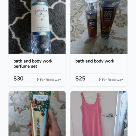
bath and body work
bath and body work
perfume set
$30
$25
Far Rockaway
Far Rockaway