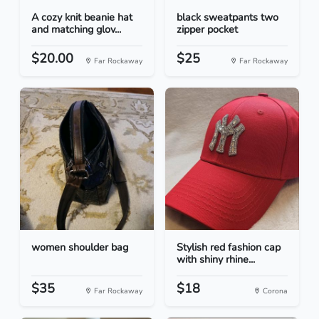
A cozy knit beanie hat
black sweatpants two
and matching glov...
zipper pocket
$20.00
$25
Far Rockaway
Far Rockaway
women shoulder bag
Stylish red fashion cap
with shiny rhine...
$35
$18
Far Rockaway
Corona