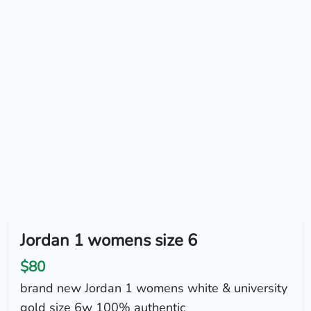
Jordan 1 womens size 6
$80
brand new Jordan 1 womens white & university
gold size 6w 100% authentic