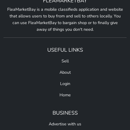
FLEAMARKETBAY
FleaMarketBay is a mobile classifieds application and website
that allows users to buy from and sell to others locally. You
can use FleaMarketBay to bargain shop or to finally give
away of things you don't need.
USEFUL LINKS
Sell
About
Login
Home
BUSINESS
Advertise with us