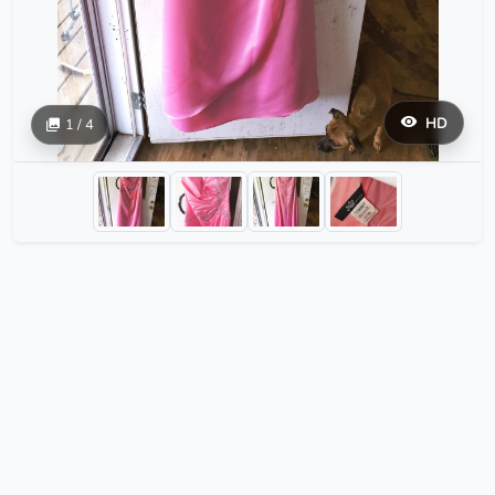
HD
1 / 4