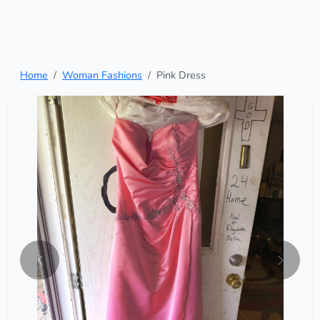
Home
Woman Fashions
Pink Dress