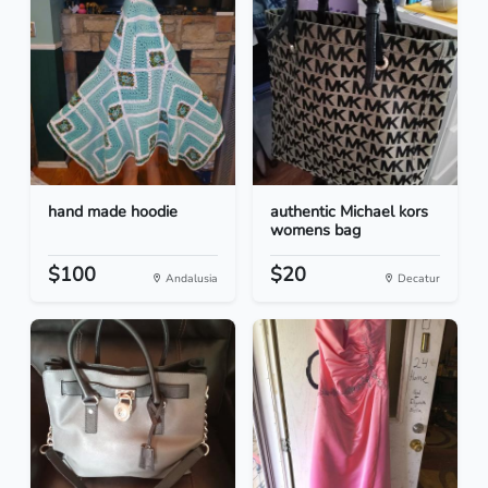
hand made hoodie
authentic Michael kors
womens bag
$100
$20
Andalusia
Decatur