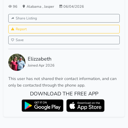
96
Alabama
,
Jasper
06/04/2026
Share Listing
Report
Save
Elizzabeth
Joined Apr 2026
This user has not shared their contact information, and can
only be contacted through the phone app.
DOWNLOAD THE FREE APP