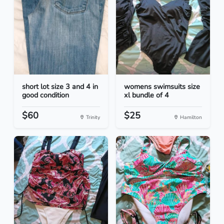
short lot size 3 and 4 in
womens swimsuits size
good condition
xl bundle of 4
$60
$25
Trinity
Hamilton