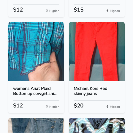
$12
$15
Higdon
Higdon
womens Ariat Plaid
Michael Kors Red
Button up cowgirl shi...
skinny jeans
$12
$20
Higdon
Higdon