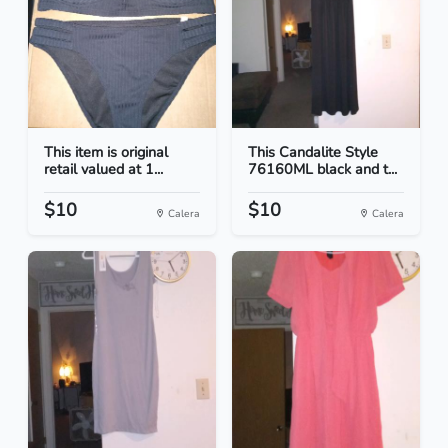
This item is original
This Candalite Style
retail valued at 1...
76160ML black and t...
$10
$10
Calera
Calera