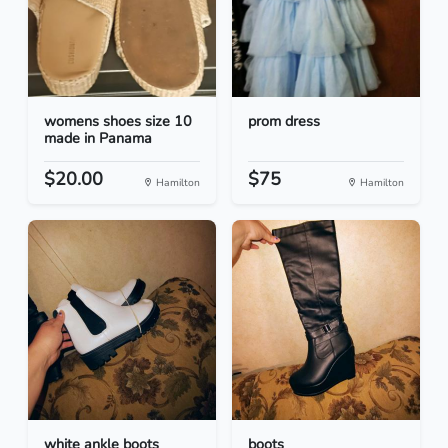
womens shoes size 10
prom dress
made in Panama
$20.00
$75
Hamilton
Hamilton
white ankle boots
boots