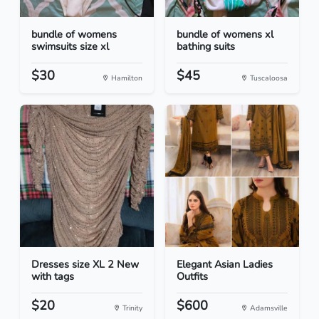
bundle of womens
bundle of womens xl
swimsuits size xl
bathing suits
$30
$45
Hamilton
Tuscaloosa
Dresses size XL 2 New
Elegant Asian Ladies
with tags
Outfits
$20
$600
Trinity
Adamsville