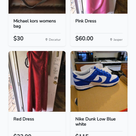
Michael kors womens
Pink Dress
bag
$30
$60.00
Decatur
Jasper
Red Dress
Nike Dunk Low Blue
white