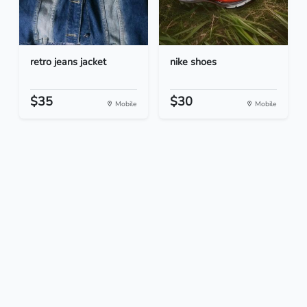
retro jeans jacket
nike shoes
$35
$30
Mobile
Mobile