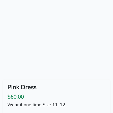
Pink Dress
$60.00
Wear it one time Size 11-12