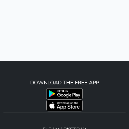
DOWNLOAD THE FREE APP