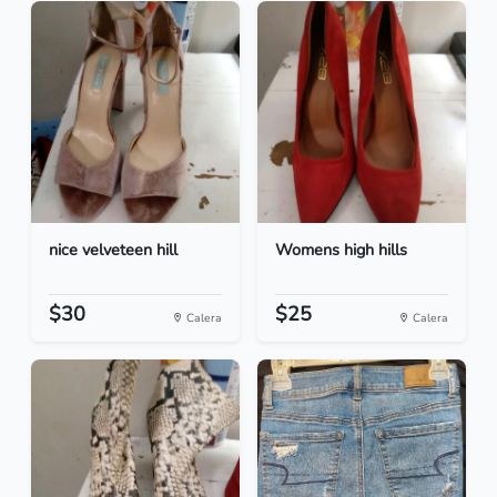
nice velveteen hill
Womens high hills
$30
$25
Calera
Calera