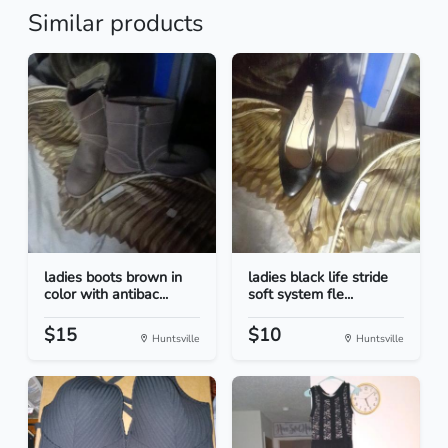
Similar products
ladies boots brown in
ladies black life stride
color with antibac...
soft system fle...
$15
$10
Huntsville
Huntsville