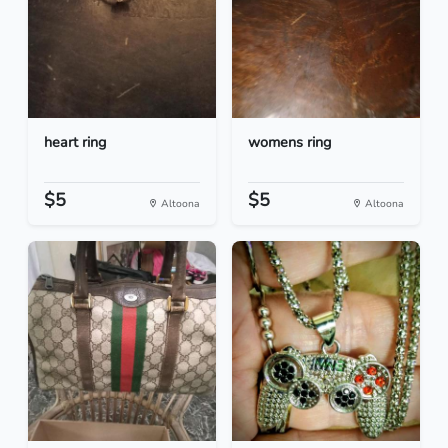
heart ring
womens ring
$5
$5
Altoona
Altoona