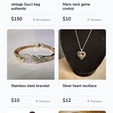
vintage Gucci bag
Mans neck game
authentic
control
$150
$10
Birmingham
Theodore
Stainless steel bracelet
Silver heart necklace
$10
$12
Theodore
Theodore