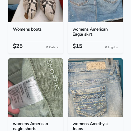
Womens boots
womens American
Eagle skirt
$25
$15
Calera
Higdon
womens American
womens Amethyst
eagle shorts
Jeans