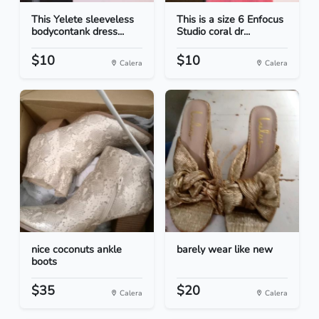
This Yelete sleeveless
This is a size 6 Enfocus
bodycontank dress...
Studio coral dr...
$10
$10
Calera
Calera
nice coconuts ankle
barely wear like new
boots
$35
$20
Calera
Calera