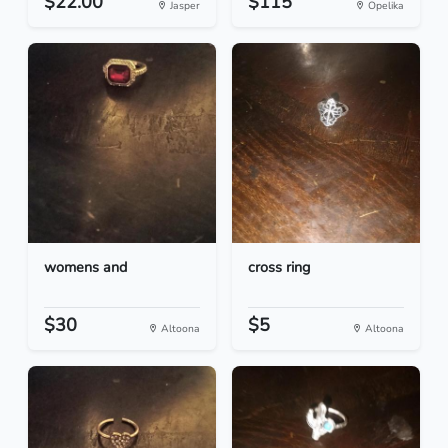
$22.00
$115
Jasper
Opelika
womens and
cross ring
$30
$5
Altoona
Altoona