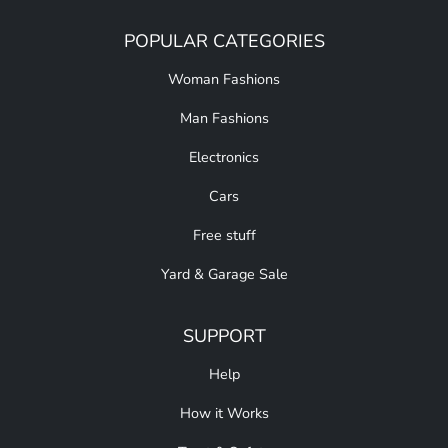
POPULAR CATEGORIES
Woman Fashions
Man Fashions
Electronics
Cars
Free stuff
Yard & Garage Sale
SUPPORT
Help
How it Works