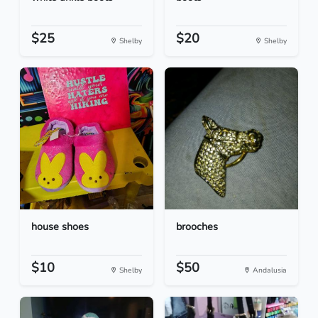
$25
$20
Shelby
Shelby
house shoes
brooches
$10
$50
Shelby
Andalusia