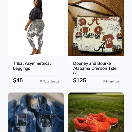
Tribal Asymmetrical
Dooney and Bourke
Leggings
Alabama Crimson Tide
G...
$45
$125
Tuscaloosa
Hamilton