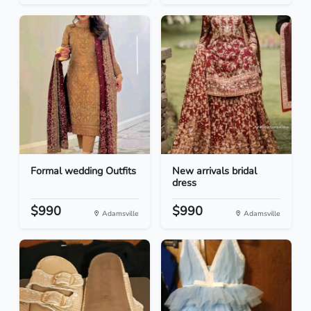
Formal wedding Outfits
New arrivals bridal
dress
$990
$990
Adamsville
Adamsville