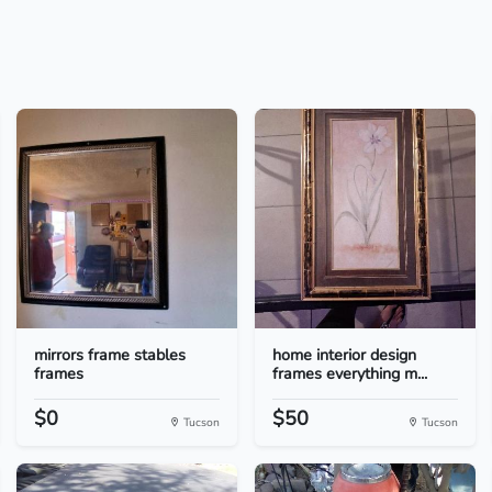
mirrors frame stables
home interior design
frames
frames everything m...
$0
$50
Tucson
Tucson