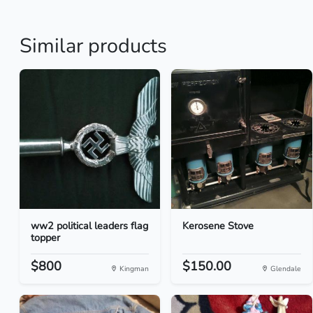
Similar products
ww2 political leaders flag
Kerosene Stove
topper
$800
$150.00
Kingman
Glendale