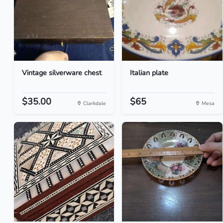
Vintage silverware chest
Italian plate
$35.00
$65
Clarkdale
Mesa