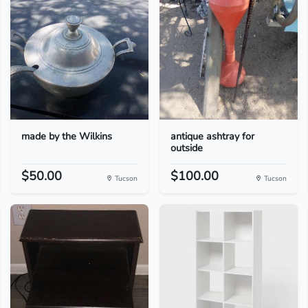
made by the Wilkins
antique ashtray for
outside
$50.00
$100.00
Tucson
Tucson