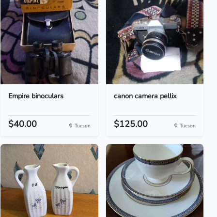
Empire binoculars
canon camera pellix
$40.00
$125.00
Tucson
Tucson