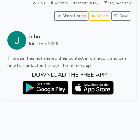
178
Arizona
,
Prescott Valley
02/04/2026
Share Listing
Report
Save
John
Joined Apr 2026
This user has not shared their contact information, and can
only be contacted through the phone app.
DOWNLOAD THE FREE APP