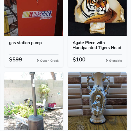
gas station pump
Agate Piece with
Handpainted Tigers Head
$599
$100
Queen Creek
Glendale