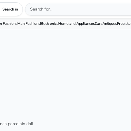
Search in
 Fashions
Man Fashions
Electronics
Home and Appliances
Cars
Antiques
Free stu
ch porcelain doll