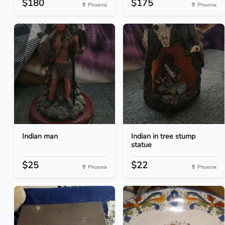
$180
$175
Phoenix
Phoenix
Indian man
Indian in tree stump
statue
$25
$22
Phoenix
Phoenix