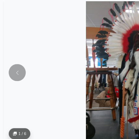
1 / 6