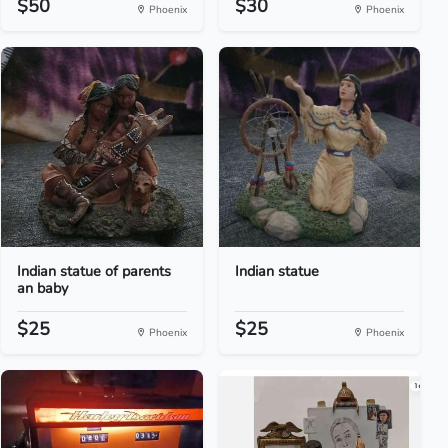
$50
$30
Phoenix
Phoenix
Indian statue of parents
Indian statue
an baby
$25
$25
Phoenix
Phoenix