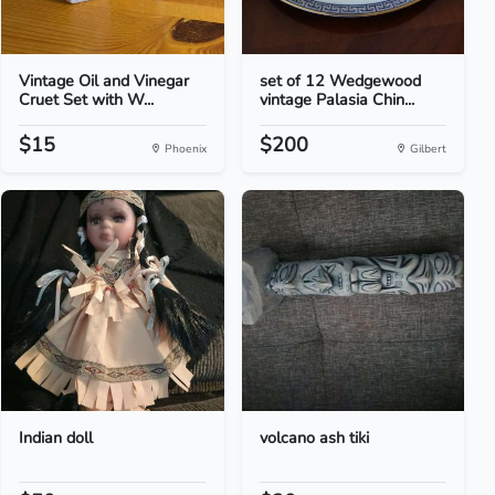
Vintage Oil and Vinegar
set of 12 Wedgewood
Cruet Set with W...
vintage Palasia Chin...
$15
$200
Phoenix
Gilbert
Indian doll
volcano ash tiki