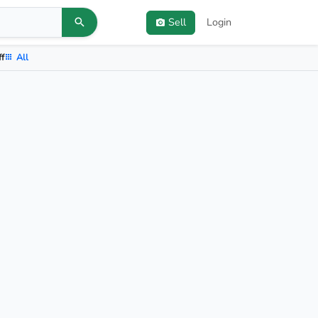
Sell
Login
ff
All