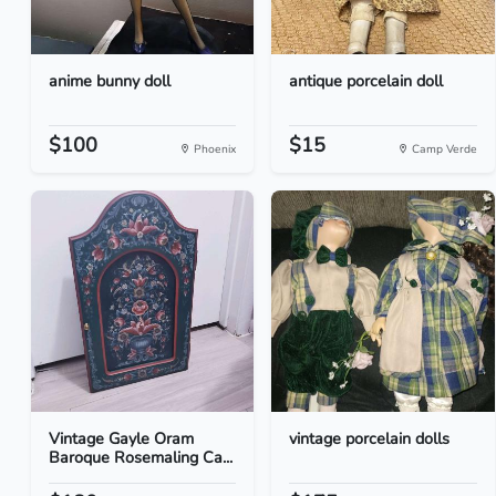
anime bunny doll
antique porcelain doll
$100
$15
Phoenix
Camp Verde
Vintage Gayle Oram
vintage porcelain dolls
Baroque Rosemaling Ca...