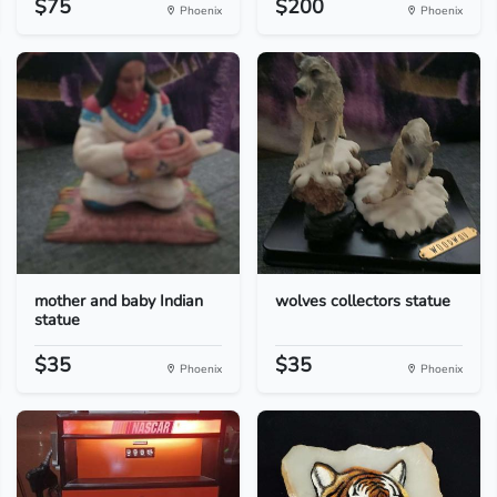
$75
$200
Phoenix
Phoenix
mother and baby Indian
wolves collectors statue
statue
$35
$35
Phoenix
Phoenix