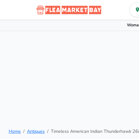
Woman
Home
Antiques
Timeless American Indian Thunderhawk 26in