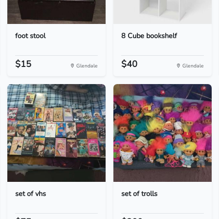
foot stool
8 Cube bookshelf
$15
$40
Glendale
Glendale
set of vhs
set of trolls