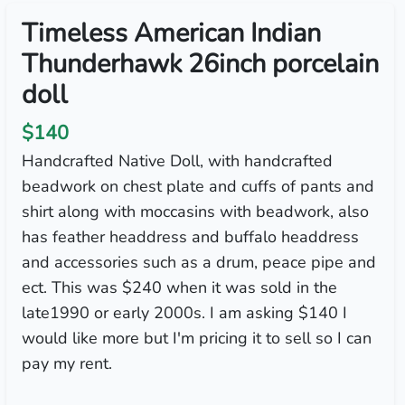
Timeless American Indian
Thunderhawk 26inch porcelain
doll
$140
Handcrafted Native Doll, with handcrafted
beadwork on chest plate and cuffs of pants and
shirt along with moccasins with beadwork, also
has feather headdress and buffalo headdress
and accessories such as a drum, peace pipe and
ect. This was $240 when it was sold in the
late1990 or early 2000s. I am asking $140 I
would like more but I'm pricing it to sell so I can
pay my rent.