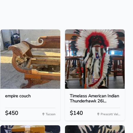
empire couch
Timeless American Indian
Thunderhawk 26i...
$450
$140
Tucson
Prescott Val...