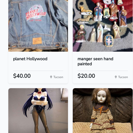
planet Hollywood
manger seen hand
painted
$40.00
$20.00
Tucson
Tucson