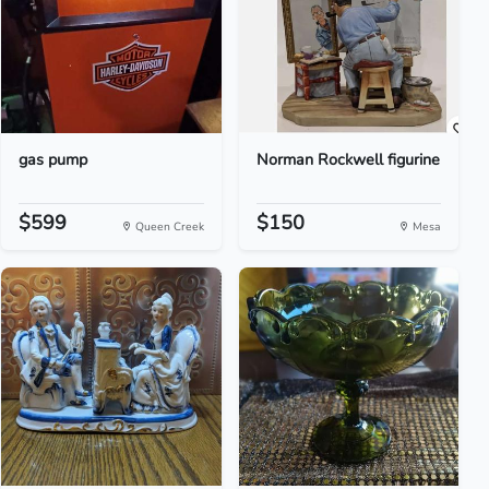
gas pump
Norman Rockwell figurine
$599
$150
Queen Creek
Mesa