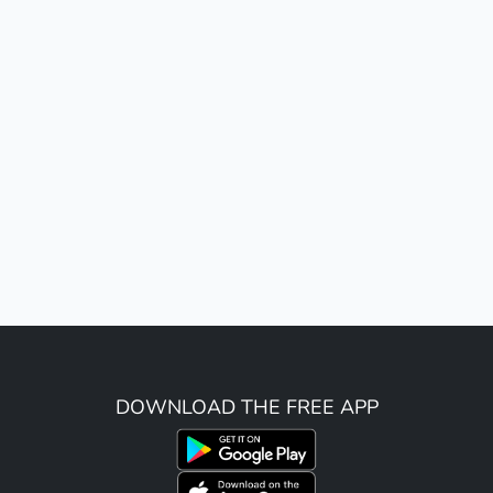
DOWNLOAD THE FREE APP