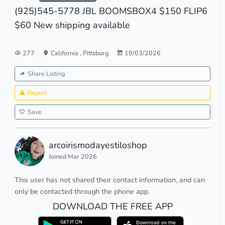
(925)545-5778 JBL BOOMSBOX4 $150 FLIP6
$60 New shipping available
277
California
,
Pittsburg
19/03/2026
Share Listing
Report
Save
arcoirismodayestiloshop
Joined Mar 2026
This user has not shared their contact information, and can
only be contacted through the phone app.
DOWNLOAD THE FREE APP