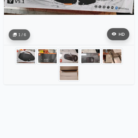
HD
1 / 6