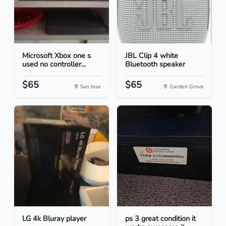
Microsoft Xbox one s
JBL Clip 4 white
used no controller...
Bluetooth speaker
$65
$65
San Jose
Garden Grove
LG 4k Bluray player
ps 3 great condition it