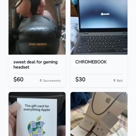
sweet deal for gaming
CHROMEBOOK
headset
$60
$30
Sacramento
Bell