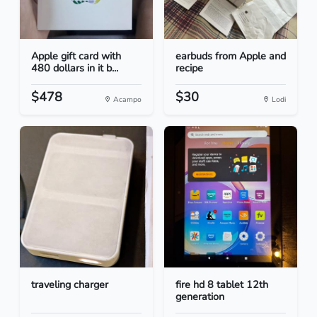
Apple gift card with
earbuds from Apple and
480 dollars in it b...
recipe
$478
$30
Acampo
Lodi
traveling charger
fire hd 8 tablet 12th
generation