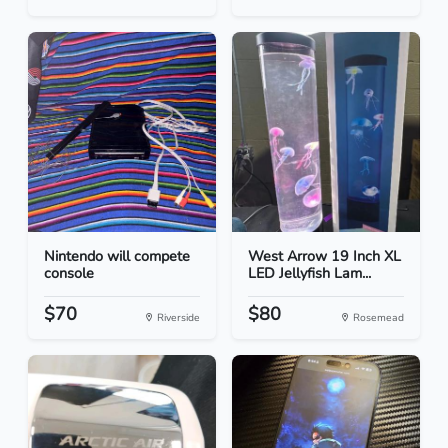
Nintendo will compete
West Arrow 19 Inch XL
console
LED Jellyfish Lam...
$70
$80
Riverside
Rosemead