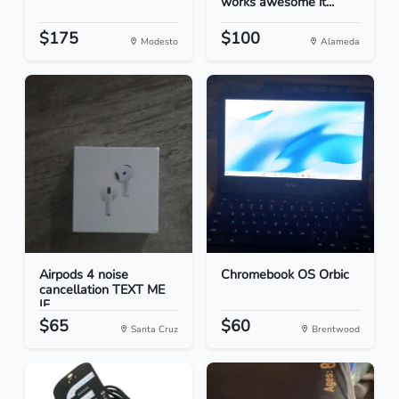
works awesome it...
$175
$100
Modesto
Alameda
Airpods 4 noise
Chromebook OS Orbic
cancellation TEXT ME
IF...
$65
$60
Santa Cruz
Brentwood