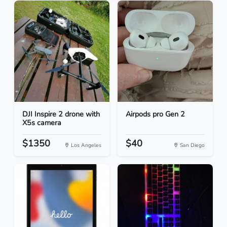
DJI Inspire 2 drone with
Airpods pro Gen 2
X5s camera
$1350
$40
Los Angeles
San Diego