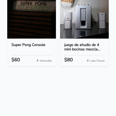
Super Pong Console
juego de ahudio de 4
mini bocinas mezcla...
$60
$80
Victorville
Lake Forest