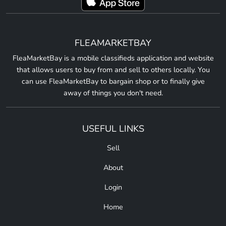
FLEAMARKETBAY
FleaMarketBay is a mobile classifieds application and website
that allows users to buy from and sell to others locally. You
can use FleaMarketBay to bargain shop or to finally give
away of things you don't need.
USEFUL LINKS
Sell
About
Login
Home