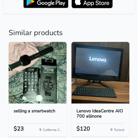
Similar products
selling a smartwatch
Lenovo IdeaCentre AIO
700 allinone
$23
$120
California C...
Turlock