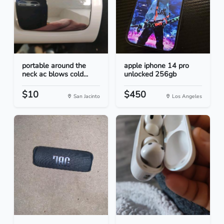
portable around the
apple iphone 14 pro
neck ac blows cold...
unlocked 256gb
$10
$450
San Jacinto
Los Angeles