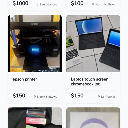
$1000
$100
San Leandro
North Hollyw...
epson printer
Laptos touch screen
chromebook lot
$150
$150
North Hollyw...
La Puente