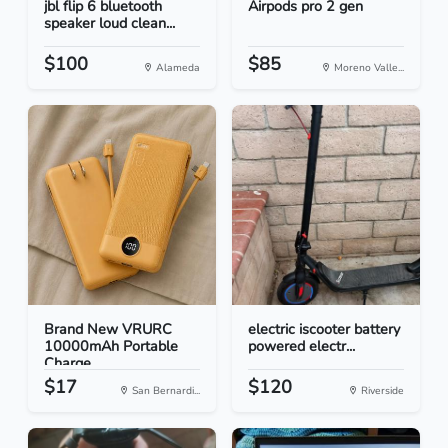
jbl flip 6 bluetooth
Airpods pro 2 gen
speaker loud clean...
$100
$85
Alameda
Moreno Valle...
Brand New VRURC
electric iscooter battery
10000mAh Portable
powered electr...
Charge...
$17
$120
San Bernardi...
Riverside