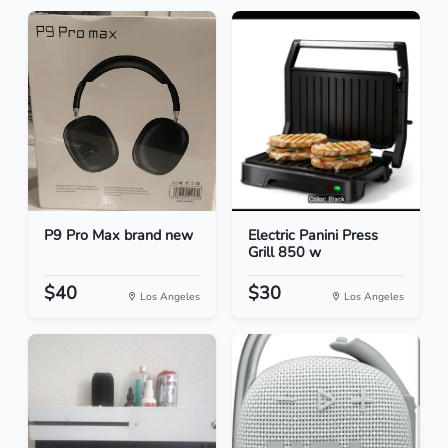
P9 Pro Max brand new
Electric Panini Press
Grill 850 w
$40
$30
Los Angeles
Los Angeles