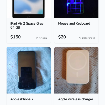
iPad Air 2 Space Gray
Mouse and Keyboard
64 GB
$150
$20
Artesia
Bakersfield
Apple iPhone 7
Apple wireless charger