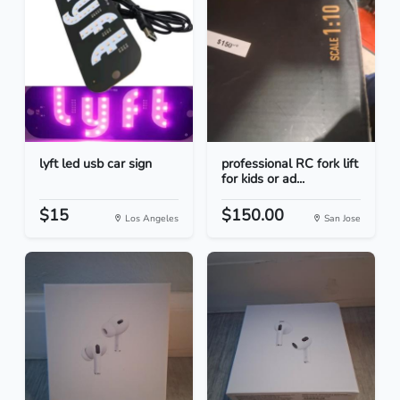
lyft led usb car sign
professional RC fork lift
for kids or ad...
$15
$150.00
Los Angeles
San Jose