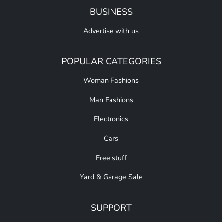
BUSINESS
Advertise with us
POPULAR CATEGORIES
Woman Fashions
Man Fashions
Electronics
Cars
Free stuff
Yard & Garage Sale
SUPPORT