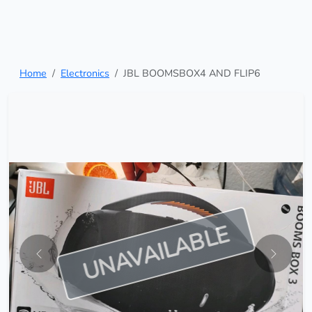
Home
Electronics
JBL BOOMSBOX4 AND FLIP6
UNAVAILABLE