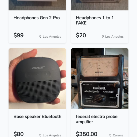
Headphones Gen 2 Pro
Headphones 1 to 1
FAKE
$99
$20
Los Angeles
Los Angeles
Bose speaker Bluetooth
federal electro probe
amplifier
$80
$350.00
Los Angeles
Corona