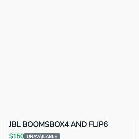
JBL BOOMSBOX4 AND FLIP6
$150
UNAVAILABLE