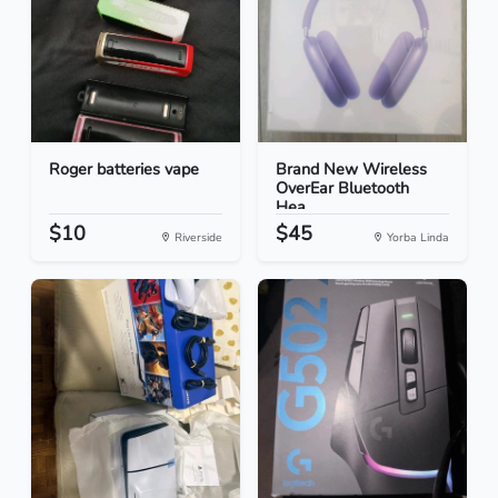
Roger batteries vape
Brand New Wireless
OverEar Bluetooth
Hea...
$10
$45
Riverside
Yorba Linda