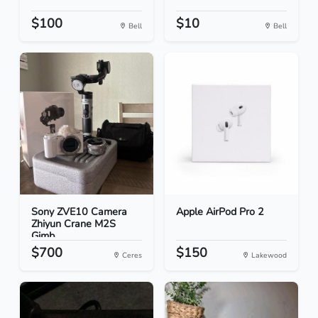
$100
$10
Bell
Bell
Sony ZVE10 Camera
Apple AirPod Pro 2
Zhiyun Crane M2S
Gimb...
$700
$150
Ceres
Lakewood