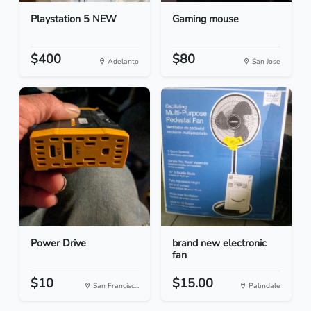
Playstation 5 NEW
Gaming mouse
$400
$80
Adelanto
San Jose
Power Drive
brand new electronic
fan
$10
$15.00
San Francisc...
Palmdale