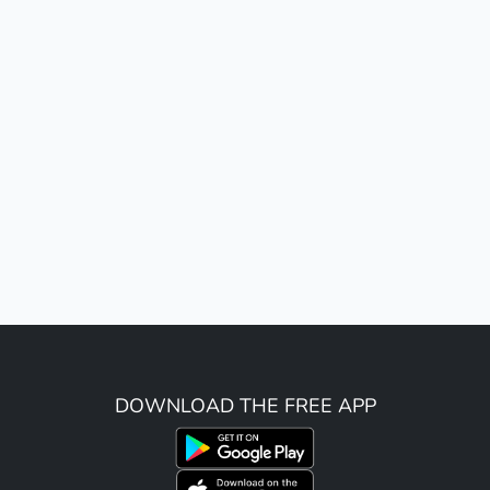
DOWNLOAD THE FREE APP