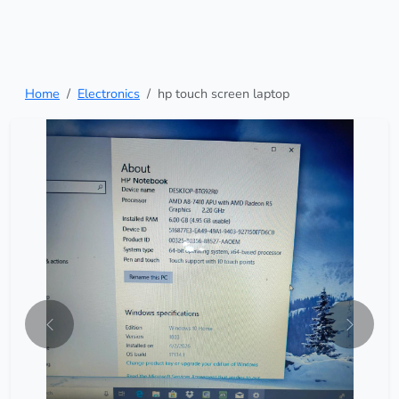
Home
Electronics
hp touch screen laptop