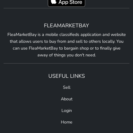
FLEAMARKETBAY
FleaMarketBay is a mobile classifieds application and website
that allows users to buy from and sell to others locally. You
can use FleaMarketBay to bargain shop or to finally give
away of things you don't need.
USEFUL LINKS
Sell
About
Login
Home