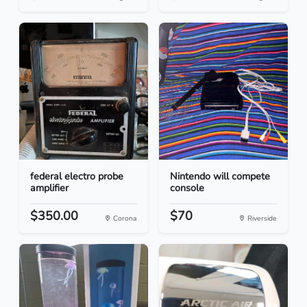
federal electro probe
Nintendo will compete
amplifier
console
$350.00
$70
Corona
Riverside