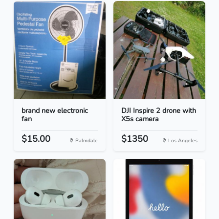
brand new electronic
DJI Inspire 2 drone with
fan
X5s camera
$15.00
$1350
Palmdale
Los Angeles