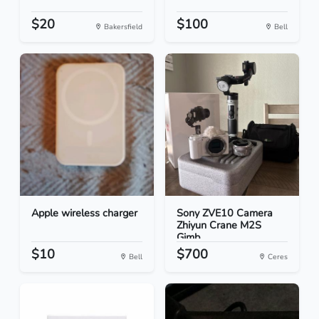
$20
$100
Bakersfield
Bell
Apple wireless charger
Sony ZVE10 Camera
Zhiyun Crane M2S
Gimb...
$10
$700
Bell
Ceres