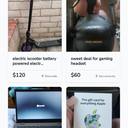
electric iscooter battery
sweet deal for gaming
powered electr...
headset
$120
$60
Riverside
Sacramento