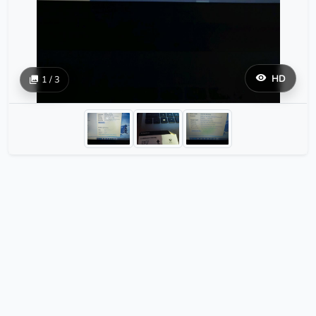
HD
1 / 3