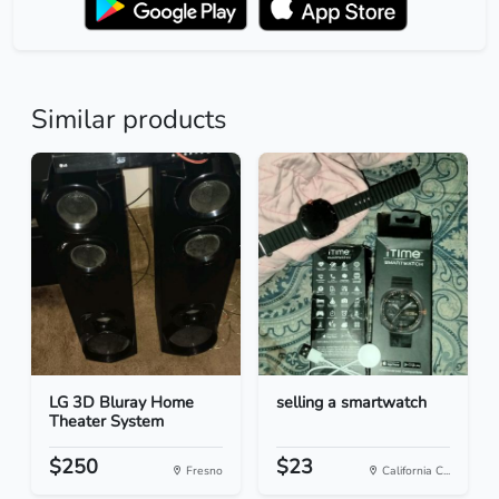
Similar products
LG 3D Bluray Home
selling a smartwatch
Theater System
$250
$23
Fresno
California C...