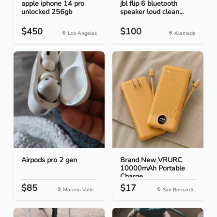
apple iphone 14 pro
jbl flip 6 bluetooth
unlocked 256gb
speaker loud clean...
$450
$100
Los Angeles
Alameda
Airpods pro 2 gen
Brand New VRURC
10000mAh Portable
Charge...
$85
$17
Moreno Valle...
San Bernardi...