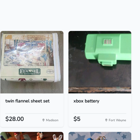
twin flannel sheet set
xbox battery
$28.00
$5
Madison
Fort Wayne