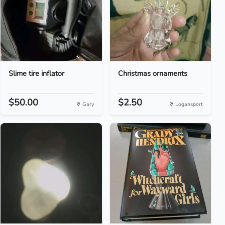
Slime tire inflator
Christmas ornaments
$50.00
$2.50
Gary
Logansport