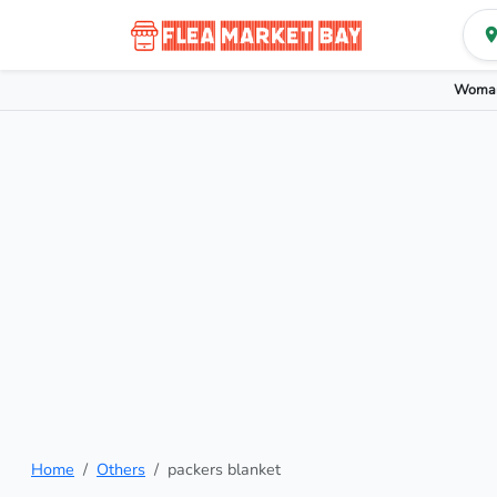
Woman
Home
Others
packers blanket