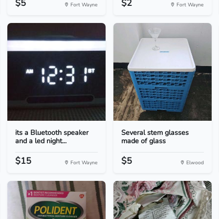
$5
$2
Fort Wayne
Fort Wayne
its a Bluetooth speaker
Several stem glasses
and a led night...
made of glass
$15
$5
Fort Wayne
Elwood