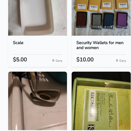
Scale
Security Wallets for men
and women
$5.00
$10.00
Gary
Gary