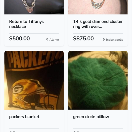
Return to Tiffanys
14 k gold diamond cluster
necklace
ring with over...
$500.00
$875.00
Alamo
Indianapolis
packers blanket
green circle pilllow