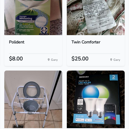
Polident
Twin Comforter
$8.00
$25.00
Gary
Gary