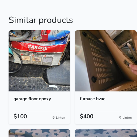
Similar products
garage floor epoxy
furnace hvac
$100
$400
Linton
Linton