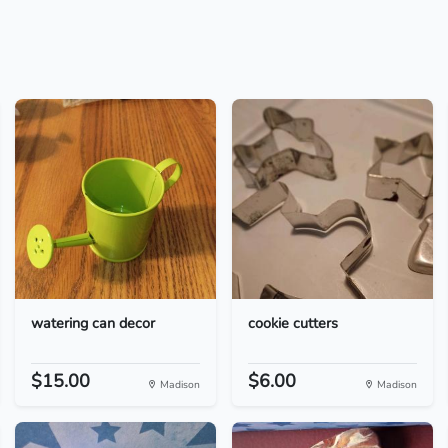
watering can decor
cookie cutters
$15.00
$6.00
Madison
Madison