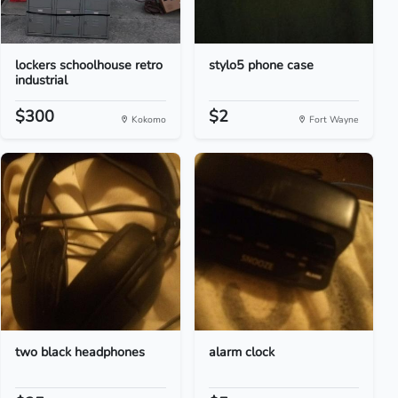
lockers schoolhouse retro
stylo5 phone case
industrial
$300
$2
Kokomo
Fort Wayne
two black headphones
alarm clock