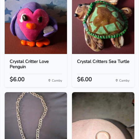
Crystal Critter Love
Crystal Critters Sea Turtle
Penguin
$6.00
$6.00
Camby
Camby