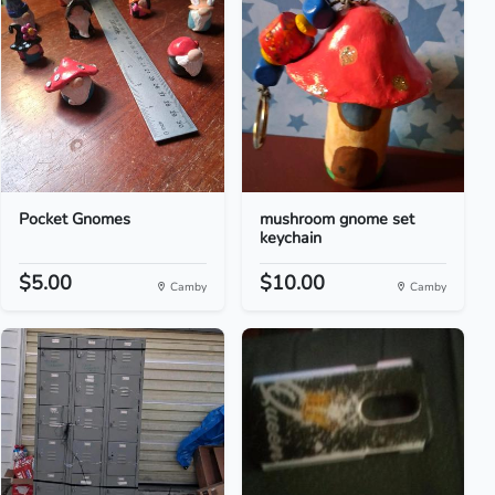
Pocket Gnomes
mushroom gnome set
keychain
$5.00
$10.00
Camby
Camby