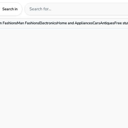
Search in
 Fashions
Man Fashions
Electronics
Home and Appliances
Cars
Antiques
Free stu