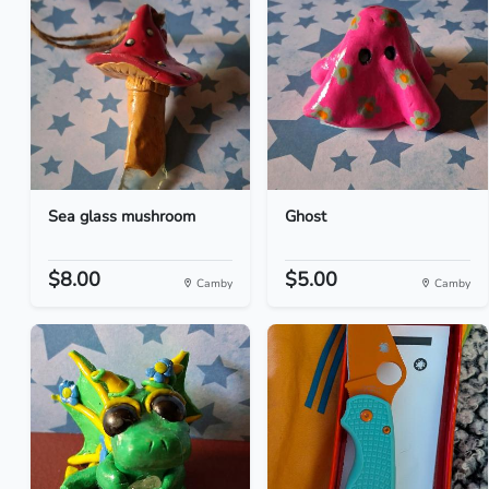
Sea glass mushroom
Ghost
$8.00
$5.00
Camby
Camby