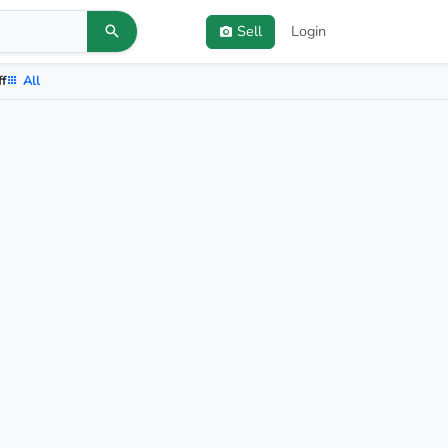
Sell
Login
ff
All