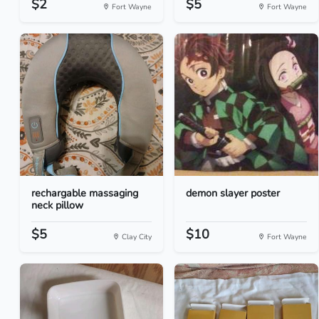
$2
$5
Fort Wayne
Fort Wayne
rechargable massaging
demon slayer poster
neck pillow
$5
$10
Clay City
Fort Wayne