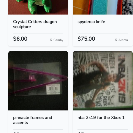
Crystal Critters dragon
spyderco knife
sculpture
$6.00
$75.00
Camby
Alamo
pinnacle frames and
nba 2k19 for the Xbox 1
accents