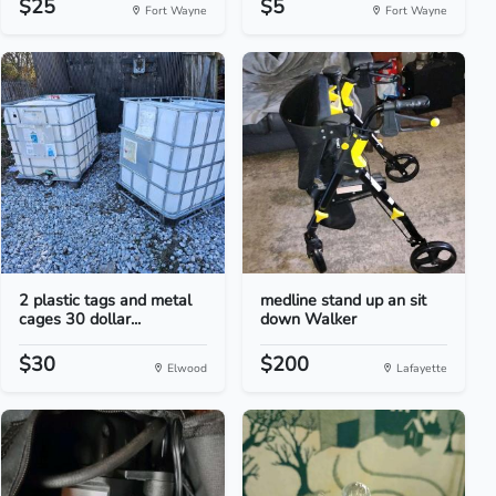
$25
$5
Fort Wayne
Fort Wayne
2 plastic tags and metal
medline stand up an sit
cages 30 dollar...
down Walker
$30
$200
Elwood
Lafayette