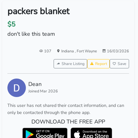
packers blanket
$5
don't like this team
107
Indiana
,
Fort Wayne
16/03/2026
Share Listing
Report
Save
Dean
Joined Mar 2026
This user has not shared their contact information, and can
only be contacted through the phone app.
DOWNLOAD THE FREE APP