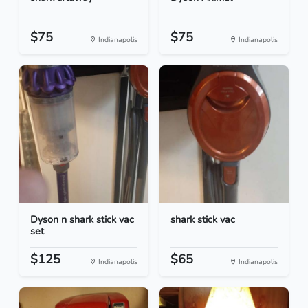
$75
$75
Indianapolis
Indianapolis
Dyson n shark stick vac
shark stick vac
set
$125
$65
Indianapolis
Indianapolis