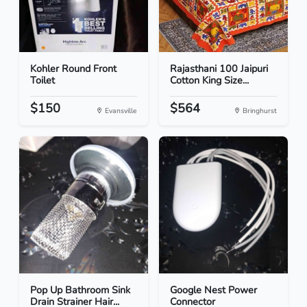
Kohler Round Front
Rajasthani 100 Jaipuri
Toilet
Cotton King Size...
$150
$564
Evansville
Bringhurst
Pop Up Bathroom Sink
Google Nest Power
Drain Strainer Hair...
Connector