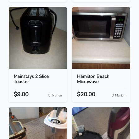
Mainstays 2 Slice
Hamilton Beach
Toaster
Microwave
$9.00
$20.00
Marion
Marion