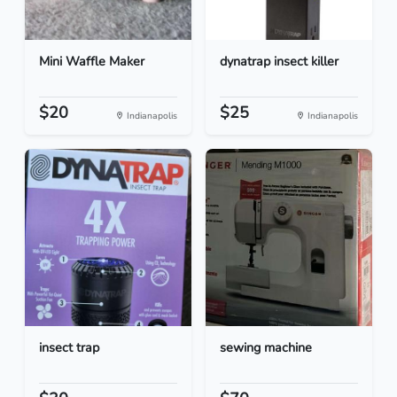
Mini Waffle Maker
dynatrap insect killer
$20
$25
Indianapolis
Indianapolis
insect trap
sewing machine