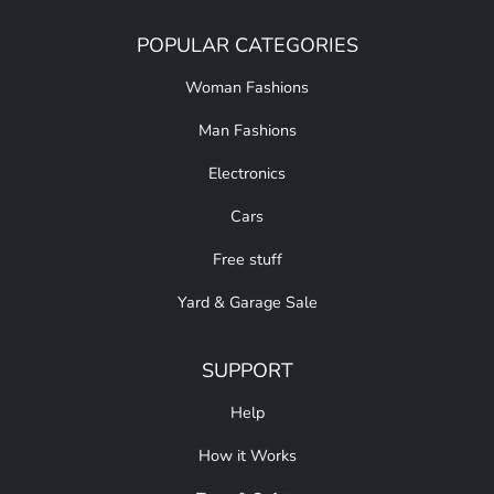
POPULAR CATEGORIES
Woman Fashions
Man Fashions
Electronics
Cars
Free stuff
Yard & Garage Sale
SUPPORT
Help
How it Works