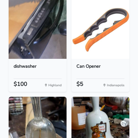
dishwasher
Can Opener
$100
$5
Highland
Indianapolis