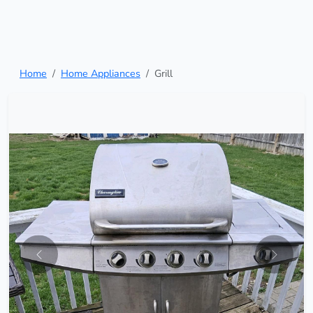
Home
Home Appliances
Grill