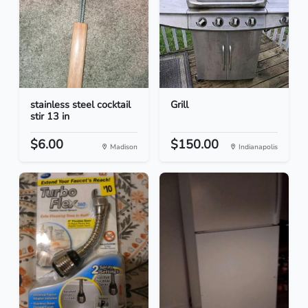
stainless steel cocktail
Grill
stir 13 in
$6.00
$150.00
Madison
Indianapolis