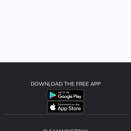
DOWNLOAD THE FREE APP