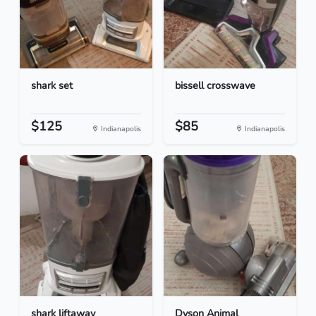
shark set
bissell crosswave
$125
$85
Indianapolis
Indianapolis
shark liftaway
Dyson Animal