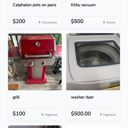
Calphalon pots an pans
Kirby vacuum
$200
$500
Chesterton
Alamo
grill
washer dyer
$100
$500.00
Highland
Highland