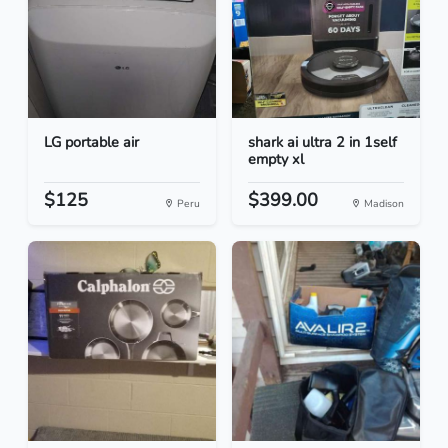
LG portable air
shark ai ultra 2 in 1self
empty xl
$125
$399.00
Peru
Madison