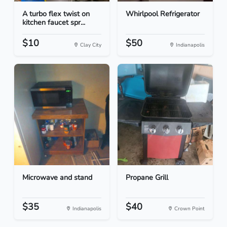
A turbo flex twist on
Whirlpool Refrigerator
kitchen faucet spr...
$10
$50
Clay City
Indianapolis
Microwave and stand
Propane Grill
$35
$40
Indianapolis
Crown Point