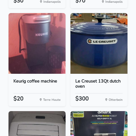
$30
$70
Indianapolis
Indianapolis
Keurig coffee machine
Le Creuset 13Qt dutch
oven
$20
$300
Terre Haute
Otterbein