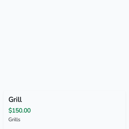
Grill
$150.00
Grills