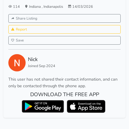
114
Indiana
,
Indianapolis
14/03/2026
Share Listing
Report
Save
Nick
Joined Sep 2024
This user has not shared their contact information, and can
only be contacted through the phone app.
DOWNLOAD THE FREE APP