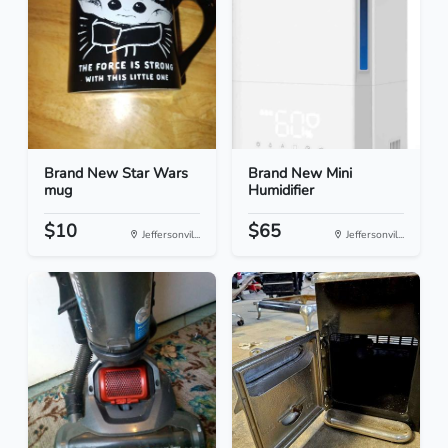
Brand New Star Wars
Brand New Mini
mug
Humidifier
$10
$65
Jeffersonvil...
Jeffersonvil...