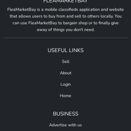
FLEAMARKETBAY
FleaMarketBay is a mobile classifieds application and website
that allows users to buy from and sell to others locally. You
can use FleaMarketBay to bargain shop or to finally give
away of things you don't need.
USEFUL LINKS
Sell
About
Login
Home
BUSINESS
Advertise with us