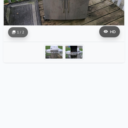
HD
1 / 2