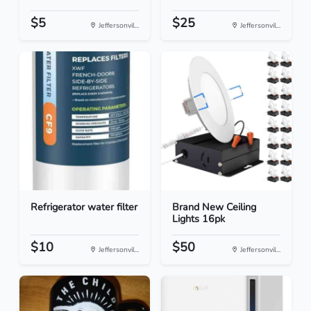
$5
$25
Jeffersonvil...
Jeffersonvil...
Refrigerator water filter
Brand New Ceiling
Lights 16pk
$10
$50
Jeffersonvil...
Jeffersonvil...