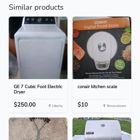
Similar products
GE 7 Cubic Foot Electric
conair kitchen scale
Dryer
$250.00
$10
Liberty
Brownstown