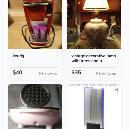
keurig
vintage decorative lamp
with trees and b...
$40
$35
Mishawaka
New Albany