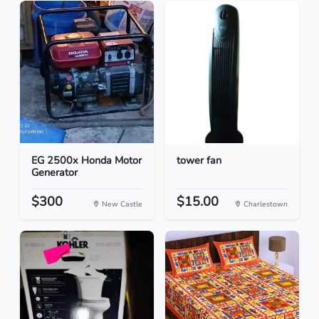
EG 2500x Honda Motor
tower fan
Generator
$300
$15.00
New Castle
Charlestown