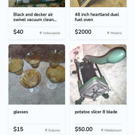
Black and decker air
48 inch heartland duel
swivel vacuum clean...
fuel oven
$40
$2000
Indianapolis
Medora
glasses
potatoe slicer 8 blade
$15
$50.00
Kokomo
Middletown