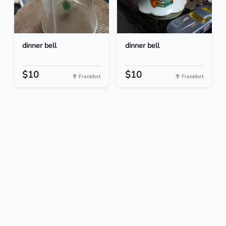
dinner bell
dinner bell
$10
$10
Frankfort
Frankfort