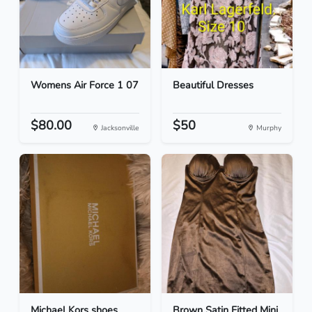
Womens Air Force 1 07
Beautiful Dresses
$80.00
$50
Jacksonville
Murphy
Michael Kors shoes
Brown Satin Fitted Mini