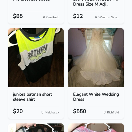
Dress Size M Adj...
$85
$12
Currituck
Winston Sale...
juniors batman short
Elegant White Wedding
sleeve shirt
Dress
$20
$550
Middlesex
Richfield