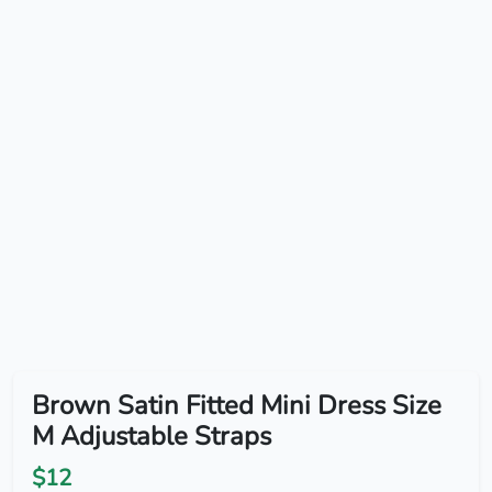
Brown Satin Fitted Mini Dress Size
M Adjustable Straps
$12