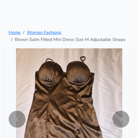
Home
Woman Fashions
Brown Satin Fitted Mini Dress Size M Adjustable Straps