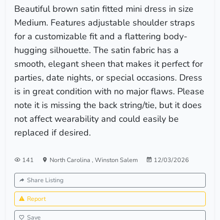
Beautiful brown satin fitted mini dress in size
Medium. Features adjustable shoulder straps
for a customizable fit and a flattering body-
hugging silhouette. The satin fabric has a
smooth, elegant sheen that makes it perfect for
parties, date nights, or special occasions. Dress
is in great condition with no major flaws. Please
note it is missing the back string/tie, but it does
not affect wearability and could easily be
replaced if desired.
141
North Carolina
,
Winston Salem
12/03/2026
Share Listing
Report
Save