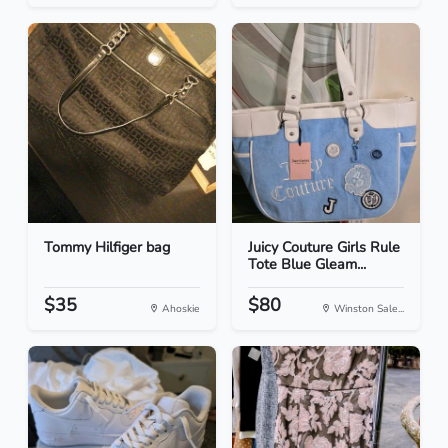
Tommy Hilfiger bag
Juicy Couture Girls Rule
Tote Blue Gleam...
$35
$80
Ahoskie
Winston Sale...