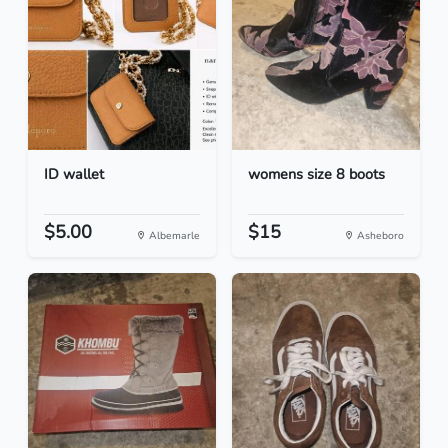
ID wallet
womens size 8 boots
$5.00
$15
Albemarle
Asheboro