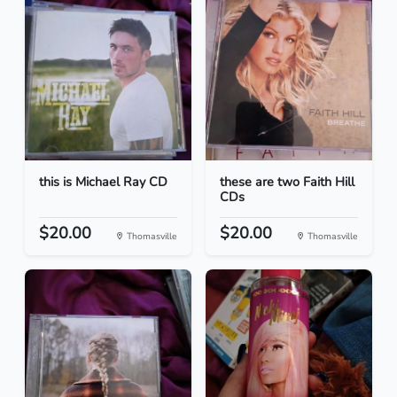
this is Michael Ray CD
these are two Faith Hill
CDs
$20.00
$20.00
Thomasville
Thomasville