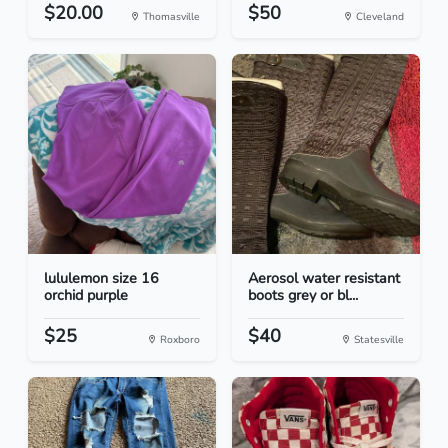
$20.00
$50
Thomasville
Cleveland
lululemon size 16
Aerosol water resistant
orchid purple
boots grey or bl...
$25
$40
Roxboro
Statesville