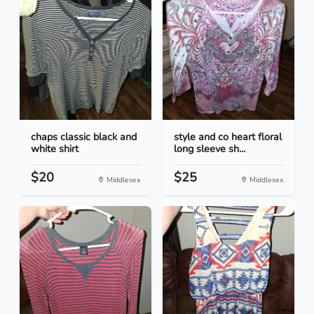
chaps classic black and
style and co heart floral
white shirt
long sleeve sh...
$20
$25
Middlesex
Middlesex