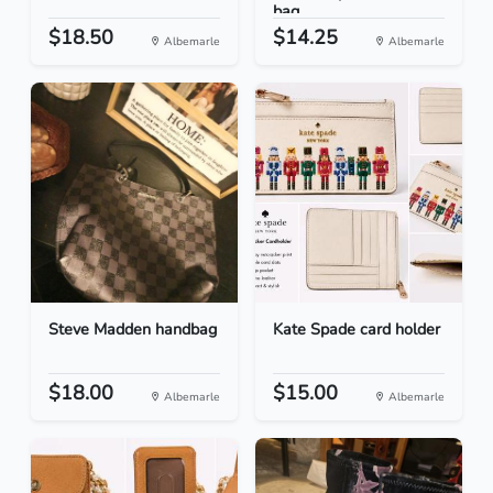
bag
$18.50
$14.25
Albemarle
Albemarle
Steve Madden handbag
Kate Spade card holder
$18.00
$15.00
Albemarle
Albemarle