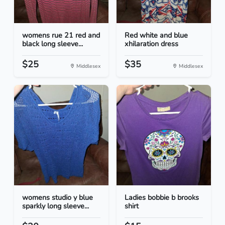
womens rue 21 red and
Red white and blue
black long sleeve...
xhilaration dress
$25
$35
Middlesex
Middlesex
womens studio y blue
Ladies bobbie b brooks
sparkly long sleeve...
shirt