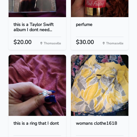
this is a Taylor Swift
perfume
album I dont need...
$20.00
$30.00
Thomasville
Thomasville
this is a ring that I dont
womans clothe1618