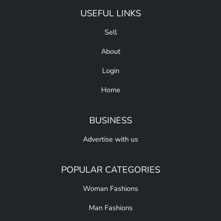
USEFUL LINKS
Sell
About
Login
Home
BUSINESS
Advertise with us
POPULAR CATEGORIES
Woman Fashions
Man Fashions