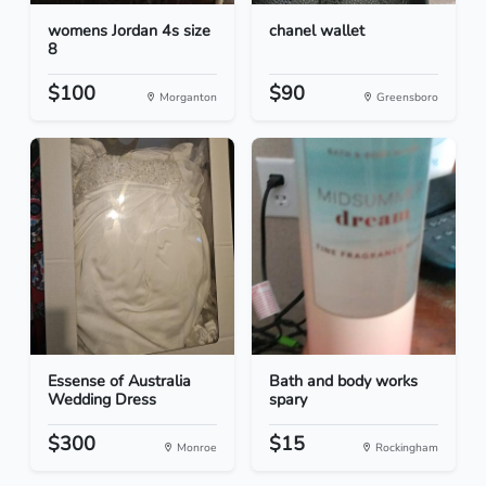
womens Jordan 4s size
chanel wallet
8
$100
$90
Morganton
Greensboro
Essense of Australia
Bath and body works
Wedding Dress
spary
$300
$15
Monroe
Rockingham