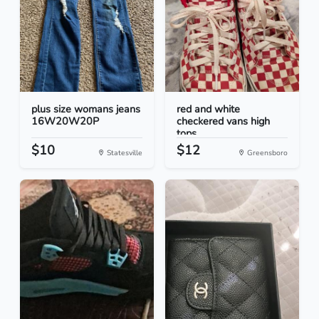
plus size womans jeans
red and white
16W20W20P
checkered vans high
tops
$10
$12
Statesville
Greensboro