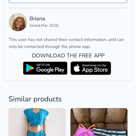
Briana
Joined Mar 2026
This user has not shared their contact information, and can
only be contacted through the phone app.
DOWNLOAD THE FREE APP
Similar products