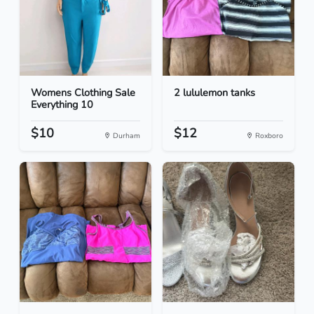
Womens Clothing Sale
2 lululemon tanks
Everything 10
$10
$12
Durham
Roxboro