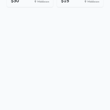
$30
$15
Middlesex
Middlesex