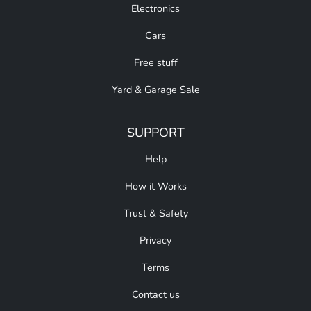
Electronics
Cars
Free stuff
Yard & Garage Sale
SUPPORT
Help
How it Works
Trust & Safety
Privacy
Terms
Contact us