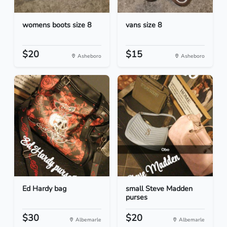
womens boots size 8
vans size 8
$20
$15
Asheboro
Asheboro
Ed Hardy bag
small Steve Madden
purses
$30
$20
Albemarle
Albemarle