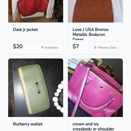
Dale jr jacket
Love J USA Bronze
Metallic Bodycon
Dress...
$20
$7
Asheboro
Winston Sale...
Burberry wallet
crown and ivy
crossbody or shoulder