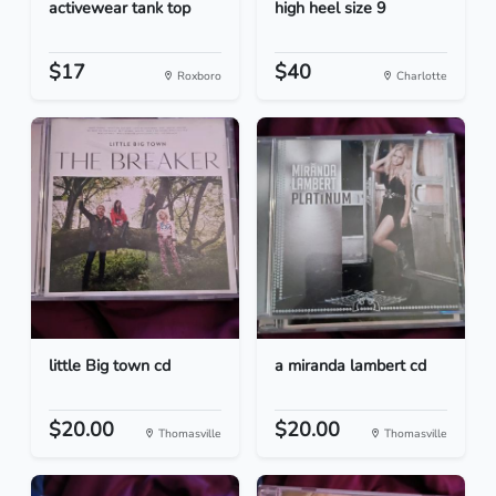
activewear tank top
high heel size 9
$17
$40
Roxboro
Charlotte
little Big town cd
a miranda lambert cd
$20.00
$20.00
Thomasville
Thomasville