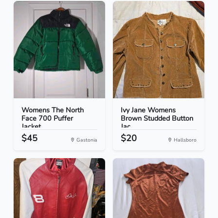
Womens The North
Ivy Jane Womens
Face 700 Puffer
Brown Studded Button
Jacket...
Jac...
$45
$20
Gastonia
Hallsboro