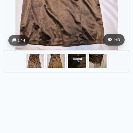
HD
1 / 4