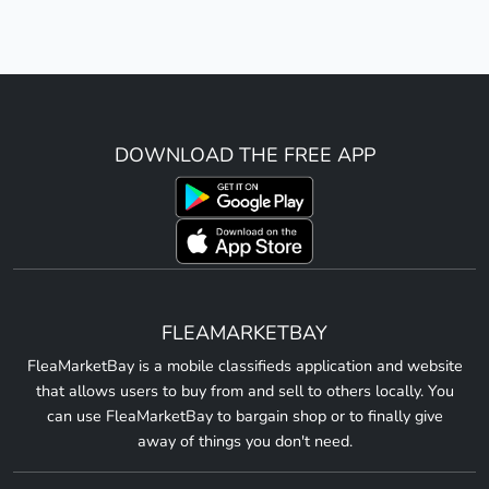
DOWNLOAD THE FREE APP
FLEAMARKETBAY
FleaMarketBay is a mobile classifieds application and website
that allows users to buy from and sell to others locally. You
can use FleaMarketBay to bargain shop or to finally give
away of things you don't need.