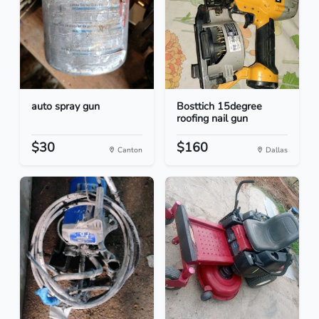
auto spray gun
Bosttich 15degree
roofing nail gun
$30
$160
Canton
Dallas