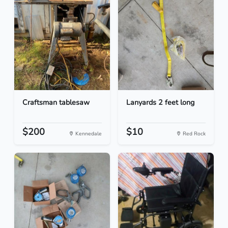
Craftsman tablesaw
Lanyards 2 feet long
$200
$10
Kennedale
Red Rock