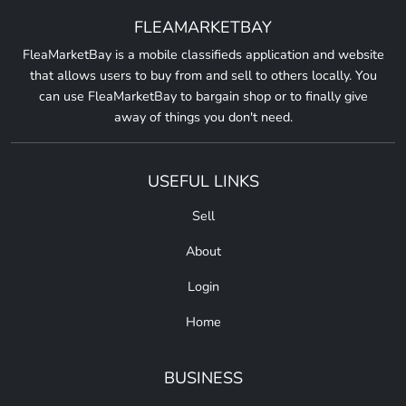
FLEAMARKETBAY
FleaMarketBay is a mobile classifieds application and website
that allows users to buy from and sell to others locally. You
can use FleaMarketBay to bargain shop or to finally give
away of things you don't need.
USEFUL LINKS
Sell
About
Login
Home
BUSINESS