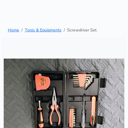
Home
Tools & Equipments
Screwdriver Set