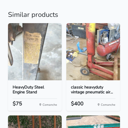
Similar products
HeavyDuty Steel
classic heavyduty
Engine Stand
vintage pneumatic air...
$75
$400
Comanche
Comanche