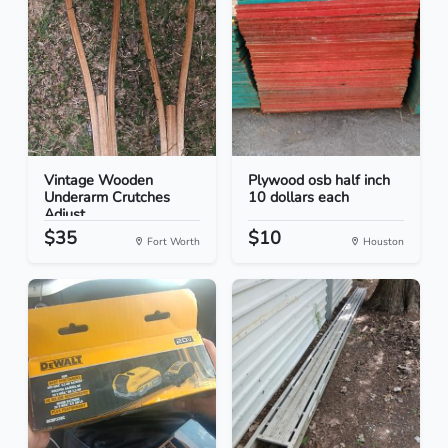
Vintage Wooden
Plywood osb half inch
Underarm Crutches
10 dollars each
Adjust...
$35
$10
Fort Worth
Houston