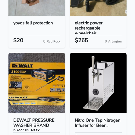
yoyos fall protection
electric power
rechargeable
wheelchair
$20
$265
Red Rock
Arlington
DEWALT PRESSURE
Nitro One Tap Nitrogen
WASHER BRAND
Infuser for Beer...
NEW IN BOX