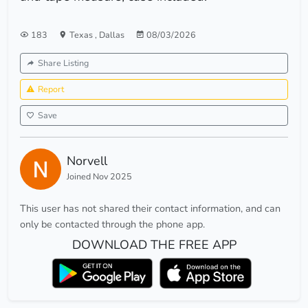
183
Texas
,
Dallas
08/03/2026
Share Listing
Report
Save
Norvell
Joined Nov 2025
This user has not shared their contact information, and can
only be contacted through the phone app.
DOWNLOAD THE FREE APP