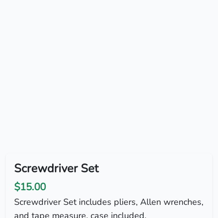
Screwdriver Set
$15.00
Screwdriver Set includes pliers, Allen wrenches,
and tape measure, case included.