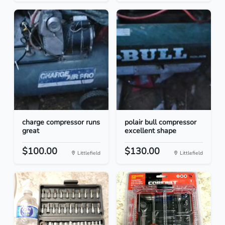
charge compressor runs
polair bull compressor
great
excellent shape
$100.00
$130.00
Littlefield
Littlefield