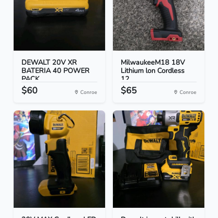
DEWALT 20V XR
MilwaukeeM18 18V
BATERIA 40 POWER
Lithium lon Cordless
PACK
12...
$60
$65
Conroe
Conroe