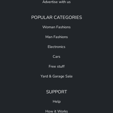
Advertise with us
POPULAR CATEGORIES
Woman Fashions
Man Fashions
Electronics
Cars
Free stuff
Yard & Garage Sale
SUPPORT
Help
How it Works