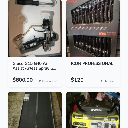
Graco G15 G40 Air
ICON PROFESSIONAL
Assist Airless Spray G...
$800.00
$120
Jourdanton
Houston