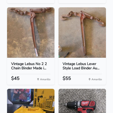
Vintage Lebus No 2 2
Vintage Lebus Lever
Chain Binder Made i...
Style Load Binder Au...
$45
$55
Amarillo
Amarillo