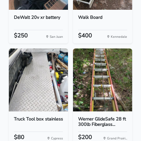
DeWalt 20v xr battery
Walk Board
$250
$400
San Juan
Kennedale
Truck Tool box stainless
Werner GlideSafe 28 ft
300lb Fiberglass...
$80
$200
Cypress
Grand Prairi...