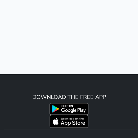
DOWNLOAD THE FREE APP