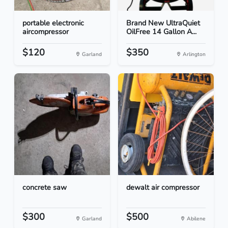
portable electronic
Brand New UltraQuiet
aircompressor
OilFree 14 Gallon A...
$120
$350
Garland
Arlington
concrete saw
dewalt air compressor
$300
$500
Garland
Abilene