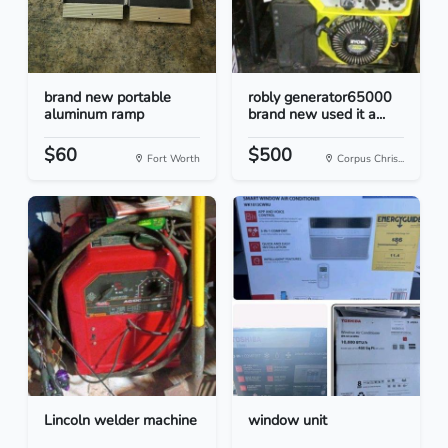
brand new portable
robly generator65000
aluminum ramp
brand new used it a...
$60
$500
Fort Worth
Corpus Chris...
Lincoln welder machine
window unit