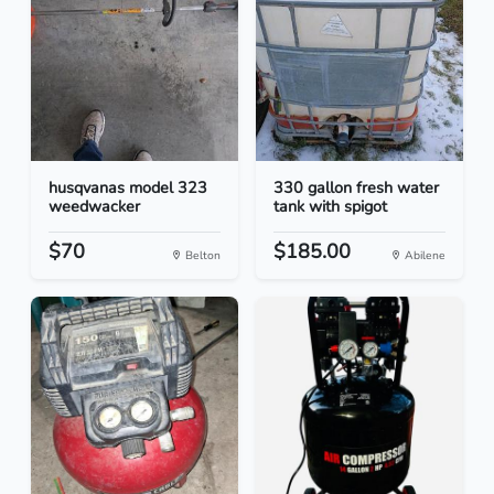
husqvanas model 323
330 gallon fresh water
weedwacker
tank with spigot
$70
$185.00
Belton
Abilene