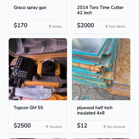
Graco spray gun
2014 Toro Time Cutter
42 inch
$170
$2000
Dallas
Fort Worth
Topcon GM 55
plywood half inch
insulated 4x8
$2500
$12
Houston
San Antonio