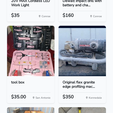
20V MAX Cordless LED
Dewalt impact drill with
Work Light
battery and cha...
$35
$160
Conroe
Conroe
tool box
Original flex granite
edge profiling mac...
$35.00
$350
San Antonio
Kennedale