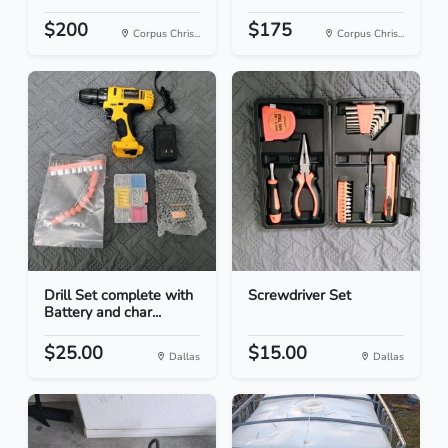
$200
$175
Corpus Chris...
Corpus Chris...
Drill Set complete with
Screwdriver Set
Battery and char...
$25.00
$15.00
Dallas
Dallas