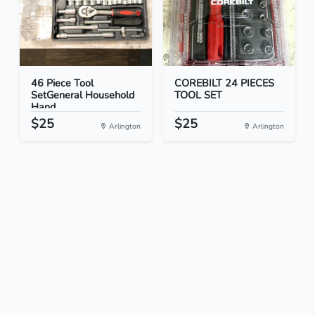
46 Piece Tool
COREBILT 24 PIECES
SetGeneral Household
TOOL SET
Hand...
$25
$25
Arlington
Arlington