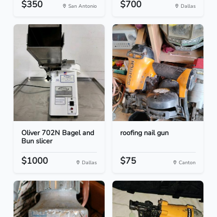
$350
$700
San Antonio
Dallas
Oliver 702N Bagel and
roofing nail gun
Bun slicer
$1000
$75
Dallas
Canton