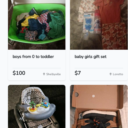
boys from 0 to toddler
baby girls gift set
$100
$7
Shelbyville
Loretto