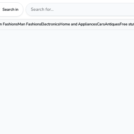
Search in
 Fashions
Man Fashions
Electronics
Home and Appliances
Cars
Antiques
Free stu