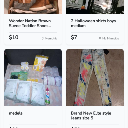
Wonder Nation Brown
2 Halloween shirts boys
Suede Toddler Shoes...
medium
$10
$7
Memphis
Mc Minnville
medela
Brand New Elite style
Jeans size 5