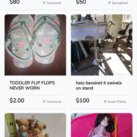
$80
$50
Cleveland
Springfield
TODDLER FLIP FLOPS
halo bassinet it swivels
NEVER WORN
on stand
$2.00
$100
Cleveland
South Pittsb...