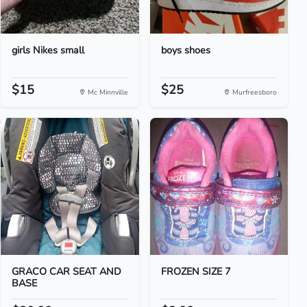
girls Nikes small
boys shoes
$15
$25
Mc Minnville
Murfreesboro
GRACO CAR SEAT AND
FROZEN SIZE 7
BASE