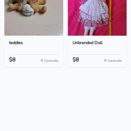
teddies
Unbranded Doll
$8
$8
Clarksville
Clarksville