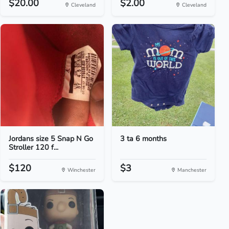
$20.00
$2.00
Cleveland
Cleveland
Jordans size 5 Snap N Go
3 ta 6 months
Stroller 120 f...
$120
$3
Winchester
Manchester