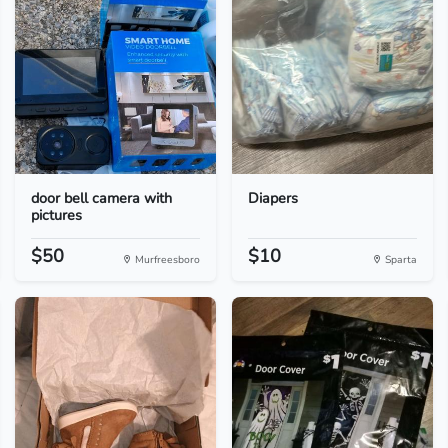
door bell camera with
Diapers
pictures
$50
$10
Murfreesboro
Sparta