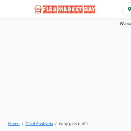
Woman
Home
Child Fashions
baby girls outfit