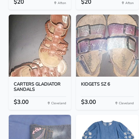
$20
$20
Afton
Afton
CARTERS GLADIATOR
KIDGETS SZ 6
SANDALS
$3.00
$3.00
Cleveland
Cleveland