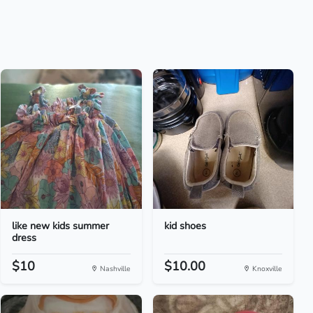
like new kids summer
kid shoes
dress
$10
$10.00
Nashville
Knoxville