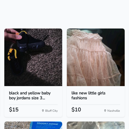
black and yellow baby
like new little girls
boy jordans size 3...
fashions
$15
$10
Bluff City
Nashville