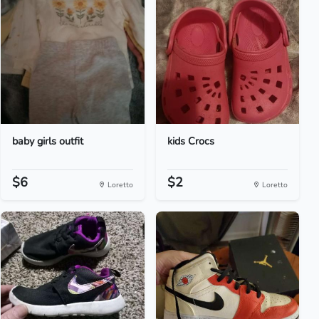
baby girls outfit
kids Crocs
$6
$2
Loretto
Loretto