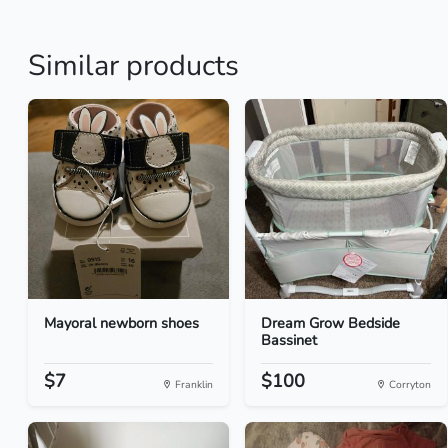
Similar products
Mayoral newborn shoes
Dream Grow Bedside
Bassinet
$7
$100
Franklin
Corryton