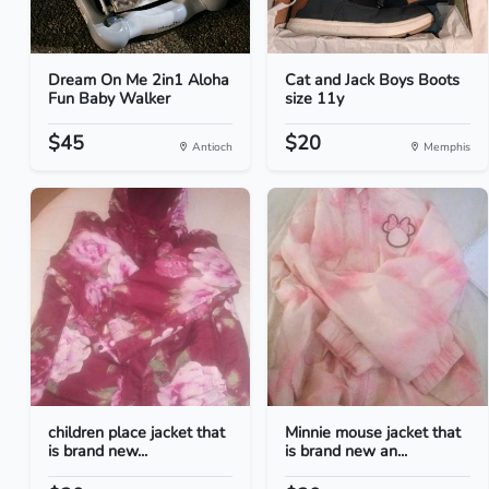
Dream On Me 2in1 Aloha
Cat and Jack Boys Boots
Fun Baby Walker
size 11y
$45
$20
Antioch
Memphis
children place jacket that
Minnie mouse jacket that
is brand new...
is brand new an...