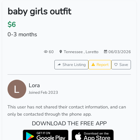
baby girls outfit
$6
0-3 months
60
Tennessee
,
Loretto
06/03/2026
Share Listing
Report
Save
Lora
Joined Feb 2023
This user has not shared their contact information, and can
only be contacted through the phone app.
DOWNLOAD THE FREE APP