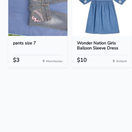
pants size 7
Wonder Nation Girls
Balloon Sleeve Dress
$3
$10
Manchester
Antioch