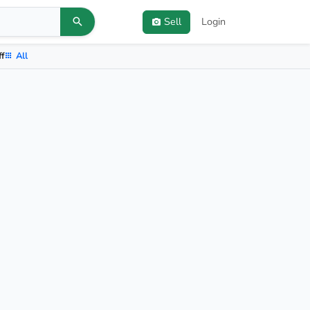
Sell
Login
ff
All