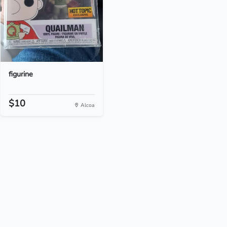
figurine
$10
Alcoa