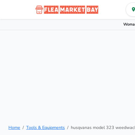
Woman
Home
Tools & Equipments
husqvanas model 323 weedwac