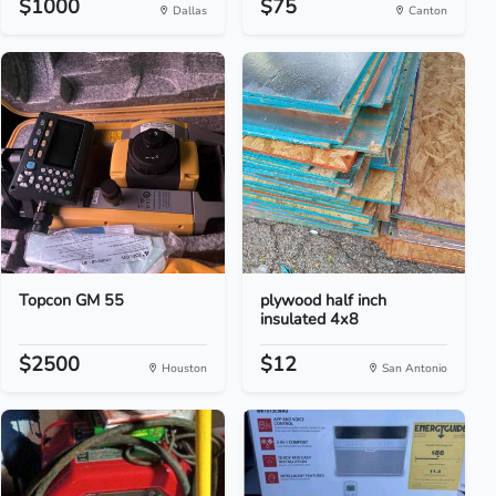
$1000
$75
Dallas
Canton
Topcon GM 55
plywood half inch
insulated 4x8
$2500
$12
Houston
San Antonio