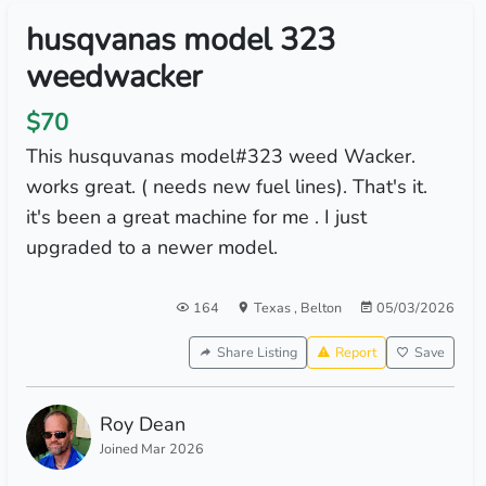
husqvanas model 323
weedwacker
$70
This husquvanas model#323 weed Wacker.
works great. ( needs new fuel lines). That's it.
it's been a great machine for me . I just
upgraded to a newer model.
164
Texas
,
Belton
05/03/2026
Share Listing
Report
Save
Roy Dean
Joined Mar 2026