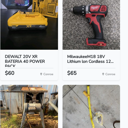
DEWALT 20V XR
MilwaukeeM18 18V
BATERIA 40 POWER
Lithium lon Cordless 12...
PACK
$60
$65
Conroe
Conroe