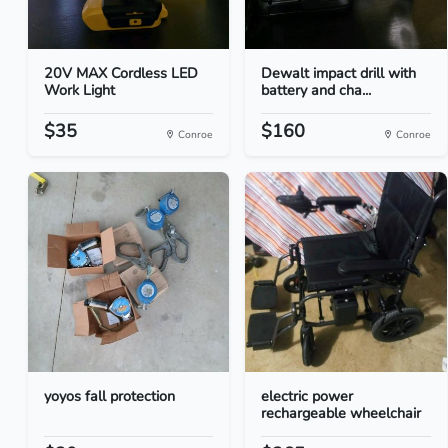
20V MAX Cordless LED
Dewalt impact drill with
Work Light
battery and cha...
$35
$160
Conroe
Conroe
yoyos fall protection
electric power
rechargeable wheelchair