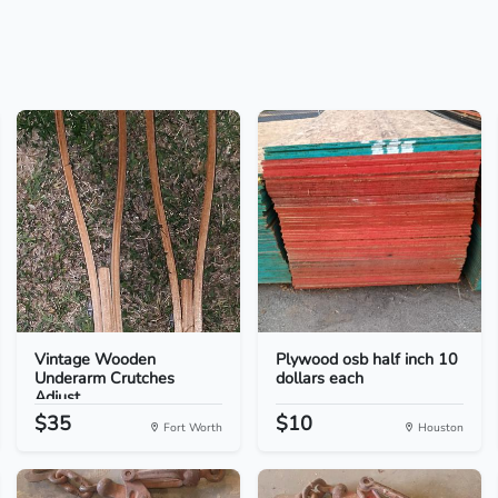
Vintage Wooden
Plywood osb half inch 10
Underarm Crutches
dollars each
Adjust...
$35
$10
Fort Worth
Houston