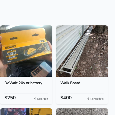
DeWalt 20v xr battery
Walk Board
$250
$400
San Juan
Kennedale