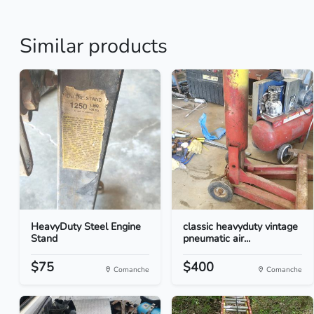
Similar products
HeavyDuty Steel Engine
classic heavyduty vintage
Stand
pneumatic air...
$75
$400
Comanche
Comanche