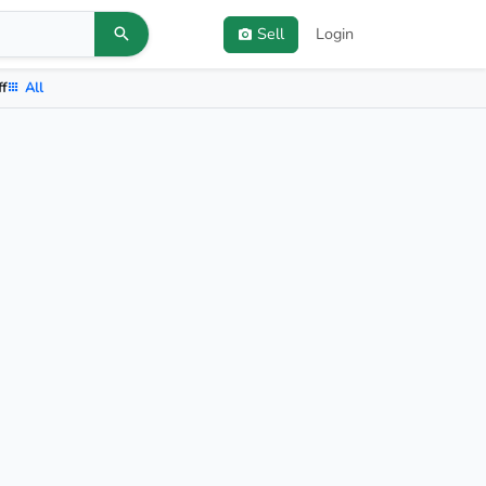
Sell
Login
ff
All