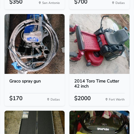
$350
$700
San Antonio
Dallas
Graco spray gun
2014 Toro Time Cutter
42 inch
$170
$2000
Dallas
Fort Worth