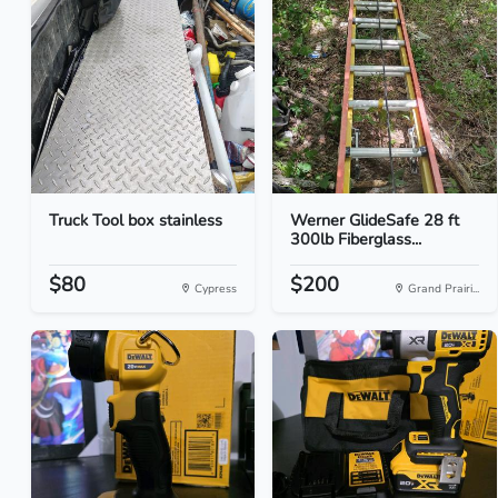
Truck Tool box stainless
Werner GlideSafe 28 ft
300lb Fiberglass...
$80
$200
Cypress
Grand Prairi...