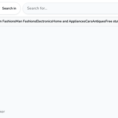
Search in
 Fashions
Man Fashions
Electronics
Home and Appliances
Cars
Antiques
Free stu
ker