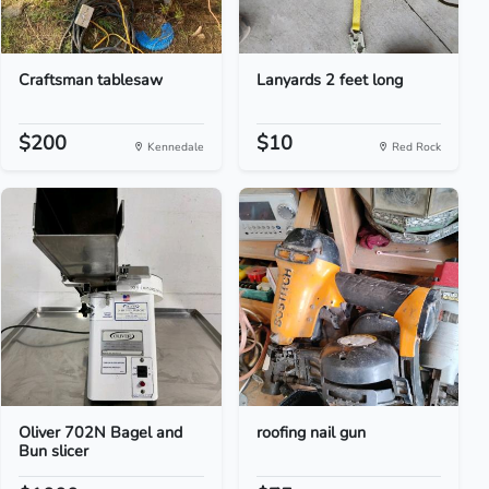
Craftsman tablesaw
Lanyards 2 feet long
$200
$10
Kennedale
Red Rock
Oliver 702N Bagel and
roofing nail gun
Bun slicer