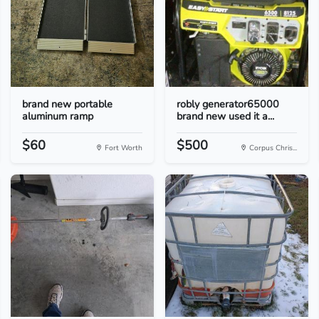
brand new portable
robly generator65000
aluminum ramp
brand new used it a...
$60
$500
Fort Worth
Corpus Chris...