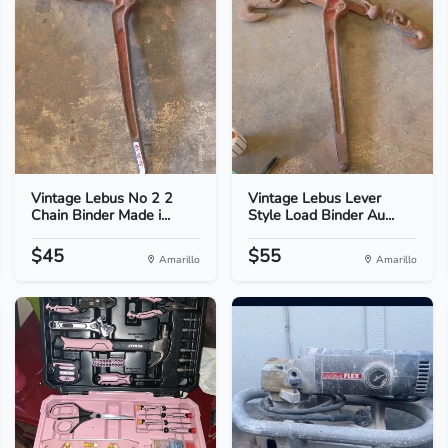
Vintage Lebus No 2 2
Vintage Lebus Lever
Chain Binder Made i...
Style Load Binder Au...
$45
$55
Amarillo
Amarillo