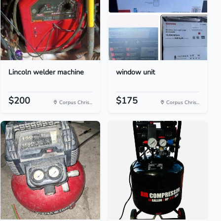
Lincoln welder machine
window unit
$200
$175
Corpus Chris...
Corpus Chris...