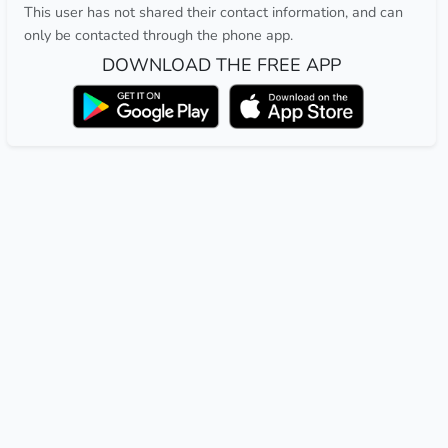
This user has not shared their contact information, and can
only be contacted through the phone app.
DOWNLOAD THE FREE APP