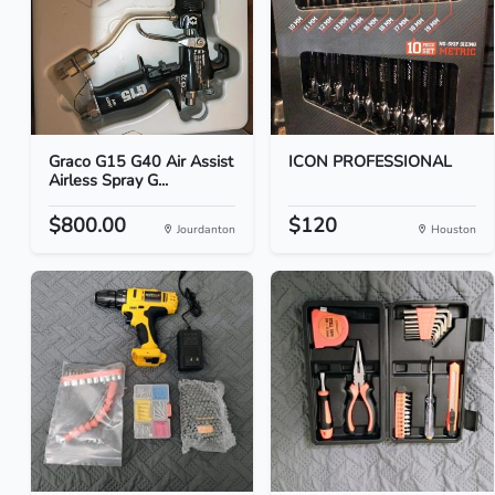
Graco G15 G40 Air Assist
ICON PROFESSIONAL
Airless Spray G...
$800.00
$120
Jourdanton
Houston