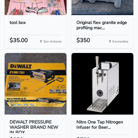
tool box
Original flex granite edge
profiling mac...
$35.00
$350
San Antonio
Kennedale
DEWALT PRESSURE
Nitro One Tap Nitrogen
WASHER BRAND NEW
Infuser for Beer...
IN BOX