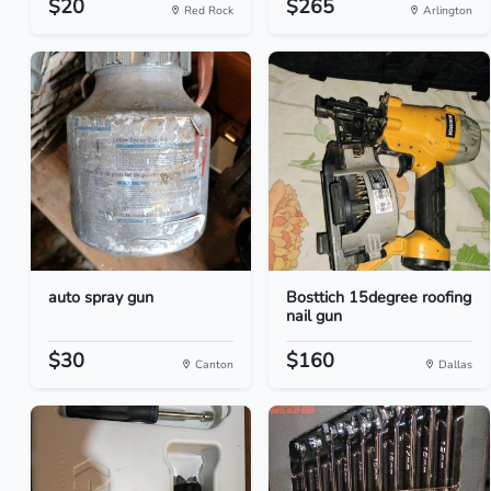
$20
$265
Red Rock
Arlington
auto spray gun
Bosttich 15degree roofing
nail gun
$30
$160
Canton
Dallas