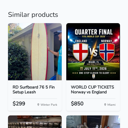
Similar products
RD Surfboard 76 5 Fin
WORLD CUP TICKETS
Setup Leash
Norway vs England
$299
$850
Winter Park
Miami