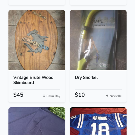
Vintage Brute Wood
Dry Snorkel
Skimboard
$45
$10
Palm Bay
Niceville