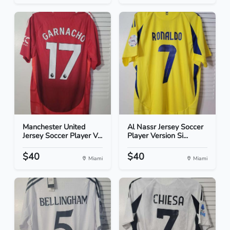
Manchester United
Al Nassr Jersey Soccer
Jersey Soccer Player V...
Player Version Si...
$40
$40
Miami
Miami