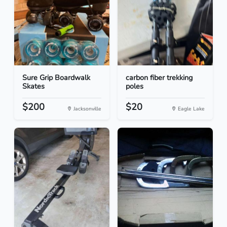
Sure Grip Boardwalk
carbon fiber trekking
Skates
poles
$200
$20
Jacksonville
Eagle Lake