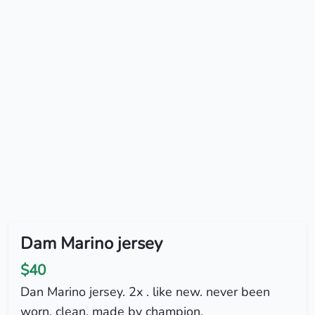
Dam Marino jersey
$40
Dan Marino jersey. 2x . like new. never been
worn. clean. made by champion.