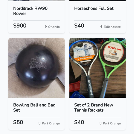
Norditrack RW90
Horseshoes Full Set
Rower
$900
$40
Orlando
Tallahassee
Bowling Ball and Bag
Set of 2 Brand New
Set
Tennis Rackets
$50
$40
Port Orange
Port Orange