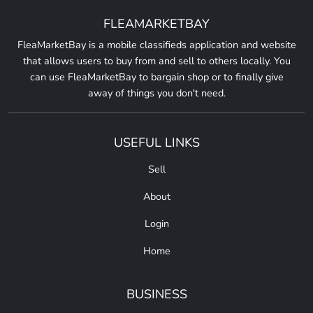
FLEAMARKETBAY
FleaMarketBay is a mobile classifieds application and website
that allows users to buy from and sell to others locally. You
can use FleaMarketBay to bargain shop or to finally give
away of things you don't need.
USEFUL LINKS
Sell
About
Login
Home
BUSINESS