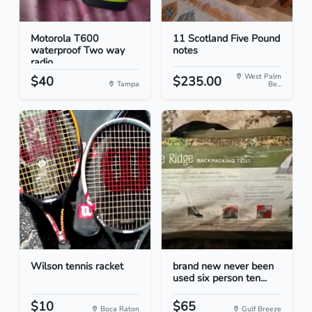
Motorola T600
11 Scotland Five Pound
waterproof Two way
notes
radio
West Palm
$40
$235.00
Tampa
Be...
Wilson tennis racket
brand new never been
used six person ten...
$10
$65
Boca Raton
Gulf Breeze