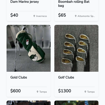
Dam Marino jersey
Boombah rolling Bat
bag
$40
$65
Inverness
Altamonte Sp...
Gold Clubs
Golf Clubs
$600
$1300
Tampa
Tampa