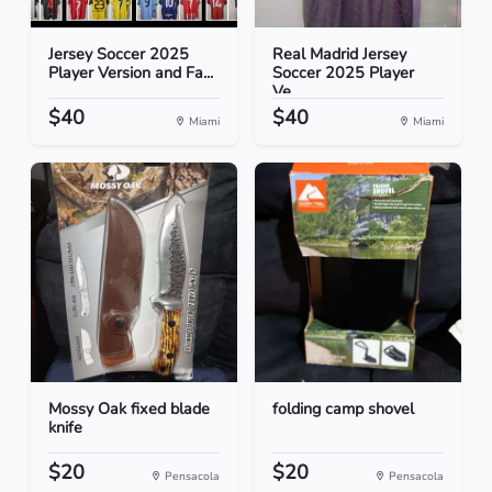
Jersey Soccer 2025
Real Madrid Jersey
Player Version and Fa...
Soccer 2025 Player
Ve...
$40
$40
Miami
Miami
Mossy Oak fixed blade
folding camp shovel
knife
$20
$20
Pensacola
Pensacola