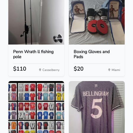
Penn Wrath ll fishing
Boxing Gloves and
pole
Pads
$110
$20
Casselberry
Miami