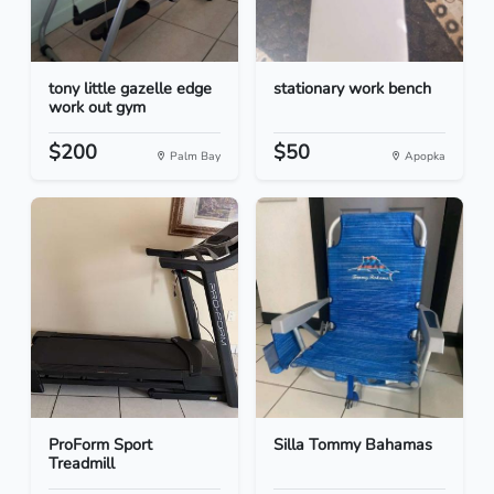
tony little gazelle edge
stationary work bench
work out gym
$200
$50
Palm Bay
Apopka
ProForm Sport
Silla Tommy Bahamas
Treadmill