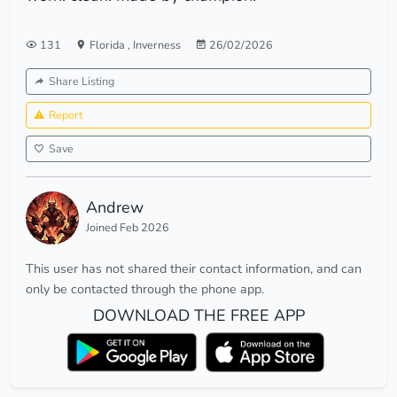
131
Florida
,
Inverness
26/02/2026
Share Listing
Report
Save
Andrew
Joined Feb 2026
This user has not shared their contact information, and can
only be contacted through the phone app.
DOWNLOAD THE FREE APP