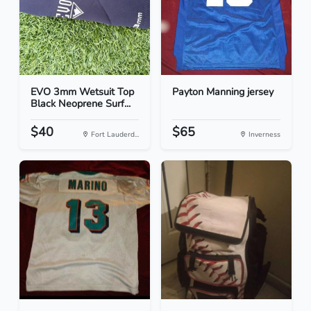
EVO 3mm Wetsuit Top
Payton Manning jersey
Black Neoprene Surf...
$40
$65
Fort Lauderd...
Inverness