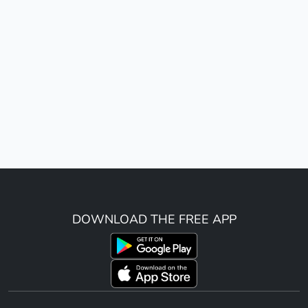
DOWNLOAD THE FREE APP