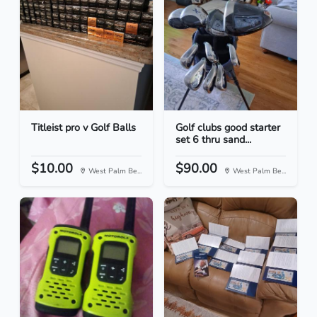
Titleist pro v Golf Balls
Golf clubs good starter
set 6 thru sand...
$10.00
$90.00
West Palm Be...
West Palm Be...