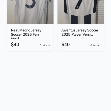
Real Madrid Jersey
Juventus Jersey Soccer
Soccer 2025 Fan
2025 Player Versi...
Versi...
$40
$40
Miami
Miami