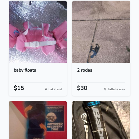
baby floats
2 rodes
$15
$30
Lakeland
Tallahassee