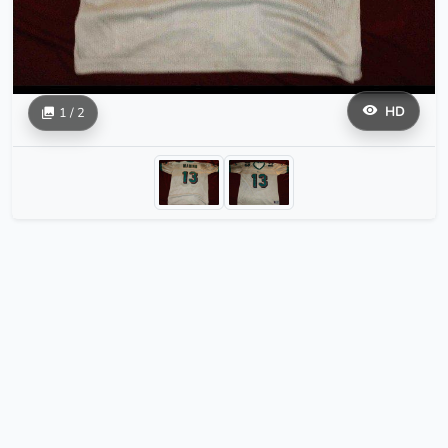
HD
1 / 2