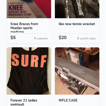
Knee Braces from
like new tennis wracket
Mueller sports
medicine...
$5
$20
Lakeland
Land O Lakes
Forever 21 ladies
RIFLE CASE
swimsuit