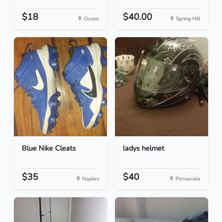
$18
$40.00
Ocoee
Spring Hill
Blue Nike Cleats
ladys helmet
$35
$40
Naples
Pensacola