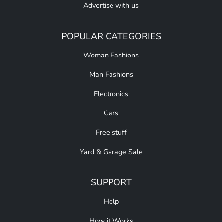
Advertise with us
POPULAR CATEGORIES
Woman Fashions
Man Fashions
Electronics
Cars
Free stuff
Yard & Garage Sale
SUPPORT
Help
How it Works