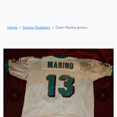
Home
Sports Outdoors
Dam Marino jersey