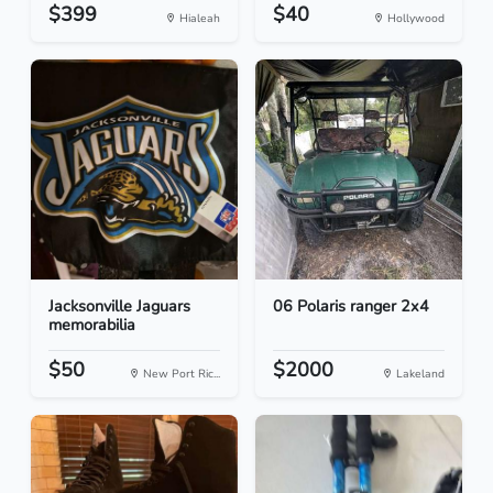
$399
$40
Hialeah
Hollywood
Jacksonville Jaguars
06 Polaris ranger 2x4
memorabilia
$50
$2000
New Port Ric...
Lakeland