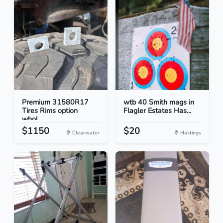
Premium 31580R17
wtb 40 Smith mags in
Tires Rims option
Flagler Estates Has...
whol...
$1150
$20
Clearwater
Hastings