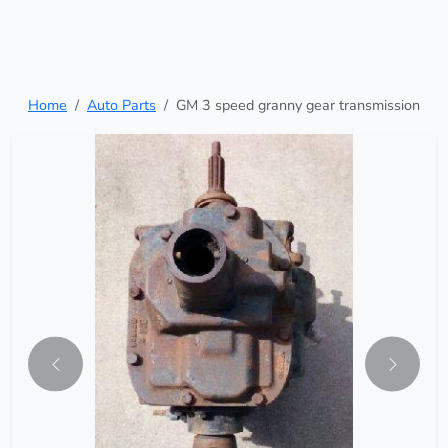
Home
Auto Parts
GM 3 speed granny gear transmission