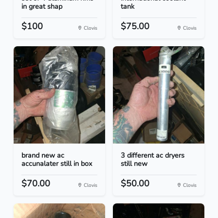
in great shap
tank
$100
$75.00
Clovis
Clovis
brand new ac
3 different ac dryers
accunalater still in box
still new
$70.00
$50.00
Clovis
Clovis