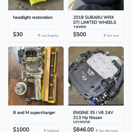
headlight restoration
2018 SUBARU WRX
STI LIMITED WHEELS
19X85...
$30
$500
Los Angeles
San Jose
B and M supercharger
ENGINE 35 i V6 24V
313 Hp Nissan
VQ35DE
$1000
$846.00
Oakland
San Bernardi...