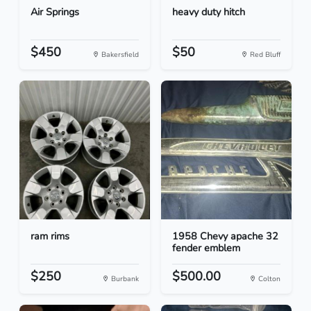
Air Springs
heavy duty hitch
$450
$50
Bakersfield
Red Bluff
ram rims
1958 Chevy apache 32
fender emblem
$250
$500.00
Burbank
Colton