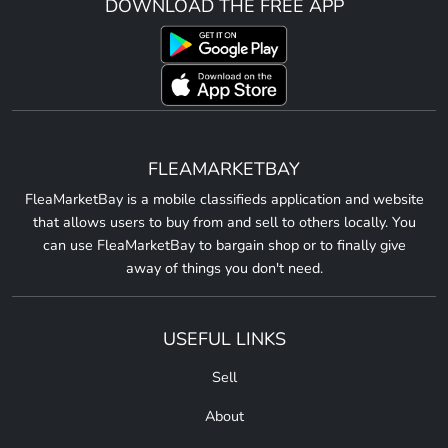
DOWNLOAD THE FREE APP
FLEAMARKETBAY
FleaMarketBay is a mobile classifieds application and website
that allows users to buy from and sell to others locally. You
can use FleaMarketBay to bargain shop or to finally give
away of things you don't need.
USEFUL LINKS
Sell
About