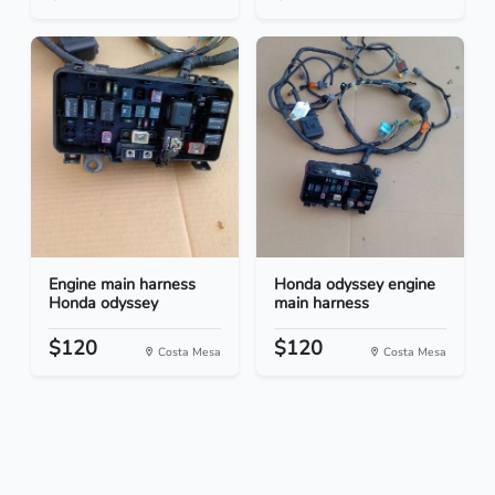
Engine main harness
Honda odyssey engine
Honda odyssey
main harness
$120
$120
Costa Mesa
Costa Mesa