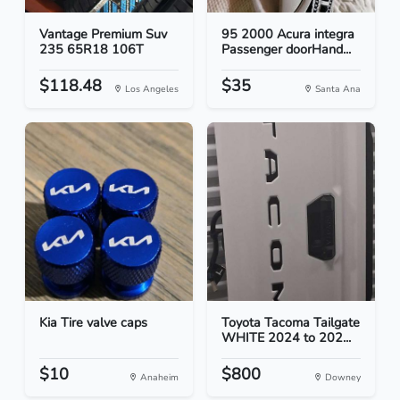
Vantage Premium Suv
95 2000 Acura integra
235 65R18 106T
Passenger doorHand...
$118.48
$35
Los Angeles
Santa Ana
Kia Tire valve caps
Toyota Tacoma Tailgate
WHITE 2024 to 202...
$10
$800
Anaheim
Downey