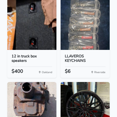
12 in truck box
LLAVEROS
speakers
KEYCHAINS
$400
$6
Oakland
Riverside