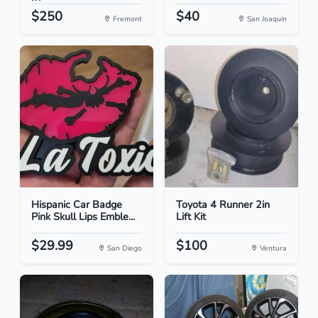
$250
$40
Fremont
San Joaquin
Hispanic Car Badge
Toyota 4 Runner 2in
Pink Skull Lips Emble...
Lift Kit
$29.99
$100
San Diego
Ventura