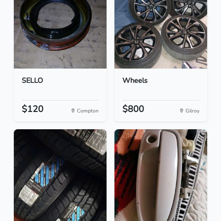
SELLO
Wheels
$120
$800
Compton
Gilroy