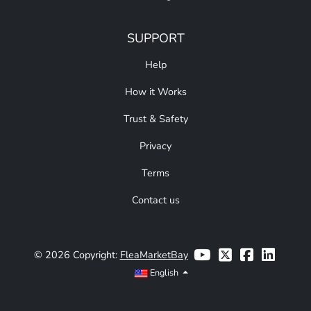
SUPPORT
Help
How it Works
Trust & Safety
Privacy
Terms
Contact us
© 2026 Copyright:
FleaMarketBay
English