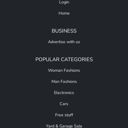
Login
Home
BUSINESS
Advertise with us
POPULAR CATEGORIES
Woman Fashions
Man Fashions
Electronics
Cars
Free stuff
Yard & Garage Sale