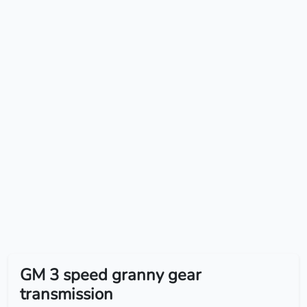
GM 3 speed granny gear
transmission