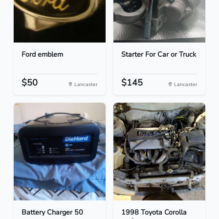
Ford emblem
Starter For Car or Truck
$50
$145
Lancaster
Lancaster
Battery Charger 50
1998 Toyota Corolla