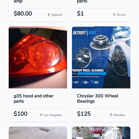
amp
parts
$80.00
$1
Upland
Perris
g35 hood and other
Chrysler 300 Wheel
parts
Bearings
$100
$125
Los Angeles
Menifee