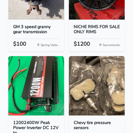
GM 3 speed granny
NICHE RIMS FOR SALE
gear transmission
ONLY RIMS
$100
$1200
Spring Valle...
Sacramento
12002400W Peak
Chevy tire pressure
Power Inverter DC 12V
sensors
to...