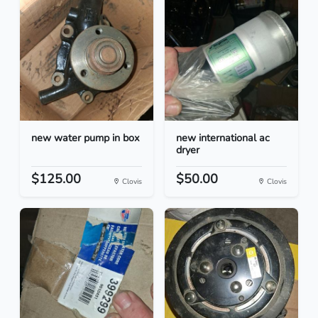
new water pump in box
new international ac
dryer
$125.00
$50.00
Clovis
Clovis