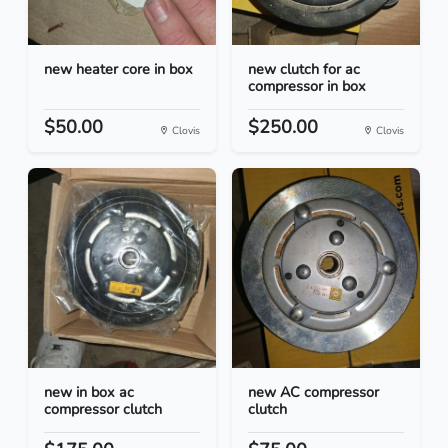
new heater core in box
new clutch for ac
compressor in box
$50.00
$250.00
Clovis
Clovis
new in box ac
new AC compressor
compressor clutch
clutch