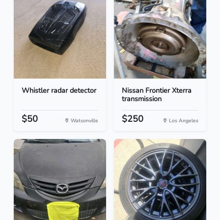
Whistler radar detector
Nissan Frontier Xterra
transmission
$50
$250
Watsonville
Los Angeles