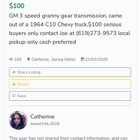
$100
GM 3 speed granny gear transmission, came
out of a 1964 C10 Chevy truck,$100 serious
buyers only contact Joe at (619)273-9573 local
pickup only cash preferred
165
California
,
Spring Valley
21/02/2026
Share Listing
Report
Save
Catherine
Joined Feb 2026
This user has not shared their contact information, and can