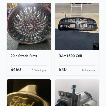
20in Strada Rims
RAM1500 Grill
$450
$40
Wilmington
Palmdale