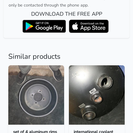
only be contacted through the phone app.
DOWNLOAD THE FREE APP
Similar products
set of 4 aluminum rims
international coolant