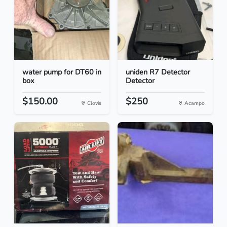
water pump for DT60 in
uniden R7 Detector
box
Detector
$150.00
$250
Clovis
Acampo