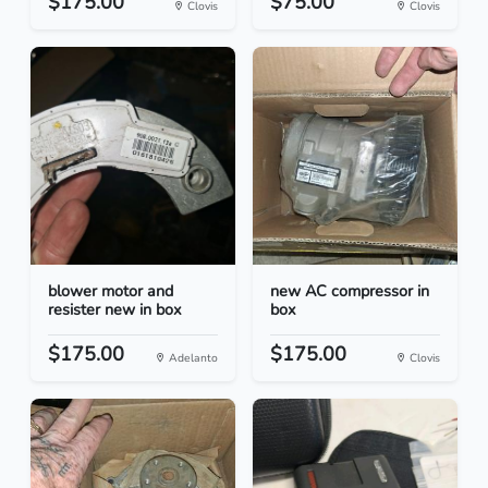
$175.00
$75.00
Clovis
Clovis
blower motor and
new AC compressor in
resister new in box
box
$175.00
$175.00
Adelanto
Clovis