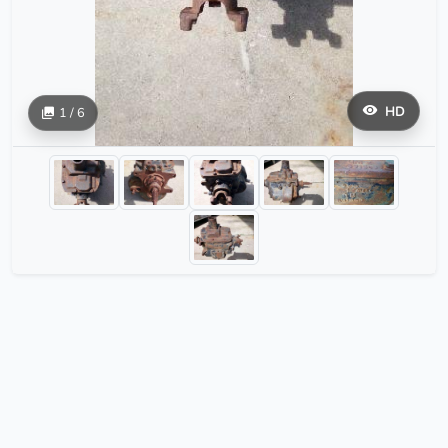
HD
1 / 6