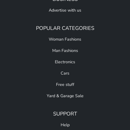
Advertise with us
POPULAR CATEGORIES
Woman Fashions
Man Fashions
Electronics
Cars
Free stuff
Yard & Garage Sale
SUPPORT
Help