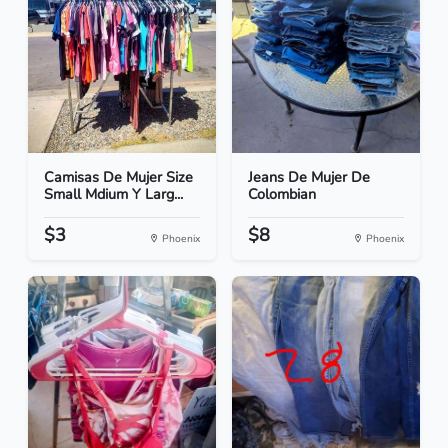
Camisas De Mujer Size
Jeans De Mujer De
Small Mdium Y Larg...
Colombian
$3
$8
Phoenix
Phoenix