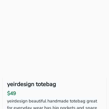
yeirdesign totebag
$49
yeirdesign beautiful handmade totebag great
for everyday wear has big pockets and space