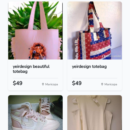
yeirdesign beautiful
yeirdesign totebag
totebag
$49
$49
Maricopa
Maricopa