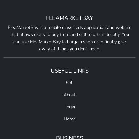
FLEAMARKETBAY
FleaMarketBay is a mobile classifieds application and website
that allows users to buy from and sell to others locally. You
can use FleaMarketBay to bargain shop or to finally give
away of things you don't need.
USEFUL LINKS
Sell
About
Login
Home
BUSINESS