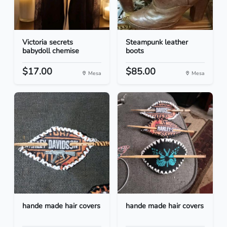
Victoria secrets
Steampunk leather
babydoll chemise
boots
$17.00
$85.00
Mesa
Mesa
hande made hair covers
hande made hair covers