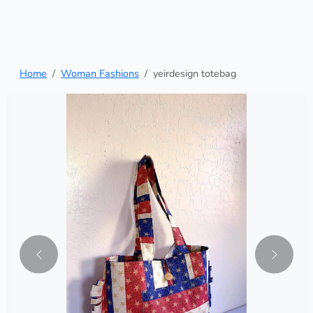
Home
Woman Fashions
yeirdesign totebag