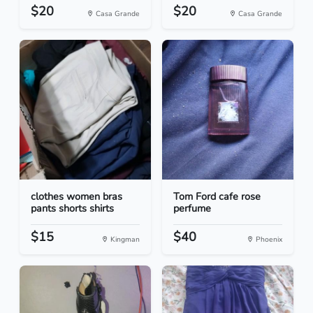
$20
$20
Casa Grande
Casa Grande
clothes women bras
Tom Ford cafe rose
pants shorts shirts
perfume
$15
$40
Kingman
Phoenix