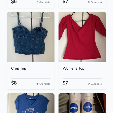
$6
$7
Glendale
Glendale
Crop Top
Womens Top
$8
$7
Glendale
Glendale