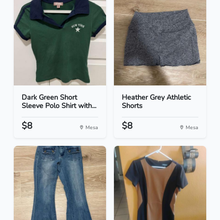
Dark Green Short
Heather Grey Athletic
Sleeve Polo Shirt with...
Shorts
$8
$8
Mesa
Mesa