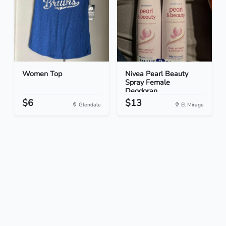
Women Top
Nivea Pearl Beauty
Spray Female
Deodoran...
$6
$13
Glendale
El Mirage