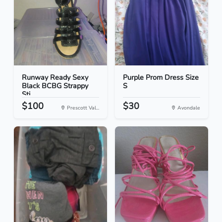
Runway Ready Sexy
Purple Prom Dress Size
Black BCBG Strappy
S
Sti...
$100
$30
Prescott Val...
Avondale