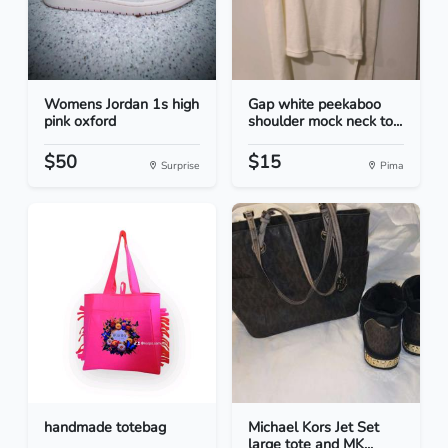
Womens Jordan 1s high
Gap white peekaboo
pink oxford
shoulder mock neck to...
$50
$15
Surprise
Pima
handmade totebag
Michael Kors Jet Set
large tote and MK...