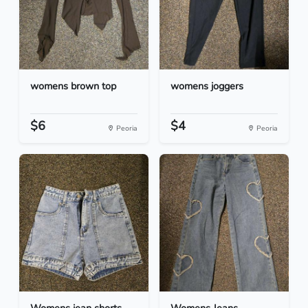
womens brown top
womens joggers
$6
$4
Peoria
Peoria