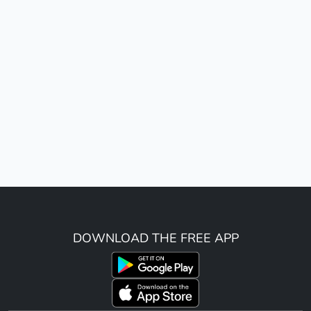
DOWNLOAD THE FREE APP