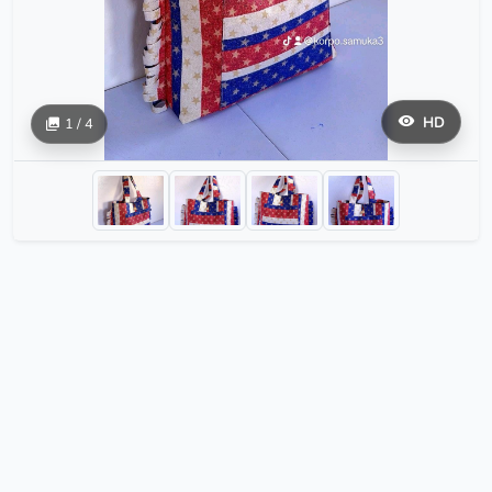
HD
1 / 4