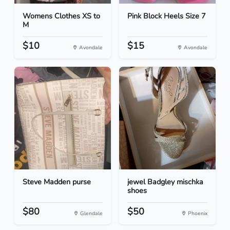
Womens Clothes XS to
Pink Block Heels Size 7
M
$10
$15
Avondale
Avondale
Steve Madden purse
jewel Badgley mischka
shoes
$80
$50
Glendale
Phoenix