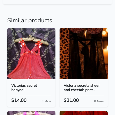
Similar products
Victorias secret
Victoria secrets sheer
babydoll
and cheetah print...
$14.00
$21.00
Mesa
Mesa