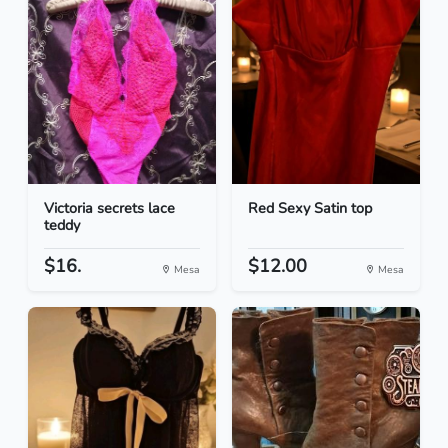
Victoria secrets lace
Red Sexy Satin top
teddy
$16.
$12.00
Mesa
Mesa