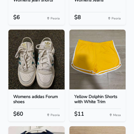
Womens jean shorts
Womens Jeans
$6
$8
Peoria
Peoria
Womens adidas Forum
Yellow Dolphin Shorts
shoes
with White Trim
$60
$11
Peoria
Mesa