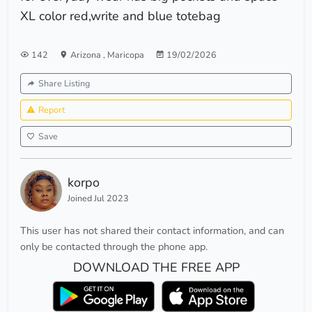
XL color red,write and blue totebag
142
Arizona
,
Maricopa
19/02/2026
Share Listing
Report
Save
korpo
Joined Jul 2023
This user has not shared their contact information, and can
only be contacted through the phone app.
DOWNLOAD THE FREE APP