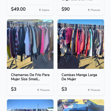
$49.00
$90
Alpine
Phoenix
Chamarras De Frio Para
Camisas Manga Larga
Mujer Size Small...
De Mujer
$3
$3
Phoenix
Phoenix