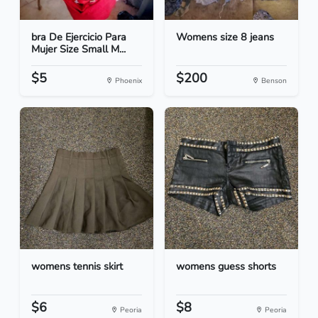
bra De Ejercicio Para
Womens size 8 jeans
Mujer Size Small M...
$5
$200
Phoenix
Benson
womens tennis skirt
womens guess shorts
$6
$8
Peoria
Peoria