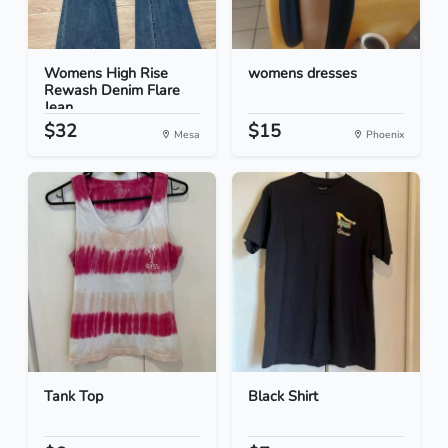
Womens High Rise
womens dresses
Rewash Denim Flare
Jean...
$32
$15
Mesa
Phoenix
Tank Top
Black Shirt