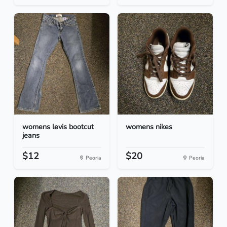
womens levis bootcut
womens nikes
jeans
$12
$20
Peoria
Peoria