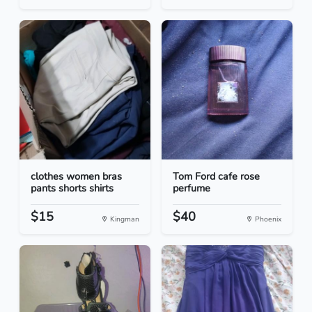
clothes women bras
Tom Ford cafe rose
pants shorts shirts
perfume
$15
$40
Kingman
Phoenix