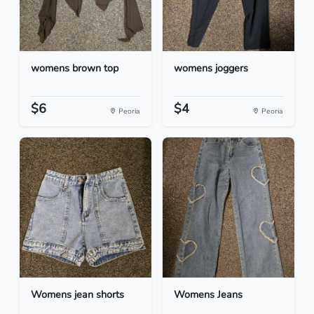
womens brown top
womens joggers
$6
$4
Peoria
Peoria
Womens jean shorts
Womens Jeans