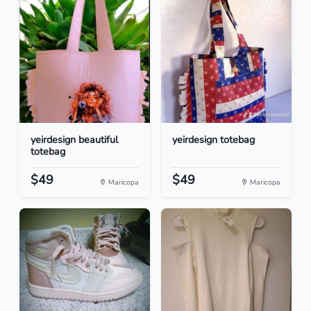
yeirdesign beautiful
yeirdesign totebag
totebag
$49
$49
Maricopa
Maricopa