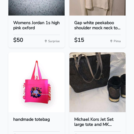
Womens Jordan 1s high
Gap white peekaboo
pink oxford
shoulder mock neck to...
$50
$15
Surprise
Pima
handmade totebag
Michael Kors Jet Set
large tote and MK...