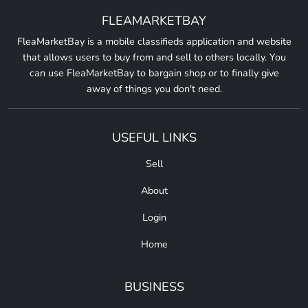
FLEAMARKETBAY
FleaMarketBay is a mobile classifieds application and website
that allows users to buy from and sell to others locally. You
can use FleaMarketBay to bargain shop or to finally give
away of things you don't need.
USEFUL LINKS
Sell
About
Login
Home
BUSINESS