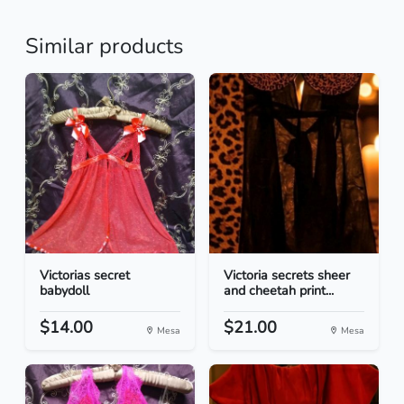
Similar products
Victorias secret
Victoria secrets sheer
babydoll
and cheetah print...
$14.00
$21.00
Mesa
Mesa