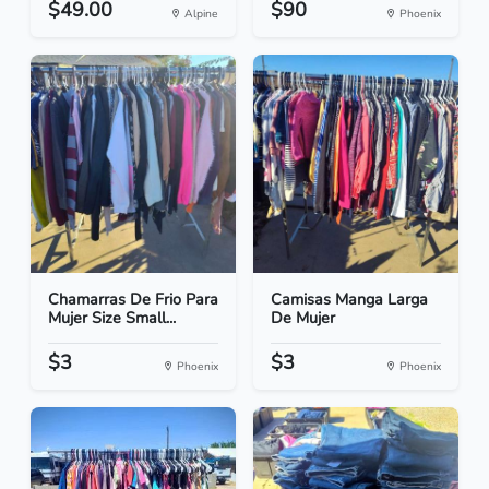
$49.00
$90
Alpine
Phoenix
Chamarras De Frio Para
Camisas Manga Larga
Mujer Size Small...
De Mujer
$3
$3
Phoenix
Phoenix