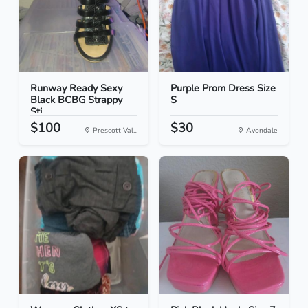
Runway Ready Sexy
Purple Prom Dress Size
Black BCBG Strappy
S
Sti...
$100
$30
Prescott Val...
Avondale