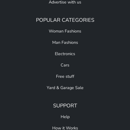
Advertise with us
POPULAR CATEGORIES
Woman Fashions
Man Fashions
Electronics
Cars
Free stuff
Yard & Garage Sale
SUPPORT
Help
How it Works