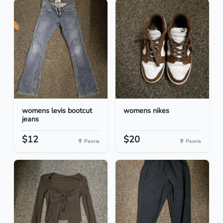
womens levis bootcut
womens nikes
jeans
$12
$20
Peoria
Peoria