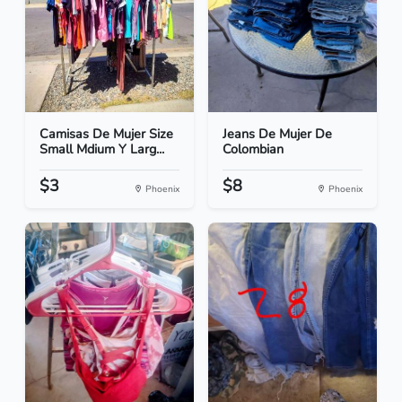
Camisas De Mujer Size
Jeans De Mujer De
Small Mdium Y Larg...
Colombian
$3
$8
Phoenix
Phoenix