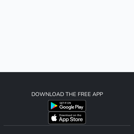
DOWNLOAD THE FREE APP