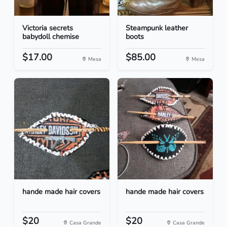
Victoria secrets
Steampunk leather
babydoll chemise
boots
$17.00
$85.00
Mesa
Mesa
hande made hair covers
hande made hair covers
$20
$20
Casa Grande
Casa Grande