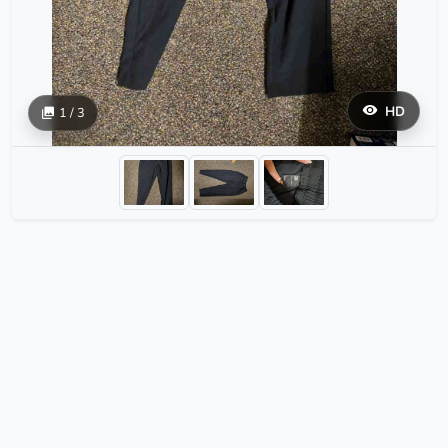
HD
1 / 3