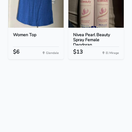
Women Top
Nivea Pearl Beauty
Spray Female
Deodoran...
$6
$13
Glendale
El Mirage