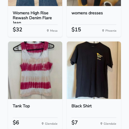
Womens High Rise
womens dresses
Rewash Denim Flare
Jean...
$32
$15
Mesa
Phoenix
Tank Top
Black Shirt
$6
$7
Glendale
Glendale