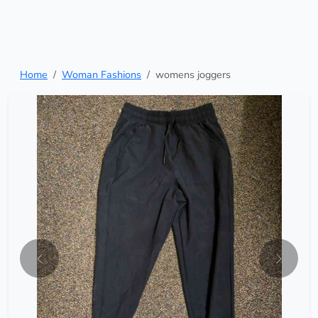
Home
Woman Fashions
womens joggers