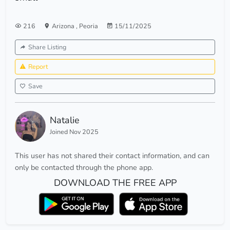
216
Arizona
,
Peoria
15/11/2025
Share Listing
Report
Save
Natalie
Joined Nov 2025
This user has not shared their contact information, and can
only be contacted through the phone app.
DOWNLOAD THE FREE APP