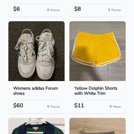
$6
$8
Peoria
Peoria
Womens adidas Forum
Yellow Dolphin Shorts
shoes
with White Trim
$60
$11
Peoria
Mesa