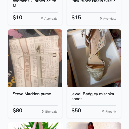
Womens Clothes XS to
Pink Block Heels Size 7
M
$10
$15
Avondale
Avondale
Steve Madden purse
jewel Badgley mischka
shoes
$80
$50
Glendale
Phoenix