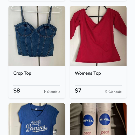
Crop Top
Womens Top
$8
$7
Glendale
Glendale