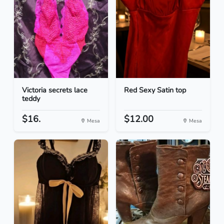
Victoria secrets lace
Red Sexy Satin top
teddy
$16.
$12.00
Mesa
Mesa