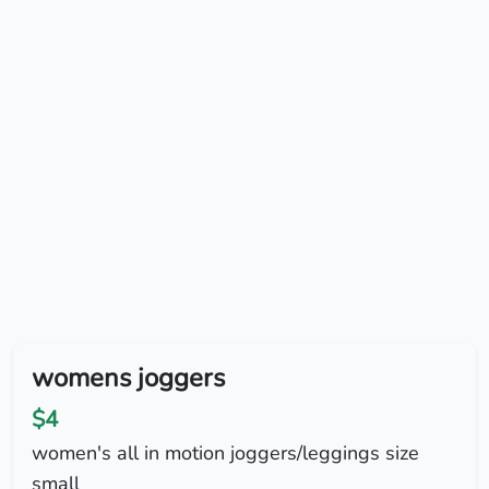
womens joggers
$4
women's all in motion joggers/leggings size
small