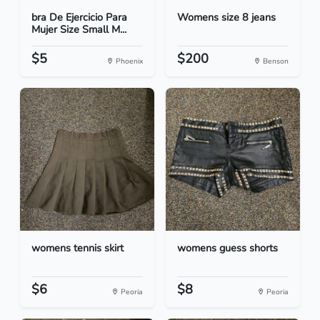
bra De Ejercicio Para
Womens size 8 jeans
Mujer Size Small M...
$5
$200
Phoenix
Benson
womens tennis skirt
womens guess shorts
$6
$8
Peoria
Peoria