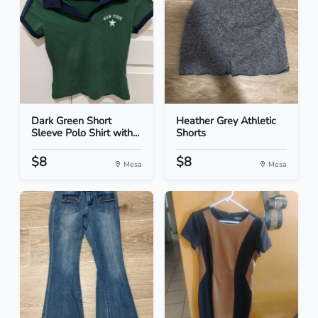
Dark Green Short
Heather Grey Athletic
Sleeve Polo Shirt with...
Shorts
$8
$8
Mesa
Mesa