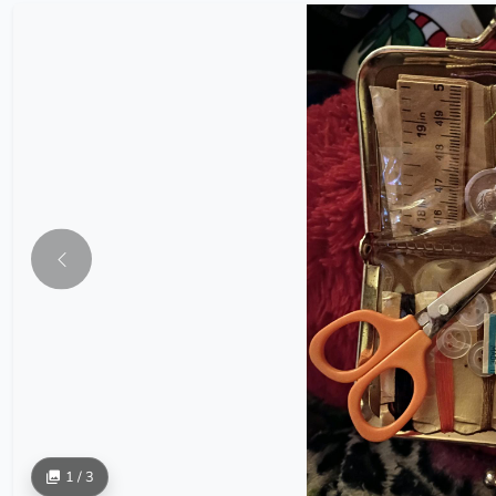
1 / 3