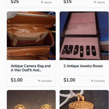
$25
$15
Liberty
Liberty
Antique Camera Bag and
2 Antique Jewelry Boxes
A War OutFit And...
$1.00
$1.00
Columbia
Columbia