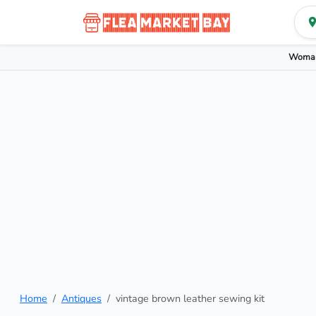
Woman
Home
Antiques
vintage brown leather sewing kit