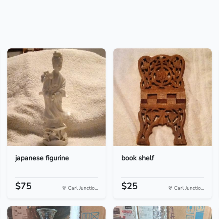
japanese figurine
book shelf
$75
$25
Carl Junctio...
Carl Junctio...