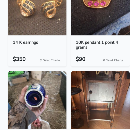
14 K earrings
10K pendant 1 point 4
grams
$350
$90
Saint Charle...
Saint Charle...