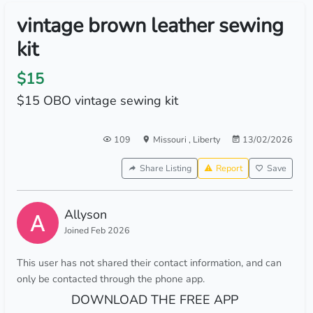
vintage brown leather sewing
kit
$15
$15 OBO vintage sewing kit
109
Missouri
,
Liberty
13/02/2026
Share Listing
Report
Save
Allyson
Joined Feb 2026
This user has not shared their contact information, and can
only be contacted through the phone app.
DOWNLOAD THE FREE APP