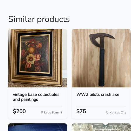
Similar products
vintage base collectibles
WW2 pilots crash axe
and paintings
$200
$75
Lees Summit
Kansas City