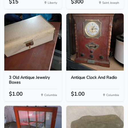
$15
$300
Liberty
Saint Joseph
3 Old Antique Jewelry
Antique Clock And Radio
Boxes
$1.00
$1.00
Columbia
Columbia