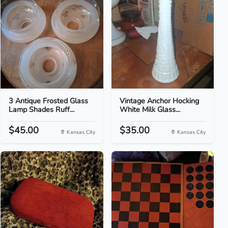
3 Antique Frosted Glass
Vintage Anchor Hocking
Lamp Shades Ruff...
White Milk Glass...
$45.00
$35.00
Kansas City
Kansas City