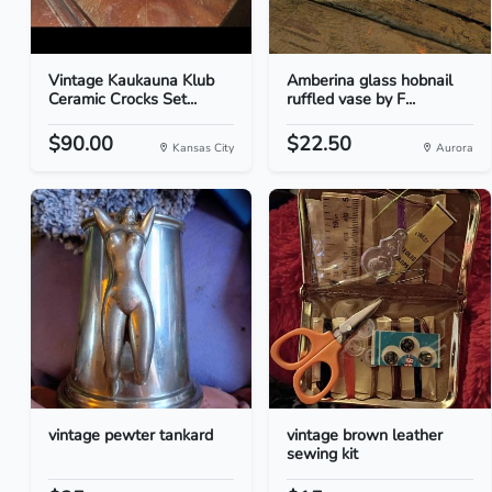
Vintage Kaukauna Klub
Amberina glass hobnail
Ceramic Crocks Set...
ruffled vase by F...
$90.00
$22.50
Kansas City
Aurora
vintage pewter tankard
vintage brown leather
sewing kit