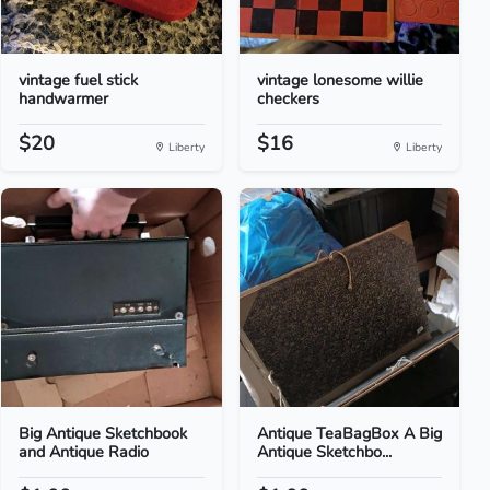
vintage fuel stick
vintage lonesome willie
handwarmer
checkers
$20
$16
Liberty
Liberty
Big Antique Sketchbook
Antique TeaBagBox A Big
and Antique Radio
Antique Sketchbo...