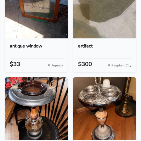
antique window
artifact
$33
$300
Agency
Kingdom City