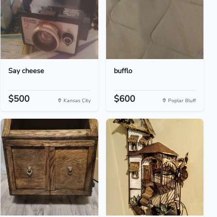
Say cheese
bufflo
$500
$600
Kansas City
Poplar Bluff