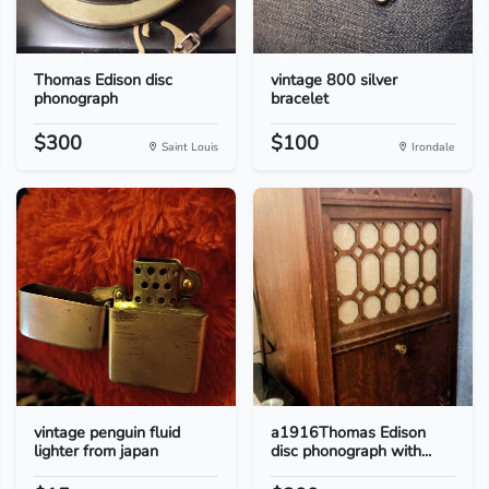
Thomas Edison disc
vintage 800 silver
phonograph
bracelet
$300
$100
Saint Louis
Irondale
vintage penguin fluid
a1916Thomas Edison
lighter from japan
disc phonograph with...