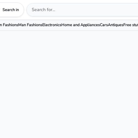
Search in
 Fashions
Man Fashions
Electronics
Home and Appliances
Cars
Antiques
Free stu