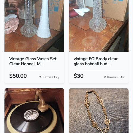
Vintage Glass Vases Set
vintage EO Brody clear
Clear Hobnail Mi...
glass hobnail bud...
$50.00
$30
Kansas City
Kansas City