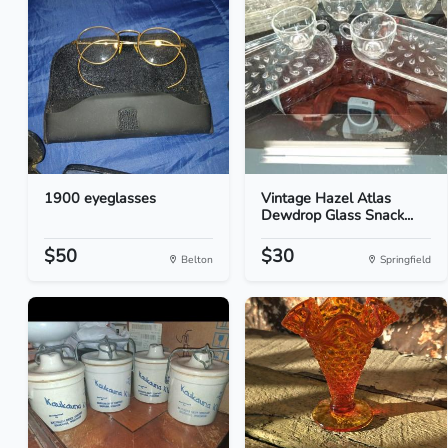
1900 eyeglasses
Vintage Hazel Atlas
Dewdrop Glass Snack...
$50
$30
Belton
Springfield