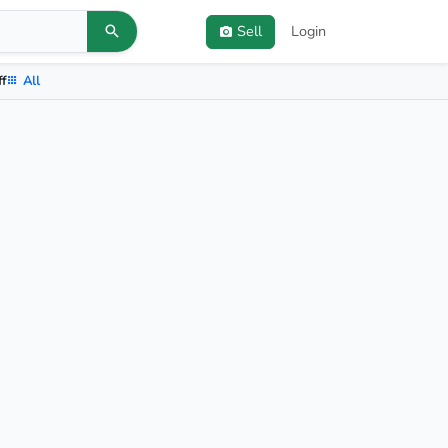
Sell
Login
ff
All