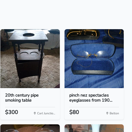
20th century pipe
pinch nez spectacles
smoking table
eyeglasses from 190...
$300
$80
Carl Junctio...
Belton