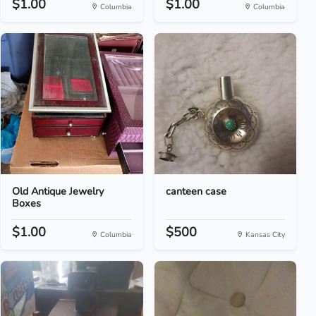
$1.00
$1.00
Columbia
Columbia
Old Antique Jewelry
canteen case
Boxes
$1.00
$500
Columbia
Kansas City