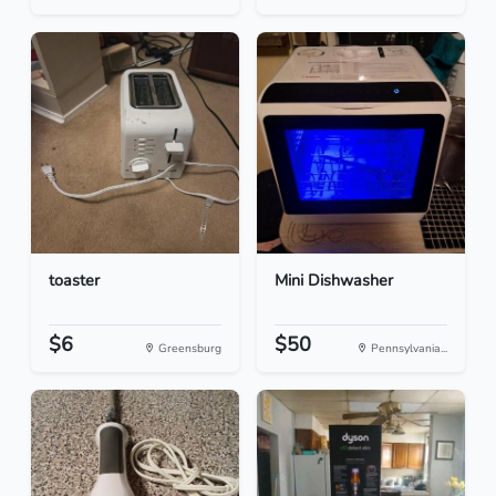
toaster
Mini Dishwasher
$6
$50
Greensburg
Pennsylvania...