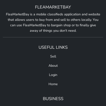
FLEAMARKETBAY
FleaMarketBay is a mobile classifieds application and website
that allows users to buy from and sell to others locally. You
can use FleaMarketBay to bargain shop or to finally give
away of things you don't need.
USEFUL LINKS
Sell
About
Login
Home
BUSINESS