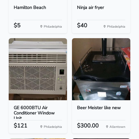
Hamilton Beach
Ninja air fryer
$5
$40
Philadelphia
Philadelphia
GE 6000BTU Air
Beer Meister like new
Conditioner Window
Unit
$121
$300.00
Philadelphia
Allentown