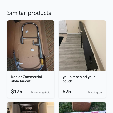
Similar products
Kohler Commercial
you put behind your
style faucet
couch
$175
$25
Monongahela
Abington