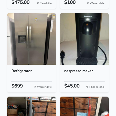
$475.00
$100
Meadville
Warrendale
Refrigerator
nespresso maker
$699
$45.00
Warrendale
Philadelphia