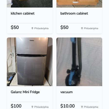
kitchen cabinet
bathroom cabinet
$50
$50
Philadelphia
Philadelphia
Galanz Mini Fridge
vacuum
$100
$10.00
Philadelphia
Philadelphia