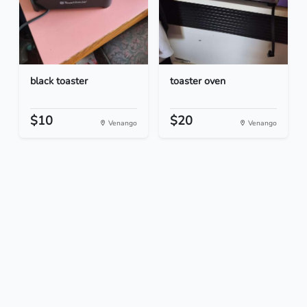
black toaster
toaster oven
$10
$20
Venango
Venango