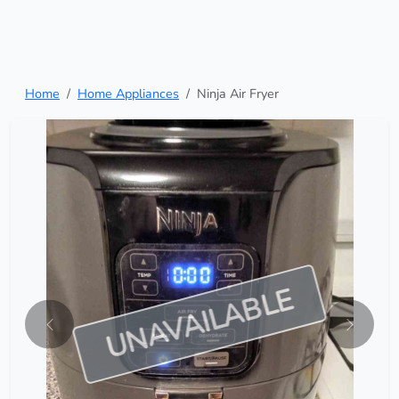
Home
Home Appliances
Ninja Air Fryer
UNAVAILABLE