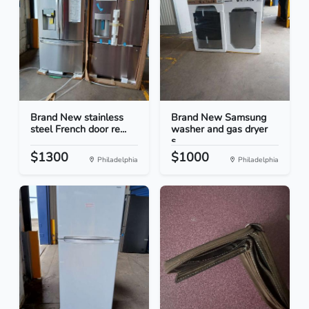
Brand New stainless
Brand New Samsung
steel French door re...
washer and gas dryer
s...
$1300
$1000
Philadelphia
Philadelphia