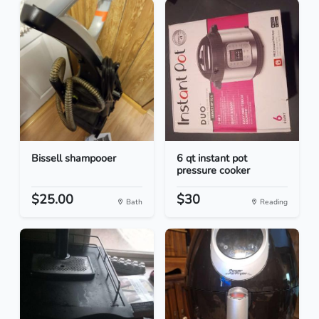
Bissell shampooer
6 qt instant pot
pressure cooker
$25.00
$30
Bath
Reading