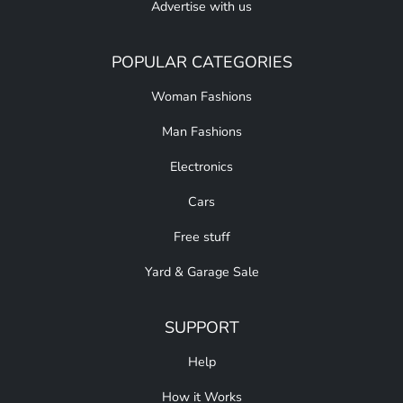
Advertise with us
POPULAR CATEGORIES
Woman Fashions
Man Fashions
Electronics
Cars
Free stuff
Yard & Garage Sale
SUPPORT
Help
How it Works