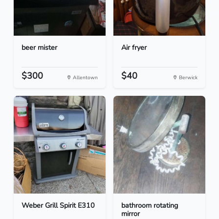
beer mister
Air fryer
$300
$40
Allentown
Berwick
Weber Grill Spirit E310
bathroom rotating
mirror