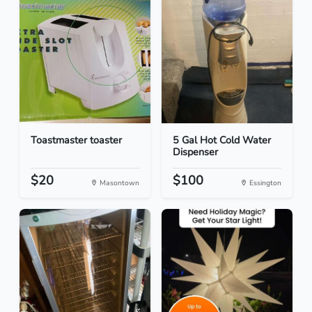
Toastmaster toaster
5 Gal Hot Cold Water
Dispenser
$20
$100
Masontown
Essington