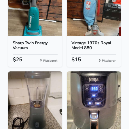
Sharp Twin Energy
Vintage 1970s Royal
Vacuum
Model 880
$25
$15
Pittsburgh
Pittsburgh