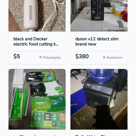
black and Decker
dyson v12 detect slim
electric food cutting k...
brand new
$5
$380
Philadelphia
Bethlehem