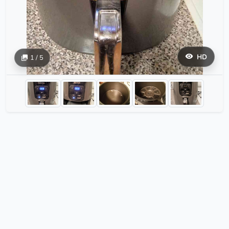
HD
1 / 5