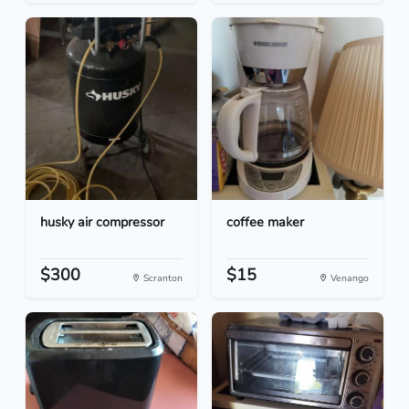
husky air compressor
coffee maker
$300
$15
Scranton
Venango