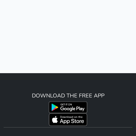
DOWNLOAD THE FREE APP