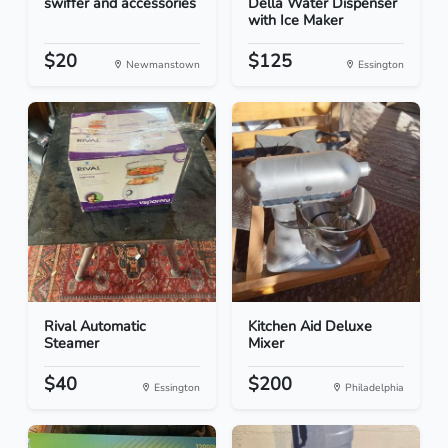
swiffer and accessories
Della Water Dispenser
with Ice Maker
$20
$125
Newmanstown
Essington
Rival Automatic
Kitchen Aid Deluxe
Steamer
Mixer
$40
$200
Essington
Philadelphia