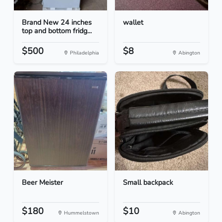
Brand New 24 inches
wallet
top and bottom fridg...
$500
$8
Philadelphia
Abington
Beer Meister
Small backpack
$180
$10
Hummelstown
Abington