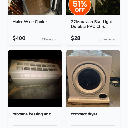
Haier Wine Cooler
22Moravian Star Light
Durable PVC Chri...
$400
$28
Essington
Lancaster
propane heating unit
compact dryer