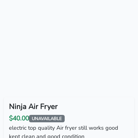
Ninja Air Fryer
$40.00
UNAVAILABLE
electric top quality Air fryer still works good
kept clean and good condition