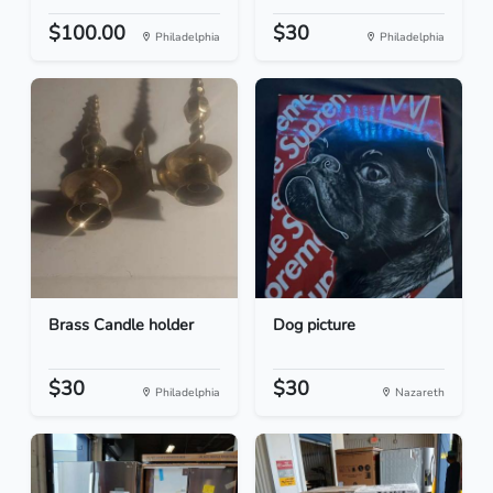
$100.00
$30
Philadelphia
Philadelphia
Brass Candle holder
Dog picture
$30
$30
Philadelphia
Nazareth