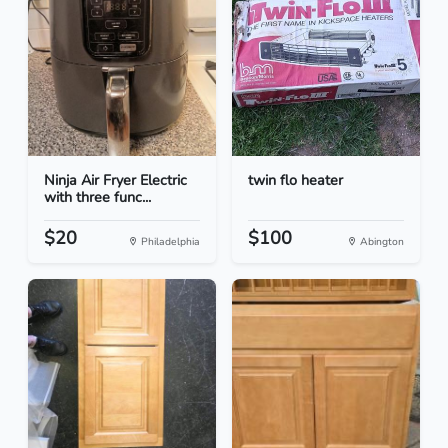
Ninja Air Fryer Electric
twin flo heater
with three func...
$20
$100
Philadelphia
Abington