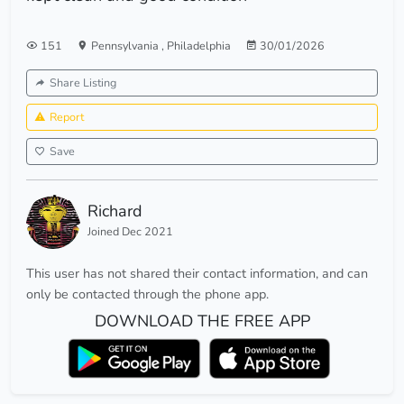
151
Pennsylvania
,
Philadelphia
30/01/2026
Share Listing
Report
Save
Richard
Joined Dec 2021
This user has not shared their contact information, and can
only be contacted through the phone app.
DOWNLOAD THE FREE APP