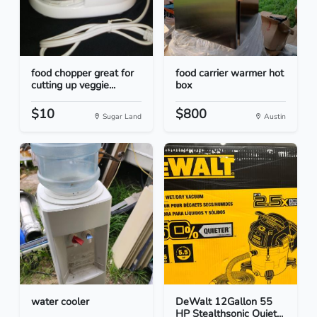
food chopper great for
food carrier warmer hot
cutting up veggie...
box
$10
$800
Sugar Land
Austin
water cooler
DeWalt 12Gallon 55
HP Stealthsonic Quiet...