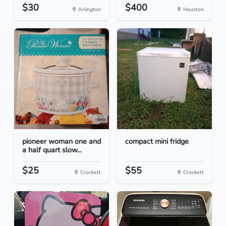
$30
$400
Arlington
Houston
pioneer woman one and
compact mini fridge
a half quart slow...
$25
$55
Crockett
Crockett