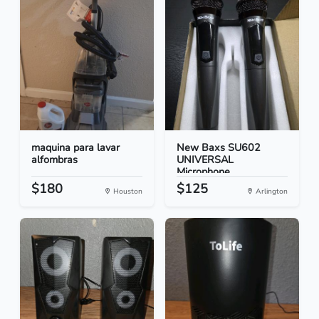
maquina para lavar
New Baxs SU602
alfombras
UNIVERSAL
Microphone
$180
$125
Houston
Arlington