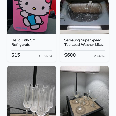
Hello Kitty Sm
Samsung SuperSpeed
Refrigerator
Top Load Washer Like...
$15
$600
Garland
Cibolo