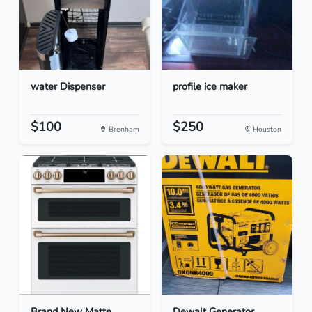
water Dispenser
profile ice maker
$100
$250
Brenham
Houston
Brand New Matte
Dewalt Generator