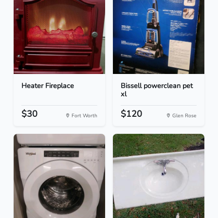
Heater Fireplace
Bissell powerclean pet
xl
$30
$120
Fort Worth
Glen Rose