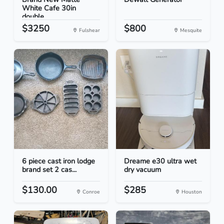
White Cafe 30in
double...
$3250
$800
Fulshear
Mesquite
6 piece cast iron lodge
Dreame e30 ultra wet
brand set 2 cas...
dry vacuum
$130.00
$285
Conroe
Houston