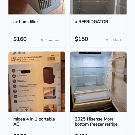
ac humidifier
a REFRIDGATOR
$160
$150
Rosenberg
Lubbock
midea 4 in 1 portable
2025 Hisense Mora
AC
bottom freezer refrige...