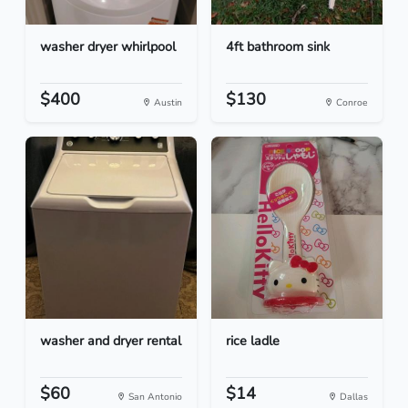
washer dryer whirlpool
4ft bathroom sink
$400
$130
Austin
Conroe
washer and dryer rental
rice ladle
$60
$14
San Antonio
Dallas