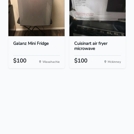
Galanz Mini Fridge
Cuisinart air fryer
microwave
$100
$100
Waxahachie
Mckinney