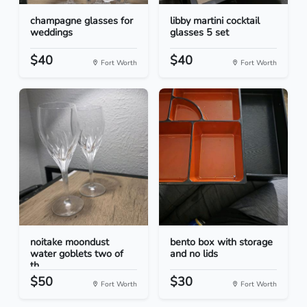
champagne glasses for
libby martini cocktail
weddings
glasses 5 set
$40
$40
Fort Worth
Fort Worth
noitake moondust
bento box with storage
water goblets two of
and no lids
th...
$50
$30
Fort Worth
Fort Worth