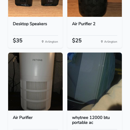
Desktop Speakers
Air Purifier 2
$35
$25
Arlington
Arlington
Air Purifier
whytnee 12000 btu
portable ac