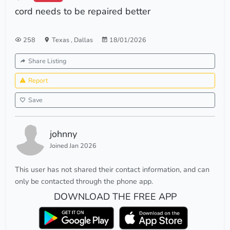
cord needs to be repaired better
258
Texas
,
Dallas
18/01/2026
Share Listing
Report
Save
johnny
Joined Jan 2026
This user has not shared their contact information, and can
only be contacted through the phone app.
DOWNLOAD THE FREE APP