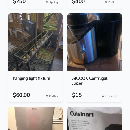
$250
$400
Spring
Dallas
hanging light fixture
AICOOK Confrugal
Juicer
$60.00
$15
Dallas
Houston