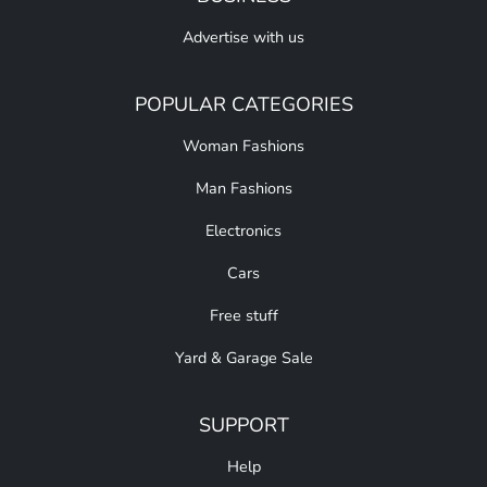
Advertise with us
POPULAR CATEGORIES
Woman Fashions
Man Fashions
Electronics
Cars
Free stuff
Yard & Garage Sale
SUPPORT
Help