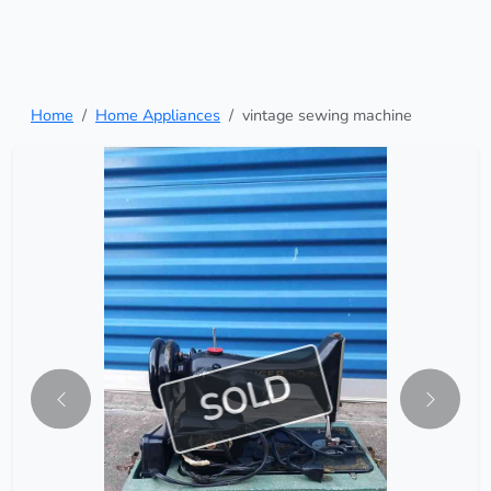
Home
Home Appliances
vintage sewing machine
SOLD