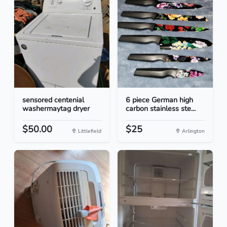
sensored centenial
6 piece German high
washermaytag dryer
carbon stainless ste...
$50.00
$25
Littlefield
Arlington