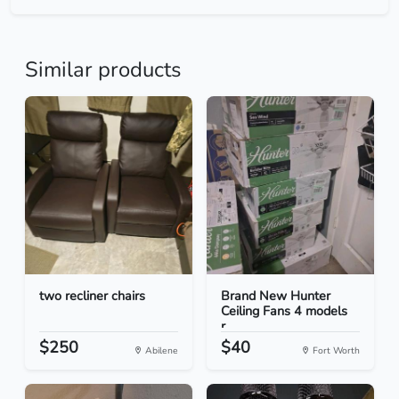
Similar products
two recliner chairs
Brand New Hunter
Ceiling Fans 4 models
r...
$250
$40
Abilene
Fort Worth