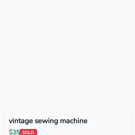
vintage sewing machine
$35
SOLD