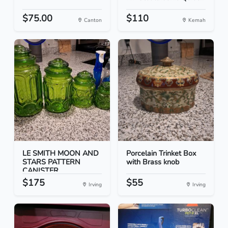
$75.00
$110
Canton
Kemah
LE SMITH MOON AND
Porcelain Trinket Box
STARS PATTERN
with Brass knob
CANISTER...
$175
$55
Irving
Irving