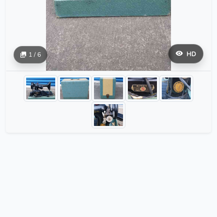
HD
1 / 6