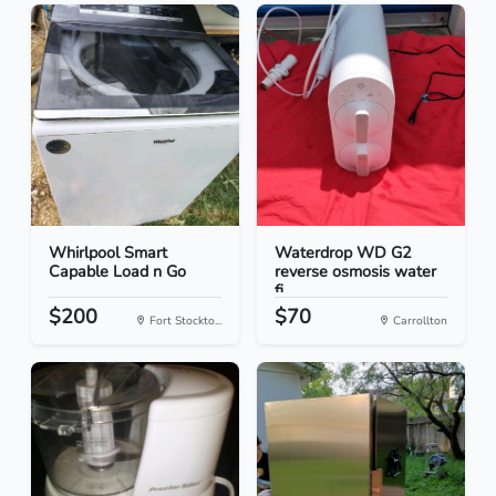
Whirlpool Smart
Waterdrop WD G2
Capable Load n Go
reverse osmosis water
fi...
$200
$70
Fort Stockto...
Carrollton