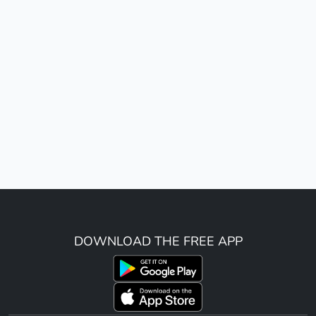
DOWNLOAD THE FREE APP