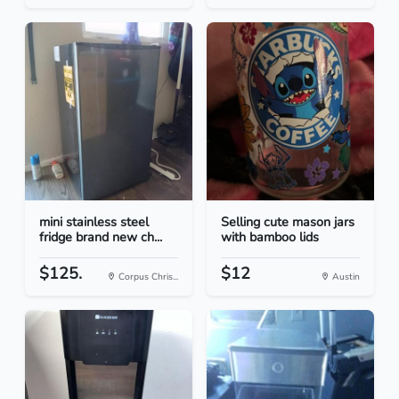
mini stainless steel
Selling cute mason jars
fridge brand new ch...
with bamboo lids
$125.
$12
Corpus Chris...
Austin