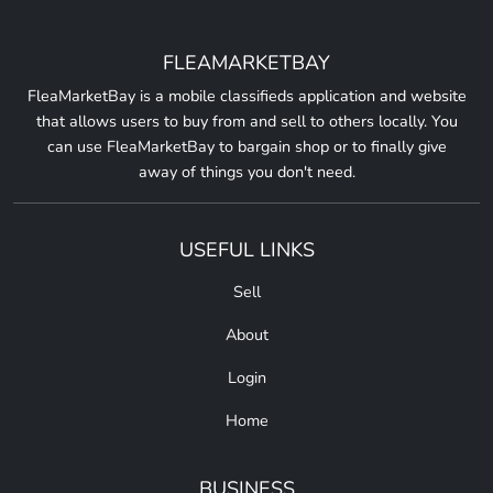
FLEAMARKETBAY
FleaMarketBay is a mobile classifieds application and website
that allows users to buy from and sell to others locally. You
can use FleaMarketBay to bargain shop or to finally give
away of things you don't need.
USEFUL LINKS
Sell
About
Login
Home
BUSINESS