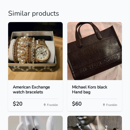
Similar products
American Exchange
Michael Kors black
watch bracelets
Hand bag
$20
$60
Franklin
Franklin