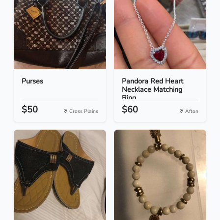
Purses
Pandora Red Heart
Necklace Matching
Ring...
$50
$60
Cross Plains
Afton