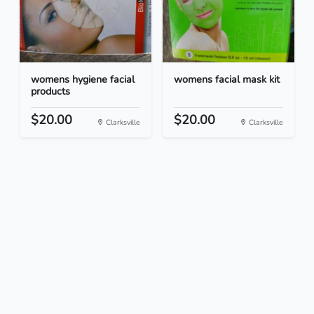
womens hygiene facial
womens facial mask kit
products
$20.00
$20.00
Clarksville
Clarksville