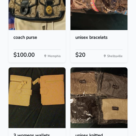
coach purse
unisex bracelets
$100.00
$20
Memphis
Shelbyville
3 womens wallets
unisex knitted