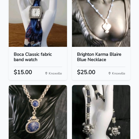
Boca Classic fabric
Brighton Karma Blaire
band watch
Blue Necklace
$15.00
$25.00
Knoxville
Knoxville