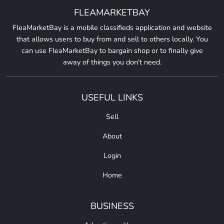
FLEAMARKETBAY
FleaMarketBay is a mobile classifieds application and website
that allows users to buy from and sell to others locally. You
can use FleaMarketBay to bargain shop or to finally give
away of things you don't need.
USEFUL LINKS
Sell
About
Login
Home
BUSINESS