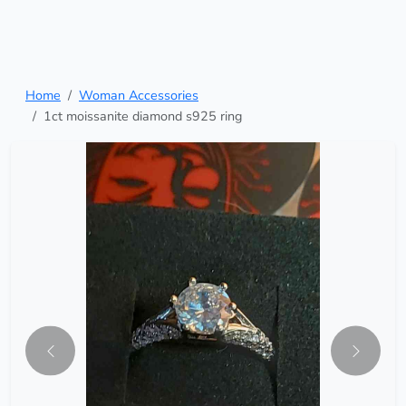
Home
Woman Accessories
1ct moissanite diamond s925 ring