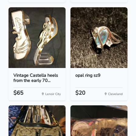
Vintage Castella heels
opal ring sz9
from the early 70...
$65
$20
Lenoir City
Cleveland