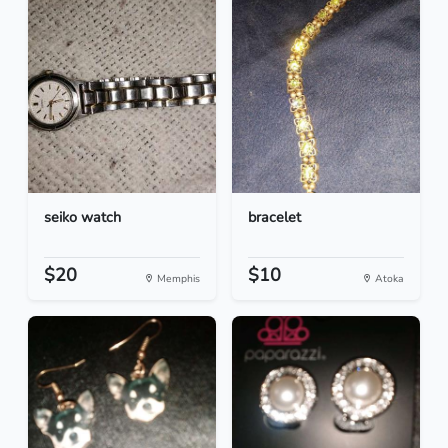
seiko watch
bracelet
$20
$10
Memphis
Atoka