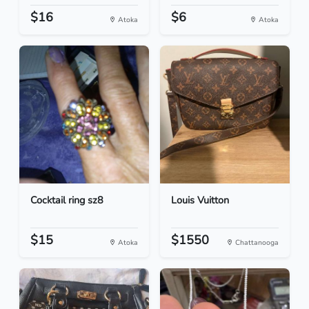
$16
$6
Atoka
Atoka
Cocktail ring sz8
Louis Vuitton
$15
$1550
Atoka
Chattanooga