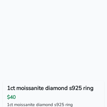
1ct moissanite diamond s925 ring
$40
1ct moissanite diamond s925 ring