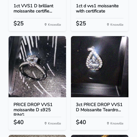
1ct VVS1 D brilliant
1ct d vvs1 moissanite
moissanite certifie...
with certificate
$25
$25
Knoxville
Knoxville
PRICE DROP VVS1
3ct PRICE DROP VVS1
moissanite D s925
D Moissanite Teardro...
RING
$40
$40
Knoxville
Knoxville