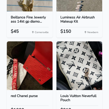
Beillance Fine Jewerly
Luminess Air Airbrush
ass 14kt gp diamo...
Makeup Kit
$45
$150
Cornersville
Newbern
red Chanel purse
Louis Vuitton Neverfull
Pouch