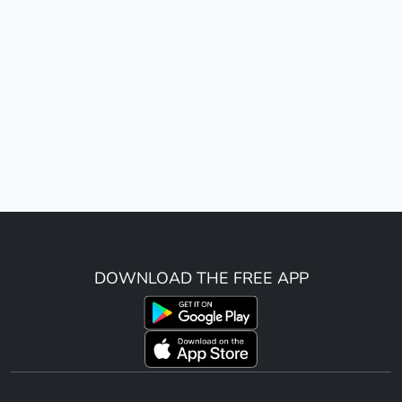
DOWNLOAD THE FREE APP