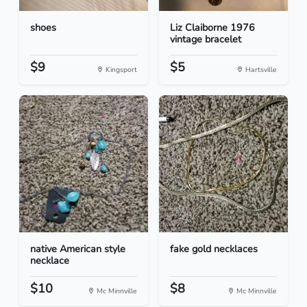
shoes
Liz Claiborne 1976
vintage bracelet
$9
$5
Kingsport
Hartsville
native American style
fake gold necklaces
necklace
$10
$8
Mc Minnville
Mc Minnville