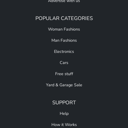
Advertise with us
POPULAR CATEGORIES
Woman Fashions
Man Fashions
Electronics
Cars
Free stuff
Yard & Garage Sale
SUPPORT
Help
How it Works