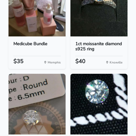
Medicube Bundle
1ct moissanite diamond
s925 ring
$35
$40
Memphis
Knoxville