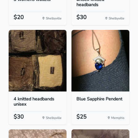
headbands
$20
$30
Shelbyville
Shelbyville
4 knitted headbands
Blue Sapphire Pendent
unisex
$30
$25
Shelbyville
Memphis