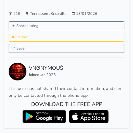
219
Tennessee
,
Knoxville
13/01/2026
Share Listing
Report
Save
VNØNYMOU$
Joined Jan 2026
This user has not shared their contact information, and can
only be contacted through the phone app.
DOWNLOAD THE FREE APP