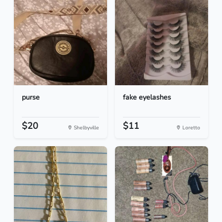
purse
fake eyelashes
$20
$11
Shelbyville
Loretto