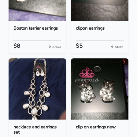
Boston terrier earrings
clipon earrings
$8
$5
Atoka
Atoka
necklace and earrings
clip on earrings new
set