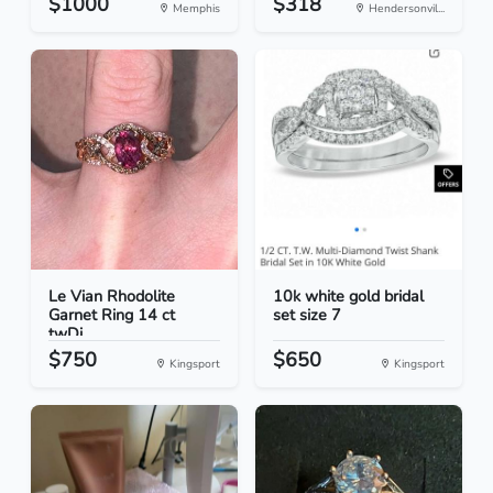
$1000
$318
Memphis
Hendersonvil...
Le Vian Rhodolite
10k white gold bridal
Garnet Ring 14 ct
set size 7
twDi...
$750
$650
Kingsport
Kingsport