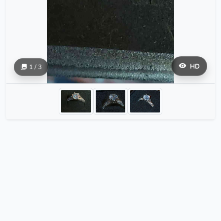
HD
1 / 3