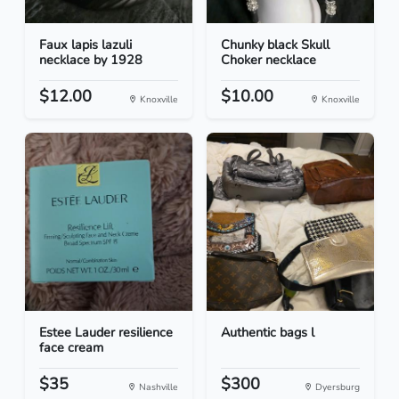
Faux lapis lazuli
Chunky black Skull
necklace by 1928
Choker necklace
$12.00
$10.00
Knoxville
Knoxville
Estee Lauder resilience
Authentic bags l
face cream
$35
$300
Nashville
Dyersburg