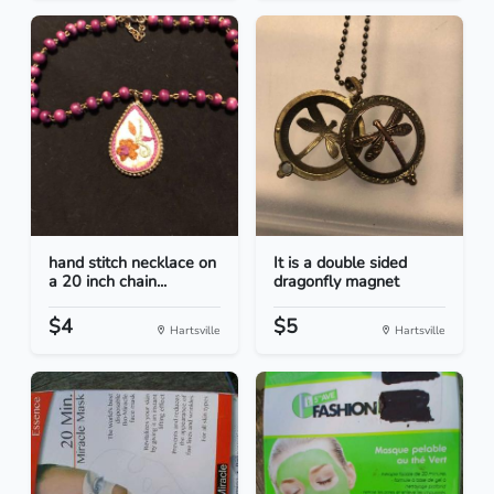
hand stitch necklace on
It is a double sided
a 20 inch chain...
dragonfly magnet
$4
$5
Hartsville
Hartsville