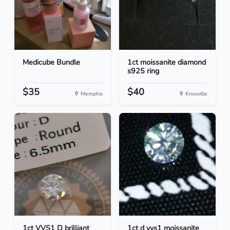
Medicube Bundle
1ct moissanite diamond
s925 ring
$35
$40
Memphis
Knoxville
1ct VVS1 D brilliant
1ct d vvs1 moissanite