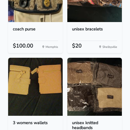
coach purse
unisex bracelets
$100.00
$20
Memphis
Shelbyville
3 womens wallets
unisex knitted
headbands