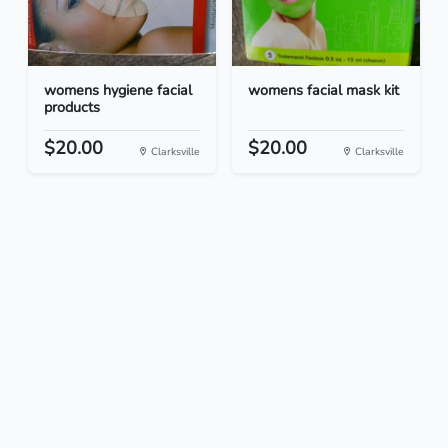
womens hygiene facial
womens facial mask kit
products
$20.00
$20.00
Clarksville
Clarksville