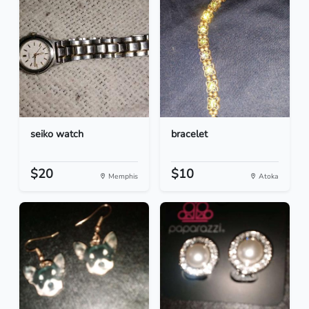
seiko watch
bracelet
$20
$10
Memphis
Atoka