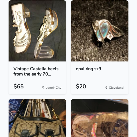
Vintage Castella heels
opal ring sz9
from the early 70...
$65
$20
Lenoir City
Cleveland