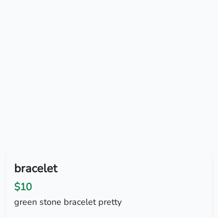
bracelet
$10
green stone bracelet pretty