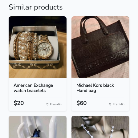
Similar products
American Exchange
Michael Kors black
watch bracelets
Hand bag
$20
$60
Franklin
Franklin