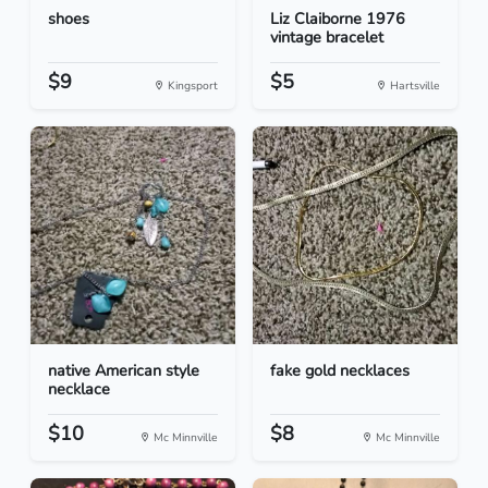
shoes
Liz Claiborne 1976
vintage bracelet
$9
$5
Kingsport
Hartsville
native American style
fake gold necklaces
necklace
$10
$8
Mc Minnville
Mc Minnville