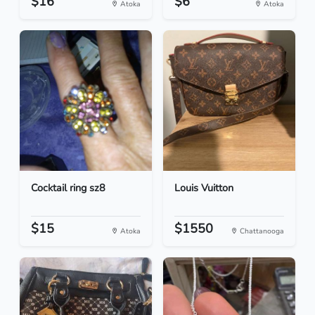
$16
$6
Atoka
Atoka
Cocktail ring sz8
Louis Vuitton
$15
$1550
Atoka
Chattanooga