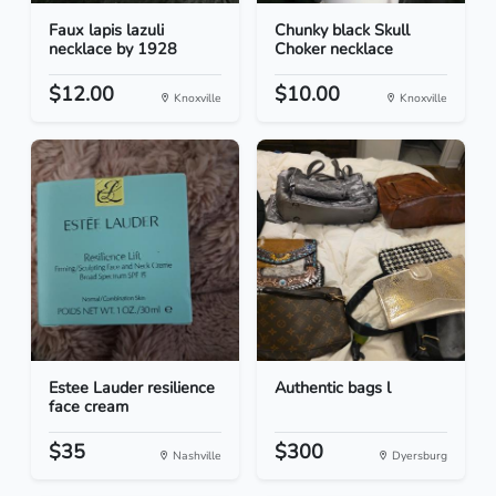
Faux lapis lazuli
Chunky black Skull
necklace by 1928
Choker necklace
$12.00
$10.00
Knoxville
Knoxville
Estee Lauder resilience
Authentic bags l
face cream
$35
$300
Nashville
Dyersburg