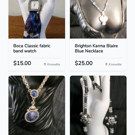
Boca Classic fabric
Brighton Karma Blaire
band watch
Blue Necklace
$15.00
$25.00
Knoxville
Knoxville