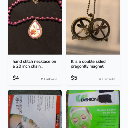
hand stitch necklace on
It is a double sided
a 20 inch chain...
dragonfly magnet
$4
$5
Hartsville
Hartsville