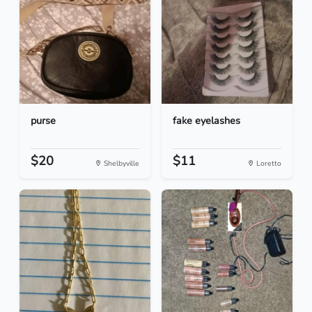
purse
fake eyelashes
$20
$11
Shelbyville
Loretto