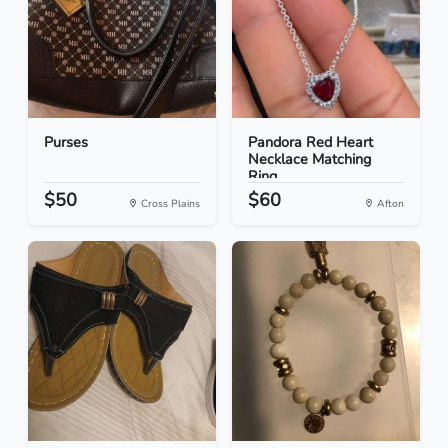
Purses
Pandora Red Heart
Necklace Matching
Ring...
$50
$60
Cross Plains
Afton