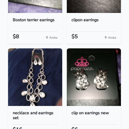
Boston terrier earrings
clipon earrings
$8
$5
Atoka
Atoka
necklace and earrings
clip on earrings new
set