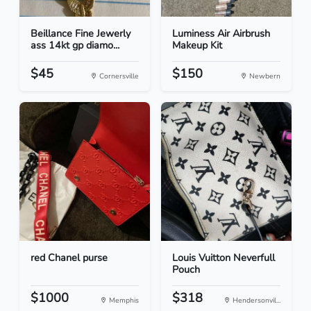
Beillance Fine Jewerly
Luminess Air Airbrush
ass 14kt gp diamo...
Makeup Kit
$45
$150
Cornersville
Newbern
red Chanel purse
Louis Vuitton Neverfull
Pouch
$1000
$318
Memphis
Hendersonvil...