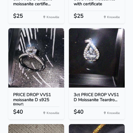
moissanite certifie...
with certificate
$25
$25
Knoxville
Knoxville
PRICE DROP VVS1
3ct PRICE DROP VVS1
moissanite D s925
D Moissanite Teardro...
RING
$40
$40
Knoxville
Knoxville