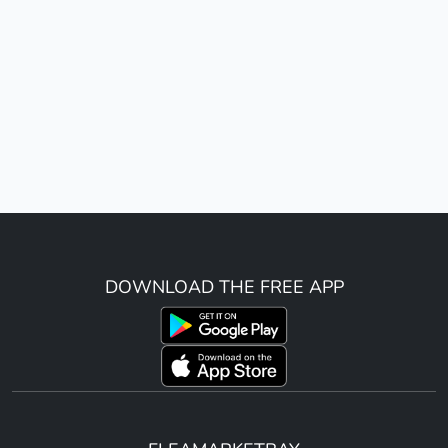
DOWNLOAD THE FREE APP