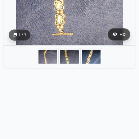
HD
1 / 3