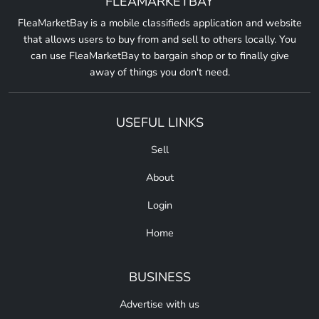
FLEAMARKETBAY
FleaMarketBay is a mobile classifieds application and website
that allows users to buy from and sell to others locally. You
can use FleaMarketBay to bargain shop or to finally give
away of things you don't need.
USEFUL LINKS
Sell
About
Login
Home
BUSINESS
Advertise with us