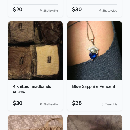
$20
$30
Shelbyville
Shelbyville
4 knitted headbands
Blue Sapphire Pendent
unisex
$30
$25
Shelbyville
Memphis