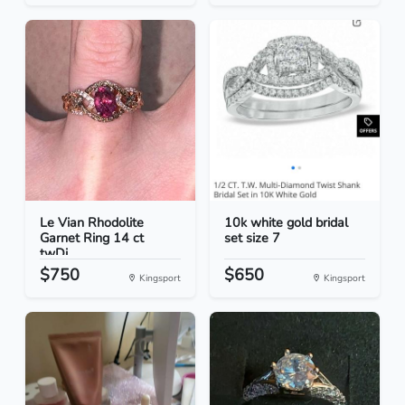
Le Vian Rhodolite
10k white gold bridal
Garnet Ring 14 ct
set size 7
twDi...
$750
$650
Kingsport
Kingsport