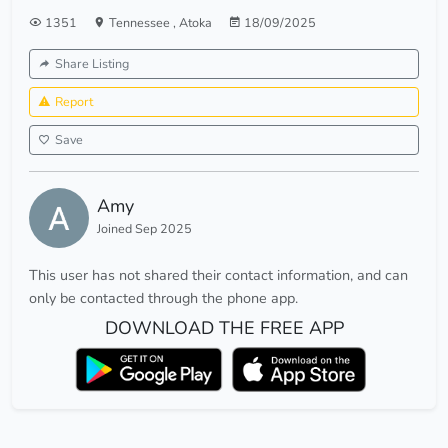
1351
Tennessee
,
Atoka
18/09/2025
Share Listing
Report
Save
Amy
Joined Sep 2025
This user has not shared their contact information, and can
only be contacted through the phone app.
DOWNLOAD THE FREE APP