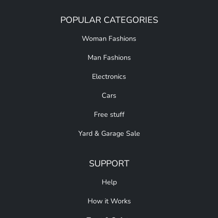
POPULAR CATEGORIES
Woman Fashions
Man Fashions
Electronics
Cars
Free stuff
Yard & Garage Sale
SUPPORT
Help
How it Works