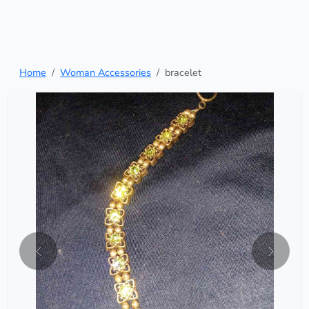
Home
Woman Accessories
bracelet