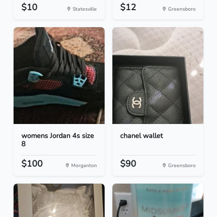
$10
$12
Statesville
Greensboro
womens Jordan 4s size
chanel wallet
8
$100
$90
Morganton
Greensboro