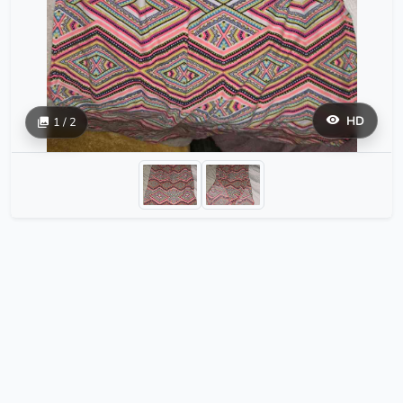
HD
1 / 2