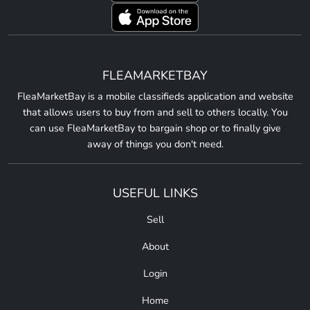
FLEAMARKETBAY
FleaMarketBay is a mobile classifieds application and website
that allows users to buy from and sell to others locally. You
can use FleaMarketBay to bargain shop or to finally give
away of things you don't need.
USEFUL LINKS
Sell
About
Login
Home