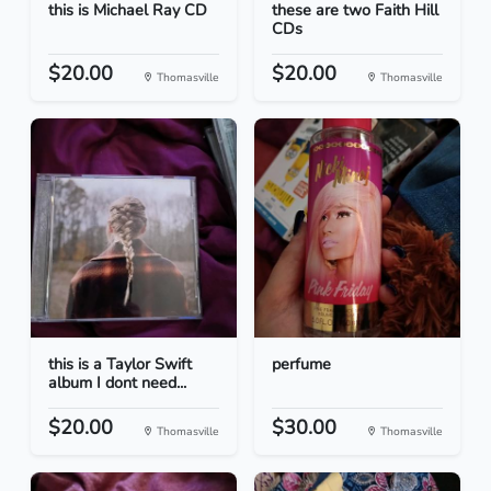
this is Michael Ray CD
these are two Faith Hill
CDs
$20.00
$20.00
Thomasville
Thomasville
this is a Taylor Swift
perfume
album I dont need...
$20.00
$30.00
Thomasville
Thomasville