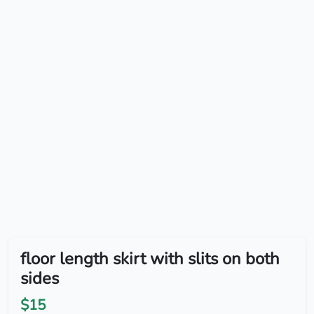
floor length skirt with slits on both
sides
$15