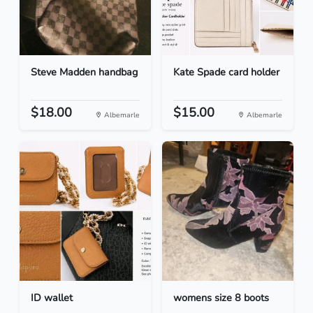
Steve Madden handbag
Kate Spade card holder
$18.00
$15.00
Albemarle
Albemarle
ID wallet
womens size 8 boots