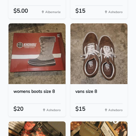
$5.00
$15
Albemarle
Asheboro
womens boots size 8
vans size 8
$20
$15
Asheboro
Asheboro