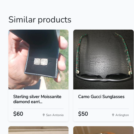
Similar products
Sterling silver Moissanite
Camo Gucci Sunglasses
diamond earri...
$60
$50
San Antonio
Arlington