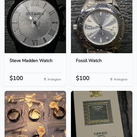
Steve Madden Watch
Fossil Watch
$100
$100
Arlington
Arlington