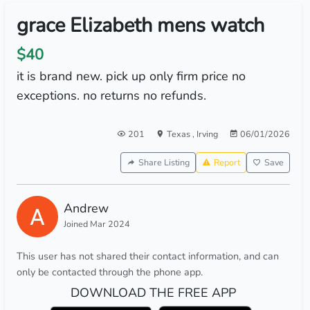
grace Elizabeth mens watch
$40
it is brand new. pick up only firm price no
exceptions. no returns no refunds.
201
Texas
,
Irving
06/01/2026
Share Listing
Report
Save
Andrew
Joined Mar 2024
This user has not shared their contact information, and can
only be contacted through the phone app.
DOWNLOAD THE FREE APP