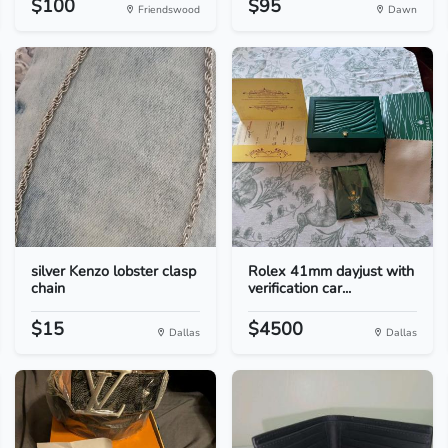
$100
$95
Friendswood
Dawn
silver Kenzo lobster clasp
Rolex 41mm dayjust with
chain
verification car...
$15
$4500
Dallas
Dallas