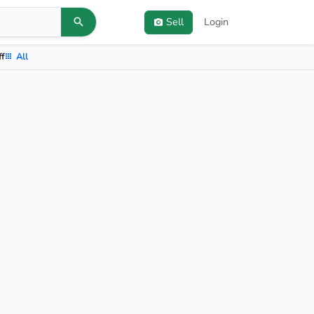
Sell
Login
ff
All