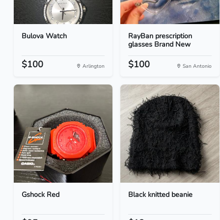
Bulova Watch
RayBan prescription
glasses Brand New
$100
$100
Arlington
San Antonio
Gshock Red
Black knitted beanie