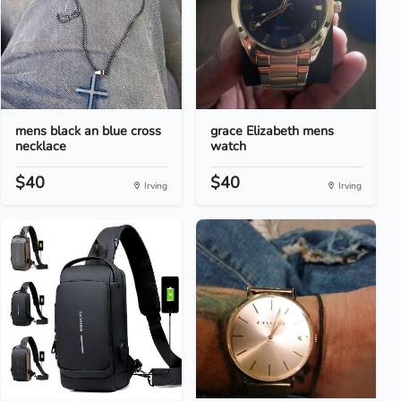
mens black an blue cross
grace Elizabeth mens
necklace
watch
$40
$40
Irving
Irving