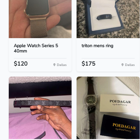
Apple Watch Series 5
triton mens ring
40mm
$120
$175
Dallas
Dallas