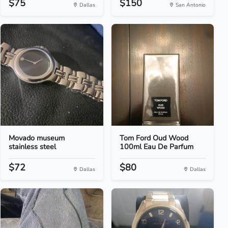
$75
$150
Dallas
San Antonio
Movado museum
Tom Ford Oud Wood
stainless steel
100ml Eau De Parfum
$72
$80
Dallas
Dallas