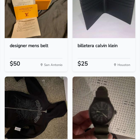
designer mens belt
billetera calvin klein
$50
$25
San Antonio
Houston