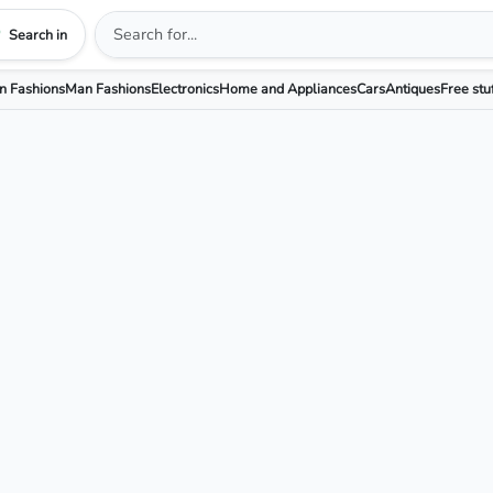
Search in
 Fashions
Man Fashions
Electronics
Home and Appliances
Cars
Antiques
Free stu