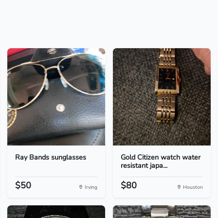
Ray Bands sunglasses
Gold Citizen watch water
resistant japa...
$50
$80
Irving
Houston