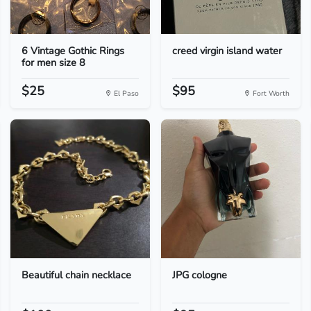
6 Vintage Gothic Rings
creed virgin island water
for men size 8
$25
$95
El Paso
Fort Worth
Beautiful chain necklace
JPG cologne