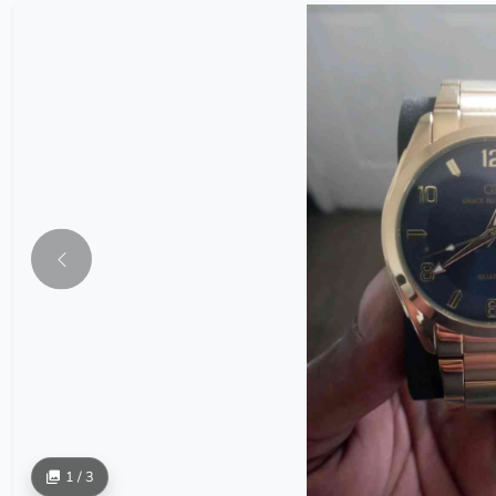
1 / 3