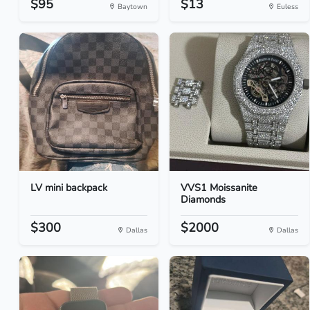
$95
$13
Baytown
Euless
LV mini backpack
VVS1 Moissanite
Diamonds
$300
$2000
Dallas
Dallas