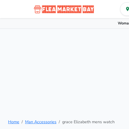
Woman
Home
Man Accessories
grace Elizabeth mens watch