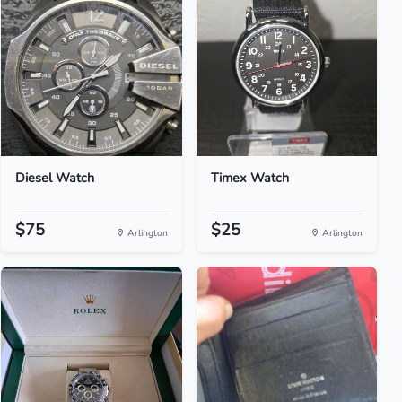
Diesel Watch
Timex Watch
$75
$25
Arlington
Arlington