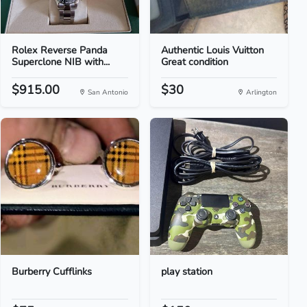
Rolex Reverse Panda
Authentic Louis Vuitton
Superclone NIB with...
Great condition
$915.00
$30
San Antonio
Arlington
Burberry Cufflinks
play station