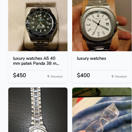
luxury watches A5 40
luxury watches
mm patek Panda 38 m...
$450
$400
Houston
Houston