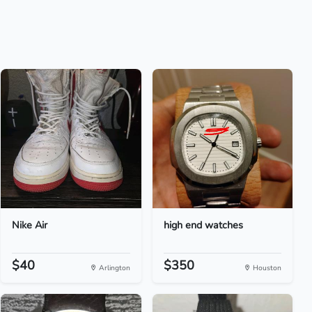
Nike Air
high end watches
$40
$350
Arlington
Houston