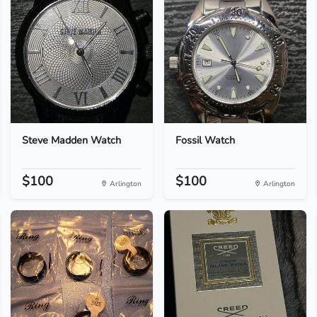
Steve Madden Watch
Fossil Watch
$100
$100
Arlington
Arlington