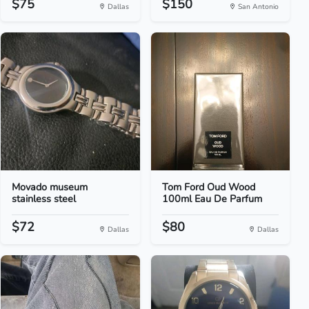
$75
$150
Dallas
San Antonio
Movado museum
Tom Ford Oud Wood
stainless steel
100ml Eau De Parfum
$72
$80
Dallas
Dallas