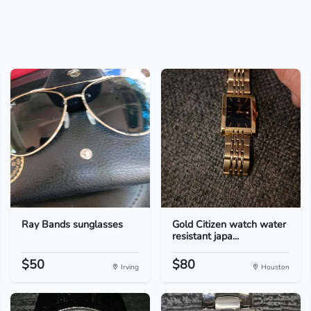
Ray Bands sunglasses
Gold Citizen watch water
resistant japa...
$50
$80
Irving
Houston