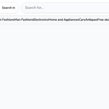
Search in
 Fashions
Man Fashions
Electronics
Home and Appliances
Cars
Antiques
Free stu