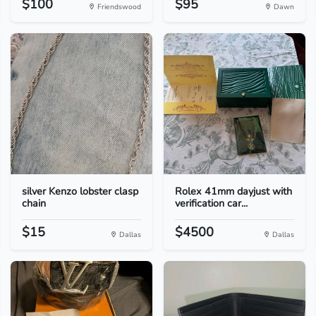
$100
$95
Friendswood
Dawn
silver Kenzo lobster clasp
Rolex 41mm dayjust with
chain
verification car...
$15
$4500
Dallas
Dallas