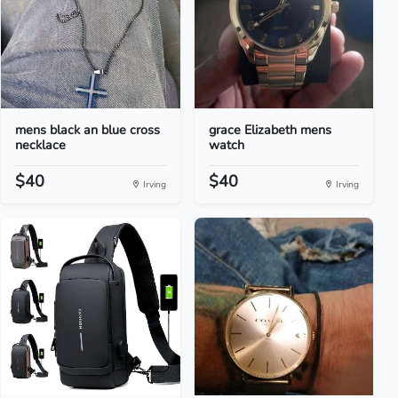
mens black an blue cross
grace Elizabeth mens
necklace
watch
$40
$40
Irving
Irving