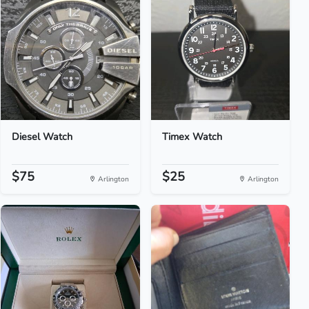
Diesel Watch
Timex Watch
$75
$25
Arlington
Arlington