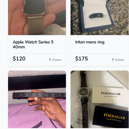
Apple Watch Series 5
triton mens ring
40mm
$120
$175
Dallas
Dallas