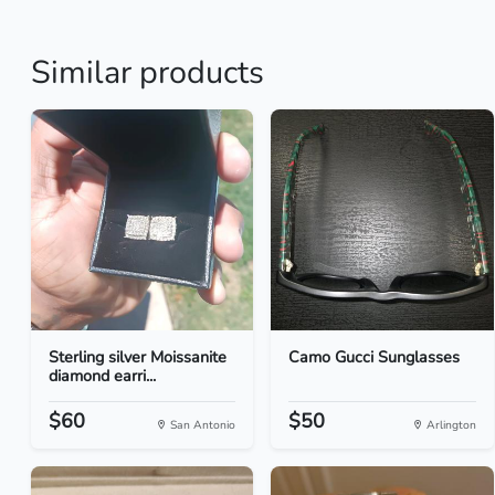
Similar products
Sterling silver Moissanite
Camo Gucci Sunglasses
diamond earri...
$60
$50
San Antonio
Arlington