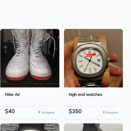
Nike Air
high end watches
$40
$350
Arlington
Houston