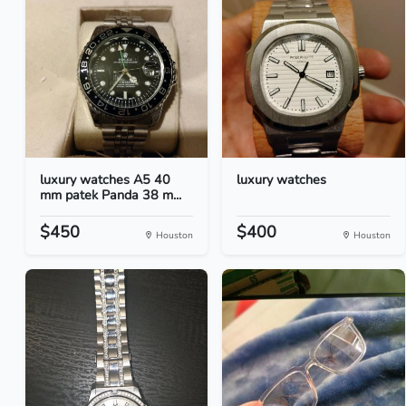
luxury watches A5 40
luxury watches
mm patek Panda 38 m...
$450
$400
Houston
Houston