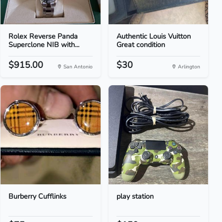
Rolex Reverse Panda
Authentic Louis Vuitton
Superclone NIB with...
Great condition
$915.00
$30
San Antonio
Arlington
Burberry Cufflinks
play station