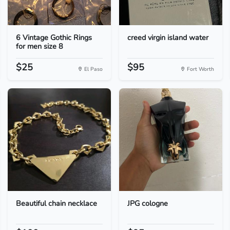
6 Vintage Gothic Rings
creed virgin island water
for men size 8
$25
$95
El Paso
Fort Worth
Beautiful chain necklace
JPG cologne