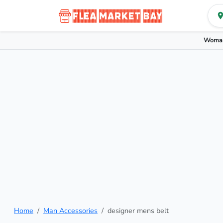
Woman
Home
Man Accessories
designer mens belt