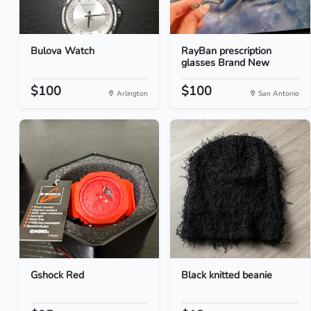
Bulova Watch
RayBan prescription
glasses Brand New
$100
$100
Arlington
San Antonio
Gshock Red
Black knitted beanie