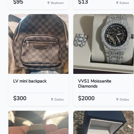
$95
$13
Baytown
Euless
LV mini backpack
VVS1 Moissanite
Diamonds
$300
$2000
Dallas
Dallas