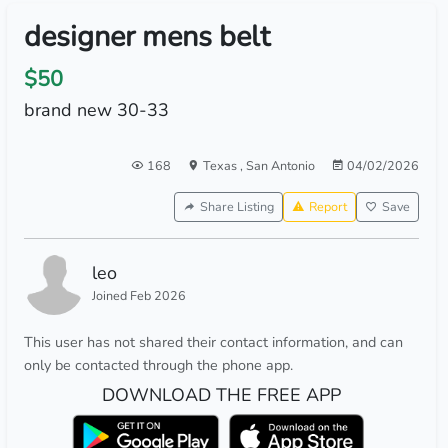
designer mens belt
$50
brand new 30-33
168
Texas
,
San Antonio
04/02/2026
Share Listing
Report
Save
leo
Joined Feb 2026
This user has not shared their contact information, and can
only be contacted through the phone app.
DOWNLOAD THE FREE APP