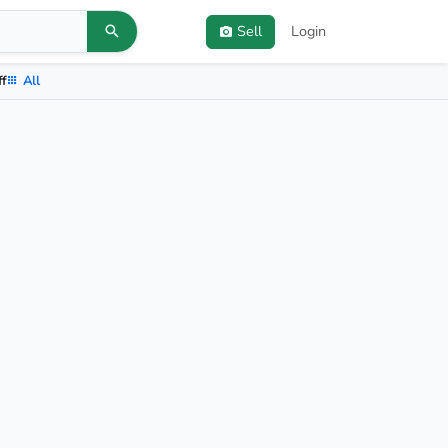
Sell
Login
ff
All