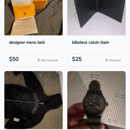
designer mens belt
billetera calvin klein
$50
$25
San Antonio
Houston