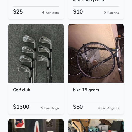
$25
$10
Adelanto
Pomona
Golf club
bike 15 gears
$1300
$50
San Diego
Los Angeles