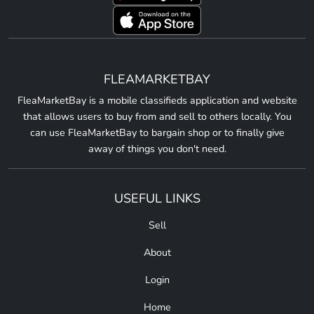
FLEAMARKETBAY
FleaMarketBay is a mobile classifieds application and website
that allows users to buy from and sell to others locally. You
can use FleaMarketBay to bargain shop or to finally give
away of things you don't need.
USEFUL LINKS
Sell
About
Login
Home