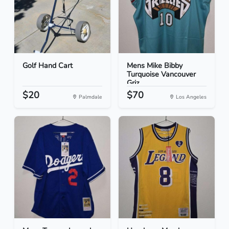
Golf Hand Cart
Mens Mike Bibby
Turquoise Vancouver
Griz...
$20
$70
Palmdale
Los Angeles