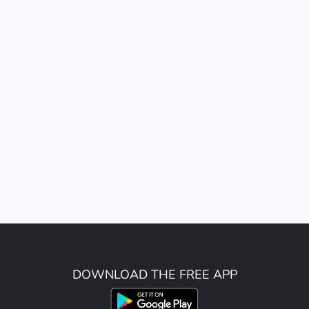
DOWNLOAD THE FREE APP