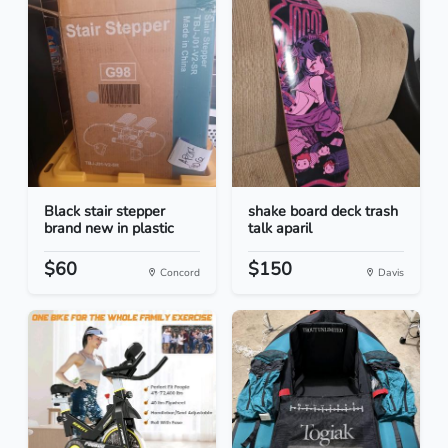
Black stair stepper
shake board deck trash
brand new in plastic
talk aparil
$60
$150
Concord
Davis