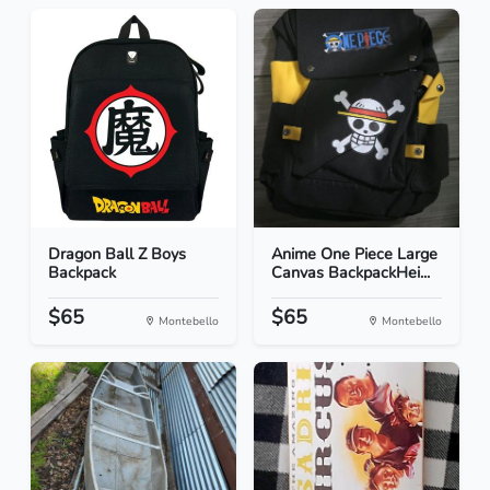
Dragon Ball Z Boys
Anime One Piece Large
Backpack
Canvas BackpackHei...
$65
$65
Montebello
Montebello