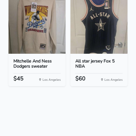
Mitchelle And Ness
All star jersey Fox 5
Dodgers sweater
NBA
$45
$60
Los Angeles
Los Angeles