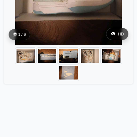
HD
1 / 6