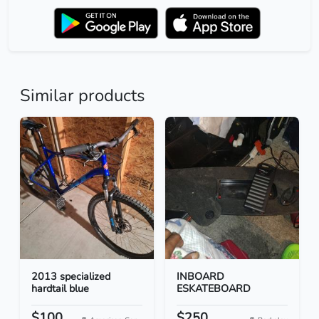
Similar products
2013 specialized
INBOARD
hardtail blue
ESKATEBOARD
$100
$250