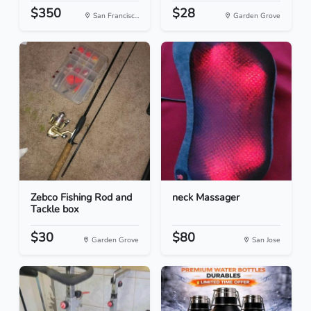
$350
$28
San Francisc...
Garden Grove
Zebco Fishing Rod and
neck Massager
Tackle box
$30
$80
Garden Grove
San Jose