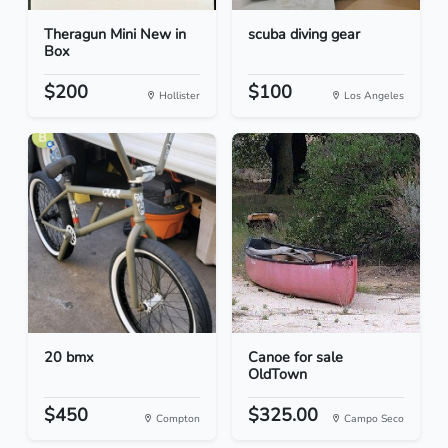
Theragun Mini New in
scuba diving gear
Box
$200
$100
Hollister
Los Angeles
20 bmx
Canoe for sale
OldTown
$450
$325.00
Compton
Campo Seco