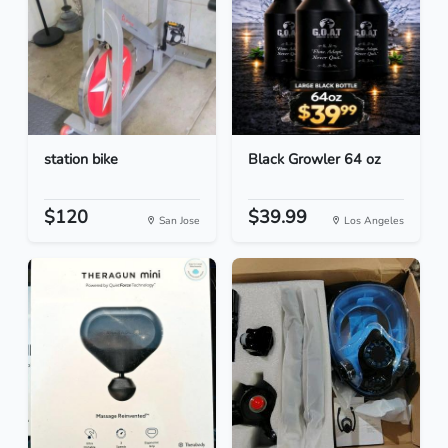
station bike
Black Growler 64 oz
$120
$39.99
San Jose
Los Angeles