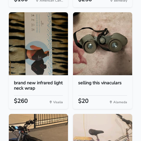
American Can...
Berkeley
brand new infrared light
selling this vinaculars
neck wrap
$260
$20
Visalia
Alameda