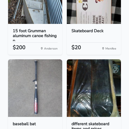
15 foot Grumman
Skateboard Deck
aluminum canoe fishing
p...
$200
$20
Anderson
Menifee
baseball bat
different skateboard
items and prices