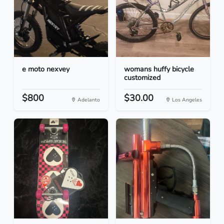
e moto nexvey
womans huffy bicycle
customized
$800
$30.00
Adelanto
Los Angeles