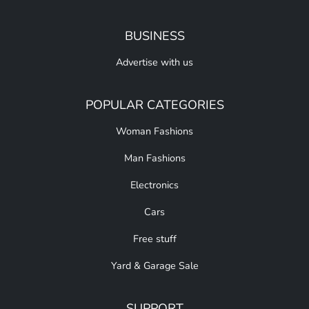
BUSINESS
Advertise with us
POPULAR CATEGORIES
Woman Fashions
Man Fashions
Electronics
Cars
Free stuff
Yard & Garage Sale
SUPPORT