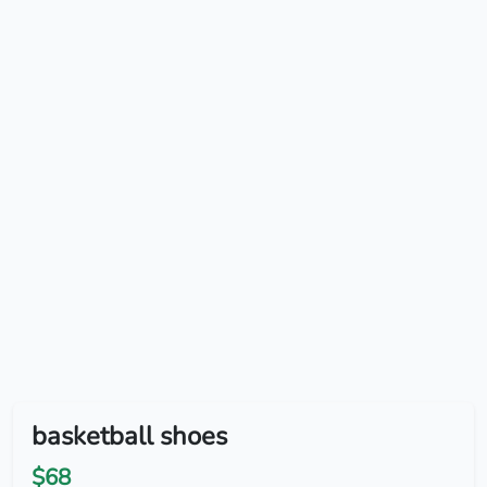
basketball shoes
$68