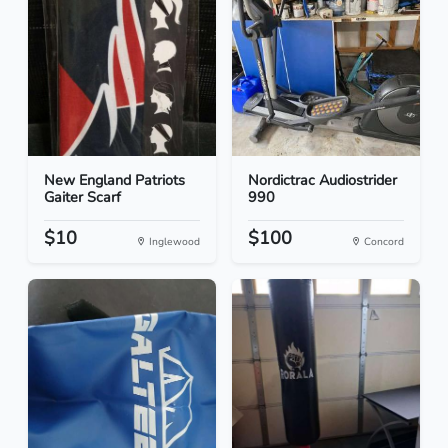
New England Patriots
Nordictrac Audiostrider
Gaiter Scarf
990
$10
$100
Inglewood
Concord