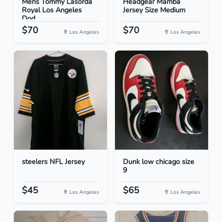
Mens Tommy Lasorda
Headgear Mamba
Royal Los Angeles
Jersey Size Medium
Dod...
$70
$70
Los Angeles
Los Angeles
steelers NFL Jersey
Dunk low chicago size
9
$45
$65
Los Angeles
Los Angeles