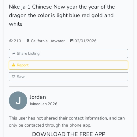
Nike ja 1 Chinese New year the year of the
dragon the color is light blue red gold and
white
210
California
,
Atwater
02/01/2026
Share Listing
Report
Save
Jordan
Joined Jan 2026
This user has not shared their contact information, and can
only be contacted through the phone app.
DOWNLOAD THE FREE APP