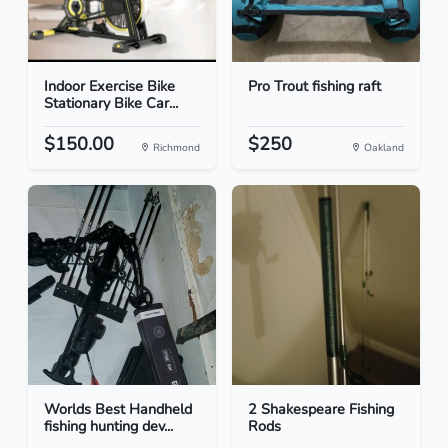
Indoor Exercise Bike
Pro Trout fishing raft
Stationary Bike Car...
$150.00
$250
Richmond
Oakland
Worlds Best Handheld
2 Shakespeare Fishing
fishing hunting dev...
Rods