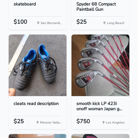
skateboard
Spyder 68 Compact
Paintball Gun
$100
$25
San Bernardi...
Long Beach
cleats read description
smooth kick LP 423i
onoff woman Japan g...
$25
$750
Moreno Valle...
Los Angeles