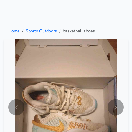
Home
Sports Outdoors
basketball shoes