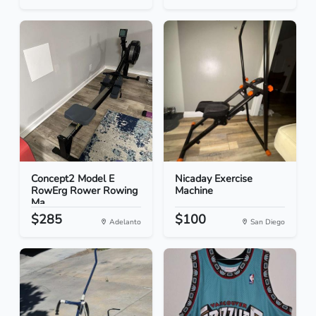
Concept2 Model E
Nicaday Exercise
RowErg Rower Rowing
Machine
Ma...
$285
$100
Adelanto
San Diego