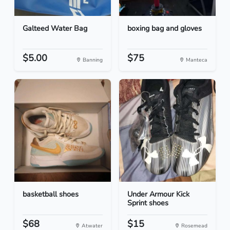
Galteed Water Bag
boxing bag and gloves
$5.00
$75
Banning
Manteca
basketball shoes
Under Armour Kick
Sprint shoes
$68
$15
Atwater
Rosemead