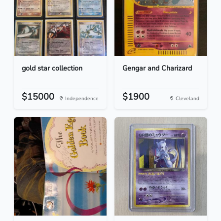
gold star collection
Gengar and Charizard
$15000
$1900
Independence
Cleveland