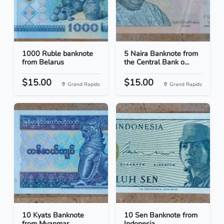
1000 Ruble banknote
5 Naira Banknote from
from Belarus
the Central Bank o...
$15.00
$15.00
Grand Rapids
Grand Rapids
10 Kyats Banknote
10 Sen Banknote from
from Myanmar
Indonesia