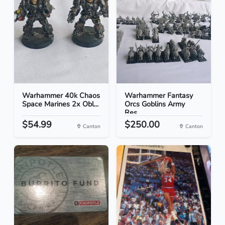
Warhammer 40k Chaos
Warhammer Fantasy
Space Marines 2x Obl...
Orcs Goblins Army
Res...
$54.99
$250.00
Canton
Canton