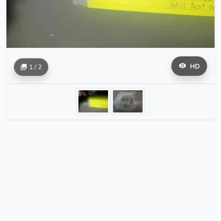
HD
1 / 2