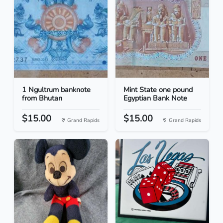
1 Ngultrum banknote
Mint State one pound
from Bhutan
Egyptian Bank Note
$15.00
$15.00
Grand Rapids
Grand Rapids