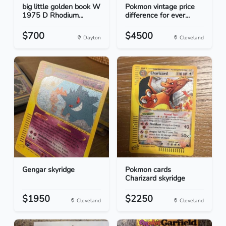
big little golden book W
Pokmon vintage price
1975 D Rhodium...
difference for ever...
$700
$4500
Dayton
Cleveland
Gengar skyridge
Pokmon cards
Charizard skyridge
$1950
$2250
Cleveland
Cleveland