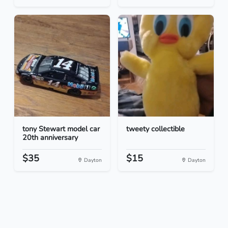
tony Stewart model car
tweety collectible
20th anniversary
$35
$15
Dayton
Dayton