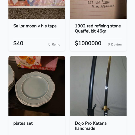
Sailor moon v h s tape
1902 red refining stone
Quaffel bit 46gr
$40
$1000000
Rome
Dayton
plates set
Dojo Pro Katana
handmade