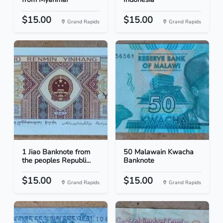
$15.00
$15.00
Grand Rapids
Grand Rapids
1 Jiao Banknote from
50 Malawain Kwacha
the peoples Republi...
Banknote
$15.00
$15.00
Grand Rapids
Grand Rapids