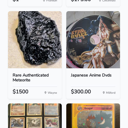
Franklin
Cincinnati
Rare Authenticated
Japanese Anime Dvds
Meteorite
$1500
$300.00
Wayne
Milford