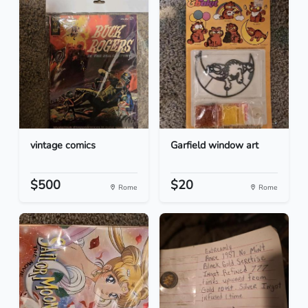
vintage comics
Garfield window art
$500
$20
Rome
Rome