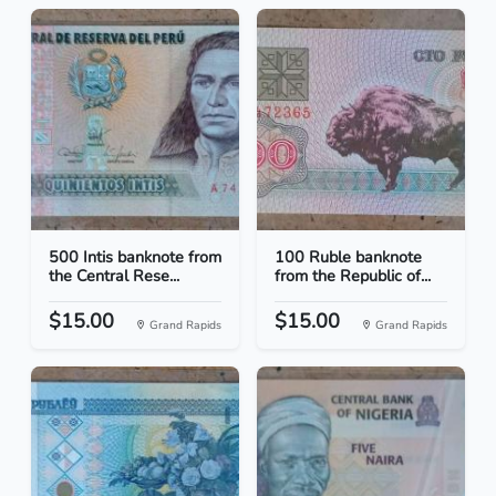
500 Intis banknote from
100 Ruble banknote
the Central Rese...
from the Republic of...
$15.00
$15.00
Grand Rapids
Grand Rapids