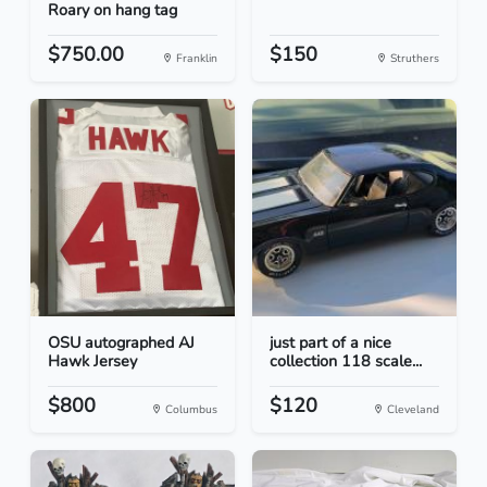
Roary on hang tag
$750.00
$150
Franklin
Struthers
OSU autographed AJ
just part of a nice
Hawk Jersey
collection 118 scale...
$800
$120
Columbus
Cleveland