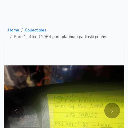
Home
Collectibles
Rare 1 of kind 1964 pure platinum padinski penny