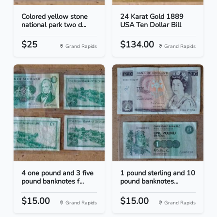
Colored yellow stone
24 Karat Gold 1889
national park two d...
USA Ten Dollar Bill
$25
$134.00
Grand Rapids
Grand Rapids
4 one pound and 3 five
1 pound sterling and 10
pound banknotes f...
pound banknotes...
$15.00
$15.00
Grand Rapids
Grand Rapids