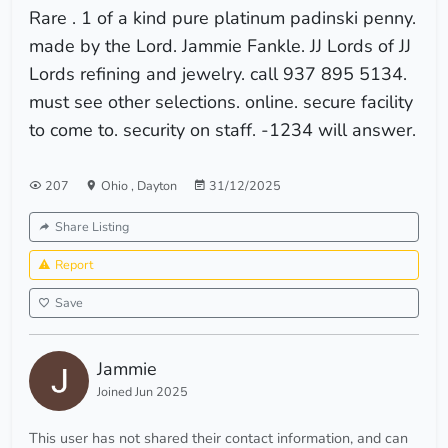
Rare . 1 of a kind pure platinum padinski penny.
made by the Lord. Jammie Fankle. JJ Lords of JJ
Lords refining and jewelry. call 937 895 5134.
must see other selections. online. secure facility
to come to. security on staff. -1234 will answer.
207
Ohio
,
Dayton
31/12/2025
Share Listing
Report
Save
Jammie
Joined Jun 2025
This user has not shared their contact information, and can