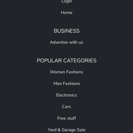
Login
Home
BUSINESS
Advertise with us
POPULAR CATEGORIES
Woman Fashions
Man Fashions
Electronics
Cars
Free stuff
Yard & Garage Sale