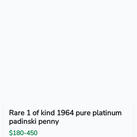
Rare 1 of kind 1964 pure platinum
padinski penny
$180-450