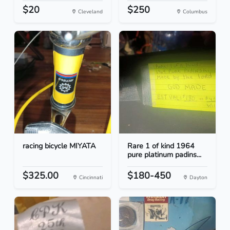
$20
$250
Cleveland
Columbus
racing bicycle MIYATA
Rare 1 of kind 1964
pure platinum padins...
$325.00
$180-450
Cincinnati
Dayton