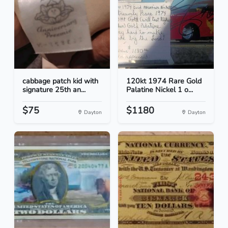
cabbage patch kid with
120kt 1974 Rare Gold
signature 25th an...
Palatine Nickel 1 o...
$75
$1180
Dayton
Dayton