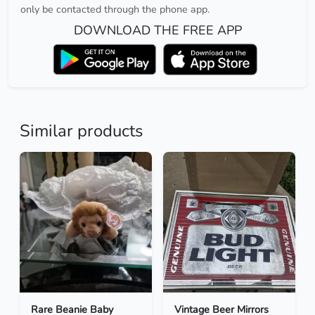
only be contacted through the phone app.
DOWNLOAD THE FREE APP
Similar products
Rare Beanie Baby
Vintage Beer Mirrors