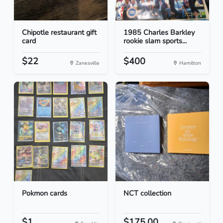
Chipotle restaurant gift
1985 Charles Barkley
card
rookie slam sports...
$22
$400
Zanesville
Hamilton
Pokmon cards
NCT collection
$1
$175.00