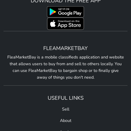
DOWNLOAD THE FREE APP
FLEAMARKETBAY
FleaMarketBay is a mobile classifieds application and website
that allows users to buy from and sell to others locally. You
can use FleaMarketBay to bargain shop or to finally give
away of things you don't need.
USEFUL LINKS
Sell
About