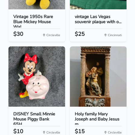
Vintage 1950s Rare
vintage Las Vegas
Blue Mickey Mouse
souvenir plaque with o...
Wal...
$30
$25
Circleville
Cincinnati
DISNEY Small Minnie
Holy family Mary
Mouse Piggy Bank
Joseph and Baby Jesus
65H...
m...
$10
$15
Circleville
Circleville