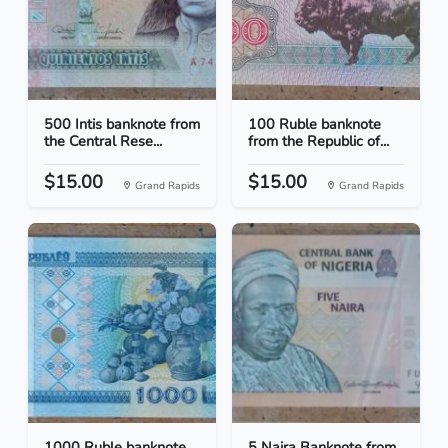
500 Intis banknote from
100 Ruble banknote
the Central Rese...
from the Republic of...
$15.00
$15.00
Grand Rapids
Grand Rapids
1000 Ruble banknote
5 Naira Banknote from