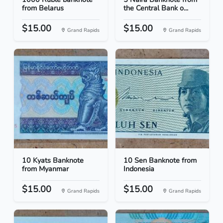
from Belarus
the Central Bank o...
$15.00
$15.00
Grand Rapids
Grand Rapids
10 Kyats Banknote
10 Sen Banknote from
from Myanmar
Indonesia
$15.00
$15.00
Grand Rapids
Grand Rapids