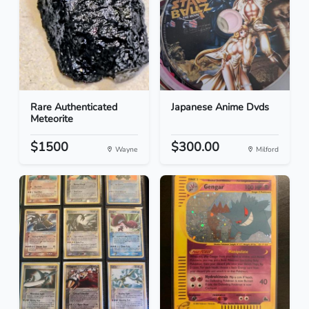
Rare Authenticated
Japanese Anime Dvds
Meteorite
$1500
$300.00
Wayne
Milford