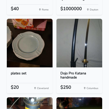
$40
$1000000
Rome
Dayton
plates set
Dojo Pro Katana
handmade
$20
$250
Cleveland
Columbus