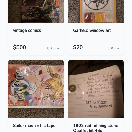
vintage comics
Garfield window art
$500
$20
Rome
Rome
Sailor moon v h s tape
1902 red refining stone
Quaffel bit 46gr