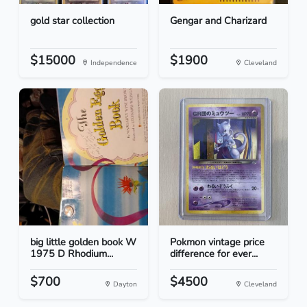
gold star collection
Gengar and Charizard
$15000
$1900
Independence
Cleveland
big little golden book W
Pokmon vintage price
1975 D Rhodium...
difference for ever...
$700
$4500
Dayton
Cleveland