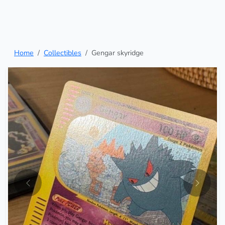
Home
Collectibles
Gengar skyridge