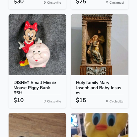
$30
$25
Circleville
Cincinnati
DISNEY Small Minnie
Holy family Mary
Mouse Piggy Bank
Joseph and Baby Jesus
65H...
m...
$10
$15
Circleville
Circleville