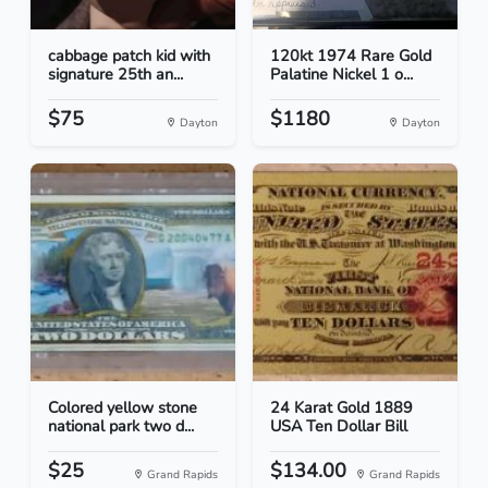
cabbage patch kid with
120kt 1974 Rare Gold
signature 25th an...
Palatine Nickel 1 o...
$75
$1180
Dayton
Dayton
Colored yellow stone
24 Karat Gold 1889
national park two d...
USA Ten Dollar Bill
$25
$134.00
Grand Rapids
Grand Rapids