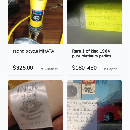
racing bicycle MIYATA
Rare 1 of kind 1964
pure platinum padins...
$325.00
$180-450
Cincinnati
Dayton