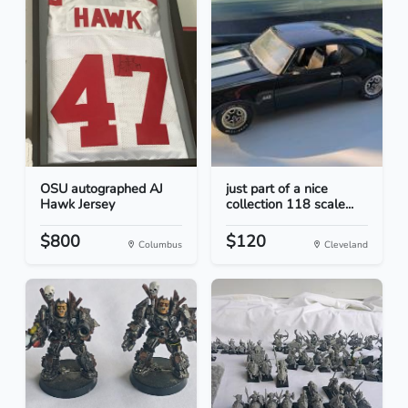
OSU autographed AJ
just part of a nice
Hawk Jersey
collection 118 scale...
$800
$120
Columbus
Cleveland