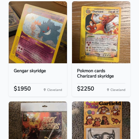
Gengar skyridge
Pokmon cards
Charizard skyridge
$1950
$2250
Cleveland
Cleveland