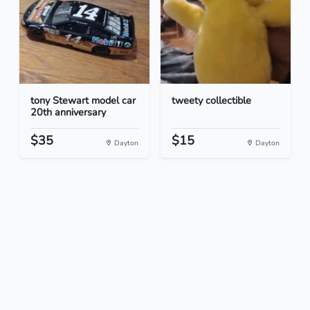
tony Stewart model car
tweety collectible
20th anniversary
$35
$15
Dayton
Dayton