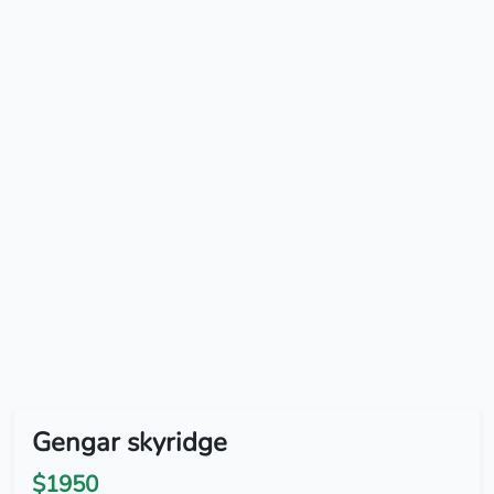
Gengar skyridge
$1950