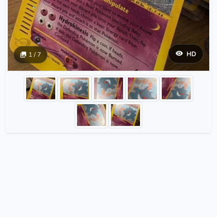
HD
1 / 7