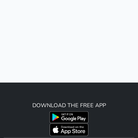
DOWNLOAD THE FREE APP