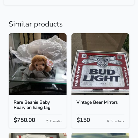
Similar products
Rare Beanie Baby
Vintage Beer Mirrors
Roary on hang tag
$750.00
$150
Franklin
Struthers