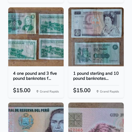
4 one pound and 3 five
1 pound sterling and 10
pound banknotes f...
pound banknotes...
$15.00
$15.00
Grand Rapids
Grand Rapids