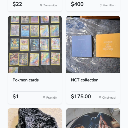
$22
$400
Zanesville
Hamilton
Pokmon cards
NCT collection
$1
$175.00
Franklin
Cincinnati