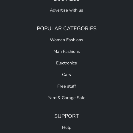
Advertise with us
POPULAR CATEGORIES
Woman Fashions
Man Fashions
Electronics
Cars
Free stuff
Yard & Garage Sale
SUPPORT
Help