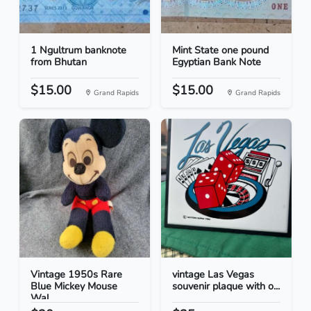
1 Ngultrum banknote
Mint State one pound
from Bhutan
Egyptian Bank Note
$15.00
$15.00
Grand Rapids
Grand Rapids
Vintage 1950s Rare
vintage Las Vegas
Blue Mickey Mouse
souvenir plaque with o...
Wal...