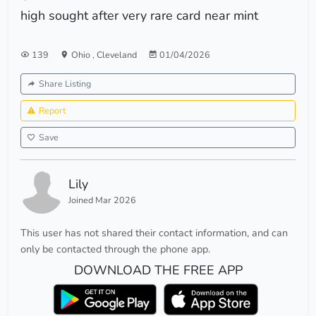
high sought after very rare card near mint
139
Ohio
,
Cleveland
01/04/2026
Share Listing
Report
Save
Lily
Joined Mar 2026
This user has not shared their contact information, and can
only be contacted through the phone app.
DOWNLOAD THE FREE APP