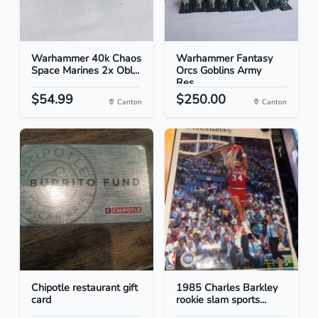
Warhammer 40k Chaos
Warhammer Fantasy
Space Marines 2x Obl...
Orcs Goblins Army
Res...
$54.99
$250.00
Canton
Canton
Chipotle restaurant gift
1985 Charles Barkley
card
rookie slam sports...