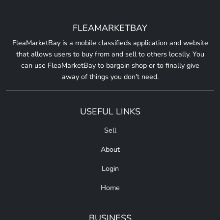
FLEAMARKETBAY
FleaMarketBay is a mobile classifieds application and website
that allows users to buy from and sell to others locally. You
can use FleaMarketBay to bargain shop or to finally give
away of things you don't need.
USEFUL LINKS
Sell
About
Login
Home
BUSINESS