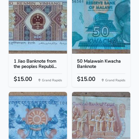
1 Jiao Banknote from
50 Malawain Kwacha
the peoples Republi...
Banknote
$15.00
$15.00
Grand Rapids
Grand Rapids