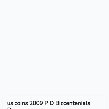
us coins 2009 P D Biccentenials