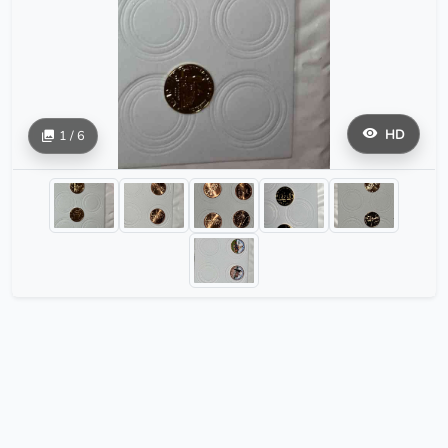
HD
1 / 6