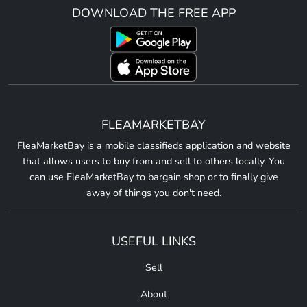
DOWNLOAD THE FREE APP
FLEAMARKETBAY
FleaMarketBay is a mobile classifieds application and website
that allows users to buy from and sell to others locally. You
can use FleaMarketBay to bargain shop or to finally give
away of things you don't need.
USEFUL LINKS
Sell
About