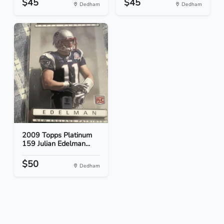
$45
$45
Dedham
Dedham
2009 Topps Platinum
159 Julian Edelman...
$50
Dedham