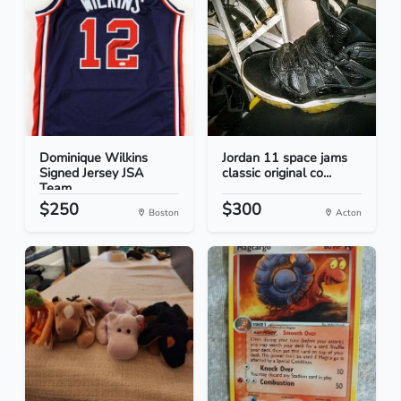
Dominique Wilkins
Jordan 11 space jams
Signed Jersey JSA
classic original co...
Team...
$250
$300
Boston
Acton