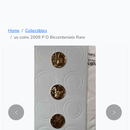
Home
Collectibles
us coins 2009 P D Biccentenials Rare