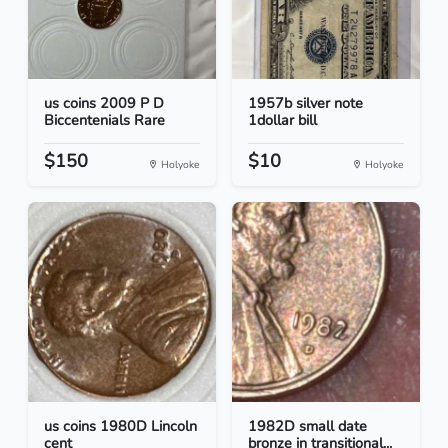
us coins 2009 P D
1957b silver note
Biccentenials Rare
1dollar bill
$150
$10
Holyoke
Holyoke
us coins 1980D Lincoln
1982D small date
cent
bronze in transitional...