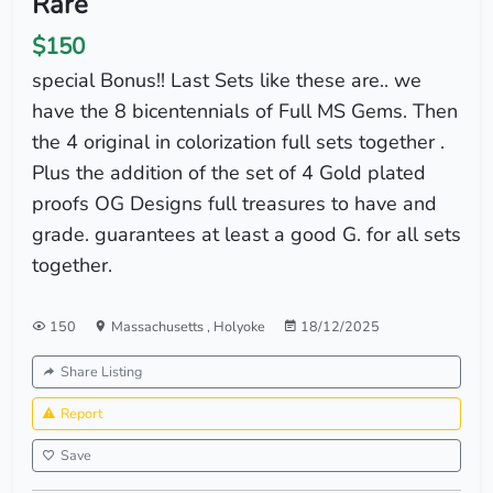
Rare
$150
special Bonus!! Last Sets like these are.. we
have the 8 bicentennials of Full MS Gems. Then
the 4 original in colorization full sets together .
Plus the addition of the set of 4 Gold plated
proofs OG Designs full treasures to have and
grade. guarantees at least a good G. for all sets
together.
150
Massachusetts
,
Holyoke
18/12/2025
Share Listing
Report
Save