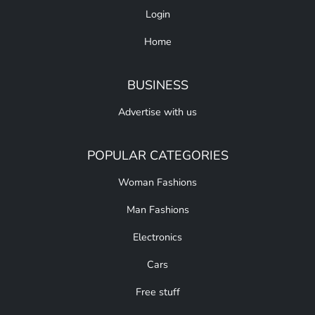
Login
Home
BUSINESS
Advertise with us
POPULAR CATEGORIES
Woman Fashions
Man Fashions
Electronics
Cars
Free stuff