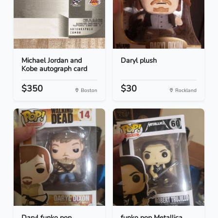
Michael Jordan and
Daryl plush
Kobe autograph card
$350
$30
Boston
Rockland
Daryl funko pop
funko pop Metallica