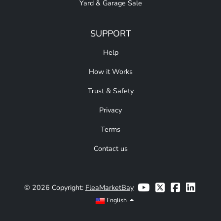
Yard & Garage Sale
SUPPORT
Help
How it Works
Trust & Safety
Privacy
Terms
Contact us
© 2026 Copyright:
FleaMarketBay
English