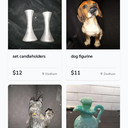
set candleholders
dog figurine
$12
$11
Dedham
Dedham