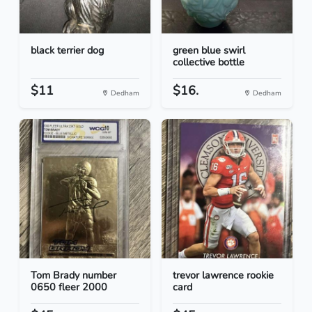
black terrier dog
green blue swirl
collective bottle
$11
$16.
Dedham
Dedham
Tom Brady number
trevor lawrence rookie
0650 fleer 2000
card