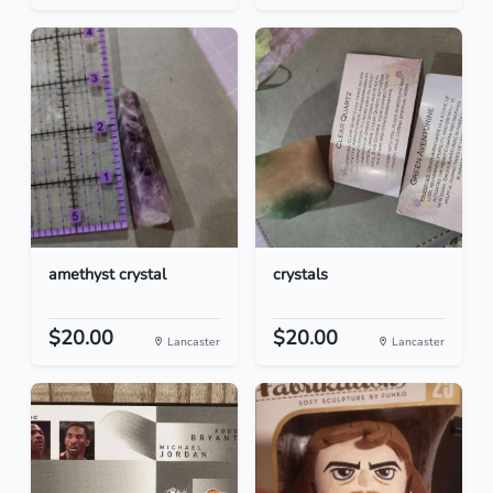
amethyst crystal
crystals
$20.00
$20.00
Lancaster
Lancaster