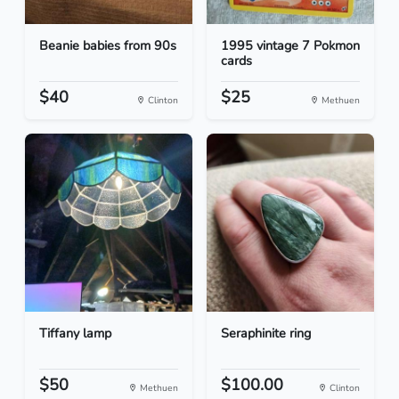
Beanie babies from 90s
1995 vintage 7 Pokmon
cards
$40
$25
Clinton
Methuen
Tiffany lamp
Seraphinite ring
$50
$100.00
Methuen
Clinton