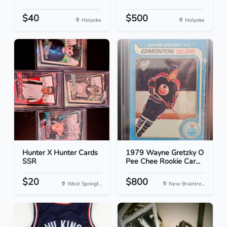
$40
$500
Holyoke
Holyoke
Hunter X Hunter Cards
1979 Wayne Gretzky O
SSR
Pee Chee Rookie Car...
$20
$800
West Springf...
New Braintre...