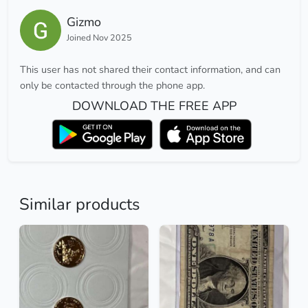
Gizmo
Joined Nov 2025
This user has not shared their contact information, and can
only be contacted through the phone app.
DOWNLOAD THE FREE APP
Similar products