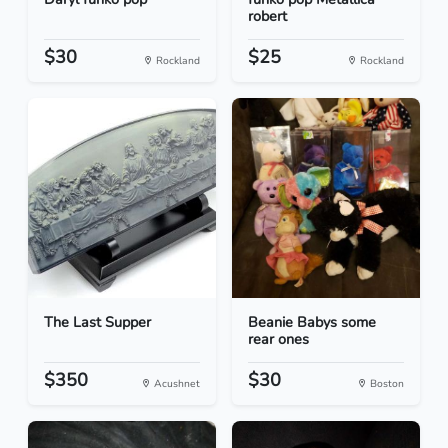
robert
$30
$25
Rockland
Rockland
The Last Supper
Beanie Babys some
rear ones
$350
$30
Acushnet
Boston