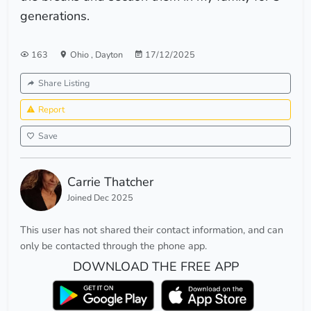
generations.
163
Ohio
,
Dayton
17/12/2025
Share Listing
Report
Save
Carrie Thatcher
Joined Dec 2025
This user has not shared their contact information, and can
only be contacted through the phone app.
DOWNLOAD THE FREE APP