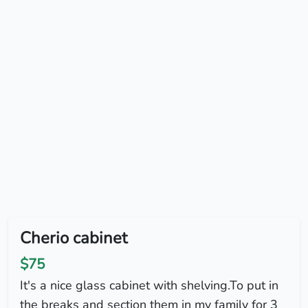
Cherio cabinet
$75
It's a nice glass cabinet with shelving.To put in
the breaks and section them in my family for 3