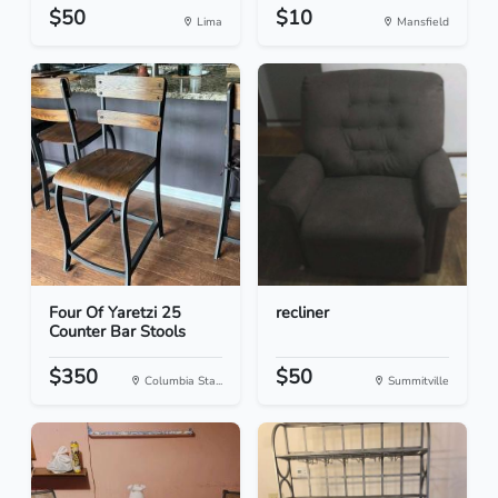
$50
$10
Lima
Mansfield
Four Of Yaretzi 25
recliner
Counter Bar Stools
$350
$50
Columbia Sta...
Summitville