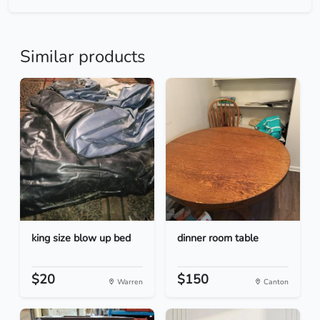
Similar products
king size blow up bed
dinner room table
$20
$150
Warren
Canton