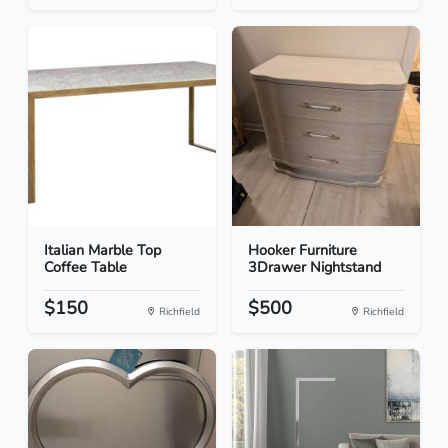
Italian Marble Top
Hooker Furniture
Coffee Table
3Drawer Nightstand
$150
$500
Richfield
Richfield