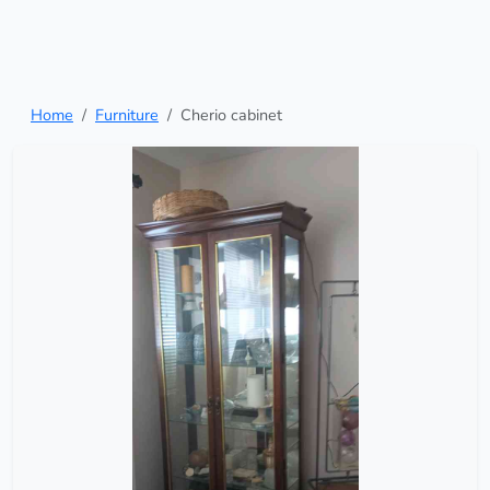
Home
Furniture
Cherio cabinet