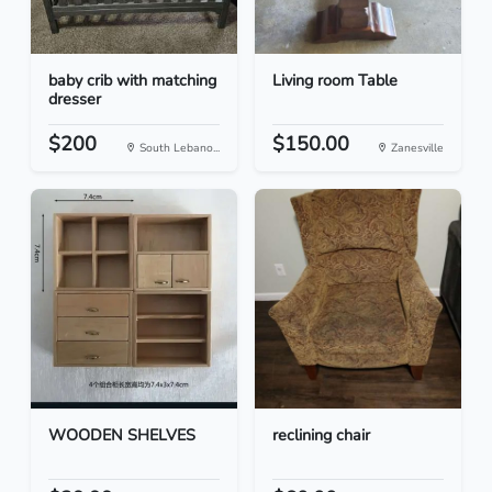
baby crib with matching
Living room Table
dresser
$200
$150.00
South Lebano...
Zanesville
WOODEN SHELVES
reclining chair