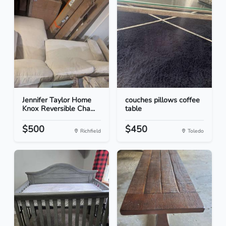
Jennifer Taylor Home
couches pillows coffee
Knox Reversible Cha...
table
$500
$450
Richfield
Toledo