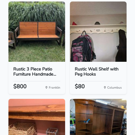
Rustic 3 Piece Patio
Rustic Wall Shelf with
Furniture Handmade...
Peg Hooks
$800
$80
Franklin
Columbus