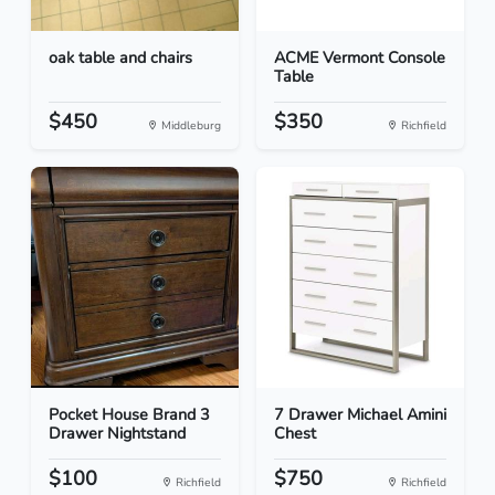
oak table and chairs
ACME Vermont Console
Table
$450
$350
Middleburg
Richfield
Pocket House Brand 3
7 Drawer Michael Amini
Drawer Nightstand
Chest
$100
$750
Richfield
Richfield