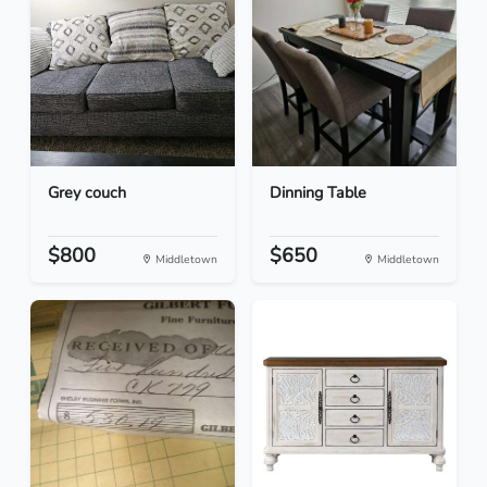
Grey couch
Dinning Table
$800
$650
Middletown
Middletown