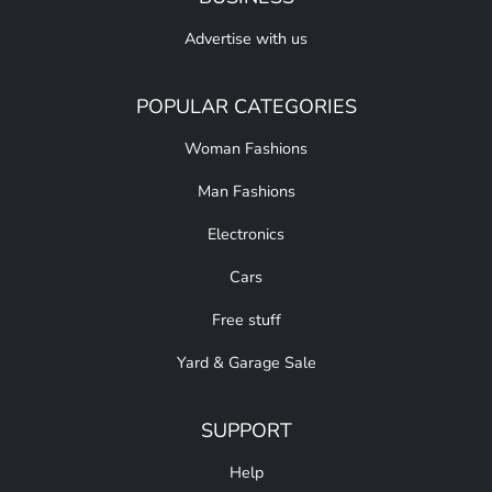
Advertise with us
POPULAR CATEGORIES
Woman Fashions
Man Fashions
Electronics
Cars
Free stuff
Yard & Garage Sale
SUPPORT
Help