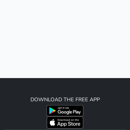
DOWNLOAD THE FREE APP