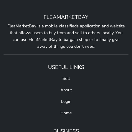
FLEAMARKETBAY
FleaMarketBay is a mobile classifieds application and website
that allows users to buy from and sell to others locally. You
can use FleaMarketBay to bargain shop or to finally give
away of things you don't need.
USEFUL LINKS
Sell
About
Login
Home
BUSINESS