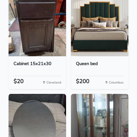
Cabinet 15x21x30
Queen bed
$20
$200
Cleveland
Columbus