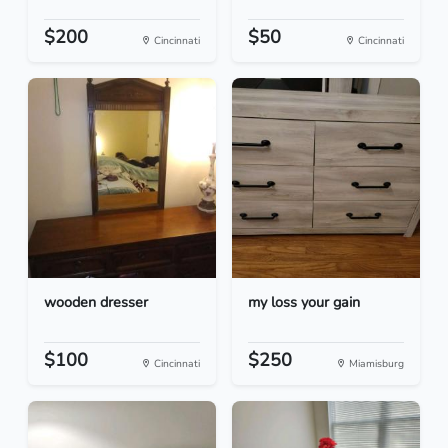
$200
$50
Cincinnati
Cincinnati
wooden dresser
my loss your gain
$100
$250
Cincinnati
Miamisburg