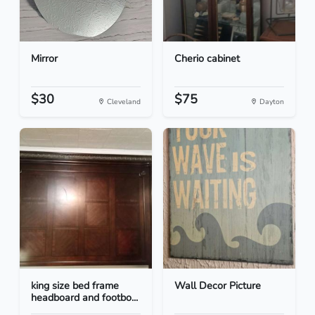
Mirror
Cherio cabinet
$30
$75
Cleveland
Dayton
king size bed frame
Wall Decor Picture
headboard and footbo...