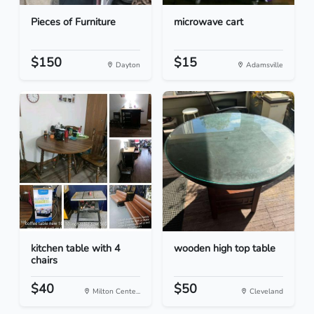
Pieces of Furniture
microwave cart
$150
$15
Dayton
Adamsville
kitchen table with 4
wooden high top table
chairs
$40
$50
Milton Cente...
Cleveland