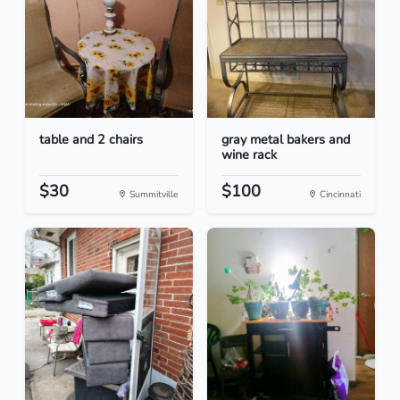
table and 2 chairs
gray metal bakers and
wine rack
$30
$100
Summitville
Cincinnati