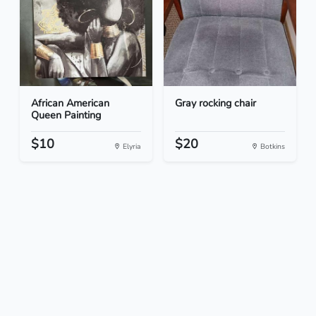
African American
Gray rocking chair
Queen Painting
$10
$20
Elyria
Botkins