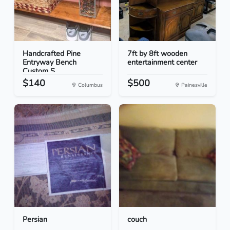
Handcrafted Pine
7ft by 8ft wooden
Entryway Bench
entertainment center
Custom S...
$140
$500
Columbus
Painesville
Persian
couch