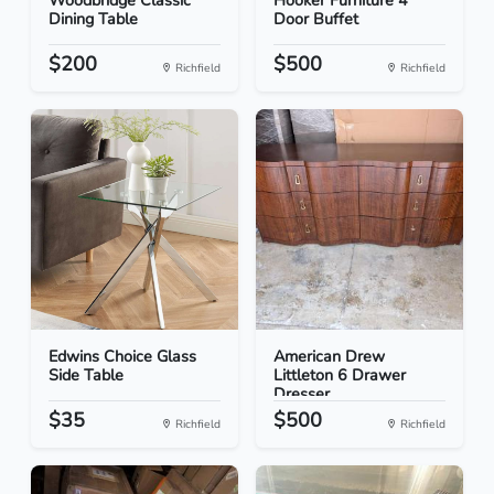
Woodbridge Classic
Hooker Furniture 4
Dining Table
Door Buffet
$200
$500
Richfield
Richfield
Edwins Choice Glass
American Drew
Side Table
Littleton 6 Drawer
Dresser
$35
$500
Richfield
Richfield