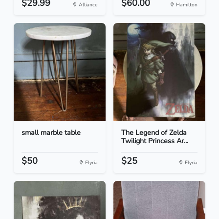
$29.99
$60.00
Alliance
Hamilton
small marble table
The Legend of Zelda
Twilight Princess Ar...
$50
$25
Elyria
Elyria