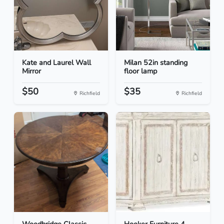
Kate and Laurel Wall
Milan 52in standing
Mirror
floor lamp
$50
$35
Richfield
Richfield