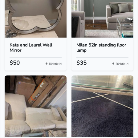
Kate and Laurel Wall
Milan 52in standing floor
Mirror
lamp
$50
$35
Richfield
Richfield