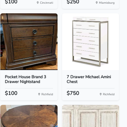
$100
$250
Cincinnati
Miamisburg
Pocket House Brand 3
7 Drawer Michael Amini
Drawer Nightstand
Chest
$100
$750
Richfield
Richfield