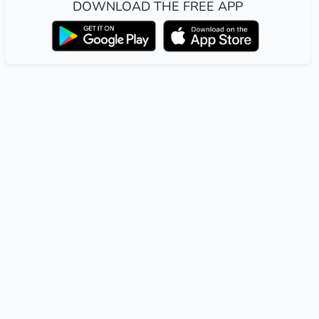
DOWNLOAD THE FREE APP