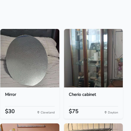
Mirror
Cherio cabinet
$30
$75
Cleveland
Dayton