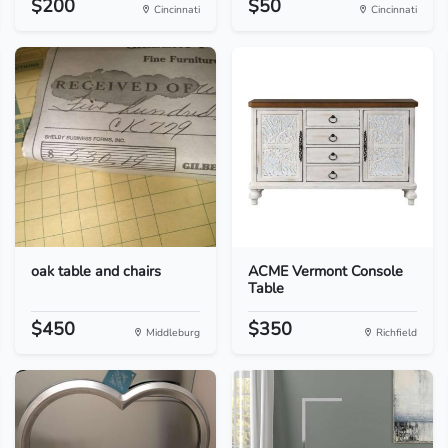
$200
$50
Cincinnati
Cincinnati
oak table and chairs
ACME Vermont Console
Table
$450
$350
Middleburg
Richfield