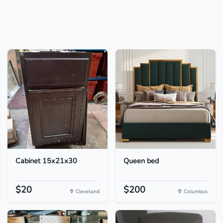
Cabinet 15x21x30
Queen bed
$20
$200
Cleveland
Columbus