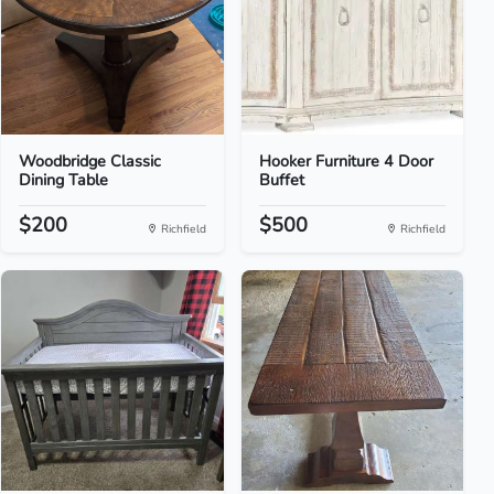
Woodbridge Classic
Hooker Furniture 4 Door
Dining Table
Buffet
$200
$500
Richfield
Richfield