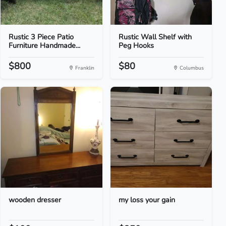
Rustic 3 Piece Patio
Rustic Wall Shelf with
Furniture Handmade...
Peg Hooks
$800
$80
Franklin
Columbus
wooden dresser
my loss your gain