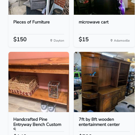
Pieces of Furniture
microwave cart
$150
$15
Dayton
Adamsville
Handcrafted Pine
7ft by 8ft wooden
Entryway Bench Custom
entertainment center
S...