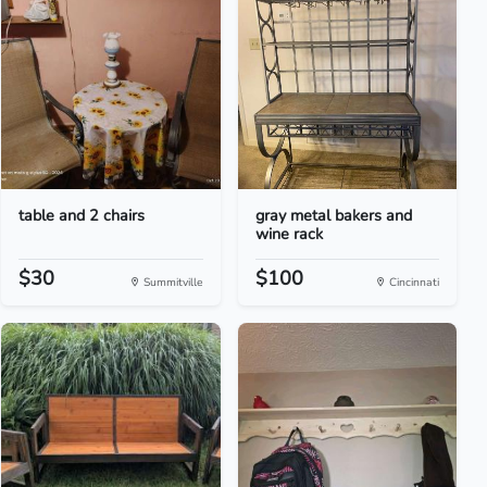
table and 2 chairs
gray metal bakers and
wine rack
$30
$100
Summitville
Cincinnati