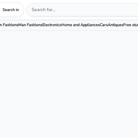
Search in
 Fashions
Man Fashions
Electronics
Home and Appliances
Cars
Antiques
Free stu