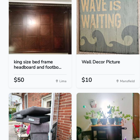
king size bed frame
Wall Decor Picture
headboard and footbo...
$50
$10
Lima
Mansfield