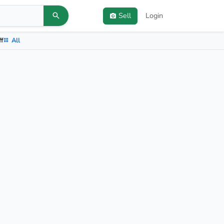
Sell
Login
ff
All