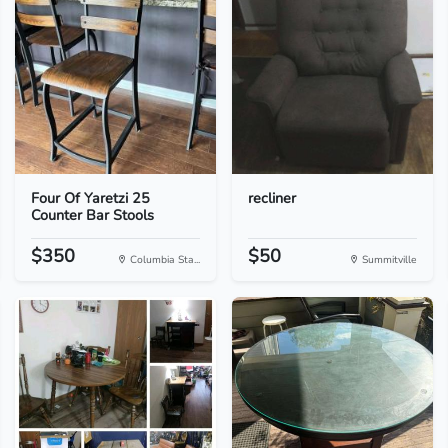
Four Of Yaretzi 25
recliner
Counter Bar Stools
$350
$50
Columbia Sta...
Summitville