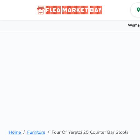
Woman
Home
Furniture
Four Of Yaretzi 25 Counter Bar Stools