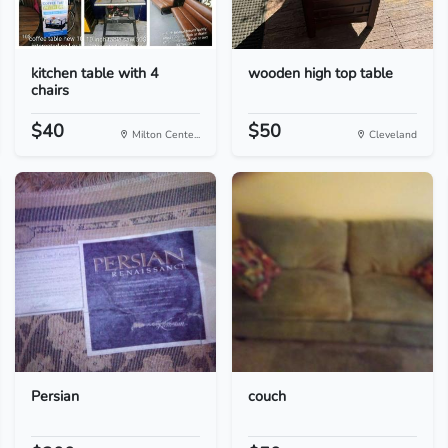
kitchen table with 4
wooden high top table
chairs
$40
$50
Milton Cente...
Cleveland
Persian
couch