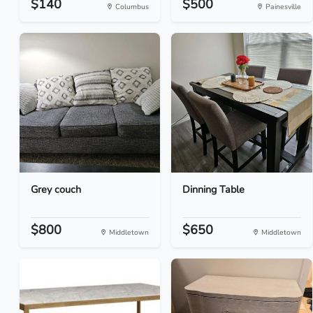
$140
$500
Columbus
Painesville
Grey couch
Dinning Table
$800
$650
Middletown
Middletown