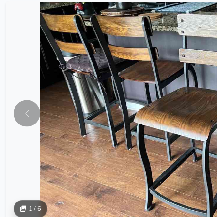
1 / 6