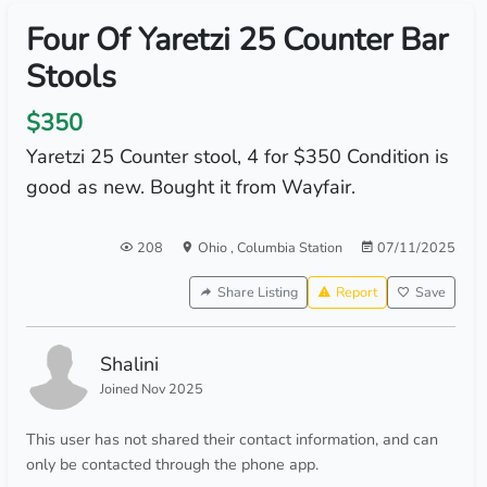
Four Of Yaretzi 25 Counter Bar
Stools
$350
Yaretzi 25 Counter stool, 4 for $350 Condition is
good as new. Bought it from Wayfair.
208
Ohio
,
Columbia Station
07/11/2025
Share Listing
Report
Save
Shalini
Joined Nov 2025
This user has not shared their contact information, and can
only be contacted through the phone app.