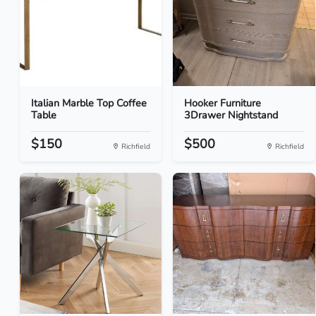
Italian Marble Top Coffee
Hooker Furniture
Table
3Drawer Nightstand
$150
$500
Richfield
Richfield