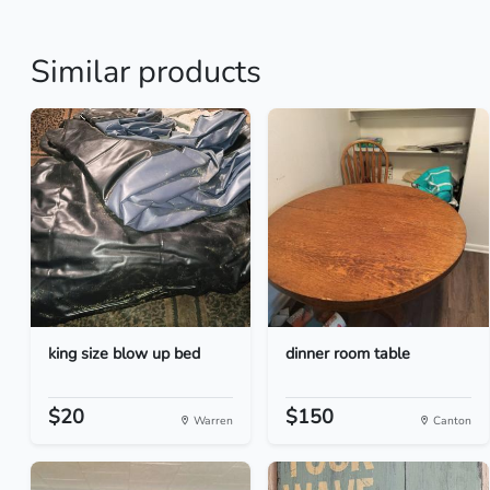
Similar products
king size blow up bed
dinner room table
$20
$150
Warren
Canton