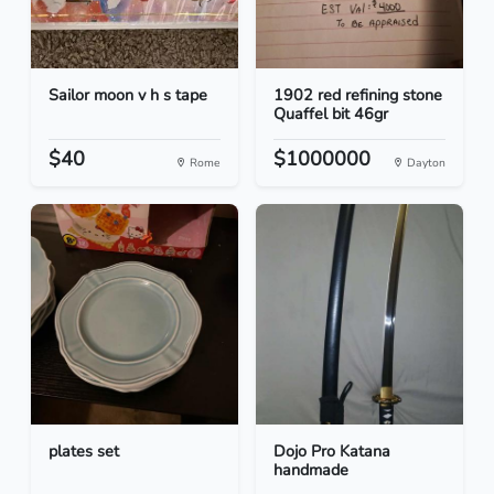
Sailor moon v h s tape
1902 red refining stone
Quaffel bit 46gr
$40
$1000000
Rome
Dayton
plates set
Dojo Pro Katana
handmade