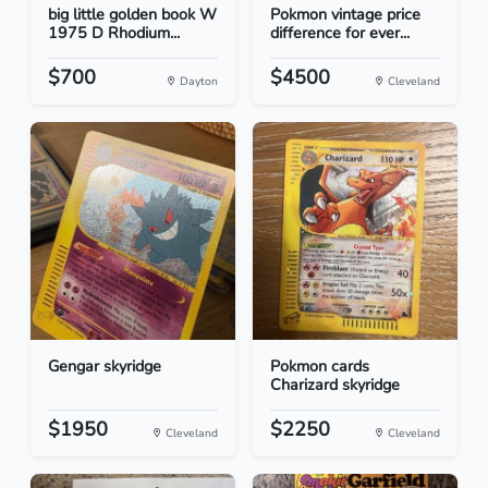
big little golden book W
Pokmon vintage price
1975 D Rhodium...
difference for ever...
$700
$4500
Dayton
Cleveland
Gengar skyridge
Pokmon cards
Charizard skyridge
$1950
$2250
Cleveland
Cleveland