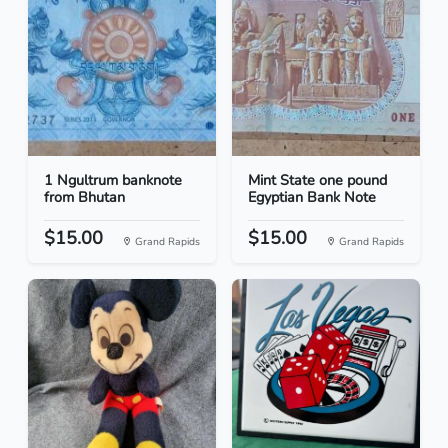
1 Ngultrum banknote
Mint State one pound
from Bhutan
Egyptian Bank Note
$15.00
$15.00
Grand Rapids
Grand Rapids