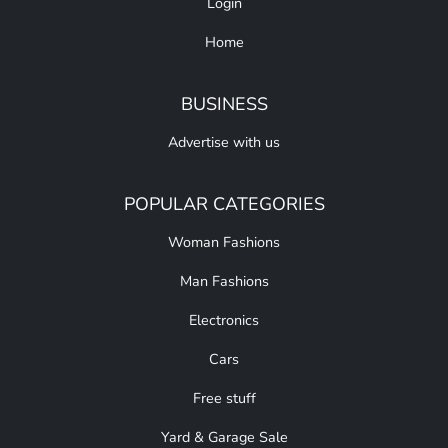
Login
Home
BUSINESS
Advertise with us
POPULAR CATEGORIES
Woman Fashions
Man Fashions
Electronics
Cars
Free stuff
Yard & Garage Sale