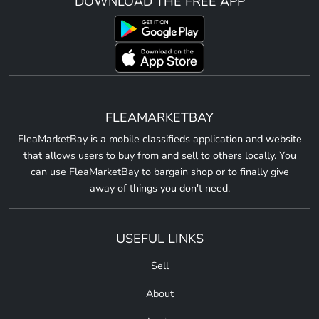
DOWNLOAD THE FREE APP
FLEAMARKETBAY
FleaMarketBay is a mobile classifieds application and website
that allows users to buy from and sell to others locally. You
can use FleaMarketBay to bargain shop or to finally give
away of things you don't need.
USEFUL LINKS
Sell
About