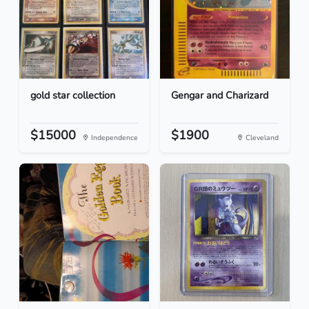
gold star collection
Gengar and Charizard
$15000
$1900
Independence
Cleveland