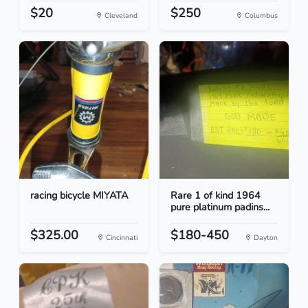
$20
$250
Cleveland
Columbus
racing bicycle MIYATA
Rare 1 of kind 1964
pure platinum padins...
$325.00
$180-450
Cincinnati
Dayton