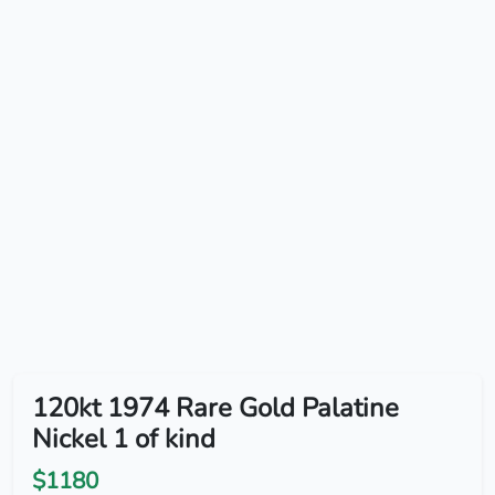
120kt 1974 Rare Gold Palatine
Nickel 1 of kind
$1180