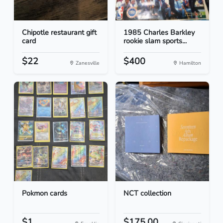
Chipotle restaurant gift
1985 Charles Barkley
card
rookie slam sports...
$22
$400
Zanesville
Hamilton
Pokmon cards
NCT collection
$1
$175.00