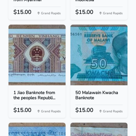
$15.00
$15.00
Grand Rapids
Grand Rapids
1 Jiao Banknote from
50 Malawain Kwacha
the peoples Republi...
Banknote
$15.00
$15.00
Grand Rapids
Grand Rapids