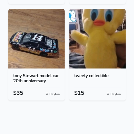
tony Stewart model car
tweety collectible
20th anniversary
$35
$15
Dayton
Dayton