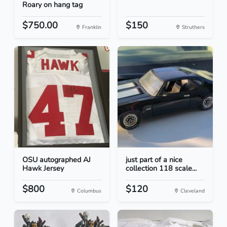
Roary on hang tag
$750.00
$150
Franklin
Struthers
OSU autographed AJ
just part of a nice
Hawk Jersey
collection 118 scale...
$800
$120
Columbus
Cleveland