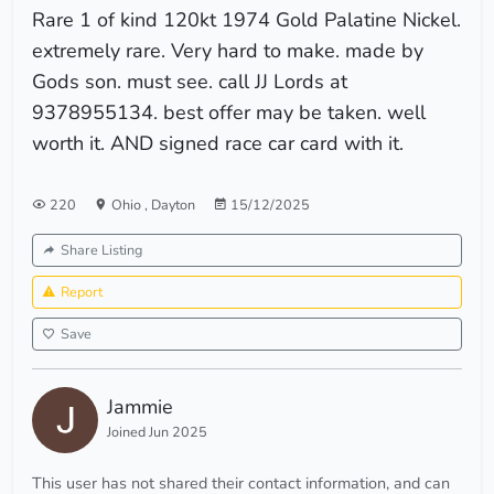
Rare 1 of kind 120kt 1974 Gold Palatine Nickel.
extremely rare. Very hard to make. made by
Gods son. must see. call JJ Lords at
9378955134. best offer may be taken. well
worth it. AND signed race car card with it.
220
Ohio
,
Dayton
15/12/2025
Share Listing
Report
Save
Jammie
Joined Jun 2025
This user has not shared their contact information, and can