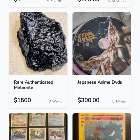
Franklin
Cincinnati
Rare Authenticated
Japanese Anime Dvds
Meteorite
$1500
$300.00
Wayne
Milford