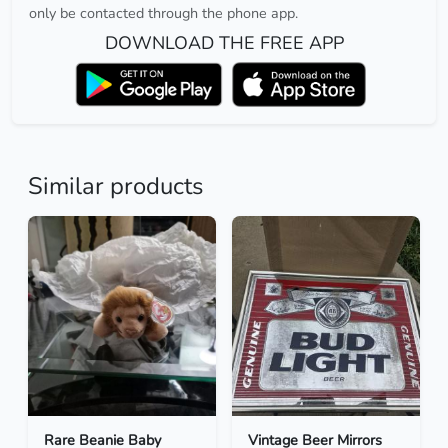
only be contacted through the phone app.
DOWNLOAD THE FREE APP
Similar products
Rare Beanie Baby
Vintage Beer Mirrors