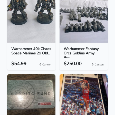
Warhammer 40k Chaos
Warhammer Fantasy
Space Marines 2x Obl...
Orcs Goblins Army
Res...
$54.99
$250.00
Canton
Canton