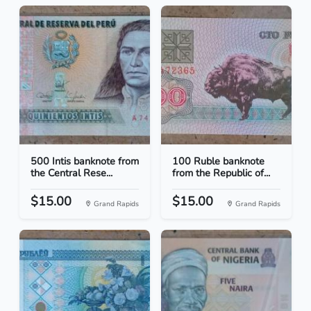
500 Intis banknote from
100 Ruble banknote
the Central Rese...
from the Republic of...
$15.00
$15.00
Grand Rapids
Grand Rapids