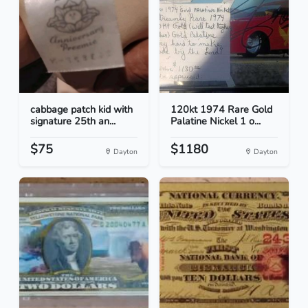
cabbage patch kid with
120kt 1974 Rare Gold
signature 25th an...
Palatine Nickel 1 o...
$75
$1180
Dayton
Dayton