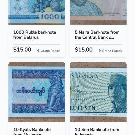
1000 Ruble banknote
5 Naira Banknote from
from Belarus
the Central Bank o...
$15.00
$15.00
Grand Rapids
Grand Rapids
10 Kyats Banknote
10 Sen Banknote from
from Myanmar
Indonesia