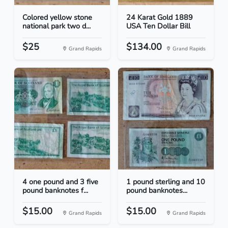
Colored yellow stone
24 Karat Gold 1889
national park two d...
USA Ten Dollar Bill
$25
$134.00
Grand Rapids
Grand Rapids
4 one pound and 3 five
1 pound sterling and 10
pound banknotes f...
pound banknotes...
$15.00
$15.00
Grand Rapids
Grand Rapids