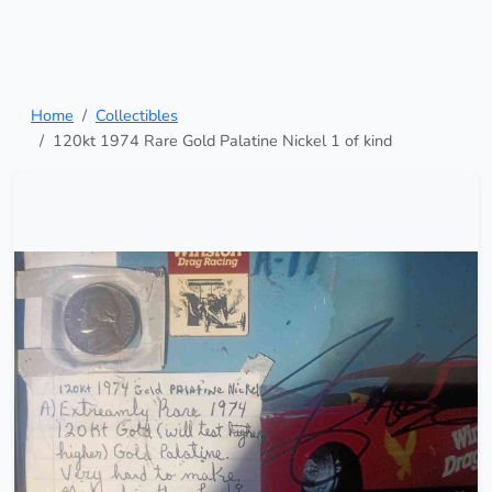
Home
Collectibles
120kt 1974 Rare Gold Palatine Nickel 1 of kind