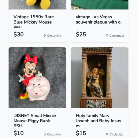
Vintage 1950s Rare
vintage Las Vegas
Blue Mickey Mouse
souvenir plaque with o...
Wal...
$30
$25
Circleville
Cincinnati
DISNEY Small Minnie
Holy family Mary
Mouse Piggy Bank
Joseph and Baby Jesus
65H...
m...
$10
$15
Circleville
Circleville