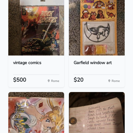
vintage comics
Garfield window art
$500
$20
Rome
Rome