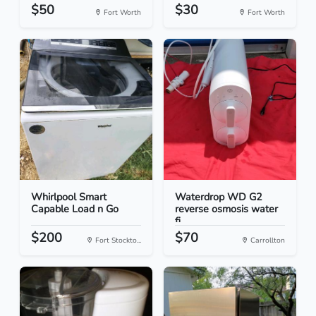
$50
$30
Fort Worth
Fort Worth
Whirlpool Smart
Waterdrop WD G2
Capable Load n Go
reverse osmosis water
fi...
$200
$70
Fort Stockto...
Carrollton