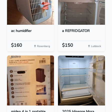
ac humidifier
a REFRIDGATOR
$160
$150
Rosenberg
Lubbock
midea 4 in 1 portable
2025 Hisense Mora