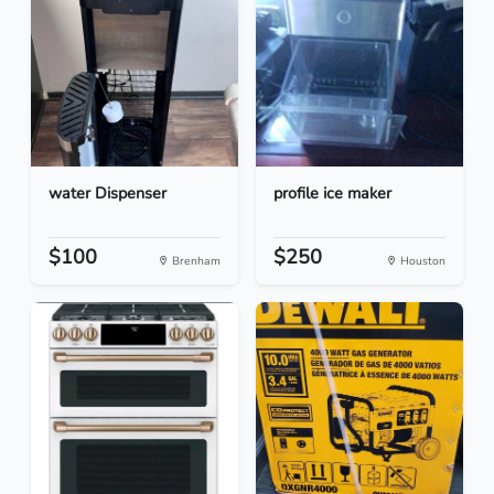
water Dispenser
profile ice maker
$100
$250
Brenham
Houston