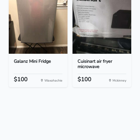
Galanz Mini Fridge
Cuisinart air fryer
microwave
$100
$100
Waxahachie
Mckinney