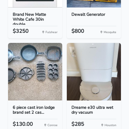
Brand New Matte
Dewalt Generator
White Cafe 30in
double...
$3250
$800
Fulshear
Mesquite
6 piece cast iron lodge
Dreame e30 ultra wet
brand set 2 cas...
dry vacuum
$130.00
$285
Conroe
Houston