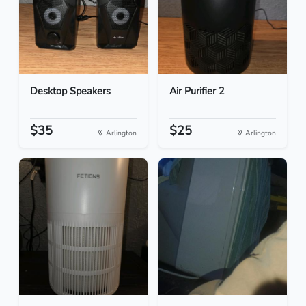
Desktop Speakers
Air Purifier 2
$35
$25
Arlington
Arlington