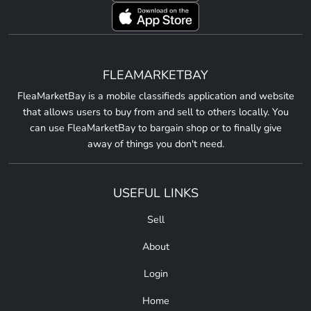
FLEAMARKETBAY
FleaMarketBay is a mobile classifieds application and website
that allows users to buy from and sell to others locally. You
can use FleaMarketBay to bargain shop or to finally give
away of things you don't need.
USEFUL LINKS
Sell
About
Login
Home