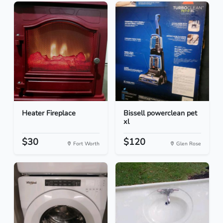
Heater Fireplace
Bissell powerclean pet
xl
$30
$120
Fort Worth
Glen Rose