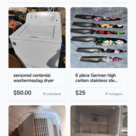
sensored centenial
6 piece German high
washermaytag dryer
carbon stainless ste...
$50.00
$25
Littlefield
Arlington