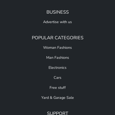
BUSINESS
Advertise with us
POPULAR CATEGORIES
Woman Fashions
Man Fashions
Electronics
Cars
Free stuff
Yard & Garage Sale
SUPPORT