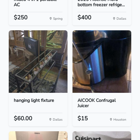
AC
bottom freezer refrige...
$250
$400
Spring
Dallas
hanging light fixture
AICOOK Confrugal
Juicer
$60.00
$15
Dallas
Houston