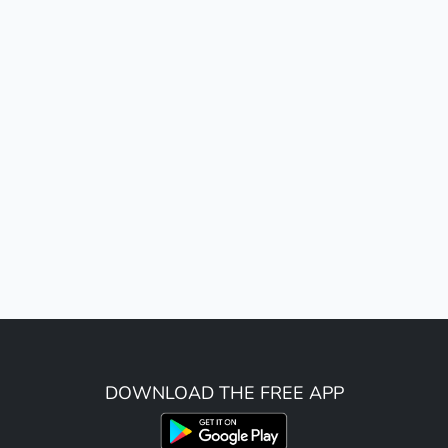
DOWNLOAD THE FREE APP