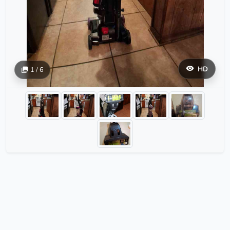
HD
1 / 6