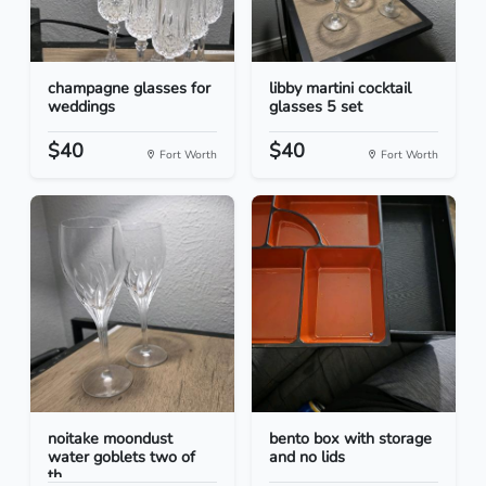
champagne glasses for
libby martini cocktail
weddings
glasses 5 set
$40
$40
Fort Worth
Fort Worth
noitake moondust
bento box with storage
water goblets two of
and no lids
th...