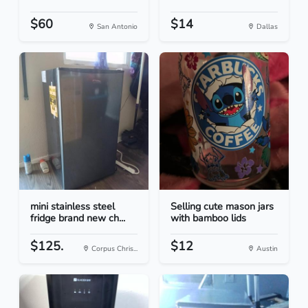
$60
$14
San Antonio
Dallas
mini stainless steel
Selling cute mason jars
fridge brand new ch...
with bamboo lids
$125.
$12
Corpus Chris...
Austin