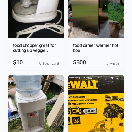
food chopper great for
food carrier warmer hot
cutting up veggie...
box
$10
$800
Sugar Land
Austin