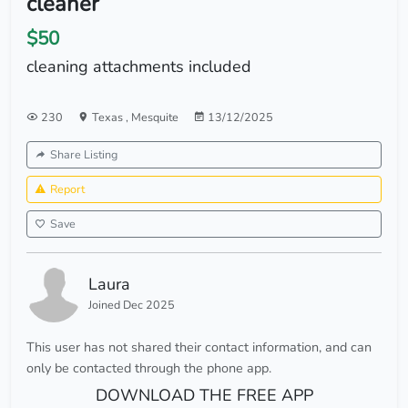
cleaner
$50
cleaning attachments included
230
Texas
,
Mesquite
13/12/2025
Share Listing
Report
Save
Laura
Joined Dec 2025
This user has not shared their contact information, and can
only be contacted through the phone app.
DOWNLOAD THE FREE APP