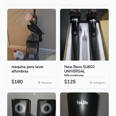
maquina para lavar
New Baxs SU602
alfombras
UNIVERSAL
Microphone
$180
$125
Houston
Arlington