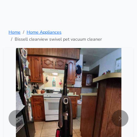
Home
Home Appliances
Bissell clearview swivel pet vacuum cleaner