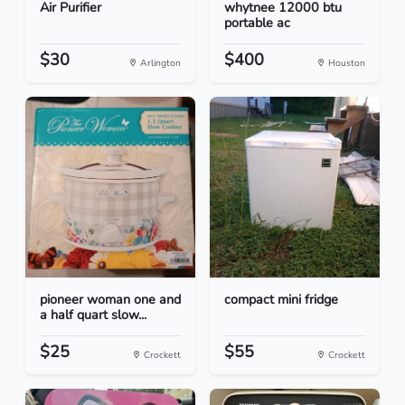
Air Purifier
whytnee 12000 btu
portable ac
$30
$400
Arlington
Houston
pioneer woman one and
compact mini fridge
a half quart slow...
$25
$55
Crockett
Crockett