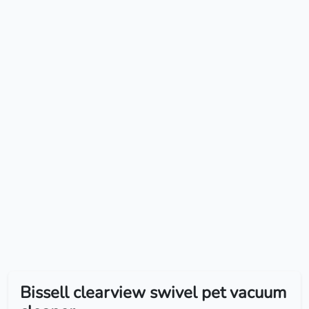
Bissell clearview swivel pet vacuum