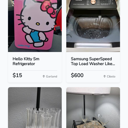
Hello Kitty Sm
Samsung SuperSpeed
Refrigerator
Top Load Washer Like...
$15
$600
Garland
Cibolo