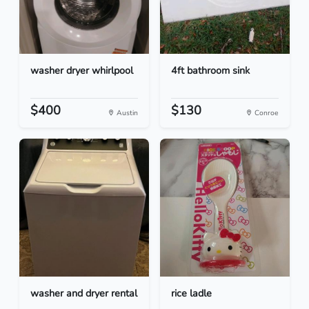
washer dryer whirlpool
4ft bathroom sink
$400
$130
Austin
Conroe
washer and dryer rental
rice ladle