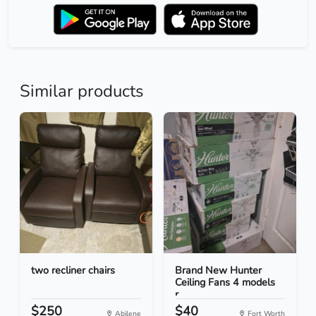
Similar products
two recliner chairs
Brand New Hunter
Ceiling Fans 4 models
r...
$250
$40
Abilene
Fort Worth