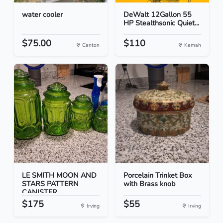
water cooler
DeWalt 12Gallon 55
HP Stealthsonic Quiet...
$75.00
$110
Canton
Kemah
LE SMITH MOON AND
Porcelain Trinket Box
STARS PATTERN
with Brass knob
CANISTER...
$175
$55
Irving
Irving