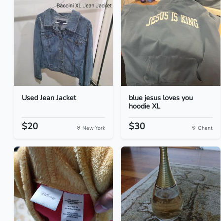
Used Jean Jacket
blue jesus loves you
hoodie XL
$20
$30
New York
Ghent