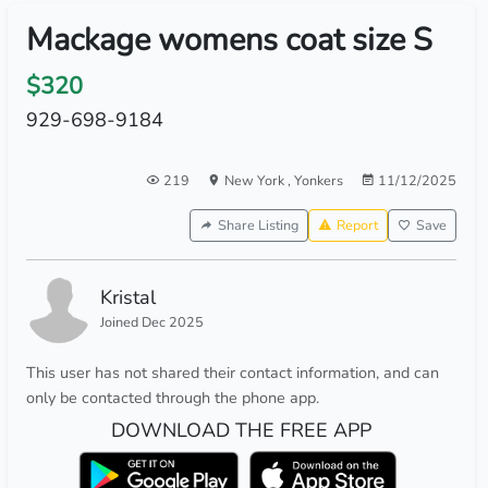
Mackage womens coat size S
$320
929-698-9184
219
New York
,
Yonkers
11/12/2025
Share Listing
Report
Save
Kristal
Joined Dec 2025
This user has not shared their contact information, and can
only be contacted through the phone app.
DOWNLOAD THE FREE APP