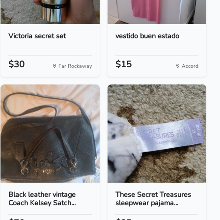
Victoria secret set
vestido buen estado
$30
$15
Far Rockaway
Accord
Black leather vintage
These Secret Treasures
Coach Kelsey Satch...
sleepwear pajama...