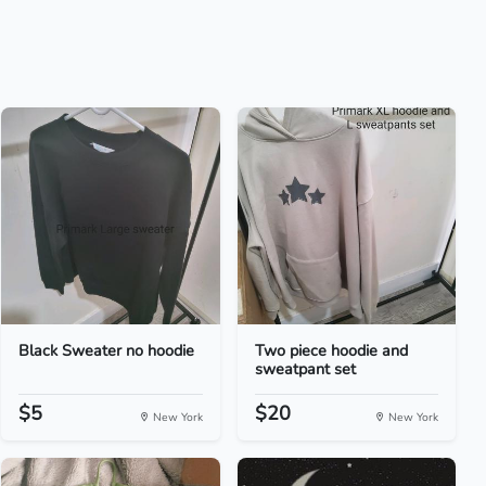
Black Sweater no hoodie
Two piece hoodie and
sweatpant set
$5
$20
New York
New York