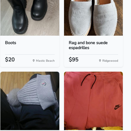
Boots
Rag and bone suede
espadrilles
$20
$95
Mastic Beach
Ridgewood