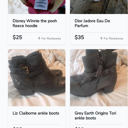
Disney Winnie the pooh
Dior Jadore Eau De
fleece hoodie
Parfum
$25
$35
Far Rockaway
Far Rockaway
Liz Claiborne ankle boots
Grey Earth Origins Tori
ankle boots