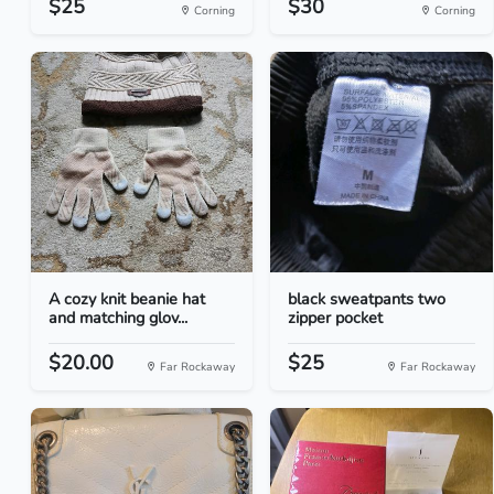
$25
$30
Corning
Corning
A cozy knit beanie hat
black sweatpants two
and matching glov...
zipper pocket
$20.00
$25
Far Rockaway
Far Rockaway