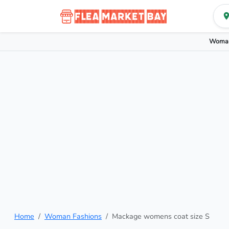
Woman
Home
Woman Fashions
Mackage womens coat size S