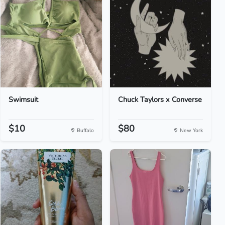
Swimsuit
Chuck Taylors x Converse
$10
$80
Buffalo
New York