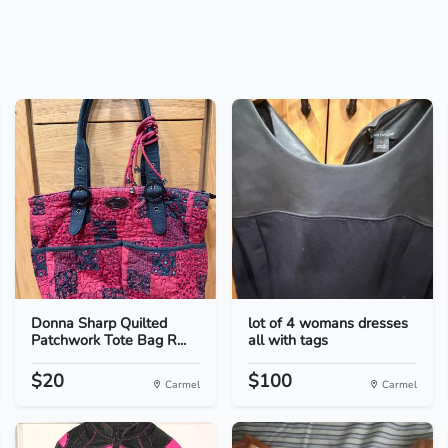
Donna Sharp Quilted
lot of 4 womans dresses
Patchwork Tote Bag R...
all with tags
$20
$100
Carmel
Carmel