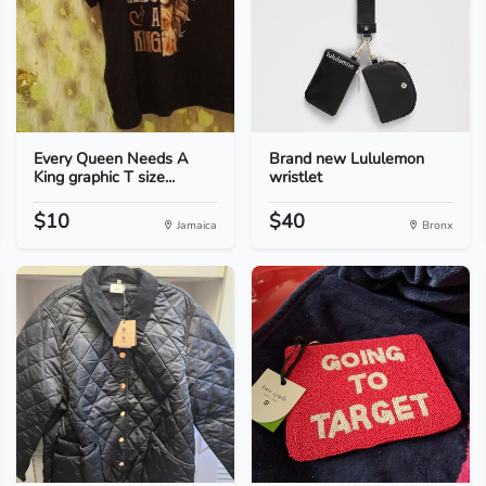
Every Queen Needs A
Brand new Lululemon
King graphic T size...
wristlet
$10
$40
Jamaica
Bronx