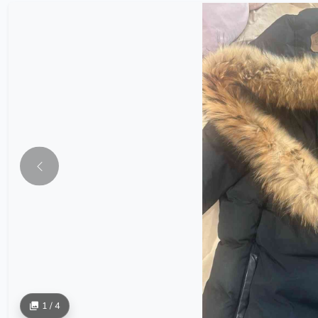
1 / 4