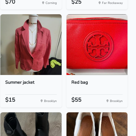
$70
$25
Corning
Far Rockaway
Summer jacket
Red bag
$15
$55
Brooklyn
Brooklyn