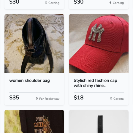
$30
$30
Corning
Corning
women shoulder bag
Stylish red fashion cap
with shiny rhine...
$35
$18
Far Rockaway
Corona