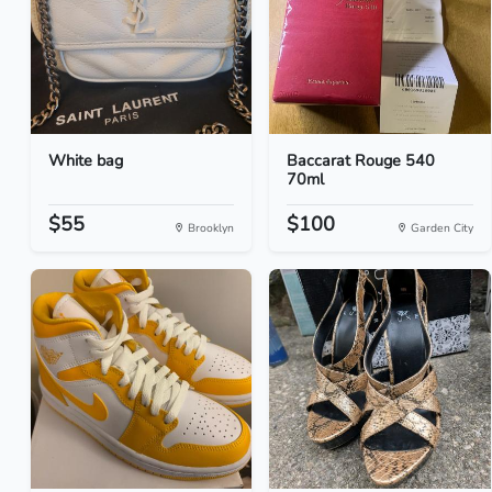
White bag
Baccarat Rouge 540
70ml
$55
$100
Brooklyn
Garden City