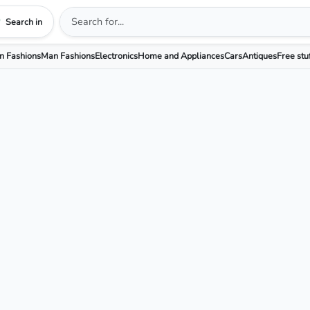
Search in
 Fashions
Man Fashions
Electronics
Home and Appliances
Cars
Antiques
Free stu