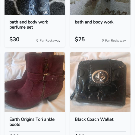
bath and body work
bath and body work
perfume set
$30
$25
Far Rockaway
Far Rockaway
Earth Origins Tori ankle
Black Coach Wallet
boots