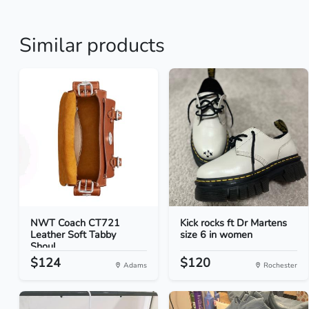
Similar products
NWT Coach CT721
Kick rocks ft Dr Martens
Leather Soft Tabby
size 6 in women
Shoul...
$124
$120
Adams
Rochester