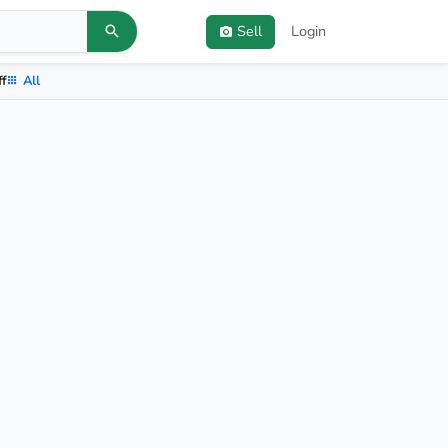
Sell
Login
ff
All