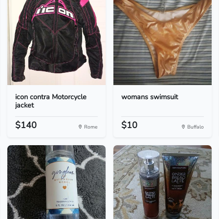
icon contra Motorcycle
womans swimsuit
jacket
$140
$10
Rome
Buffalo