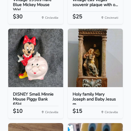
Blue Mickey Mouse
souvenir plaque with o...
Wal...
$30
$25
Circleville
Cincinnati
DISNEY Small Minnie
Holy family Mary
Mouse Piggy Bank
Joseph and Baby Jesus
65H...
m...
$10
$15
Circleville
Circleville