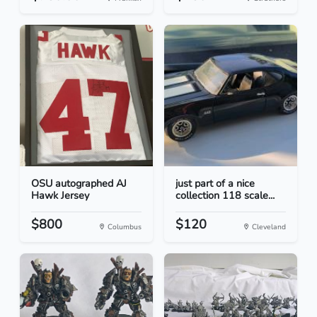
OSU autographed AJ
just part of a nice
Hawk Jersey
collection 118 scale...
$800
$120
Columbus
Cleveland