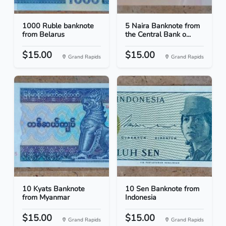
1000 Ruble banknote
5 Naira Banknote from
from Belarus
the Central Bank o...
$15.00
$15.00
Grand Rapids
Grand Rapids
10 Kyats Banknote
10 Sen Banknote from
from Myanmar
Indonesia
$15.00
$15.00
Grand Rapids
Grand Rapids