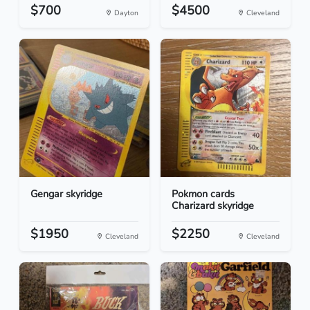
$700
$4500
Dayton
Cleveland
Gengar skyridge
Pokmon cards
Charizard skyridge
$1950
$2250
Cleveland
Cleveland