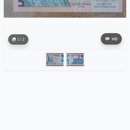
HD
1 / 2