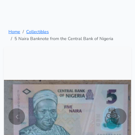
Home
Collectibles
5 Naira Banknote from the Central Bank of Nigeria