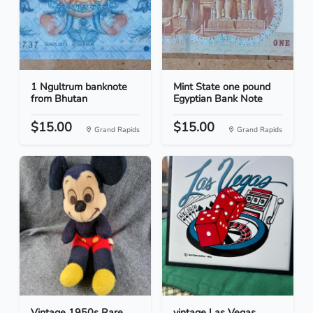
1 Ngultrum banknote
Mint State one pound
from Bhutan
Egyptian Bank Note
$15.00
$15.00
Grand Rapids
Grand Rapids
Vintage 1950s Rare
vintage Las Vegas