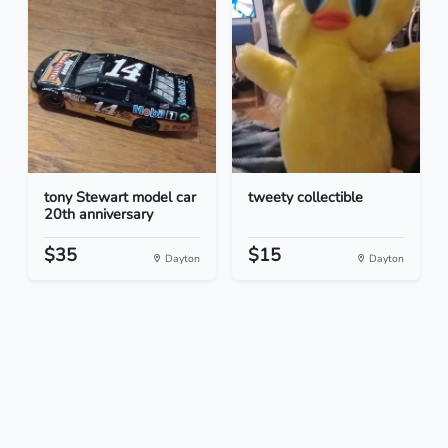
tony Stewart model car
tweety collectible
20th anniversary
$35
$15
Dayton
Dayton