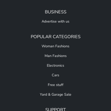
BUSINESS
Advertise with us
POPULAR CATEGORIES
Woman Fashions
Man Fashions
Electronics
Cars
Free stuff
Yard & Garage Sale
SUPPORT