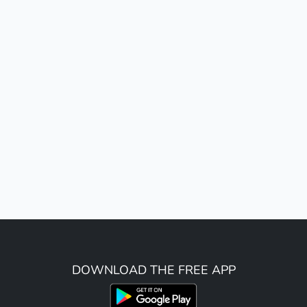
DOWNLOAD THE FREE APP