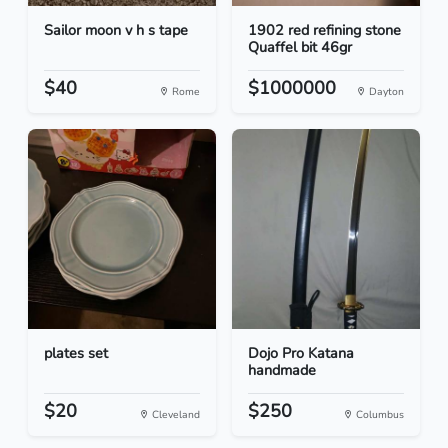
Sailor moon v h s tape
1902 red refining stone
Quaffel bit 46gr
$40
$1000000
Rome
Dayton
plates set
Dojo Pro Katana
handmade
$20
$250
Cleveland
Columbus