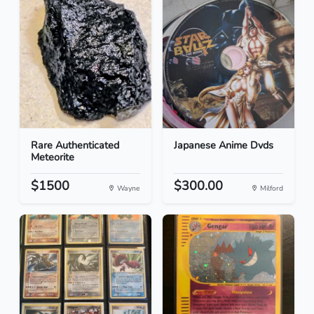
Rare Authenticated
Japanese Anime Dvds
Meteorite
$1500
$300.00
Wayne
Milford