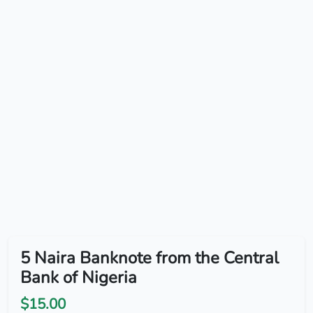
5 Naira Banknote from the Central
Bank of Nigeria
$15.00