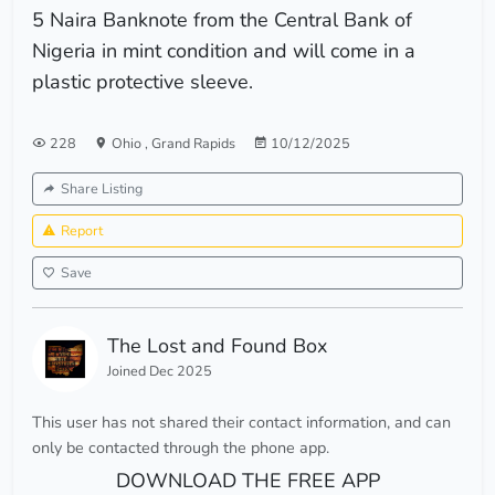
5 Naira Banknote from the Central Bank of
Nigeria in mint condition and will come in a
plastic protective sleeve.
228
Ohio
,
Grand Rapids
10/12/2025
Share Listing
Report
Save
The Lost and Found Box
Joined Dec 2025
This user has not shared their contact information, and can
only be contacted through the phone app.
DOWNLOAD THE FREE APP