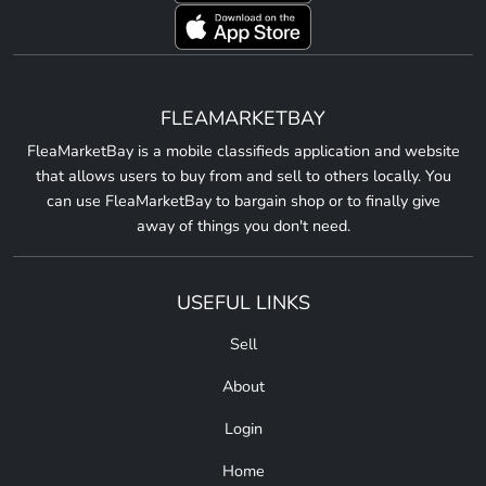
FLEAMARKETBAY
FleaMarketBay is a mobile classifieds application and website
that allows users to buy from and sell to others locally. You
can use FleaMarketBay to bargain shop or to finally give
away of things you don't need.
USEFUL LINKS
Sell
About
Login
Home