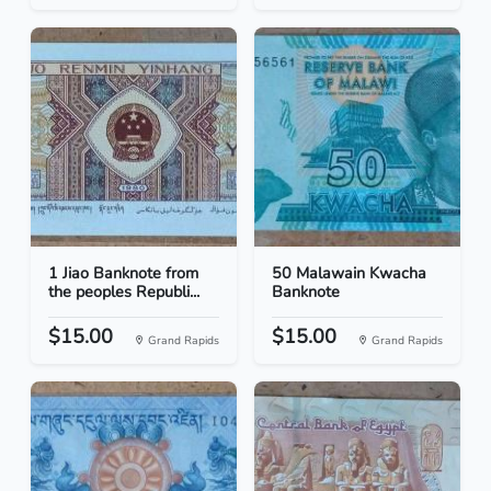
1 Jiao Banknote from
50 Malawain Kwacha
the peoples Republi...
Banknote
$15.00
$15.00
Grand Rapids
Grand Rapids