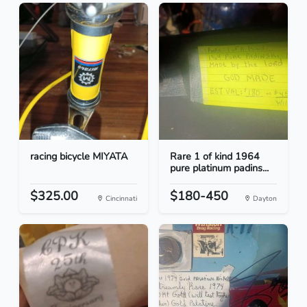
racing bicycle MIYATA
Rare 1 of kind 1964
pure platinum padins...
$325.00
$180-450
Cincinnati
Dayton