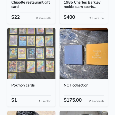
Chipotle restaurant gift
1985 Charles Barkley
card
rookie slam sports...
$22
$400
Zanesville
Hamilton
Pokmon cards
NCT collection
$1
$175.00
Franklin
Cincinnati