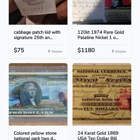
cabbage patch kid with
120kt 1974 Rare Gold
signature 25th an...
Palatine Nickel 1 o...
$75
$1180
Dayton
Dayton
Colored yellow stone
24 Karat Gold 1889
national park two d...
USA Ten Dollar Bill