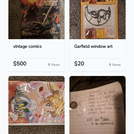
vintage comics
Garfield window art
$500
$20
Rome
Rome