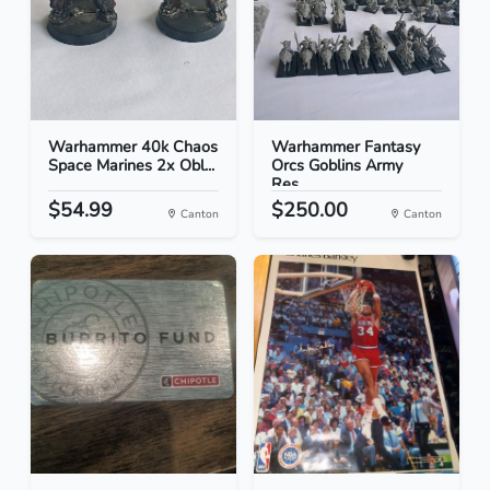
Warhammer 40k Chaos
Warhammer Fantasy
Space Marines 2x Obl...
Orcs Goblins Army
Res...
$54.99
$250.00
Canton
Canton