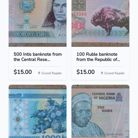
500 Intis banknote from
100 Ruble banknote
the Central Rese...
from the Republic of...
$15.00
$15.00
Grand Rapids
Grand Rapids