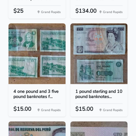
$25
$134.00
Grand Rapids
Grand Rapids
4 one pound and 3 five
1 pound sterling and 10
pound banknotes f...
pound banknotes...
$15.00
$15.00
Grand Rapids
Grand Rapids