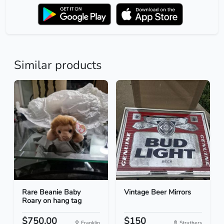
Similar products
Rare Beanie Baby
Vintage Beer Mirrors
Roary on hang tag
$750.00
$150
Franklin
Struthers