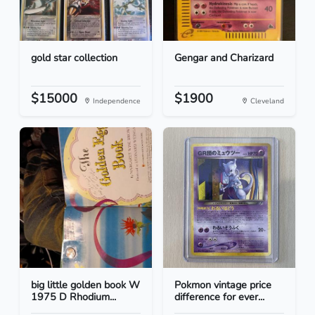
gold star collection
Gengar and Charizard
$15000
$1900
Independence
Cleveland
big little golden book W
Pokmon vintage price
1975 D Rhodium...
difference for ever...