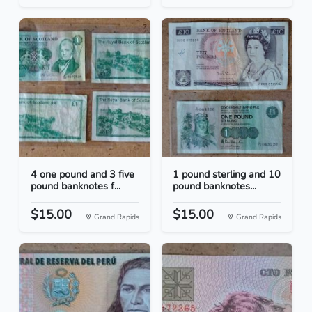
4 one pound and 3 five
1 pound sterling and 10
pound banknotes f...
pound banknotes...
$15.00
$15.00
Grand Rapids
Grand Rapids