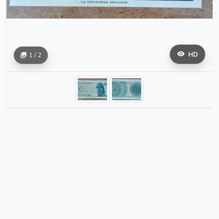
HD
1 / 2