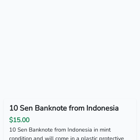
10 Sen Banknote from Indonesia
$15.00
10 Sen Banknote from Indonesia in mint
condition and will come in a plastic protective