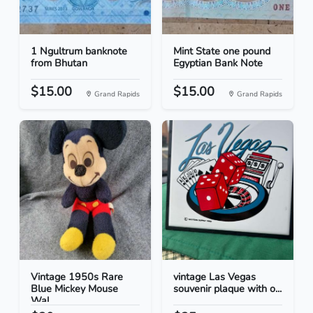
1 Ngultrum banknote
Mint State one pound
from Bhutan
Egyptian Bank Note
$15.00
$15.00
Grand Rapids
Grand Rapids
Vintage 1950s Rare
vintage Las Vegas
Blue Mickey Mouse
souvenir plaque with o...
Wal...