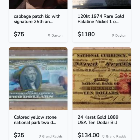
cabbage patch kid with
120kt 1974 Rare Gold
signature 25th an...
Palatine Nickel 1 o...
$75
$1180
Dayton
Dayton
Colored yellow stone
24 Karat Gold 1889
national park two d...
USA Ten Dollar Bill
$25
$134.00
Grand Rapids
Grand Rapids