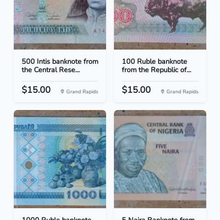
500 Intis banknote from
100 Ruble banknote
the Central Rese...
from the Republic of...
$15.00
$15.00
Grand Rapids
Grand Rapids