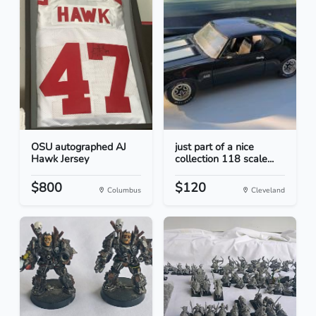
OSU autographed AJ
just part of a nice
Hawk Jersey
collection 118 scale...
$800
$120
Columbus
Cleveland