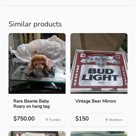
Similar products
Rare Beanie Baby
Vintage Beer Mirrors
Roary on hang tag
$750.00
$150
Franklin
Struthers