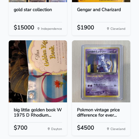
gold star collection
Gengar and Charizard
$15000
$1900
Independence
Cleveland
big little golden book W
Pokmon vintage price
1975 D Rhodium...
difference for ever...
$700
$4500
Dayton
Cleveland