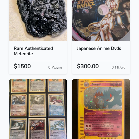
Rare Authenticated
Japanese Anime Dvds
Meteorite
$1500
$300.00
Wayne
Milford