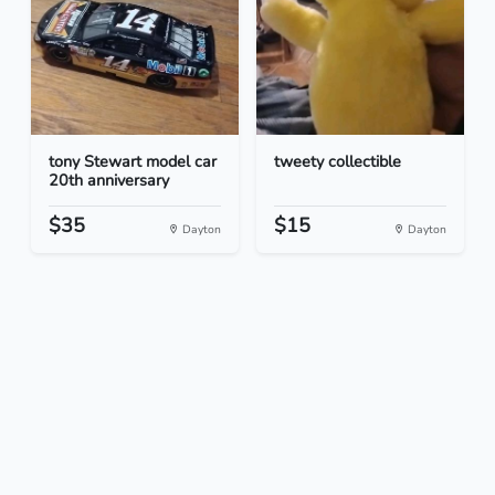
tony Stewart model car
tweety collectible
20th anniversary
$35
$15
Dayton
Dayton