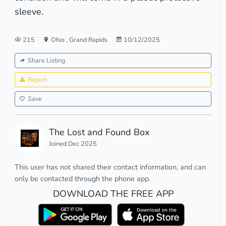
sleeve.
215
Ohio
,
Grand Rapids
10/12/2025
Share Listing
Report
Save
The Lost and Found Box
Joined Dec 2025
This user has not shared their contact information, and can
only be contacted through the phone app.
DOWNLOAD THE FREE APP