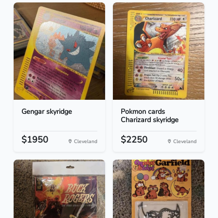
Gengar skyridge
Pokmon cards
Charizard skyridge
$1950
$2250
Cleveland
Cleveland