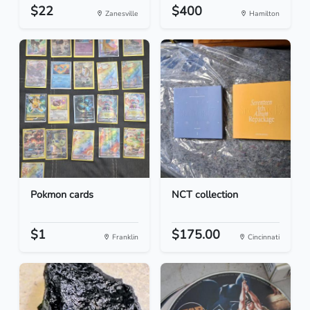
$22
$400
Zanesville
Hamilton
Pokmon cards
NCT collection
$1
$175.00
Franklin
Cincinnati