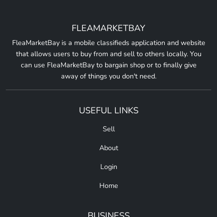
FLEAMARKETBAY
FleaMarketBay is a mobile classifieds application and website
that allows users to buy from and sell to others locally. You
can use FleaMarketBay to bargain shop or to finally give
away of things you don't need.
USEFUL LINKS
Sell
About
Login
Home
BUSINESS