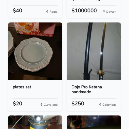
$40
$1000000
Rome
Dayton
plates set
Dojo Pro Katana
handmade
$20
$250
Cleveland
Columbus