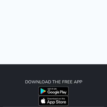
DOWNLOAD THE FREE APP