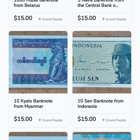
1000 Ruble banknote
5 Naira Banknote from
from Belarus
the Central Bank o...
$15.00
$15.00
Grand Rapids
Grand Rapids
10 Kyats Banknote
10 Sen Banknote from
from Myanmar
Indonesia
$15.00
$15.00
Grand Rapids
Grand Rapids