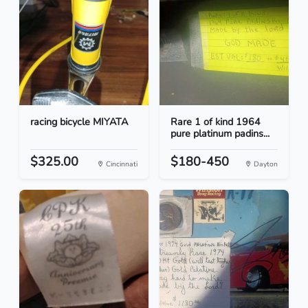
racing bicycle MIYATA
Rare 1 of kind 1964
pure platinum padins...
$325.00
$180-450
Cincinnati
Dayton