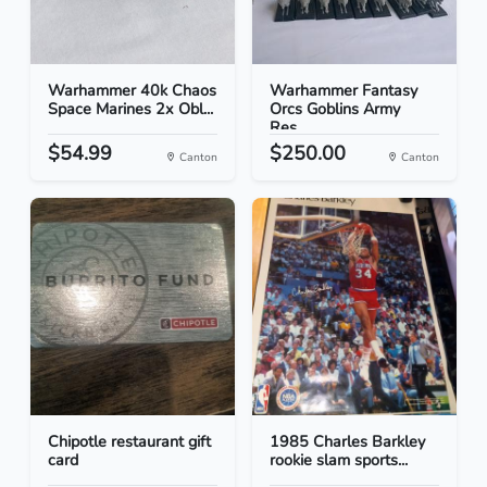
Warhammer 40k Chaos
Warhammer Fantasy
Space Marines 2x Obl...
Orcs Goblins Army
Res...
$54.99
$250.00
Canton
Canton
Chipotle restaurant gift
1985 Charles Barkley
card
rookie slam sports...