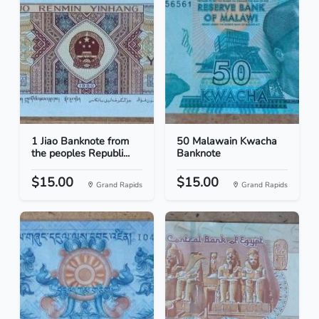
1 Jiao Banknote from
50 Malawain Kwacha
the peoples Republi...
Banknote
$15.00
$15.00
Grand Rapids
Grand Rapids