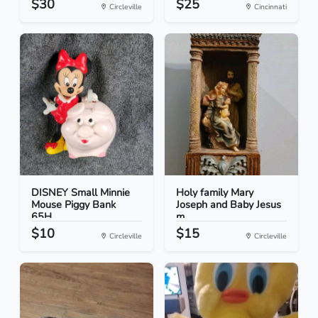
$30
$25
Circleville
Cincinnati
DISNEY Small Minnie
Holy family Mary
Mouse Piggy Bank
Joseph and Baby Jesus
65H...
m...
$10
$15
Circleville
Circleville