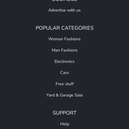
Advertise with us
POPULAR CATEGORIES
Woman Fashions
Man Fashions
Electronics
Cars
Free stuff
Yard & Garage Sale
SUPPORT
Help