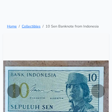
Home
Collectibles
10 Sen Banknote from Indonesia