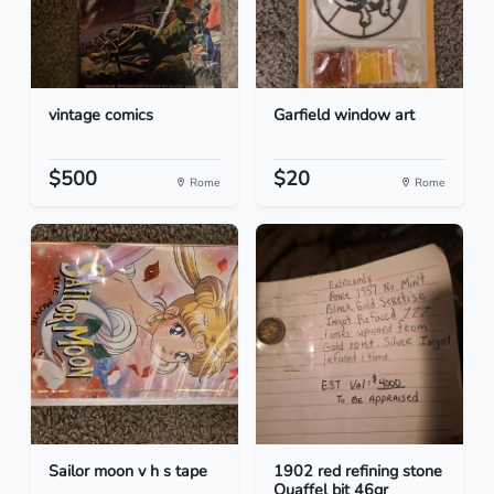
vintage comics
Garfield window art
$500
$20
Rome
Rome
Sailor moon v h s tape
1902 red refining stone
Quaffel bit 46gr